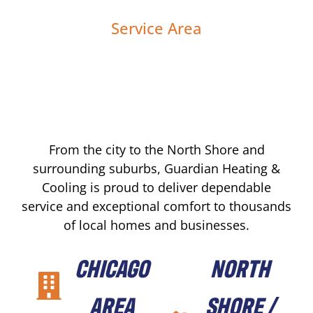
Service Area
From the city to the North Shore and
surrounding suburbs, Guardian Heating &
Cooling is proud to deliver dependable
service and exceptional comfort to thousands
of local homes and businesses.
CHICAGO
NORTH
AREA
SHORE /