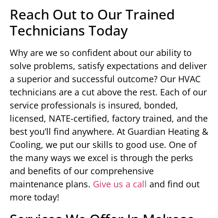
Reach Out to Our Trained
Technicians Today
Why are we so confident about our ability to
solve problems, satisfy expectations and deliver
a superior and successful outcome? Our HVAC
technicians are a cut above the rest. Each of our
service professionals is insured, bonded,
licensed, NATE-certified, factory trained, and the
best you’ll find anywhere. At Guardian Heating &
Cooling, we put our skills to good use. One of
the many ways we excel is through the perks
and benefits of our comprehensive
maintenance plans.
Give us a call
and find out
more today!