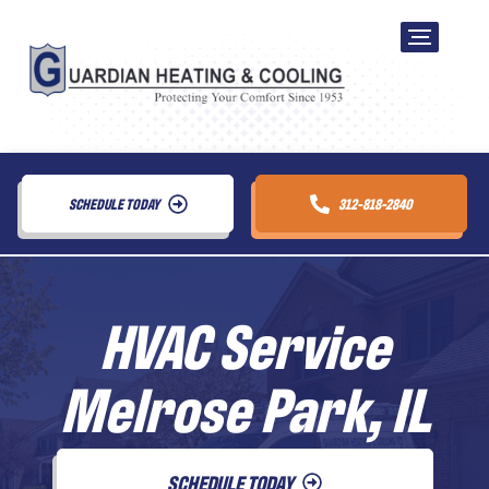
SCHEDULE TODAY
312-818-2840
HVAC Service
Melrose Park, IL
SCHEDULE TODAY