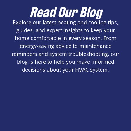
Read Our Blog
Explore our latest heating and cooling tips,
guides, and expert insights to keep your
home comfortable in every season. From
energy-saving advice to maintenance
reminders and system troubleshooting, our
blog is here to help you make informed
decisions about your HVAC system.