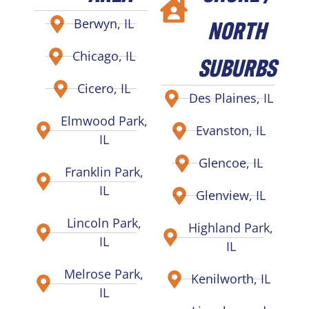
NORTH
Berwyn, IL
Chicago, IL
SUBURBS
Cicero, IL
Des Plaines, IL
Elmwood Park,
Evanston, IL
IL
Glencoe, IL
Franklin Park,
IL
Glenview, IL
Lincoln Park,
Highland Park,
IL
IL
Melrose Park,
Kenilworth, IL
IL