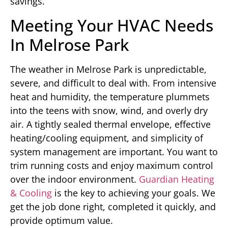
savings.
Meeting Your HVAC Needs
In Melrose Park
The weather in Melrose Park is unpredictable,
severe, and difficult to deal with. From intensive
heat and humidity, the temperature plummets
into the teens with snow, wind, and overly dry
air. A tightly sealed thermal envelope, effective
heating/cooling equipment, and simplicity of
system management are important. You want to
trim running costs and enjoy maximum control
over the indoor environment.
Guardian Heating
& Cooling
is the key to achieving your goals. We
get the job done right, completed it quickly, and
provide optimum value.