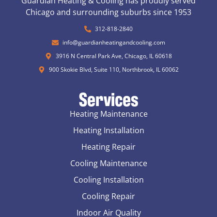
Guardian Heating & Cooling has proudly served
Chicago and surrounding suburbs since 1953
312-818-2840
info@guardianheatingandcooling.com
3916 N Central Park Ave, Chicago, IL 60618
900 Skokie Blvd, Suite 110, Northbrook, IL 60062
Services
Heating Maintenance
Heating Installation
Heating Repair
Cooling Maintenance
Cooling Installation
Cooling Repair
Indoor Air Quality