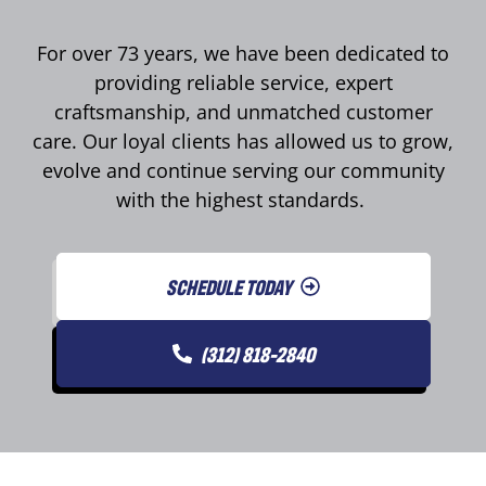
For over 73 years, we have been dedicated to
providing reliable service, expert
craftsmanship, and unmatched customer
care. Our loyal clients has allowed us to grow,
evolve and continue serving our community
with the highest standards.
SCHEDULE TODAY
(312) 818-2840