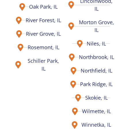
Lincolnwood,
Oak Park, IL
IL
River Forest, IL
Morton Grove,
IL
River Grove, IL
Niles, IL
Rosemont, IL
Northbrook, IL
Schiller Park,
IL
Northfield, IL
Park Ridge, IL
Skokie, IL
Wilmette, IL
Winnetka, IL