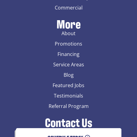
Commercial
More
About
Promotions
Financing
Service Areas
Blog
Featured Jobs
Testimonials
Referral Program
Contact Us