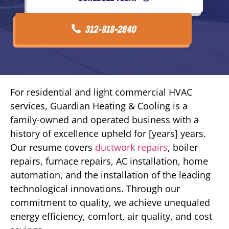
312-818-2840
For residential and light commercial HVAC
services, Guardian Heating & Cooling is a
family-owned and operated business with a
history of excellence upheld for [years] years.
Our resume covers
ductwork repairs
, boiler
repairs, furnace repairs, AC installation, home
automation, and the installation of the leading
technological innovations. Through our
commitment to quality, we achieve unequaled
energy efficiency, comfort, air quality, and cost