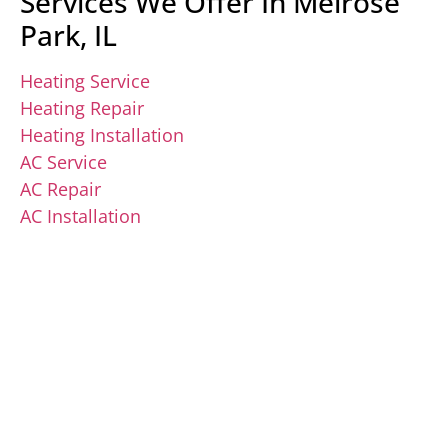
Services We Offer In Melrose
Park, IL
Heating Service
Heating Repair
Heating Installation
AC Service
AC Repair
AC Installation