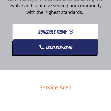
evolve and continue serving our community
with the highest standards.
SCHEDULE TODAY
(312) 818-2840
Service Area