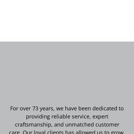
For over 73 years, we have been dedicated to
providing reliable service, expert
craftsmanship, and unmatched customer
care. Our loyal clients has allowed us to grow,