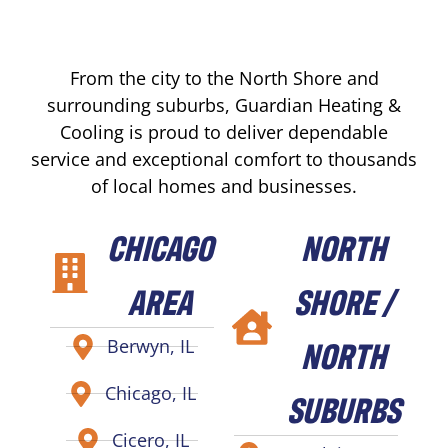
From the city to the North Shore and
surrounding suburbs, Guardian Heating &
Cooling is proud to deliver dependable
service and exceptional comfort to thousands
of local homes and businesses.
CHICAGO
NORTH
AREA
SHORE /
NORTH
Berwyn, IL
Chicago, IL
SUBURBS
Cicero, IL