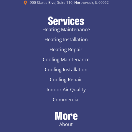
900 Skokie Blvd, Suite 110, Northbrook, IL 60062
Services
Heating Maintenance
Heating Installation
Heating Repair
Cooling Maintenance
Cooling Installation
Cooling Repair
Indoor Air Quality
Commercial
More
About