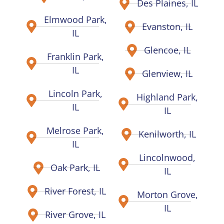
Des Plaines, IL
Elmwood Park,
Evanston, IL
IL
Glencoe, IL
Franklin Park,
IL
Glenview, IL
Lincoln Park,
Highland Park,
IL
IL
Melrose Park,
Kenilworth, IL
IL
Lincolnwood,
Oak Park, IL
IL
River Forest, IL
Morton Grove,
IL
River Grove, IL