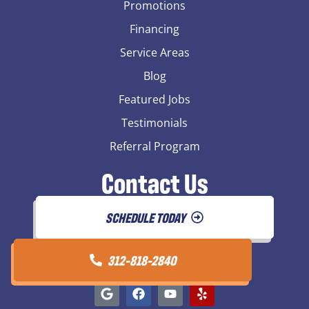
Promotions
Financing
Service Areas
Blog
Featured Jobs
Testimonials
Referral Program
Contact Us
SCHEDULE TODAY
312-818-2840