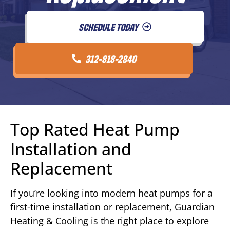
SCHEDULE TODAY
312-818-2840
Top Rated Heat Pump
Installation and
Replacement
If you’re looking into modern heat pumps for a
first-time installation or replacement, Guardian
Heating & Cooling is the right place to explore