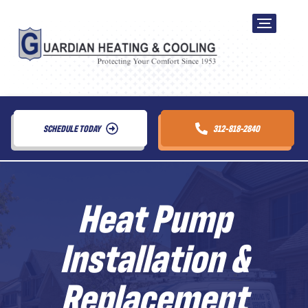
SCHEDULE TODAY
312-818-2840
Heat Pump
Installation &
Replacement