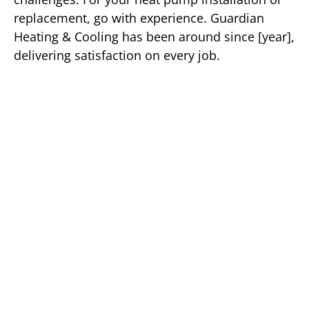
replacement, go with experience. Guardian
Heating & Cooling has been around since [year],
delivering satisfaction on every job.