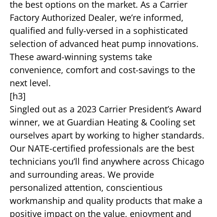
the best options on the market. As a Carrier
Factory Authorized Dealer, we’re informed,
qualified and fully-versed in a sophisticated
selection of advanced heat pump innovations.
These award-winning systems take
convenience, comfort and cost-savings to the
next level.
[h3]
Singled out as a 2023 Carrier President’s Award
winner, we at Guardian Heating & Cooling set
ourselves apart by working to higher standards.
Our NATE-certified professionals are the best
technicians you’ll find anywhere across Chicago
and surrounding areas. We provide
personalized attention, conscientious
workmanship and quality products that make a
positive impact on the value, enjoyment and