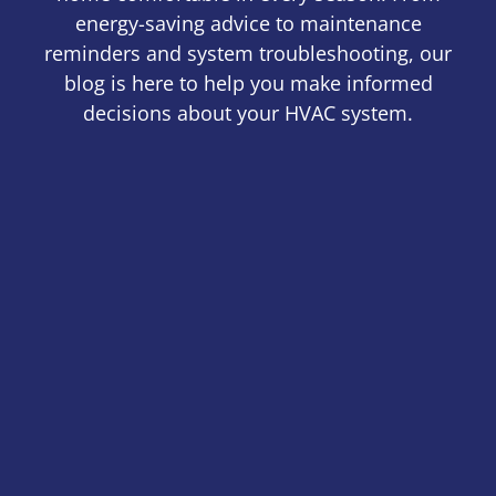
energy-saving advice to maintenance
reminders and system troubleshooting, our
blog is here to help you make informed
decisions about your HVAC system.