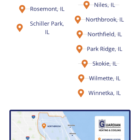
Niles, IL
Rosemont, IL
Northbrook, IL
Schiller Park,
IL
Northfield, IL
Park Ridge, IL
Skokie, IL
Wilmette, IL
Winnetka, IL