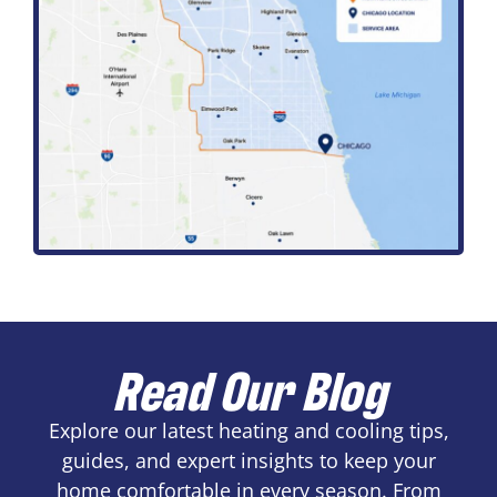
Read Our Blog
Explore our latest heating and cooling tips,
guides, and expert insights to keep your
home comfortable in every season. From