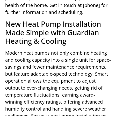
health of the home. Get in touch at [phone] for
further information and scheduling.
New Heat Pump Installation
Made Simple with Guardian
Heating & Cooling
Modern heat pumps not only combine heating
and cooling capacity into a single unit for space-
savings and fewer maintenance requirements,
but feature adaptable-speed technology. Smart
operation allows the equipment to adjust
output to ever-changing needs, getting rid of
temperature fluctuations, earning award-
winning efficiency ratings, offering advanced
humidity control and handling severe weather
challenges. For your heat pump installation or