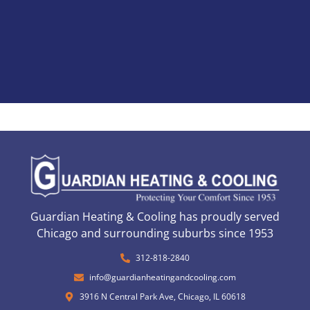
Guardian Heating & Cooling has proudly served
Chicago and surrounding suburbs since 1953
312-818-2840
info@guardianheatingandcooling.com
3916 N Central Park Ave, Chicago, IL 60618