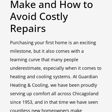
Make and How to
Avoid Costly
Repairs
Purchasing your first home is an exciting
milestone, but it also comes with a
learning curve that many people
underestimate, especially when it comes to
heating and cooling systems. At Guardian
Heating & Cooling, we have been proudly
serving up comfort all across Chicagoland
since 1953, and in that time we have seen
countless new homeowners make