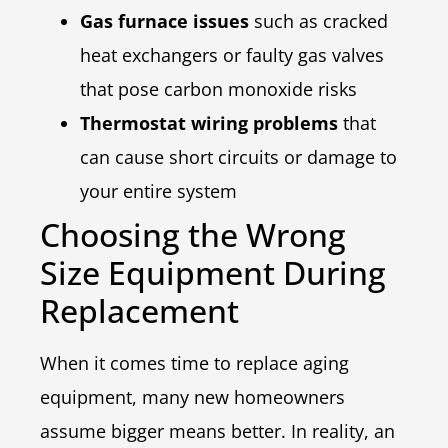
Gas furnace issues
such as cracked
heat exchangers or faulty gas valves
that pose carbon monoxide risks
Thermostat wiring problems
that
can cause short circuits or damage to
your entire system
Choosing the Wrong
Size Equipment During
Replacement
When it comes time to replace aging
equipment, many new homeowners
assume bigger means better. In reality, an