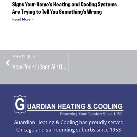
Signs Your Home’s Heating and Cooling Systems
Are Trying to Tell You Something’s Wrong
Read More »
PREVIOUS
How Poor Indoor Air Quality from Neglected HVAC Systems Can Trigger Allergies and Respiratory Issues in Your Family
Guardian Heating & Cooling has proudly served
Chicago and surrounding suburbs since 1953