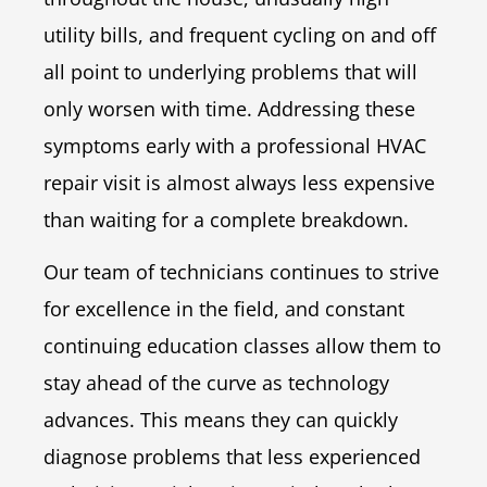
utility bills, and frequent cycling on and off
all point to underlying problems that will
only worsen with time. Addressing these
symptoms early with a professional HVAC
repair visit is almost always less expensive
than waiting for a complete breakdown.
Our team of technicians continues to strive
for excellence in the field, and constant
continuing education classes allow them to
stay ahead of the curve as technology
advances. This means they can quickly
diagnose problems that less experienced