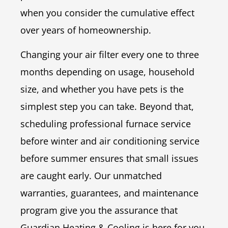
when you consider the cumulative effect
over years of homeownership.
Changing your air filter every one to three
months depending on usage, household
size, and whether you have pets is the
simplest step you can take. Beyond that,
scheduling professional furnace service
before winter and air conditioning service
before summer ensures that small issues
are caught early. Our unmatched
warranties, guarantees, and maintenance
program give you the assurance that
Guardian Heating & Cooling is here for you