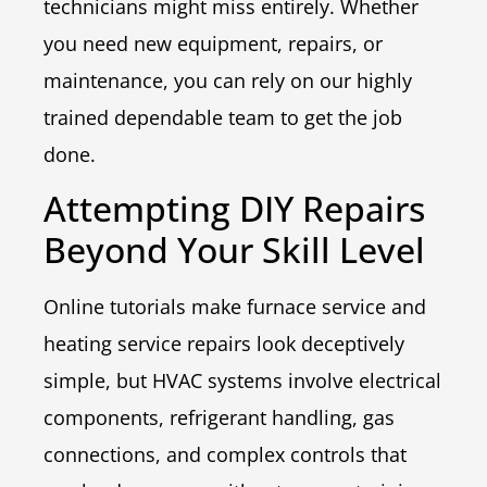
technicians might miss entirely. Whether
you need new equipment, repairs, or
maintenance, you can rely on our highly
trained dependable team to get the job
done.
Attempting DIY Repairs
Beyond Your Skill Level
Online tutorials make furnace service and
heating service repairs look deceptively
simple, but HVAC systems involve electrical
components, refrigerant handling, gas
connections, and complex controls that