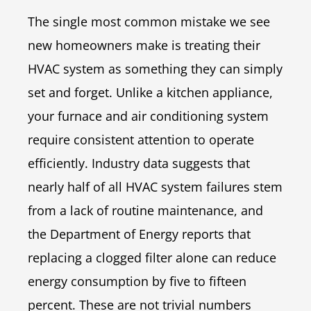
The single most common mistake we see
new homeowners make is treating their
HVAC system as something they can simply
set and forget. Unlike a kitchen appliance,
your furnace and air conditioning system
require consistent attention to operate
efficiently. Industry data suggests that
nearly half of all HVAC system failures stem
from a lack of routine maintenance, and
the Department of Energy reports that
replacing a clogged filter alone can reduce
energy consumption by five to fifteen
percent. These are not trivial numbers