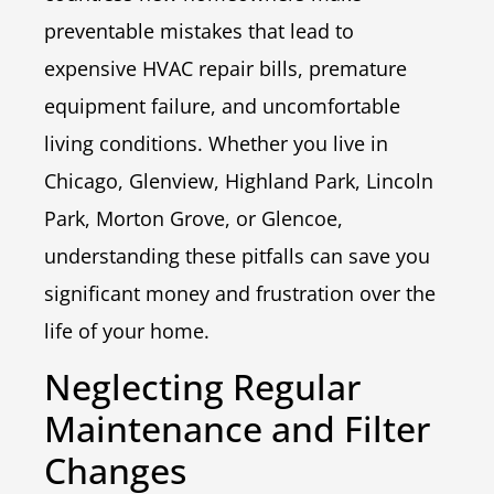
preventable mistakes that lead to
expensive HVAC repair bills, premature
equipment failure, and uncomfortable
living conditions. Whether you live in
Chicago, Glenview, Highland Park, Lincoln
Park, Morton Grove, or Glencoe,
understanding these pitfalls can save you
significant money and frustration over the
life of your home.
Neglecting Regular
Maintenance and Filter
Changes