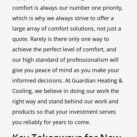
comfort is always our number one priority,
which is why we always strive to offer a
large array of comfort solutions, not just a
quote. Rarely is there only one way to
achieve the perfect level of comfort, and
our high standard of professionalism will
give you peace of mind as you make your
informed decisions. At Guardian Heating &
Cooling, we believe in doing our work the
right way and stand behind our work and
products so that your investment serves
you reliably for years to come.