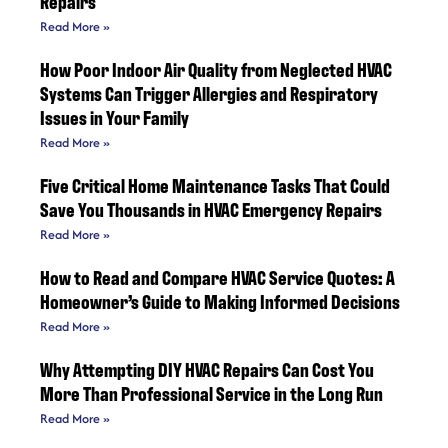
Repairs
Read More »
How Poor Indoor Air Quality from Neglected HVAC
Systems Can Trigger Allergies and Respiratory
Issues in Your Family
Read More »
Five Critical Home Maintenance Tasks That Could
Save You Thousands in HVAC Emergency Repairs
Read More »
How to Read and Compare HVAC Service Quotes: A
Homeowner’s Guide to Making Informed Decisions
Read More »
Why Attempting DIY HVAC Repairs Can Cost You
More Than Professional Service in the Long Run
Read More »