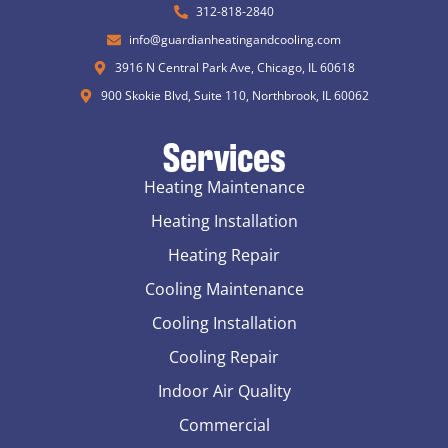
312-818-2840
info@guardianheatingandcooling.com
3916 N Central Park Ave, Chicago, IL 60618
900 Skokie Blvd, Suite 110, Northbrook, IL 60062
Services
Heating Maintenance
Heating Installation
Heating Repair
Cooling Maintenance
Cooling Installation
Cooling Repair
Indoor Air Quality
Commercial