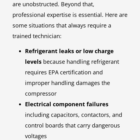
are unobstructed. Beyond that,
professional expertise is essential. Here are
some situations that always require a
trained technician:
Refrigerant leaks or low charge
levels
because handling refrigerant
requires EPA certification and
improper handling damages the
compressor
Electrical component failures
including capacitors, contactors, and
control boards that carry dangerous
voltages