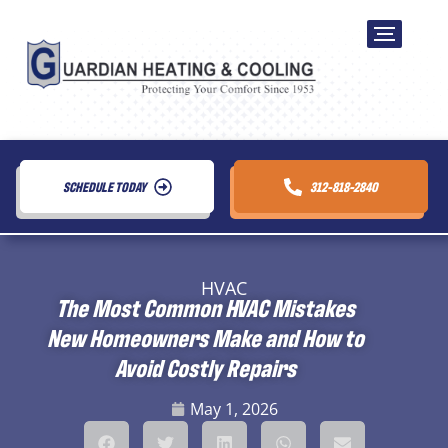
SCHEDULE TODAY
312-818-2840
HVAC
The Most Common HVAC Mistakes
New Homeowners Make and How to
Avoid Costly Repairs
May 1, 2026