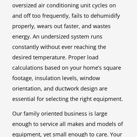
oversized air conditioning unit cycles on
and off too frequently, fails to dehumidify
properly, wears out faster, and wastes
energy. An undersized system runs
constantly without ever reaching the
desired temperature. Proper load
calculations based on your home’s square
footage, insulation levels, window
orientation, and ductwork design are
essential for selecting the right equipment.
Our family oriented business is large
enough to service all makes and models of
equipment, yet small enough to care. Your