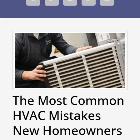
The Most Common
HVAC Mistakes
New Homeowners