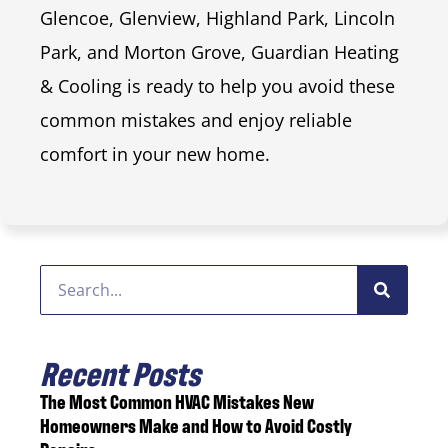
Glencoe, Glenview, Highland Park, Lincoln
Park, and Morton Grove, Guardian Heating
& Cooling is ready to help you avoid these
common mistakes and enjoy reliable
comfort in your new home.
Recent Posts
The Most Common HVAC Mistakes New
Homeowners Make and How to Avoid Costly