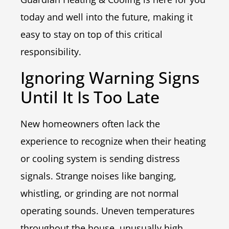
today and well into the future, making it
easy to stay on top of this critical
responsibility.
Ignoring Warning Signs
Until It Is Too Late
New homeowners often lack the
experience to recognize when their heating
or cooling system is sending distress
signals. Strange noises like banging,
whistling, or grinding are not normal
operating sounds. Uneven temperatures
throughout the house, unusually high