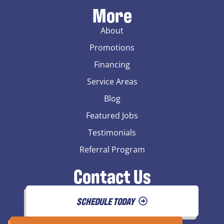
More
About
Promotions
Financing
Service Areas
Blog
Featured Jobs
Testimonials
Referral Program
Contact Us
SCHEDULE TODAY