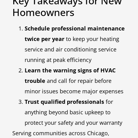
Key Takeaways for New
Homeowners
Schedule professional maintenance
twice per year
to keep your heating
service and air conditioning service
running at peak efficiency
Learn the warning signs of HVAC
trouble
and call for repair before
minor issues become major expenses
Trust qualified professionals
for
anything beyond basic upkeep to
protect your safety and your warranty
Serving communities across Chicago,