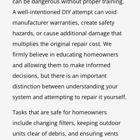
can be dangerous without proper training.
A well-intentioned DIY attempt can void
manufacturer warranties, create safety
hazards, or cause additional damage that
multiplies the original repair cost. We
firmly believe in educating homeowners
and allowing them to make informed
decisions, but there is an important
distinction between understanding your
system and attempting to repair it yourself.
Tasks that are safe for homeowners
include changing filters, keeping outdoor
units clear of debris, and ensuring vents