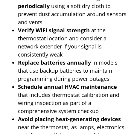
periodically
using a soft dry cloth to
prevent dust accumulation around sensors
and vents
Verify WiFi signal strength
at the
thermostat location and consider a
network extender if your signal is
consistently weak
Replace batteries annually
in models
that use backup batteries to maintain
programming during power outages
Schedule annual HVAC maintenance
that includes thermostat calibration and
wiring inspection as part of a
comprehensive system checkup
Avoid placing heat-generating devices
near the thermostat, as lamps, electronics,