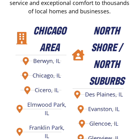
service and exceptional comfort to thousands
of local homes and businesses.
CHICAGO
NORTH
AREA
SHORE /
NORTH
Berwyn, IL
Chicago, IL
SUBURBS
Cicero, IL
Des Plaines, IL
Elmwood Park,
Evanston, IL
IL
Glencoe, IL
Franklin Park,
IL
Glenview, IL