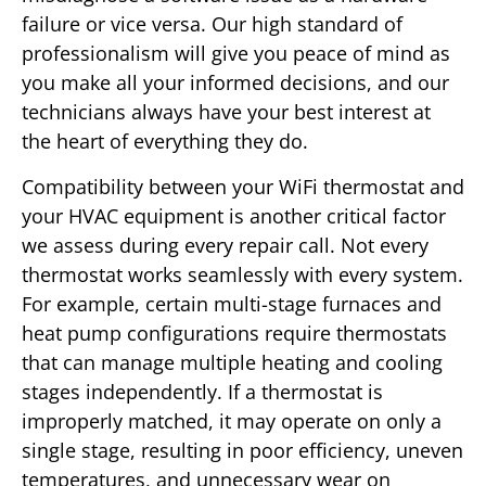
failure or vice versa. Our high standard of
professionalism will give you peace of mind as
you make all your informed decisions, and our
technicians always have your best interest at
the heart of everything they do.
Compatibility between your WiFi thermostat and
your HVAC equipment is another critical factor
we assess during every repair call. Not every
thermostat works seamlessly with every system.
For example, certain multi-stage furnaces and
heat pump configurations require thermostats
that can manage multiple heating and cooling
stages independently. If a thermostat is
improperly matched, it may operate on only a
single stage, resulting in poor efficiency, uneven
temperatures, and unnecessary wear on