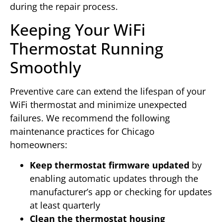
during the repair process.
Keeping Your WiFi
Thermostat Running
Smoothly
Preventive care can extend the lifespan of your
WiFi thermostat and minimize unexpected
failures. We recommend the following
maintenance practices for Chicago
homeowners:
Keep thermostat firmware updated
by
enabling automatic updates through the
manufacturer’s app or checking for updates
at least quarterly
Clean the thermostat housing