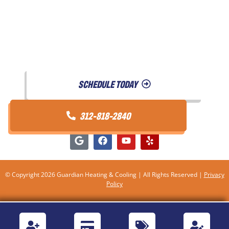
Testimonials
Referral Program
Contact Us
SCHEDULE TODAY
312-818-2840
© Copyright 2026 Guardian Heating & Cooling | All Rights Reserved |
Privacy
Policy