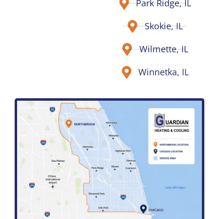
Park Ridge, IL
Skokie, IL
Wilmette, IL
Winnetka, IL