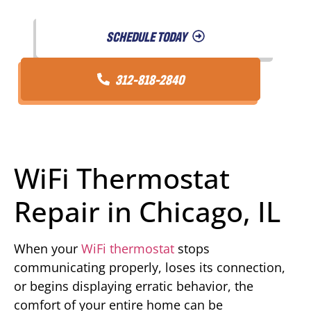
SCHEDULE TODAY
312-818-2840
WiFi Thermostat
Repair in Chicago, IL
When your
WiFi thermostat
stops
communicating properly, loses its connection,
or begins displaying erratic behavior, the
comfort of your entire home can be