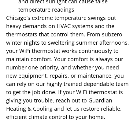
and direct sunlight can cause false
temperature readings
Chicago’s extreme temperature swings put
heavy demands on HVAC systems and the
thermostats that control them. From subzero
winter nights to sweltering summer afternoons,
your WiFi thermostat works continuously to
maintain comfort. Your comfort is always our
number one priority, and whether you need
new equipment, repairs, or maintenance, you
can rely on our highly trained dependable team
to get the job done. If your WiFi thermostat is
giving you trouble, reach out to Guardian
Heating & Cooling and let us restore reliable,
efficient climate control to your home.