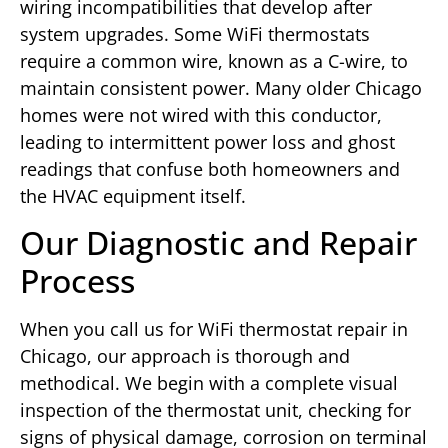
wiring incompatibilities that develop after
system upgrades. Some WiFi thermostats
require a common wire, known as a C-wire, to
maintain consistent power. Many older Chicago
homes were not wired with this conductor,
leading to intermittent power loss and ghost
readings that confuse both homeowners and
the HVAC equipment itself.
Our Diagnostic and Repair
Process
When you call us for WiFi thermostat repair in
Chicago, our approach is thorough and
methodical. We begin with a complete visual
inspection of the thermostat unit, checking for
signs of physical damage, corrosion on terminal