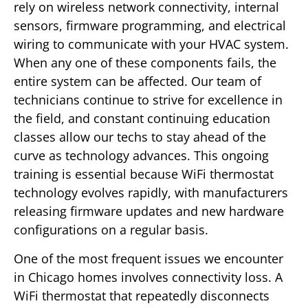
rely on wireless network connectivity, internal
sensors, firmware programming, and electrical
wiring to communicate with your HVAC system.
When any one of these components fails, the
entire system can be affected. Our team of
technicians continue to strive for excellence in
the field, and constant continuing education
classes allow our techs to stay ahead of the
curve as technology advances. This ongoing
training is essential because WiFi thermostat
technology evolves rapidly, with manufacturers
releasing firmware updates and new hardware
configurations on a regular basis.
One of the most frequent issues we encounter
in Chicago homes involves connectivity loss. A
WiFi thermostat that repeatedly disconnects