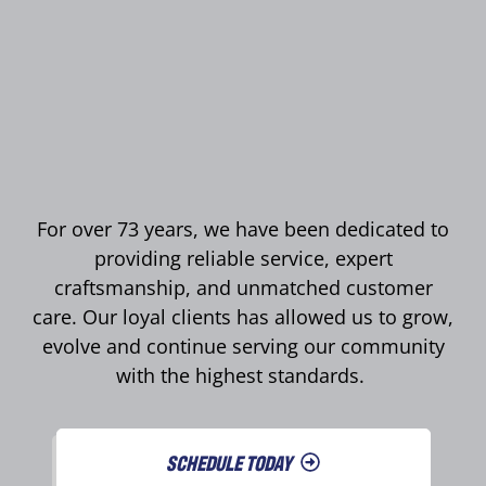
For over 73 years, we have been dedicated to
providing reliable service, expert
craftsmanship, and unmatched customer
care. Our loyal clients has allowed us to grow,
evolve and continue serving our community
with the highest standards.
SCHEDULE TODAY