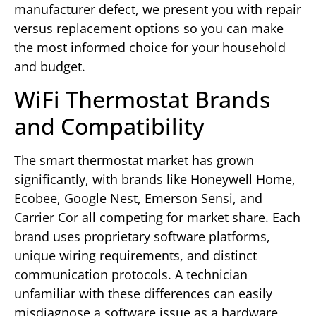
manufacturer defect, we present you with repair
versus replacement options so you can make
the most informed choice for your household
and budget.
WiFi Thermostat Brands
and Compatibility
The smart thermostat market has grown
significantly, with brands like Honeywell Home,
Ecobee, Google Nest, Emerson Sensi, and
Carrier Cor all competing for market share. Each
brand uses proprietary software platforms,
unique wiring requirements, and distinct
communication protocols. A technician
unfamiliar with these differences can easily
misdiagnose a software issue as a hardware