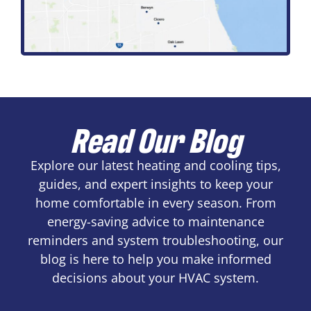
Read Our Blog
Explore our latest heating and cooling tips,
guides, and expert insights to keep your
home comfortable in every season. From
energy-saving advice to maintenance
reminders and system troubleshooting, our
blog is here to help you make informed
decisions about your HVAC system.