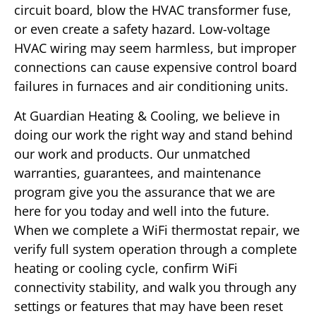
circuit board, blow the HVAC transformer fuse,
or even create a safety hazard. Low-voltage
HVAC wiring may seem harmless, but improper
connections can cause expensive control board
failures in furnaces and air conditioning units.
At Guardian Heating & Cooling, we believe in
doing our work the right way and stand behind
our work and products. Our unmatched
warranties, guarantees, and maintenance
program give you the assurance that we are
here for you today and well into the future.
When we complete a WiFi thermostat repair, we
verify full system operation through a complete
heating or cooling cycle, confirm WiFi
connectivity stability, and walk you through any
settings or features that may have been reset