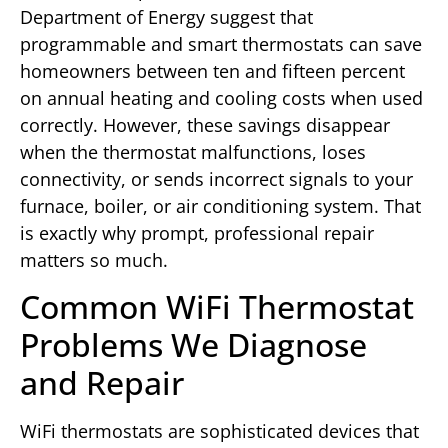
Department of Energy suggest that
programmable and smart thermostats can save
homeowners between ten and fifteen percent
on annual heating and cooling costs when used
correctly. However, these savings disappear
when the thermostat malfunctions, loses
connectivity, or sends incorrect signals to your
furnace, boiler, or air conditioning system. That
is exactly why prompt, professional repair
matters so much.
Common WiFi Thermostat
Problems We Diagnose
and Repair
WiFi thermostats are sophisticated devices that