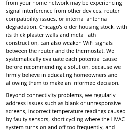
from your home network may be experiencing
signal interference from other devices, router
compatibility issues, or internal antenna
degradation. Chicago’s older housing stock, with
its thick plaster walls and metal lath
construction, can also weaken WiFi signals
between the router and the thermostat. We
systematically evaluate each potential cause
before recommending a solution, because we
firmly believe in educating homeowners and
allowing them to make an informed decision.
Beyond connectivity problems, we regularly
address issues such as blank or unresponsive
screens, incorrect temperature readings caused
by faulty sensors, short cycling where the HVAC
system turns on and off too frequently, and