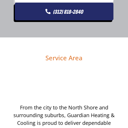
(312) 818-2840
Service Area
From the city to the North Shore and
surrounding suburbs, Guardian Heating &
Cooling is proud to deliver dependable