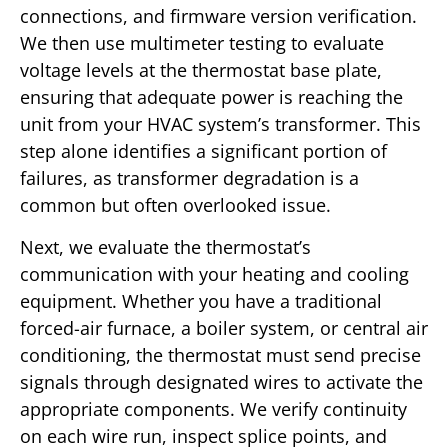
connections, and firmware version verification.
We then use multimeter testing to evaluate
voltage levels at the thermostat base plate,
ensuring that adequate power is reaching the
unit from your HVAC system’s transformer. This
step alone identifies a significant portion of
failures, as transformer degradation is a
common but often overlooked issue.
Next, we evaluate the thermostat’s
communication with your heating and cooling
equipment. Whether you have a traditional
forced-air furnace, a boiler system, or central air
conditioning, the thermostat must send precise
signals through designated wires to activate the
appropriate components. We verify continuity
on each wire run, inspect splice points, and