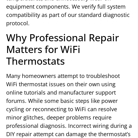
equipment components. We verify full system
compatibility as part of our standard diagnostic
protocol.
Why Professional Repair
Matters for WiFi
Thermostats
Many homeowners attempt to troubleshoot
WiFi thermostat issues on their own using
online tutorials and manufacturer support
forums. While some basic steps like power
cycling or reconnecting to WiFi can resolve
minor glitches, deeper problems require
professional diagnosis. Incorrect wiring during a
DIY repair attempt can damage the thermostat’s