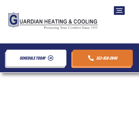
SCHEDULE TODAY
312-818-2840
WiFi Thermostat
Repair in Chicago,
IL