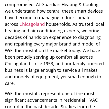
compromised. At Guardian Heating & Cooling,
we understand how central these smart devices
have become to managing indoor climate
across
Chicagoland
households. As trusted local
heating and air conditioning experts, we bring
decades of hands-on experience to diagnosing
and repairing every major brand and model of
WiFi thermostat on the market today. We have
been proudly serving up comfort all across
Chicagoland since 1953, and our family oriented
business is large enough to service all makes
and models of equipment, yet small enough to
care.
WiFi thermostats represent one of the most
significant advancements in residential HVAC
control in the past decade. Studies from the