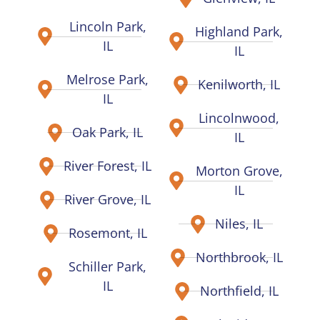
Lincoln Park,
Highland Park,
IL
IL
Melrose Park,
Kenilworth, IL
IL
Lincolnwood,
Oak Park, IL
IL
River Forest, IL
Morton Grove,
IL
River Grove, IL
Niles, IL
Rosemont, IL
Northbrook, IL
Schiller Park,
IL
Northfield, IL