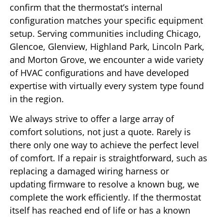
confirm that the thermostat’s internal
configuration matches your specific equipment
setup. Serving communities including Chicago,
Glencoe, Glenview, Highland Park, Lincoln Park,
and Morton Grove, we encounter a wide variety
of HVAC configurations and have developed
expertise with virtually every system type found
in the region.
We always strive to offer a large array of
comfort solutions, not just a quote. Rarely is
there only one way to achieve the perfect level
of comfort. If a repair is straightforward, such as
replacing a damaged wiring harness or
updating firmware to resolve a known bug, we
complete the work efficiently. If the thermostat
itself has reached end of life or has a known