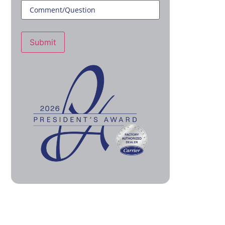
Submit