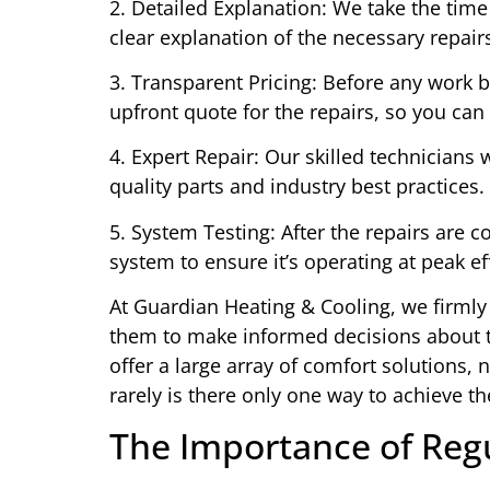
2. Detailed Explanation: We take the tim
clear explanation of the necessary repair
3. Transparent Pricing: Before any work b
upfront quote for the repairs, so you ca
4. Expert Repair: Our skilled technicians 
quality parts and industry best practices.
5. System Testing: After the repairs are c
system to ensure it’s operating at peak e
At Guardian Heating & Cooling, we firml
them to make informed decisions about th
offer a large array of comfort solutions,
rarely is there only one way to achieve th
The Importance of Reg