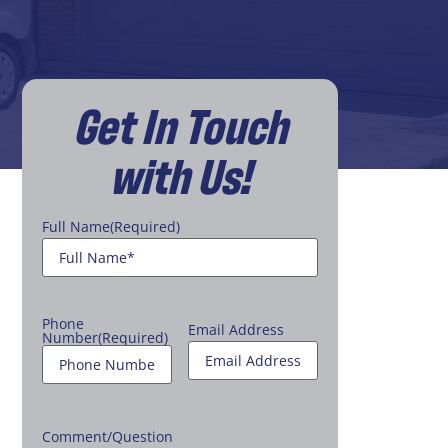
Get In Touch
with Us!
Full Name
(Required)
Phone
Email Address
Number
(Required)
Comment/Question