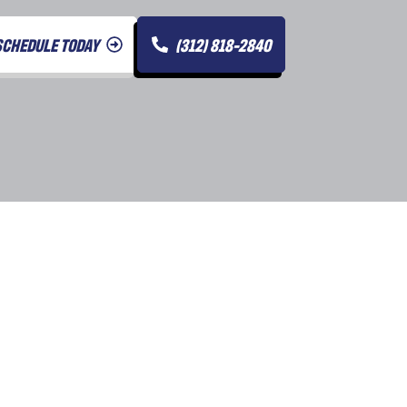
SCHEDULE TODAY
(312) 818-2840