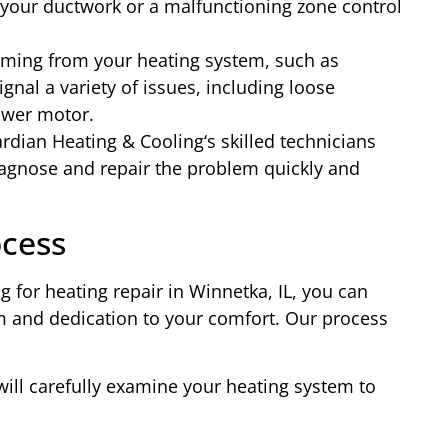
 your ductwork or a malfunctioning zone control
ing from your heating system, such as
ignal a variety of issues, including loose
ower motor.
ardian Heating & Cooling‘s skilled technicians
agnose and repair the problem quickly and
ocess
 for heating repair in Winnetka, IL, you can
m and dedication to your comfort. Our process
will carefully examine your heating system to