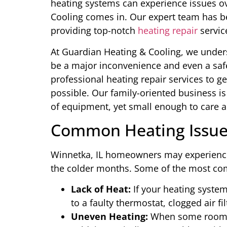
heating systems can experience issues o
Cooling comes in. Our expert team has b
providing top-notch
heating repair
servic
At Guardian Heating & Cooling, we under
be a major inconvenience and even a safe
professional heating repair services to g
possible. Our family-oriented business i
of equipment, yet small enough to care 
Common Heating Issues
Winnetka, IL homeowners may experience a
the colder months. Some of the most c
Lack of Heat:
If your heating system
to a faulty thermostat, clogged air fil
Uneven Heating:
When some rooms 