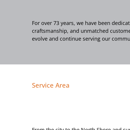
For over 73 years, we have been dedicate
craftsmanship, and unmatched customer 
evolve and continue serving our commun
Service Area
From the city to the North Shore and s