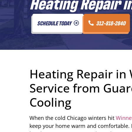
Heating Repair i
SCHEDULE TODAY
312-818-2840
Heating Repair in 
Service from Guar
Cooling
When the cold Chicago winters hit
Winnet
keep your home warm and comfortable. 