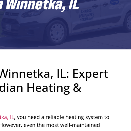
n Winnetka, IL
Winnetka, IL: Expert
dian Heating &
ka, IL
, you need a reliable heating system to
However, even the most well-maintained