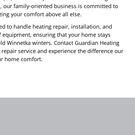
e, our family-oriented business is committed to
zing your comfort above all else.
d to handle heating repair, installation, and
f equipment, ensuring that your home stays
ld Winnetka winters. Contact Guardian Heating
 repair service and experience the difference our
ur home comfort.