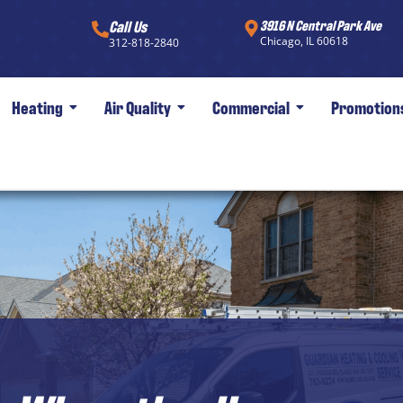
Call Us
3916 N Central Park Ave
Chicago, IL 60618
312-818-2840
Heating
Air Quality
Commercial
Promotion