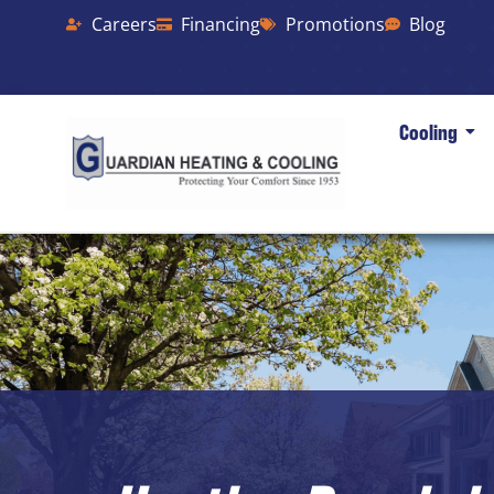
Careers
Financing
Promotions
Blog
Cooling