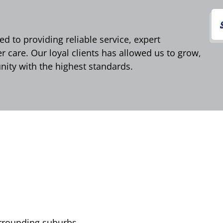
d to providing reliable service, expert
care. Our loyal clients has allowed us to grow,
ity with the highest standards.
urrounding suburbs,