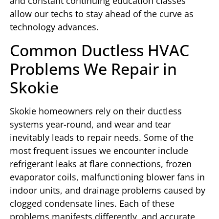
and constant continuing education classes
allow our techs to stay ahead of the curve as
technology advances.
Common Ductless HVAC
Problems We Repair in
Skokie
Skokie homeowners rely on their ductless
systems year-round, and wear and tear
inevitably leads to repair needs. Some of the
most frequent issues we encounter include
refrigerant leaks at flare connections, frozen
evaporator coils, malfunctioning blower fans in
indoor units, and drainage problems caused by
clogged condensate lines. Each of these
problems manifests differently, and accurate