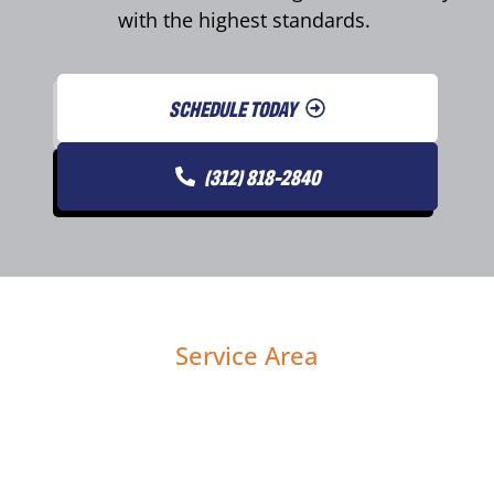
with the highest standards.
SCHEDULE TODAY
(312) 818-2840
Service Area