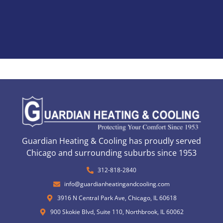
Guardian Heating & Cooling has proudly served
Chicago and surrounding suburbs since 1953
312-818-2840
info@guardianheatingandcooling.com
3916 N Central Park Ave, Chicago, IL 60618
900 Skokie Blvd, Suite 110, Northbrook, IL 60062