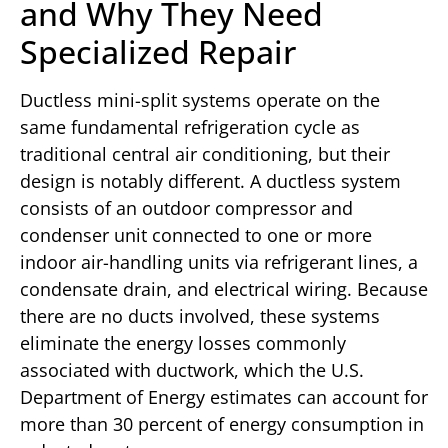
and Why They Need
Specialized Repair
Ductless mini-split systems operate on the
same fundamental refrigeration cycle as
traditional central air conditioning, but their
design is notably different. A ductless system
consists of an outdoor compressor and
condenser unit connected to one or more
indoor air-handling units via refrigerant lines, a
condensate drain, and electrical wiring. Because
there are no ducts involved, these systems
eliminate the energy losses commonly
associated with ductwork, which the U.S.
Department of Energy estimates can account for
more than 30 percent of energy consumption in