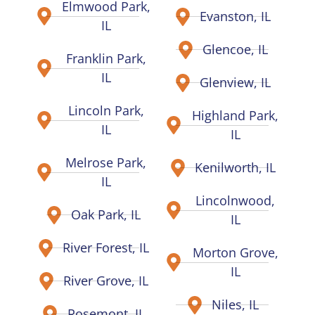
Elmwood Park,
Evanston, IL
IL
Glencoe, IL
Franklin Park,
IL
Glenview, IL
Lincoln Park,
Highland Park,
IL
IL
Melrose Park,
Kenilworth, IL
IL
Lincolnwood,
Oak Park, IL
IL
River Forest, IL
Morton Grove,
IL
River Grove, IL
Niles, IL
Rosemont, IL