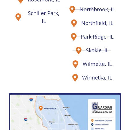
Northbrook, IL
Schiller Park,
IL
Northfield, IL
Park Ridge, IL
Skokie, IL
Wilmette, IL
Winnetka, IL