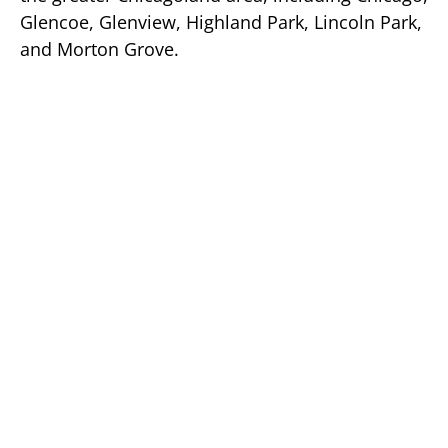
Glencoe, Glenview, Highland Park, Lincoln Park,
and Morton Grove.