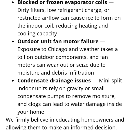
Blocked or frozen evaporator coils
—
Dirty filters, low refrigerant charge, or
restricted airflow can cause ice to form on
the indoor coil, reducing heating and
cooling capacity
Outdoor unit fan motor failure
—
Exposure to Chicagoland weather takes a
toll on outdoor components, and fan
motors can wear out or seize due to
moisture and debris infiltration
Condensate drainage issues
— Mini-split
indoor units rely on gravity or small
condensate pumps to remove moisture,
and clogs can lead to water damage inside
your home
We firmly believe in educating homeowners and
allowing them to make an informed decision.