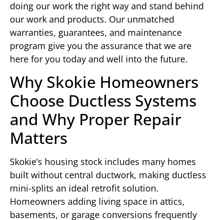
doing our work the right way and stand behind
our work and products. Our unmatched
warranties, guarantees, and maintenance
program give you the assurance that we are
here for you today and well into the future.
Why Skokie Homeowners
Choose Ductless Systems
and Why Proper Repair
Matters
Skokie’s housing stock includes many homes
built without central ductwork, making ductless
mini-splits an ideal retrofit solution.
Homeowners adding living space in attics,
basements, or garage conversions frequently