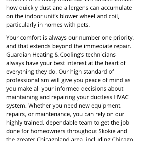
how quickly dust and allergens can accumulate
on the indoor unit’s blower wheel and coil,
particularly in homes with pets.
Your comfort is always our number one priority,
and that extends beyond the immediate repair.
Guardian Heating & Cooling‘s technicians
always have your best interest at the heart of
everything they do. Our high standard of
professionalism will give you peace of mind as
you make all your informed decisions about
maintaining and repairing your ductless HVAC
system. Whether you need new equipment,
repairs, or maintenance, you can rely on our
highly trained, dependable team to get the job
done for homeowners throughout Skokie and
the greater Chicagoland area, including Chicago,