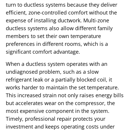
turn to ductless systems because they deliver
efficient, zone-controlled comfort without the
expense of installing ductwork. Multi-zone
ductless systems also allow different family
members to set their own temperature
preferences in different rooms, which is a
significant comfort advantage.
When a ductless system operates with an
undiagnosed problem, such as a slow
refrigerant leak or a partially blocked coil, it
works harder to maintain the set temperature.
This increased strain not only raises energy bills
but accelerates wear on the compressor, the
most expensive component in the system.
Timely, professional repair protects your
investment and keeps operating costs under