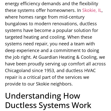
energy efficiency demands and the flexibility
these systems offer homeowners. In
Skokie, IL
,
where homes range from mid-century
bungalows to modern renovations, ductless
systems have become a popular solution for
targeted heating and cooling. When these
systems need repair, you need a team with
deep experience and a commitment to doing
the job right. At Guardian Heating & Cooling, we
have been proudly serving up comfort all across
Chicagoland since 1953, and ductless HVAC
repair is a critical part of the services we
provide to our Skokie neighbors.
Understanding How
Ductless Systems Work