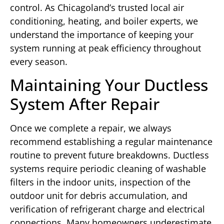
control. As Chicagoland’s trusted local air
conditioning, heating, and boiler experts, we
understand the importance of keeping your
system running at peak efficiency throughout
every season.
Maintaining Your Ductless
System After Repair
Once we complete a repair, we always
recommend establishing a regular maintenance
routine to prevent future breakdowns. Ductless
systems require periodic cleaning of washable
filters in the indoor units, inspection of the
outdoor unit for debris accumulation, and
verification of refrigerant charge and electrical
connections. Many homeowners underestimate