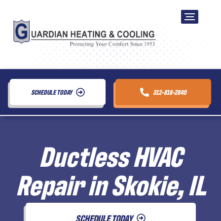
SCHEDULE TODAY
312-818-2840
Ductless HVAC
Repair in Skokie, IL
SCHEDULE TODAY