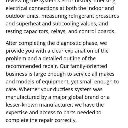
reviewing the system’s error history, checking
electrical connections at both the indoor and
outdoor units, measuring refrigerant pressures
and superheat and subcooling values, and
testing capacitors, relays, and control boards.
After completing the diagnostic phase, we
provide you with a clear explanation of the
problem and a detailed outline of the
recommended repair. Our family-oriented
business is large enough to service all makes
and models of equipment, yet small enough to
care. Whether your ductless system was
manufactured by a major global brand or a
lesser-known manufacturer, we have the
expertise and access to parts needed to
complete the repair correctly.