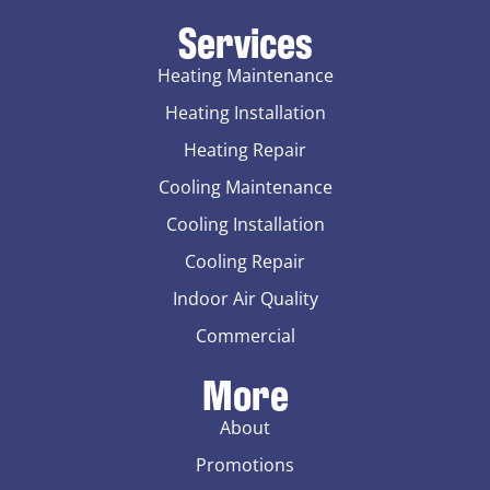
Services
Heating Maintenance
Heating Installation
Heating Repair
Cooling Maintenance
Cooling Installation
Cooling Repair
Indoor Air Quality
Commercial
More
About
Promotions