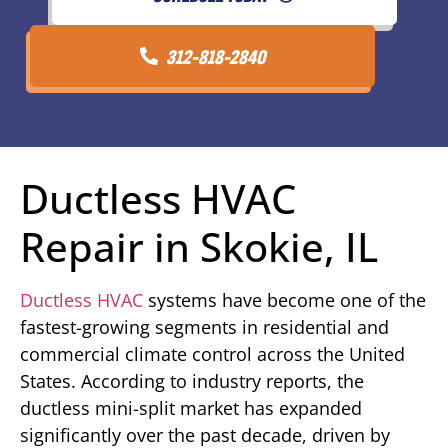
312-818-2840
Ductless HVAC
Repair in Skokie, IL
Ductless HVAC
systems have become one of the
fastest-growing segments in residential and
commercial climate control across the United
States. According to industry reports, the
ductless mini-split market has expanded
significantly over the past decade, driven by