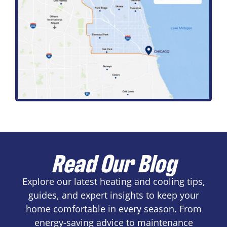
Read Our Blog
Explore our latest heating and cooling tips,
guides, and expert insights to keep your
home comfortable in every season. From
energy-saving advice to maintenance