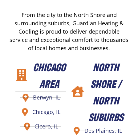
From the city to the North Shore and
surrounding suburbs, Guardian Heating &
Cooling is proud to deliver dependable
service and exceptional comfort to thousands
of local homes and businesses.
CHICAGO
NORTH
AREA
SHORE /
NORTH
Berwyn, IL
Chicago, IL
SUBURBS
Cicero, IL
Des Plaines, IL