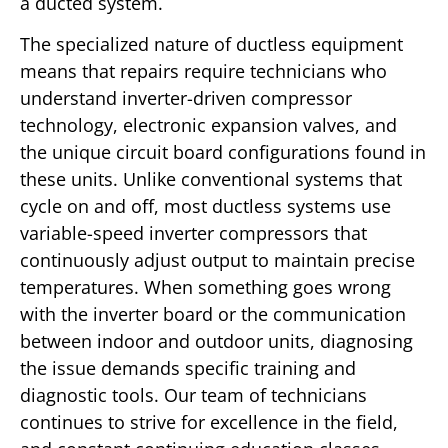
a ducted system.
The specialized nature of ductless equipment
means that repairs require technicians who
understand inverter-driven compressor
technology, electronic expansion valves, and
the unique circuit board configurations found in
these units. Unlike conventional systems that
cycle on and off, most ductless systems use
variable-speed inverter compressors that
continuously adjust output to maintain precise
temperatures. When something goes wrong
with the inverter board or the communication
between indoor and outdoor units, diagnosing
the issue demands specific training and
diagnostic tools. Our team of technicians
continues to strive for excellence in the field,