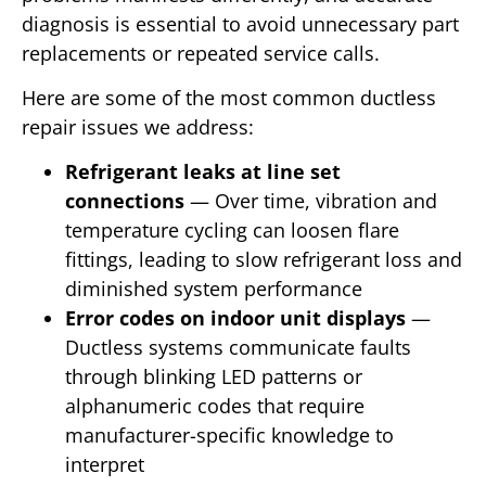
diagnosis is essential to avoid unnecessary part
replacements or repeated service calls.
Here are some of the most common ductless
repair issues we address:
Refrigerant leaks at line set
connections
— Over time, vibration and
temperature cycling can loosen flare
fittings, leading to slow refrigerant loss and
diminished system performance
Error codes on indoor unit displays
—
Ductless systems communicate faults
through blinking LED patterns or
alphanumeric codes that require
manufacturer-specific knowledge to
interpret