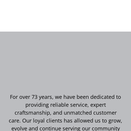
For over 73 years, we have been dedicated to
providing reliable service, expert
craftsmanship, and unmatched customer
care. Our loyal clients has allowed us to grow,
evolve and continue serving our community