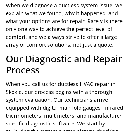
When we diagnose a ductless system issue, we
explain what we found, why it happened, and
what your options are for repair. Rarely is there
only one way to achieve the perfect level of
comfort, and we always strive to offer a large
array of comfort solutions, not just a quote.
Our Diagnostic and Repair
Process
When you call us for ductless HVAC repair in
Skokie, our process begins with a thorough
system evaluation. Our technicians arrive
equipped with digital manifold gauges, infrared
thermometers, multimeters, and manufacturer-
specific diagnostic software. We start by