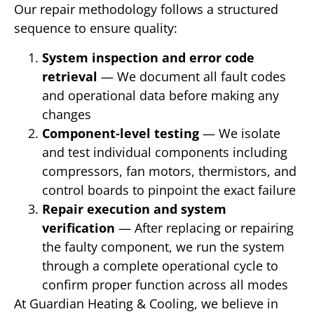
Our repair methodology follows a structured
sequence to ensure quality:
System inspection and error code
retrieval
— We document all fault codes
and operational data before making any
changes
Component-level testing
— We isolate
and test individual components including
compressors, fan motors, thermistors, and
control boards to pinpoint the exact failure
Repair execution and system
verification
— After replacing or repairing
the faulty component, we run the system
through a complete operational cycle to
confirm proper function across all modes
At Guardian Heating & Cooling, we believe in