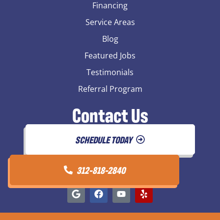
Financing
Service Areas
Blog
Featured Jobs
Testimonials
Referral Program
Contact Us
SCHEDULE TODAY
312-818-2840