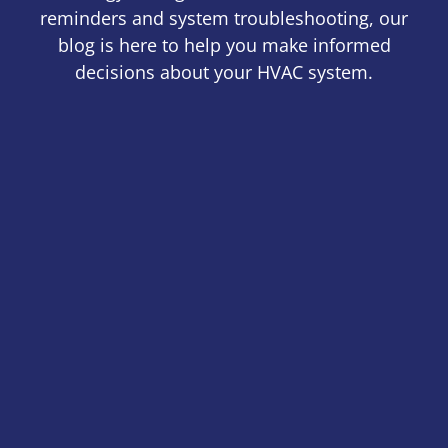
reminders and system troubleshooting, our
blog is here to help you make informed
decisions about your HVAC system.