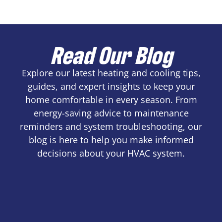
Read Our Blog
Explore our latest heating and cooling tips,
guides, and expert insights to keep your
home comfortable in every season. From
energy-saving advice to maintenance
reminders and system troubleshooting, our
blog is here to help you make informed
decisions about your HVAC system.