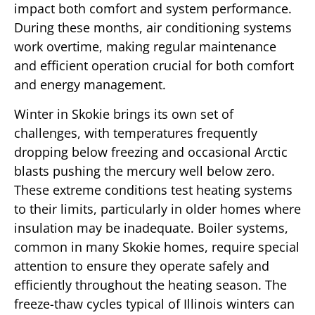
impact both comfort and system performance.
During these months, air conditioning systems
work overtime, making regular maintenance
and efficient operation crucial for both comfort
and energy management.
Winter in Skokie brings its own set of
challenges, with temperatures frequently
dropping below freezing and occasional Arctic
blasts pushing the mercury well below zero.
These extreme conditions test heating systems
to their limits, particularly in older homes where
insulation may be inadequate. Boiler systems,
common in many Skokie homes, require special
attention to ensure they operate safely and
efficiently throughout the heating season. The
freeze-thaw cycles typical of Illinois winters can