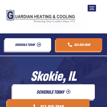
SCHEDULE TODAY
312-818-2840
Skokie, IL
SCHEDULE TODAY
312-818-2840