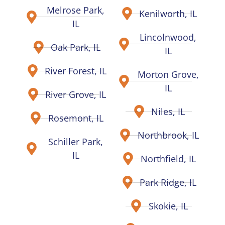
Melrose Park,
Kenilworth, IL
IL
Lincolnwood,
Oak Park, IL
IL
River Forest, IL
Morton Grove,
IL
River Grove, IL
Niles, IL
Rosemont, IL
Northbrook, IL
Schiller Park,
IL
Northfield, IL
Park Ridge, IL
Skokie, IL