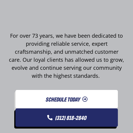
For over 73 years, we have been dedicated to
providing reliable service, expert
craftsmanship, and unmatched customer
care. Our loyal clients has allowed us to grow,
evolve and continue serving our community
with the highest standards.
SCHEDULE TODAY
(312) 818-2840