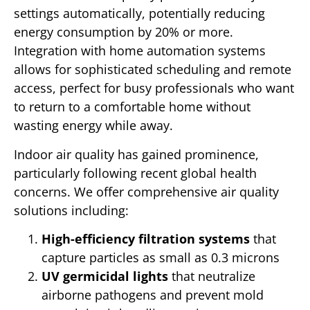
settings automatically, potentially reducing
energy consumption by 20% or more.
Integration with home automation systems
allows for sophisticated scheduling and remote
access, perfect for busy professionals who want
to return to a comfortable home without
wasting energy while away.
Indoor air quality has gained prominence,
particularly following recent global health
concerns. We offer comprehensive air quality
solutions including:
High-efficiency filtration systems
that
capture particles as small as 0.3 microns
UV germicidal lights
that neutralize
airborne pathogens and prevent mold