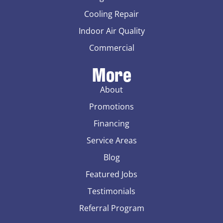
Cooling Repair
Indoor Air Quality
Commercial
More
About
Promotions
Financing
Service Areas
Blog
Featured Jobs
Testimonials
Referral Program