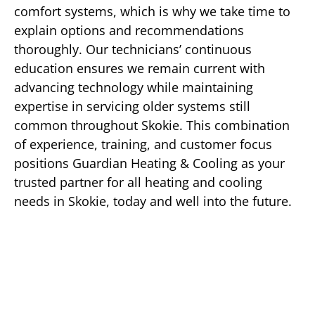
comfort systems, which is why we take time to
explain options and recommendations
thoroughly. Our technicians’ continuous
education ensures we remain current with
advancing technology while maintaining
expertise in servicing older systems still
common throughout Skokie. This combination
of experience, training, and customer focus
positions Guardian Heating & Cooling as your
trusted partner for all heating and cooling
needs in Skokie, today and well into the future.