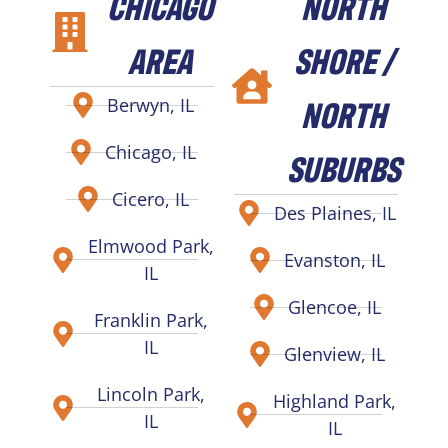
CHICAGO
NORTH
AREA
SHORE /
NORTH
Berwyn, IL
Chicago, IL
SUBURBS
Cicero, IL
Des Plaines, IL
Elmwood Park,
Evanston, IL
IL
Glencoe, IL
Franklin Park,
IL
Glenview, IL
Lincoln Park,
Highland Park,
IL
IL