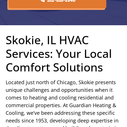
Skokie, IL HVAC
Services: Your Local
Comfort Solutions
Located just north of Chicago, Skokie presents
unique challenges and opportunities when it
comes to heating and cooling residential and
commercial properties. At Guardian Heating &
Cooling, we’ve been addressing these specific
needs since 1953, developing deep expertise in