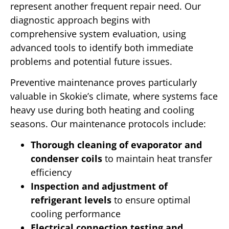
represent another frequent repair need. Our
diagnostic approach begins with
comprehensive system evaluation, using
advanced tools to identify both immediate
problems and potential future issues.
Preventive maintenance proves particularly
valuable in Skokie’s climate, where systems face
heavy use during both heating and cooling
seasons. Our maintenance protocols include:
Thorough cleaning of evaporator and
condenser coils
to maintain heat transfer
efficiency
Inspection and adjustment of
refrigerant levels
to ensure optimal
cooling performance
Electrical connection testing and