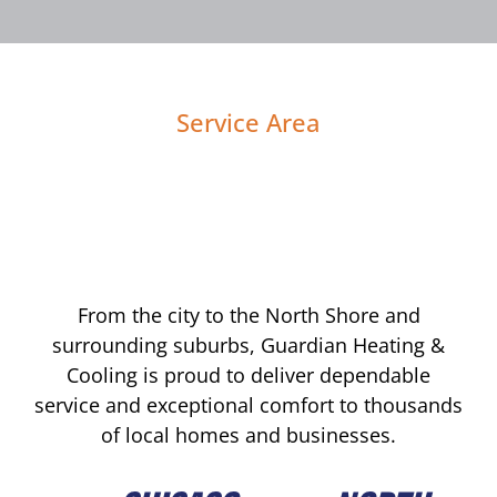
Service Area
From the city to the North Shore and
surrounding suburbs, Guardian Heating &
Cooling is proud to deliver dependable
service and exceptional comfort to thousands
of local homes and businesses.