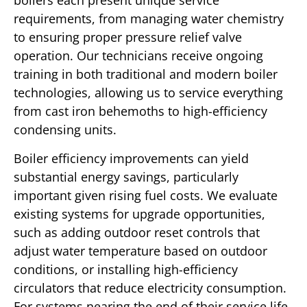
boilers each present unique service
requirements, from managing water chemistry
to ensuring proper pressure relief valve
operation. Our technicians receive ongoing
training in both traditional and modern boiler
technologies, allowing us to service everything
from cast iron behemoths to high-efficiency
condensing units.
Boiler efficiency improvements can yield
substantial energy savings, particularly
important given rising fuel costs. We evaluate
existing systems for upgrade opportunities,
such as adding outdoor reset controls that
adjust water temperature based on outdoor
conditions, or installing high-efficiency
circulators that reduce electricity consumption.
For systems nearing the end of their service life,