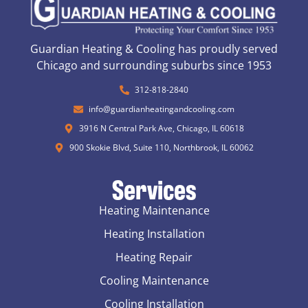
Guardian Heating & Cooling has proudly served
Chicago and surrounding suburbs since 1953
312-818-2840
info@guardianheatingandcooling.com
3916 N Central Park Ave, Chicago, IL 60618
900 Skokie Blvd, Suite 110, Northbrook, IL 60062
Services
Heating Maintenance
Heating Installation
Heating Repair
Cooling Maintenance
Cooling Installation