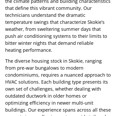
the climate patterns and building characteristics
that define this vibrant community. Our
technicians understand the dramatic
temperature swings that characterize Skokie’s
weather, from sweltering summer days that
push air conditioning systems to their limits to
bitter winter nights that demand reliable
heating performance.
The diverse housing stock in Skokie, ranging
from pre-war bungalows to modern
condominiums, requires a nuanced approach to
HVAC solutions. Each building type presents its
own set of challenges, whether dealing with
outdated ductwork in older homes or
optimizing efficiency in newer multi-unit
buildings. Our experience spans across all these