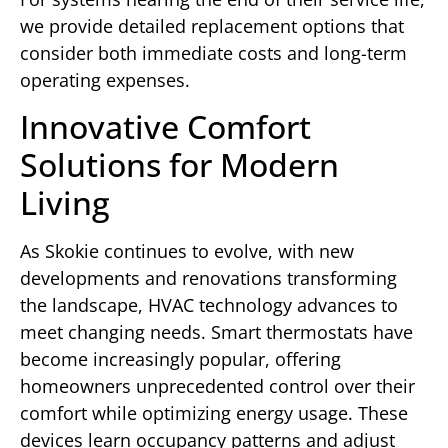
we provide detailed replacement options that
consider both immediate costs and long-term
operating expenses.
Innovative Comfort
Solutions for Modern
Living
As Skokie continues to evolve, with new
developments and renovations transforming
the landscape, HVAC technology advances to
meet changing needs. Smart thermostats have
become increasingly popular, offering
homeowners unprecedented control over their
comfort while optimizing energy usage. These
devices learn occupancy patterns and adjust