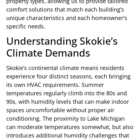
property types, allowing us to provide tailored
comfort solutions that match each building’s
unique characteristics and each homeowner’s
specific needs.
Understanding Skokie’s
Climate Demands
Skokie’s continental climate means residents
experience four distinct seasons, each bringing
its own HVAC requirements. Summer
temperatures regularly climb into the 80s and
90s, with humidity levels that can make indoor
spaces uncomfortable without proper air
conditioning. The proximity to Lake Michigan
can moderate temperatures somewhat, but also
introduces additional humidity challenges that