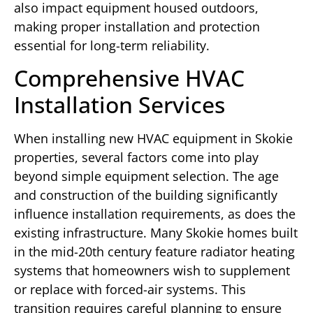
also impact equipment housed outdoors,
making proper installation and protection
essential for long-term reliability.
Comprehensive HVAC
Installation Services
When installing new HVAC equipment in Skokie
properties, several factors come into play
beyond simple equipment selection. The age
and construction of the building significantly
influence installation requirements, as does the
existing infrastructure. Many Skokie homes built
in the mid-20th century feature radiator heating
systems that homeowners wish to supplement
or replace with forced-air systems. This
transition requires careful planning to ensure