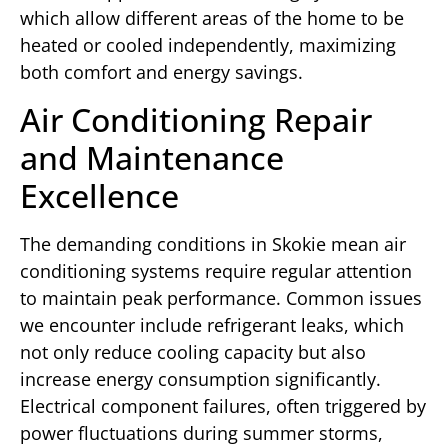
which allow different areas of the home to be
heated or cooled independently, maximizing
both comfort and energy savings.
Air Conditioning Repair
and Maintenance
Excellence
The demanding conditions in Skokie mean air
conditioning systems require regular attention
to maintain peak performance. Common issues
we encounter include refrigerant leaks, which
not only reduce cooling capacity but also
increase energy consumption significantly.
Electrical component failures, often triggered by
power fluctuations during summer storms,