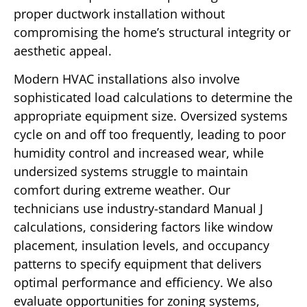
proper ductwork installation without
compromising the home’s structural integrity or
aesthetic appeal.
Modern HVAC installations also involve
sophisticated load calculations to determine the
appropriate equipment size. Oversized systems
cycle on and off too frequently, leading to poor
humidity control and increased wear, while
undersized systems struggle to maintain
comfort during extreme weather. Our
technicians use industry-standard Manual J
calculations, considering factors like window
placement, insulation levels, and occupancy
patterns to specify equipment that delivers
optimal performance and efficiency. We also
evaluate opportunities for zoning systems,