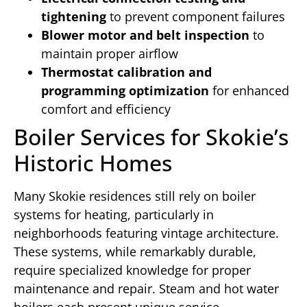
tightening
to prevent component failures
Blower motor and belt inspection
to
maintain proper airflow
Thermostat calibration and
programming optimization
for enhanced
comfort and efficiency
Boiler Services for Skokie’s
Historic Homes
Many Skokie residences still rely on boiler
systems for heating, particularly in
neighborhoods featuring vintage architecture.
These systems, while remarkably durable,
require specialized knowledge for proper
maintenance and repair. Steam and hot water