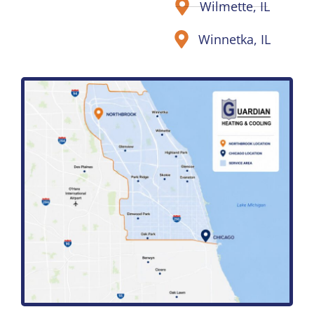
Wilmette, IL
Winnetka, IL