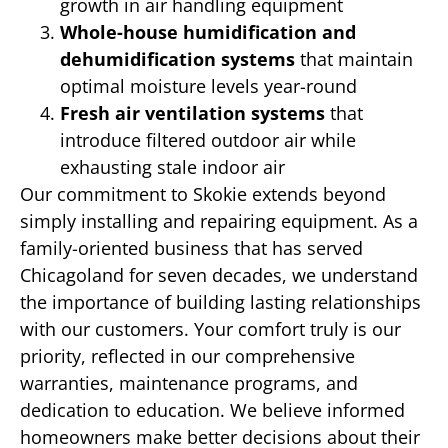
growth in air handling equipment
Whole-house humidification and
dehumidification systems
that maintain
optimal moisture levels year-round
Fresh air ventilation systems
that
introduce filtered outdoor air while
exhausting stale indoor air
Our commitment to Skokie extends beyond
simply installing and repairing equipment. As a
family-oriented business that has served
Chicagoland for seven decades, we understand
the importance of building lasting relationships
with our customers. Your comfort truly is our
priority, reflected in our comprehensive
warranties, maintenance programs, and
dedication to education. We believe informed
homeowners make better decisions about their