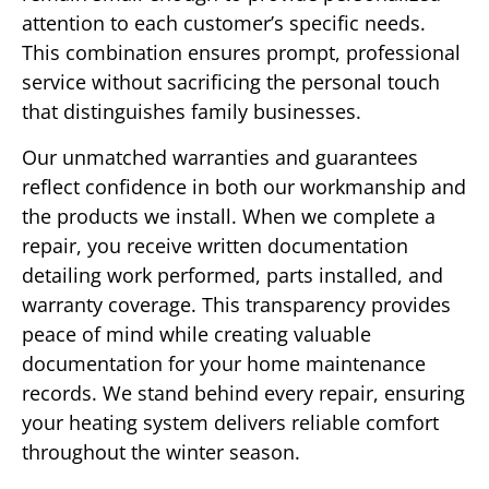
attention to each customer’s specific needs.
This combination ensures prompt, professional
service without sacrificing the personal touch
that distinguishes family businesses.
Our unmatched warranties and guarantees
reflect confidence in both our workmanship and
the products we install. When we complete a
repair, you receive written documentation
detailing work performed, parts installed, and
warranty coverage. This transparency provides
peace of mind while creating valuable
documentation for your home maintenance
records. We stand behind every repair, ensuring
your heating system delivers reliable comfort
throughout the winter season.