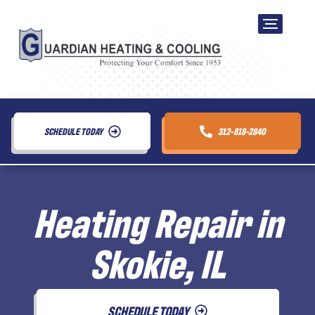
SCHEDULE TODAY
312-818-2840
Heating Repair in
Skokie, IL
SCHEDULE TODAY