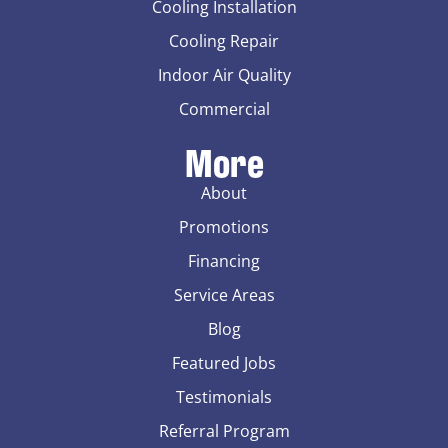
Cooling Installation
Cooling Repair
Indoor Air Quality
Commercial
More
About
Promotions
Financing
Service Areas
Blog
Featured Jobs
Testimonials
Referral Program