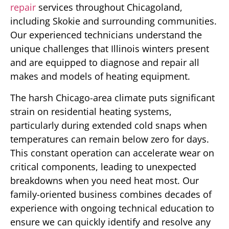
repair
services throughout Chicagoland,
including Skokie and surrounding communities.
Our experienced technicians understand the
unique challenges that Illinois winters present
and are equipped to diagnose and repair all
makes and models of heating equipment.
The harsh Chicago-area climate puts significant
strain on residential heating systems,
particularly during extended cold snaps when
temperatures can remain below zero for days.
This constant operation can accelerate wear on
critical components, leading to unexpected
breakdowns when you need heat most. Our
family-oriented business combines decades of
experience with ongoing technical education to
ensure we can quickly identify and resolve any