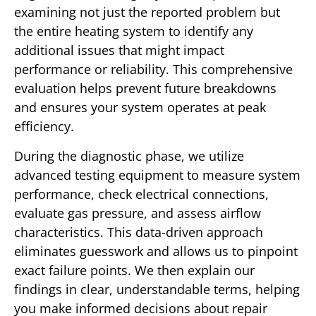
examining not just the reported problem but
the entire heating system to identify any
additional issues that might impact
performance or reliability. This comprehensive
evaluation helps prevent future breakdowns
and ensures your system operates at peak
efficiency.
During the diagnostic phase, we utilize
advanced testing equipment to measure system
performance, check electrical connections,
evaluate gas pressure, and assess airflow
characteristics. This data-driven approach
eliminates guesswork and allows us to pinpoint
exact failure points. We then explain our
findings in clear, understandable terms, helping
you make informed decisions about repair