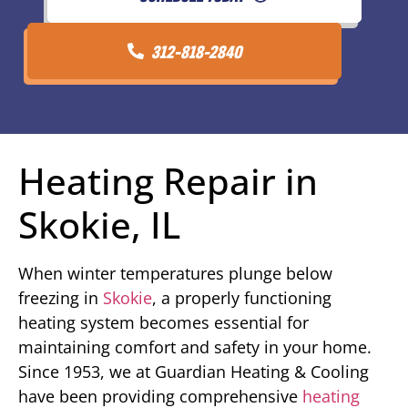
312-818-2840
Heating Repair in
Skokie, IL
When winter temperatures plunge below
freezing in
Skokie
, a properly functioning
heating system becomes essential for
maintaining comfort and safety in your home.
Since 1953, we at Guardian Heating & Cooling
have been providing comprehensive
heating