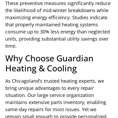
These preventive measures significantly reduce
the likelihood of mid-winter breakdowns while
maximizing energy efficiency. Studies indicate
that properly maintained heating systems
consume up to 30% less energy than neglected
units, providing substantial utility savings over
time.
Why Choose Guardian
Heating & Cooling
As Chicagoland’s trusted heating experts, we
bring unique advantages to every repair
situation. Our large service organization
maintains extensive parts inventory, enabling
same-day repairs for most issues. Yet we
remain small enough to provide personalized