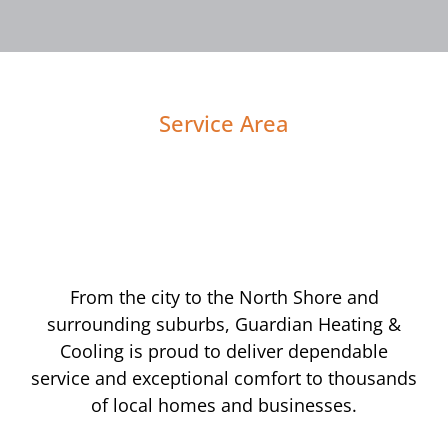
Service Area
From the city to the North Shore and
surrounding suburbs, Guardian Heating &
Cooling is proud to deliver dependable
service and exceptional comfort to thousands
of local homes and businesses.