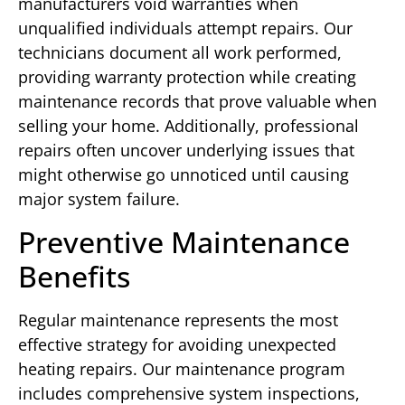
manufacturers void warranties when
unqualified individuals attempt repairs. Our
technicians document all work performed,
providing warranty protection while creating
maintenance records that prove valuable when
selling your home. Additionally, professional
repairs often uncover underlying issues that
might otherwise go unnoticed until causing
major system failure.
Preventive Maintenance
Benefits
Regular maintenance represents the most
effective strategy for avoiding unexpected
heating repairs. Our maintenance program
includes comprehensive system inspections,