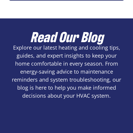
Read Our Blog
Explore our latest heating and cooling tips,
guides, and expert insights to keep your
home comfortable in every season. From
energy-saving advice to maintenance
reminders and system troubleshooting, our
blog is here to help you make informed
decisions about your HVAC system.