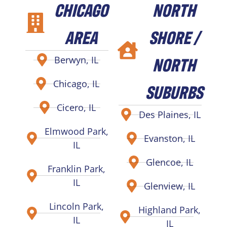
CHICAGO
NORTH
AREA
SHORE /
NORTH
Berwyn, IL
Chicago, IL
SUBURBS
Cicero, IL
Des Plaines, IL
Elmwood Park,
Evanston, IL
IL
Glencoe, IL
Franklin Park,
IL
Glenview, IL
Lincoln Park,
Highland Park,
IL
IL