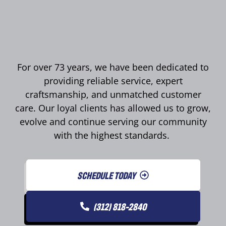
For over 73 years, we have been dedicated to
providing reliable service, expert
craftsmanship, and unmatched customer
care. Our loyal clients has allowed us to grow,
evolve and continue serving our community
with the highest standards.
SCHEDULE TODAY
(312) 818-2840