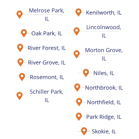
Melrose Park,
Kenilworth, IL
IL
Lincolnwood,
Oak Park, IL
IL
River Forest, IL
Morton Grove,
IL
River Grove, IL
Niles, IL
Rosemont, IL
Northbrook, IL
Schiller Park,
IL
Northfield, IL
Park Ridge, IL
Skokie, IL