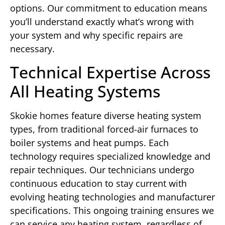
options. Our commitment to education means
you’ll understand exactly what’s wrong with
your system and why specific repairs are
necessary.
Technical Expertise Across
All Heating Systems
Skokie homes feature diverse heating system
types, from traditional forced-air furnaces to
boiler systems and heat pumps. Each
technology requires specialized knowledge and
repair techniques. Our technicians undergo
continuous education to stay current with
evolving heating technologies and manufacturer
specifications. This ongoing training ensures we
can service any heating system, regardless of