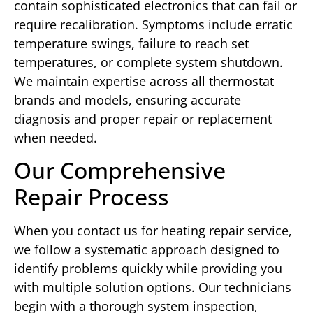
contain sophisticated electronics that can fail or
require recalibration. Symptoms include erratic
temperature swings, failure to reach set
temperatures, or complete system shutdown.
We maintain expertise across all thermostat
brands and models, ensuring accurate
diagnosis and proper repair or replacement
when needed.
Our Comprehensive
Repair Process
When you contact us for heating repair service,
we follow a systematic approach designed to
identify problems quickly while providing you
with multiple solution options. Our technicians
begin with a thorough system inspection,