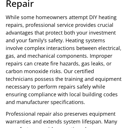
Repair
While some homeowners attempt DIY heating
repairs, professional service provides crucial
advantages that protect both your investment
and your family’s safety. Heating systems
involve complex interactions between electrical,
gas, and mechanical components. Improper
repairs can create fire hazards, gas leaks, or
carbon monoxide risks. Our certified
technicians possess the training and equipment
necessary to perform repairs safely while
ensuring compliance with local building codes
and manufacturer specifications.
Professional repair also preserves equipment
warranties and extends system lifespan. Many