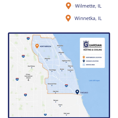
Wilmette, IL
Winnetka, IL