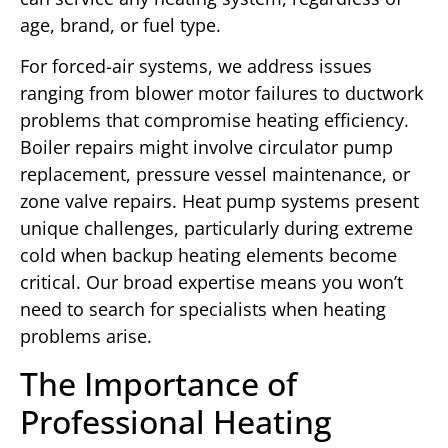
age, brand, or fuel type.
For forced-air systems, we address issues
ranging from blower motor failures to ductwork
problems that compromise heating efficiency.
Boiler repairs might involve circulator pump
replacement, pressure vessel maintenance, or
zone valve repairs. Heat pump systems present
unique challenges, particularly during extreme
cold when backup heating elements become
critical. Our broad expertise means you won’t
need to search for specialists when heating
problems arise.
The Importance of
Professional Heating