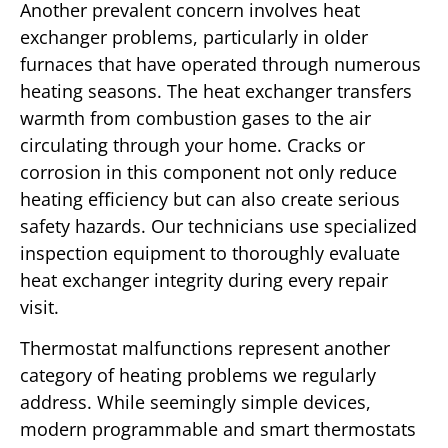
Another prevalent concern involves heat
exchanger problems, particularly in older
furnaces that have operated through numerous
heating seasons. The heat exchanger transfers
warmth from combustion gases to the air
circulating through your home. Cracks or
corrosion in this component not only reduce
heating efficiency but can also create serious
safety hazards. Our technicians use specialized
inspection equipment to thoroughly evaluate
heat exchanger integrity during every repair
visit.
Thermostat malfunctions represent another
category of heating problems we regularly
address. While seemingly simple devices,
modern programmable and smart thermostats