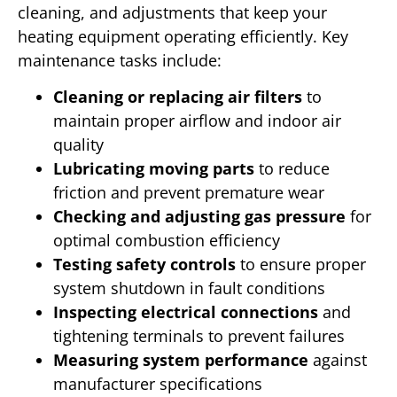
cleaning, and adjustments that keep your
heating equipment operating efficiently. Key
maintenance tasks include:
Cleaning or replacing air filters
to
maintain proper airflow and indoor air
quality
Lubricating moving parts
to reduce
friction and prevent premature wear
Checking and adjusting gas pressure
for
optimal combustion efficiency
Testing safety controls
to ensure proper
system shutdown in fault conditions
Inspecting electrical connections
and
tightening terminals to prevent failures
Measuring system performance
against
manufacturer specifications