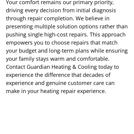
Your comfort remains our primary priority,
driving every decision from initial diagnosis
through repair completion. We believe in
presenting multiple solution options rather than
pushing single high-cost repairs. This approach
empowers you to choose repairs that match
your budget and long-term plans while ensuring
your family stays warm and comfortable.
Contact Guardian Heating & Cooling today to
experience the difference that decades of
experience and genuine customer care can
make in your heating repair experience.