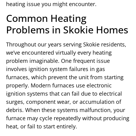
heating issue you might encounter.
Common Heating
Problems in Skokie Homes
Throughout our years serving Skokie residents,
we’ve encountered virtually every heating
problem imaginable. One frequent issue
involves ignition system failures in gas
furnaces, which prevent the unit from starting
properly. Modern furnaces use electronic
ignition systems that can fail due to electrical
surges, component wear, or accumulation of
debris. When these systems malfunction, your
furnace may cycle repeatedly without producing
heat, or fail to start entirely.