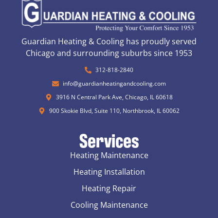
Guardian Heating & Cooling has proudly served
Chicago and surrounding suburbs since 1953
312-818-2840
info@guardianheatingandcooling.com
3916 N Central Park Ave, Chicago, IL 60618
900 Skokie Blvd, Suite 110, Northbrook, IL 60062
Services
Heating Maintenance
Heating Installation
Heating Repair
Cooling Maintenance