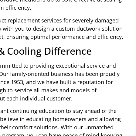
m efficiency.
 duct replacement services for severely damaged
k with you to design a custom ductwork solution
t, ensuring optimal performance and efficiency.
& Cooling Difference
mmitted to providing exceptional service and
Our family-oriented business has been proudly
nce 1953, and we have built a reputation for
ugh to service all makes and models of
ut each individual customer.
ant continuing education to stay ahead of the
 believe in educating homeowners and allowing
heir comfort solutions. With our unmatched
e program, you can have peace of mind knowing