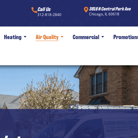
Call Us
3916 N Central Park Ave
Chicago, IL 60618
312-818-2840
Heating
Air Quality
Commercial
Promotion