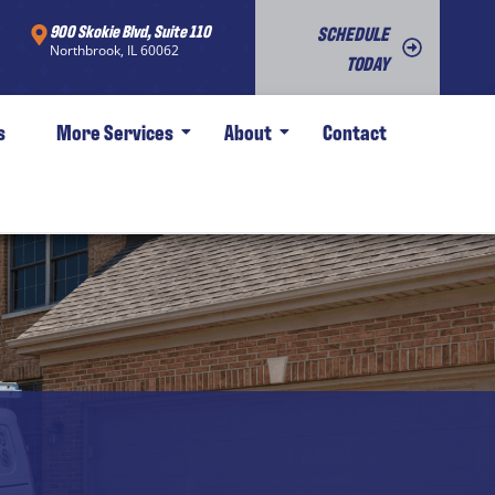
900 Skokie Blvd, Suite 110
SCHEDULE
Northbrook, IL 60062
TODAY
s
More Services
About
Contact