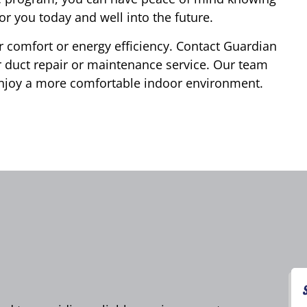
or you today and well into the future.
 comfort or energy efficiency. Contact Guardian
 duct repair or maintenance service. Our team
 enjoy a more comfortable indoor environment.