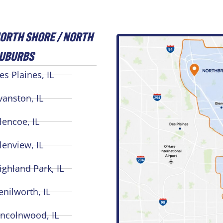
ORTH SHORE / NORTH
UBURBS
es Plaines, IL
vanston, IL
lencoe, IL
lenview, IL
ighland Park, IL
enilworth, IL
incolnwood, IL