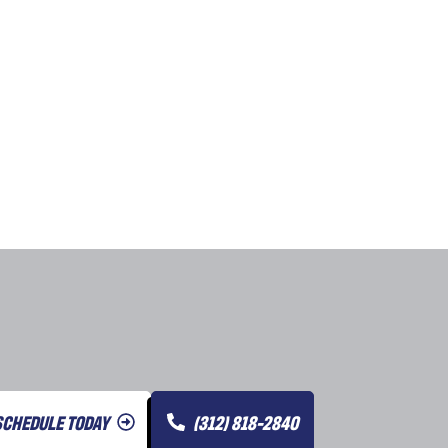
SCHEDULE TODAY
(312) 818-2840