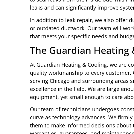
leaks and can significantly improve syste
In addition to leak repair, we also offer
or outdated ductwork. Our team will wor
that meets your specific needs and budge
The Guardian Heating 
At Guardian Heating & Cooling, we are co
quality workmanship to every customer. 
serving Chicago and surrounding areas si
excellence in the field. We are large eno
equipment, yet small enough to care abo
Our team of technicians undergoes const
curve as technology advances. We firmly
them to make informed decisions about t
warranties, guarantees, and maintenanc