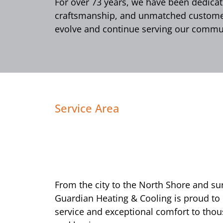
For over 73 years, we have been dedicate
craftsmanship, and unmatched customer 
evolve and continue serving our commun
Service Area
From the city to the North Shore and s
Guardian Heating & Cooling is proud to
service and exceptional comfort to tho