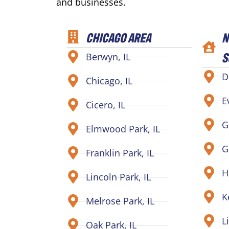
and businesses.
CHICAGO AREA
N
S
Berwyn, IL
D
Chicago, IL
E
Cicero, IL
G
Elmwood Park, IL
G
Franklin Park, IL
H
Lincoln Park, IL
K
Melrose Park, IL
L
Oak Park, IL