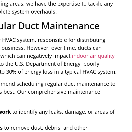
ng areas, we have the expertise to tackle any
plete system overhauls.
ular Duct Maintenance
 HVAC system, responsible for distributing
 business. However, over time, ducts can
 which can negatively impact
indoor air quality
to the U.S. Department of Energy, poorly
o 30% of energy loss in a typical HVAC system.
mmend scheduling regular duct maintenance to
 its best. Our comprehensive maintenance
work
to identify any leaks, damage, or areas of
s
to remove dust, debris, and other