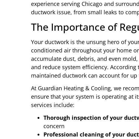
experience serving Chicago and surroundi
ductwork issue, from small leaks to com
The Importance of Reg
Your ductwork is the unsung hero of your
conditioned air throughout your home or
accumulate dust, debris, and even mold,
and reduce system efficiency. According 
maintained ductwork can account for up t
At Guardian Heating & Cooling, we reco
ensure that your system is operating at
services include:
Thorough inspection of your duct
concern
Professional cleaning of your duct