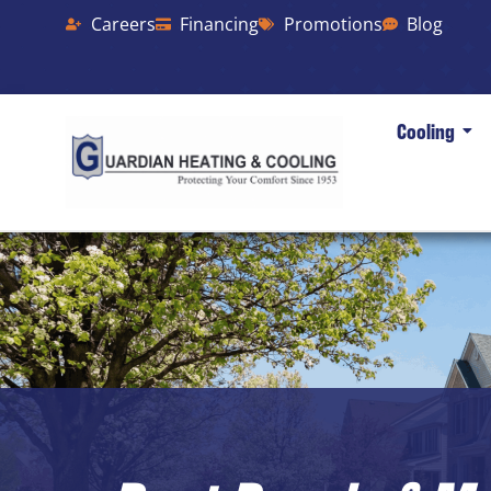
Careers
Financing
Promotions
Blog
Cooling