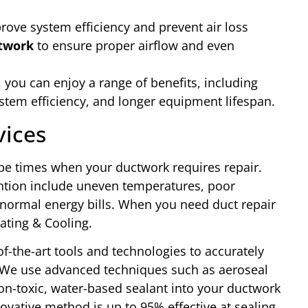
rove system efficiency and prevent air loss
ctwork
to ensure proper airflow and even
 you can enjoy a range of benefits, including
ystem efficiency, and longer equipment lifespan.
vices
be times when your ductwork requires repair.
ntion include uneven temperatures, poor
-normal energy bills. When you need duct repair
eating & Cooling.
f-the-art tools and technologies to accurately
 We use advanced techniques such as aeroseal
non-toxic, water-based sealant into your ductwork
novative method is up to 95% effective at sealing