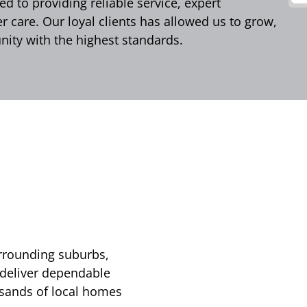
d to providing reliable service, expert
care. Our loyal clients has allowed us to grow,
ity with the highest standards.
urrounding suburbs,
 deliver dependable
usands of local homes