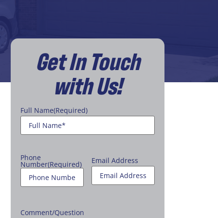
Get In Touch
with Us!
Full Name
(Required)
Phone
Email Address
Number
(Required)
Comment/Question