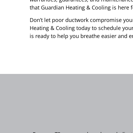
that Guardian Heating & Cooling is here f
Don’t let poor ductwork compromise your
Heating & Cooling today to schedule your
is ready to help you breathe easier and