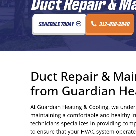
Duct Repair & M
SCHEDULE TODAY
312-818-2840
Duct Repair & Mai
from Guardian Hea
At Guardian Heating & Cooling, we underst
maintaining a comfortable and healthy i
technicians specializes in providing com
to ensure that your HVAC system operates 