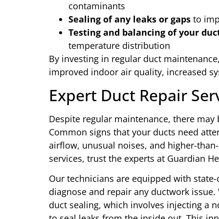
contaminants
Sealing of any leaks or gaps
to imp
Testing and balancing of your du
temperature distribution
By investing in regular duct maintenance,
improved indoor air quality, increased s
Expert Duct Repair Ser
Despite regular maintenance, there may 
Common signs that your ducts need atte
airflow, unusual noises, and higher-than
services, trust the experts at Guardian H
Our technicians are equipped with state-o
diagnose and repair any ductwork issue.
duct sealing, which involves injecting a 
to seal leaks from the inside out. This in