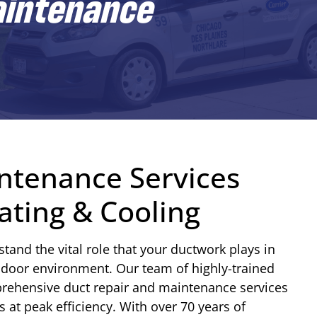
aintenance
ntenance Services
ting & Cooling
and the vital role that your ductwork plays in
ndoor environment. Our team of highly-trained
prehensive duct repair and maintenance services
at peak efficiency. With over 70 years of