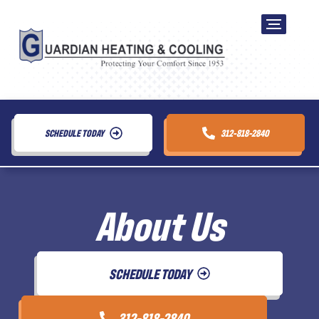
SCHEDULE TODAY
312-818-2840
About Us
SCHEDULE TODAY
312-818-2840