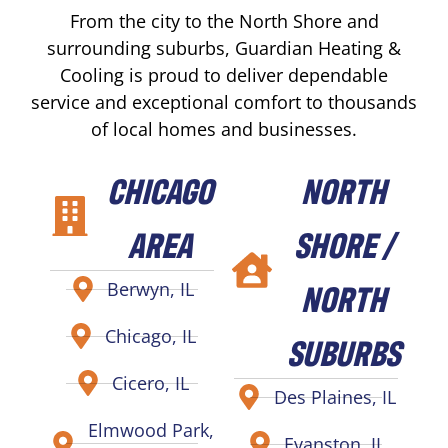
From the city to the North Shore and
surrounding suburbs, Guardian Heating &
Cooling is proud to deliver dependable
service and exceptional comfort to thousands
of local homes and businesses.
CHICAGO
NORTH
AREA
SHORE /
NORTH
Berwyn, IL
Chicago, IL
SUBURBS
Cicero, IL
Des Plaines, IL
Elmwood Park,
Evanston, IL