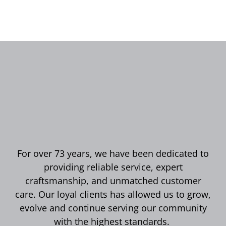
For over 73 years, we have been dedicated to
providing reliable service, expert
craftsmanship, and unmatched customer
care. Our loyal clients has allowed us to grow,
evolve and continue serving our community
with the highest standards.