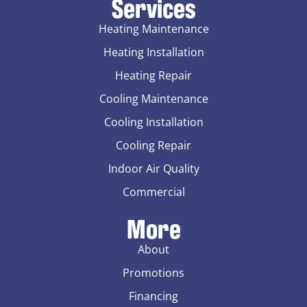
Services
Heating Maintenance
Heating Installation
Heating Repair
Cooling Maintenance
Cooling Installation
Cooling Repair
Indoor Air Quality
Commercial
More
About
Promotions
Financing