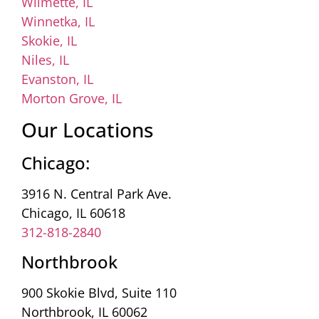
Wilmette, IL
Winnetka, IL
Skokie, IL
Niles, IL
Evanston, IL
Morton Grove, IL
Our Locations
Chicago:
3916 N. Central Park Ave.
Chicago, IL 60618
312-818-2840
Northbrook
900 Skokie Blvd, Suite 110
Northbrook, IL 60062