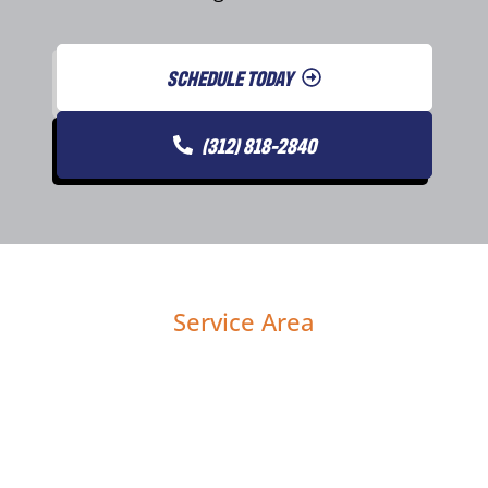
SCHEDULE TODAY
(312) 818-2840
Service Area