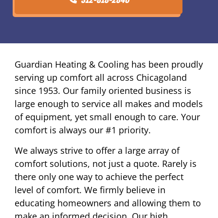
Guardian Heating & Cooling has been proudly
serving up comfort all across Chicagoland
since 1953. Our family oriented business is
large enough to service all makes and models
of equipment, yet small enough to care. Your
comfort is always our #1 priority.
We always strive to offer a large array of
comfort solutions, not just a quote. Rarely is
there only one way to achieve the perfect
level of comfort. We firmly believe in
educating homeowners and allowing them to
make an informed decision. Our high