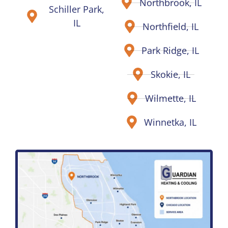
Northbrook, IL
Schiller Park,
IL
Northfield, IL
Park Ridge, IL
Skokie, IL
Wilmette, IL
Winnetka, IL