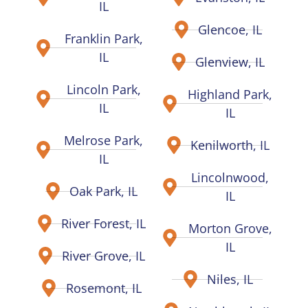
IL
Glencoe, IL
Franklin Park,
IL
Glenview, IL
Lincoln Park,
Highland Park,
IL
IL
Melrose Park,
Kenilworth, IL
IL
Lincolnwood,
Oak Park, IL
IL
River Forest, IL
Morton Grove,
IL
River Grove, IL
Niles, IL
Rosemont, IL