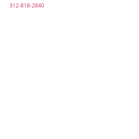
312-818-2840