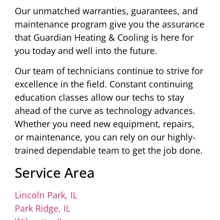
Our unmatched warranties, guarantees, and
maintenance program give you the assurance
that Guardian Heating & Cooling is here for
you today and well into the future.
Our team of technicians continue to strive for
excellence in the field. Constant continuing
education classes allow our techs to stay
ahead of the curve as technology advances.
Whether you need new equipment, repairs,
or maintenance, you can rely on our highly-
trained dependable team to get the job done.
Service Area
Lincoln Park, IL
Park Ridge, IL