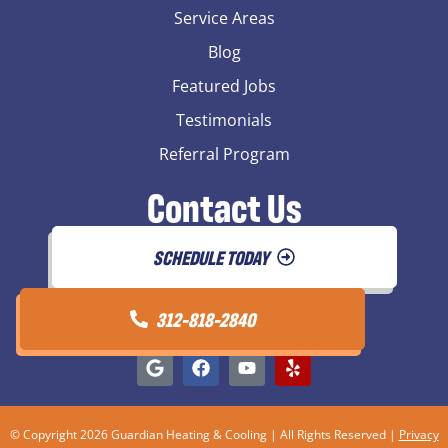
Service Areas
Blog
Featured Jobs
Testimonials
Referral Program
Contact Us
SCHEDULE TODAY
312-818-2840
© Copyright 2026 Guardian Heating & Cooling | All Rights Reserved |
Privacy