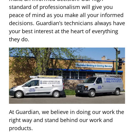
standard of professionalism will give you
peace of mind as you make all your informed
decisions. Guardian’s technicians always have
your best interest at the heart of everything
they do.
At Guardian, we believe in doing our work the
right way and stand behind our work and
products.