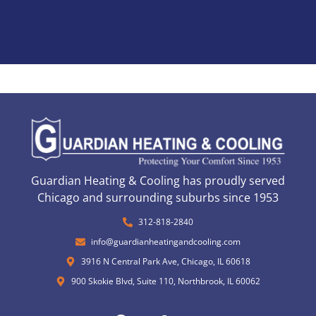
Guardian Heating & Cooling has proudly served
Chicago and surrounding suburbs since 1953
312-818-2840
info@guardianheatingandcooling.com
3916 N Central Park Ave, Chicago, IL 60618
900 Skokie Blvd, Suite 110, Northbrook, IL 60062