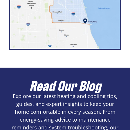
Read Our Blog
Explore our latest heating and cooling tips,
guides, and expert insights to keep your
home comfortable in every season. From
energy-saving advice to maintenance
reminders and system troubleshooting, our