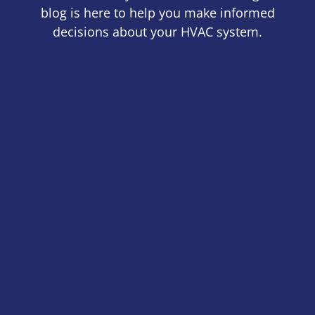
blog is here to help you make informed
decisions about your HVAC system.