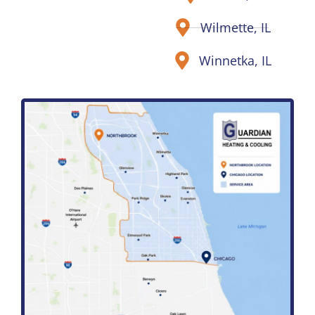
Wilmette, IL
Winnetka, IL