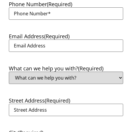
Phone Number
(Required)
Email Address
(Required)
What can we help you with?
(Required)
Street Address
(Required)