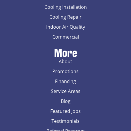
Cooling Installation
Cooling Repair
Indoor Air Quality
Commercial
More
About
Promotions
Financing
Service Areas
Blog
Featured Jobs
Testimonials
Referral Program