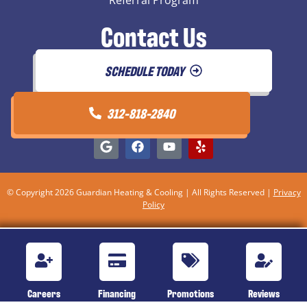
Contact Us
SCHEDULE TODAY
312-818-2840
© Copyright 2026 Guardian Heating & Cooling | All Rights Reserved |
Privacy
Policy
Careers
Financing
Promotions
Reviews