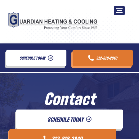
SCHEDULE TODAY
312-818-2840
Contact
SCHEDULE TODAY
312-818-2840