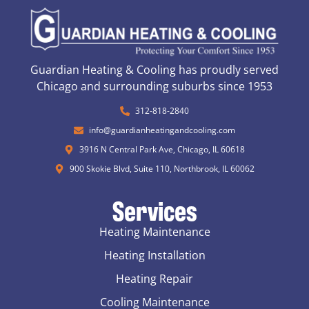
Guardian Heating & Cooling has proudly served
Chicago and surrounding suburbs since 1953
312-818-2840
info@guardianheatingandcooling.com
3916 N Central Park Ave, Chicago, IL 60618
900 Skokie Blvd, Suite 110, Northbrook, IL 60062
Services
Heating Maintenance
Heating Installation
Heating Repair
Cooling Maintenance