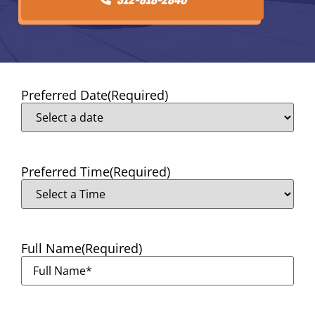
Preferred Date
(Required)
Preferred Time
(Required)
Full Name
(Required)