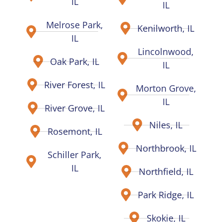
IL
IL
Melrose Park,
Kenilworth, IL
IL
Lincolnwood,
Oak Park, IL
IL
River Forest, IL
Morton Grove,
IL
River Grove, IL
Niles, IL
Rosemont, IL
Northbrook, IL
Schiller Park,
IL
Northfield, IL
Park Ridge, IL
Skokie, IL