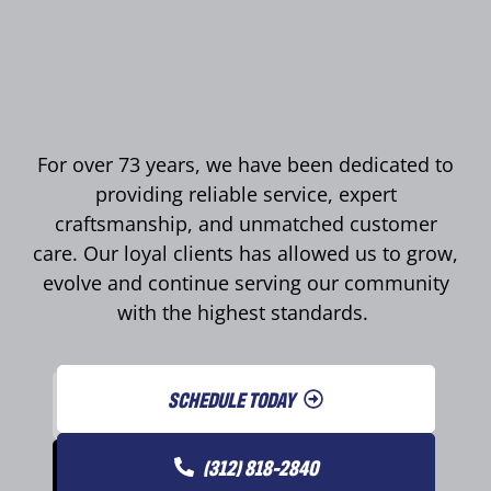
For over 73 years, we have been dedicated to
providing reliable service, expert
craftsmanship, and unmatched customer
care. Our loyal clients has allowed us to grow,
evolve and continue serving our community
with the highest standards.
SCHEDULE TODAY
(312) 818-2840