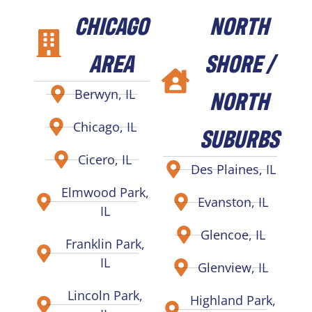
CHICAGO
NORTH
AREA
SHORE /
NORTH
Berwyn, IL
Chicago, IL
SUBURBS
Cicero, IL
Des Plaines, IL
Elmwood Park,
Evanston, IL
IL
Glencoe, IL
Franklin Park,
IL
Glenview, IL
Lincoln Park,
Highland Park,