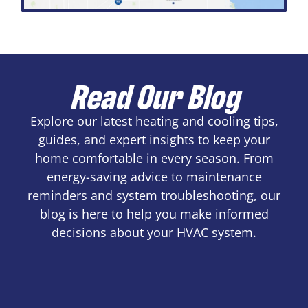
Read Our Blog
Explore our latest heating and cooling tips,
guides, and expert insights to keep your
home comfortable in every season. From
energy-saving advice to maintenance
reminders and system troubleshooting, our
blog is here to help you make informed
decisions about your HVAC system.