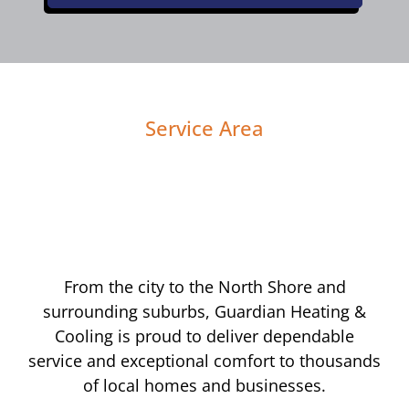
Service Area
From the city to the North Shore and
surrounding suburbs, Guardian Heating &
Cooling is proud to deliver dependable
service and exceptional comfort to thousands
of local homes and businesses.