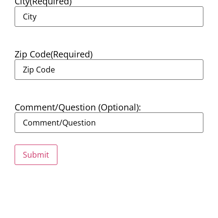
City
(Required)
Zip Code
(Required)
Comment/Question (Optional):
Submit