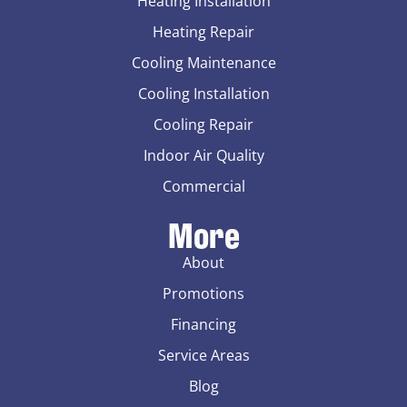
Heating Installation
Heating Repair
Cooling Maintenance
Cooling Installation
Cooling Repair
Indoor Air Quality
Commercial
More
About
Promotions
Financing
Service Areas
Blog