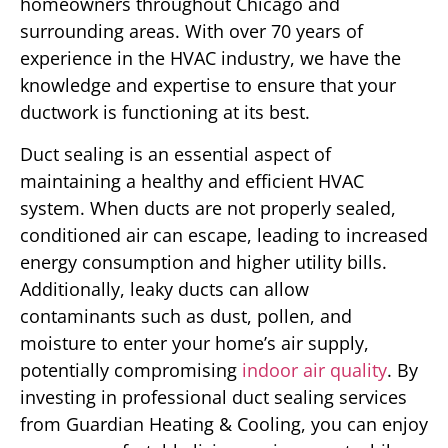
homeowners throughout Chicago and
surrounding areas. With over 70 years of
experience in the HVAC industry, we have the
knowledge and expertise to ensure that your
ductwork is functioning at its best.
Duct sealing is an essential aspect of
maintaining a healthy and efficient HVAC
system. When ducts are not properly sealed,
conditioned air can escape, leading to increased
energy consumption and higher utility bills.
Additionally, leaky ducts can allow
contaminants such as dust, pollen, and
moisture to enter your home’s air supply,
potentially compromising
indoor air quality
. By
investing in professional duct sealing services
from Guardian Heating & Cooling, you can enjoy