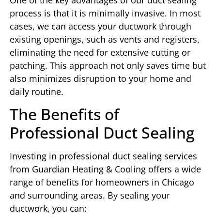
process is that it is minimally invasive. In most
cases, we can access your ductwork through
existing openings, such as vents and registers,
eliminating the need for extensive cutting or
patching. This approach not only saves time but
also minimizes disruption to your home and
daily routine.
The Benefits of
Professional Duct Sealing
Investing in professional duct sealing services
from Guardian Heating & Cooling offers a wide
range of benefits for homeowners in Chicago
and surrounding areas. By sealing your
ductwork, you can: