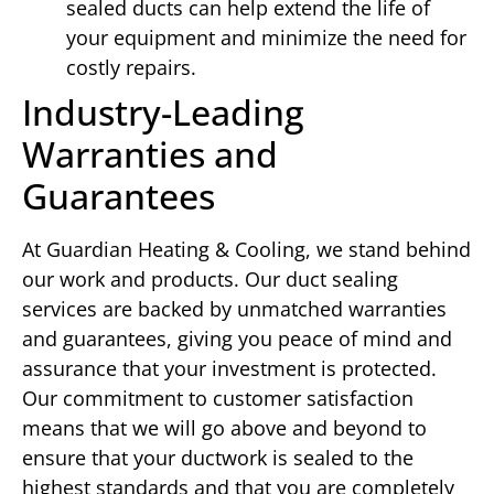
sealed ducts can help extend the life of
your equipment and minimize the need for
costly repairs.
Industry-Leading
Warranties and
Guarantees
At Guardian Heating & Cooling, we stand behind
our work and products. Our duct sealing
services are backed by unmatched warranties
and guarantees, giving you peace of mind and
assurance that your investment is protected.
Our commitment to customer satisfaction
means that we will go above and beyond to
ensure that your ductwork is sealed to the
highest standards and that you are completely