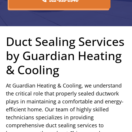
Duct Sealing Services
by Guardian Heating
& Cooling
At Guardian Heating & Cooling, we understand
the critical role that properly sealed ductwork
plays in maintaining a comfortable and energy-
efficient home. Our team of highly skilled
technicians specializes in providing
comprehensive duct sealing services to