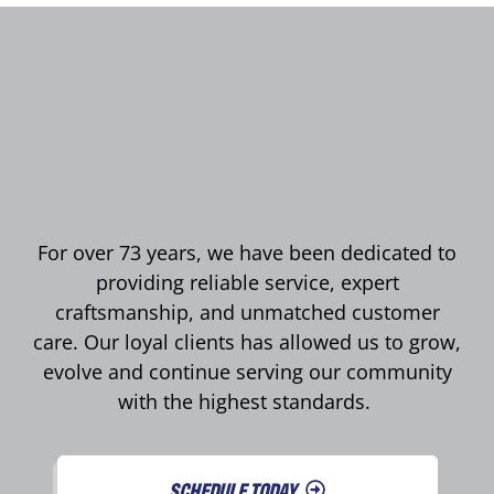
For over 73 years, we have been dedicated to
providing reliable service, expert
craftsmanship, and unmatched customer
care. Our loyal clients has allowed us to grow,
evolve and continue serving our community
with the highest standards.
SCHEDULE TODAY