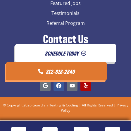
Featured Jobs
Testimonials
Referral Program
Contact Us
SCHEDULE TODAY
312-818-2840
© Copyright 2026 Guardian Heating & Cooling | All Rights Reserved |
Privacy
Policy