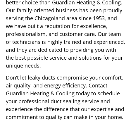
better choice than Guardian Heating & Cooling.
Our family-oriented business has been proudly
serving the Chicagoland area since 1953, and
we have built a reputation for excellence,
professionalism, and customer care. Our team
of technicians is highly trained and experienced,
and they are dedicated to providing you with
the best possible service and solutions for your
unique needs.
Don’t let leaky ducts compromise your comfort,
air quality, and energy efficiency. Contact
Guardian Heating & Cooling today to schedule
your professional duct sealing service and
experience the difference that our expertise and
commitment to quality can make in your home.