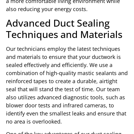
a more comfortable living environment while
also reducing your energy costs.
Advanced Duct Sealing
Techniques and Materials
Our technicians employ the latest techniques
and materials to ensure that your ductwork is
sealed effectively and efficiently. We use a
combination of high-quality mastic sealants and
reinforced tapes to create a durable, airtight
seal that will stand the test of time. Our team
also utilizes advanced diagnostic tools, such as
blower door tests and infrared cameras, to
identify even the smallest leaks and ensure that
no area is overlooked.
One of the key advantages of our duct sealing