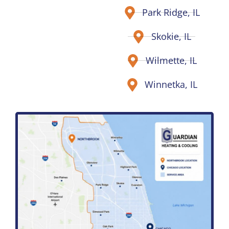
Park Ridge, IL
Skokie, IL
Wilmette, IL
Winnetka, IL