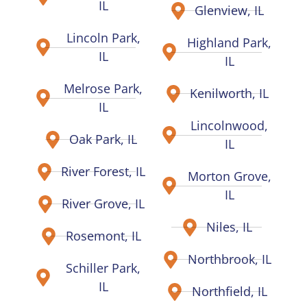
IL
Glenview, IL
Lincoln Park,
Highland Park,
IL
IL
Melrose Park,
Kenilworth, IL
IL
Lincolnwood,
Oak Park, IL
IL
River Forest, IL
Morton Grove,
IL
River Grove, IL
Niles, IL
Rosemont, IL
Northbrook, IL
Schiller Park,
IL
Northfield, IL