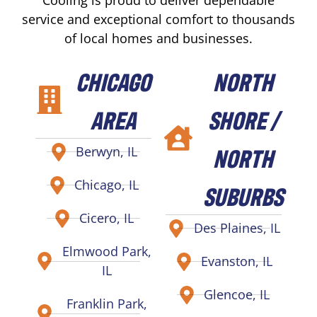
service and exceptional comfort to thousands
of local homes and businesses.
CHICAGO
NORTH
AREA
SHORE /
NORTH
Berwyn, IL
Chicago, IL
SUBURBS
Cicero, IL
Des Plaines, IL
Elmwood Park,
Evanston, IL
IL
Glencoe, IL
Franklin Park,