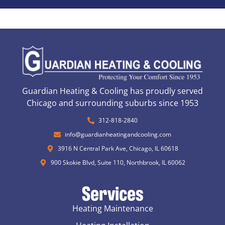
Guardian Heating & Cooling has proudly served
Chicago and surrounding suburbs since 1953
312-818-2840
info@guardianheatingandcooling.com
3916 N Central Park Ave, Chicago, IL 60618
900 Skokie Blvd, Suite 110, Northbrook, IL 60062
Services
Heating Maintenance