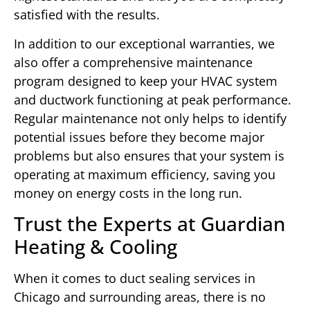
satisfied with the results.
In addition to our exceptional warranties, we
also offer a comprehensive maintenance
program designed to keep your HVAC system
and ductwork functioning at peak performance.
Regular maintenance not only helps to identify
potential issues before they become major
problems but also ensures that your system is
operating at maximum efficiency, saving you
money on energy costs in the long run.
Trust the Experts at Guardian
Heating & Cooling
When it comes to duct sealing services in
Chicago and surrounding areas, there is no