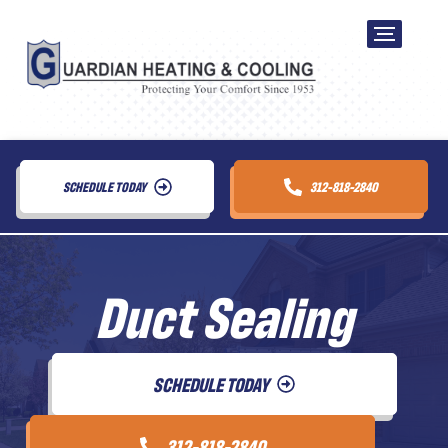
SCHEDULE TODAY
312-818-2840
Duct Sealing
SCHEDULE TODAY
312-818-2840