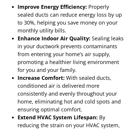
Improve Energy Efficiency:
Properly
sealed ducts can reduce energy loss by up
to 30%, helping you save money on your
monthly utility bills.
Enhance Indoor Air Quality:
Sealing leaks
in your ductwork prevents contaminants
from entering your home’s air supply,
promoting a healthier living environment
for you and your family.
Increase Comfort:
With sealed ducts,
conditioned air is delivered more
consistently and evenly throughout your
home, eliminating hot and cold spots and
ensuring optimal comfort.
Extend HVAC System Lifespan:
By
reducing the strain on your HVAC system,