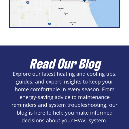
Read Our Blog
Explore our latest heating and cooling tips,
guides, and expert insights to keep your
home comfortable in every season. From
energy-saving advice to maintenance
reminders and system troubleshooting, our
blog is here to help you make informed
decisions about your HVAC system.