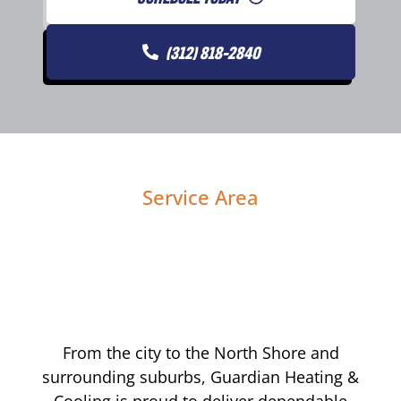
(312) 818-2840
Service Area
From the city to the North Shore and
surrounding suburbs, Guardian Heating &
Cooling is proud to deliver dependable