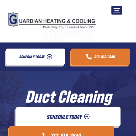
SCHEDULE TODAY
312-818-2840
Duct Cleaning
SCHEDULE TODAY
312-818-2840