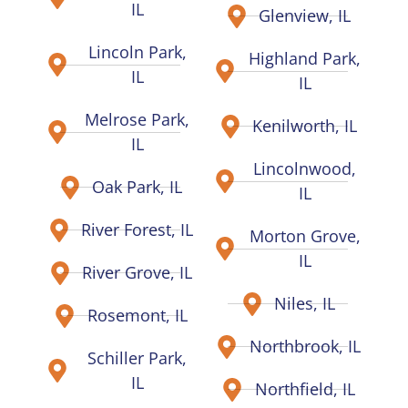
IL
Glenview, IL
Lincoln Park,
Highland Park,
IL
IL
Melrose Park,
Kenilworth, IL
IL
Lincolnwood,
Oak Park, IL
IL
River Forest, IL
Morton Grove,
IL
River Grove, IL
Niles, IL
Rosemont, IL
Northbrook, IL
Schiller Park,
IL
Northfield, IL