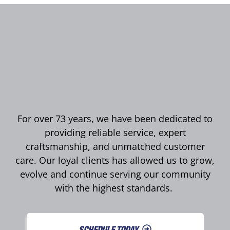
For over 73 years, we have been dedicated to
providing reliable service, expert
craftsmanship, and unmatched customer
care. Our loyal clients has allowed us to grow,
evolve and continue serving our community
with the highest standards.
SCHEDULE TODAY