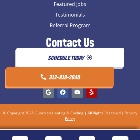
Featured Jobs
Testimonials
Referral Program
Contact Us
SCHEDULE TODAY
312-818-2840
© Copyright 2026 Guardian Heating & Cooling | All Rights Reserved |
Privacy
Policy