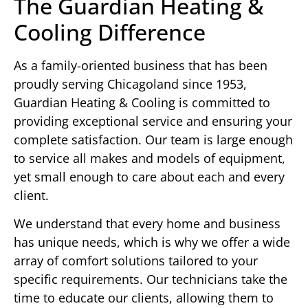
The Guardian Heating &
Cooling Difference
As a family-oriented business that has been
proudly serving Chicagoland since 1953,
Guardian Heating & Cooling is committed to
providing exceptional service and ensuring your
complete satisfaction. Our team is large enough
to service all makes and models of equipment,
yet small enough to care about each and every
client.
We understand that every home and business
has unique needs, which is why we offer a wide
array of comfort solutions tailored to your
specific requirements. Our technicians take the
time to educate our clients, allowing them to