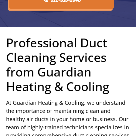
Professional Duct
Cleaning Services
from Guardian
Heating & Cooling
At Guardian Heating & Cooling, we understand
the importance of maintaining clean and
healthy air ducts in your home or business. Our
team of highly-trained technicians specializes in
providing comprehensive duct cleaning services