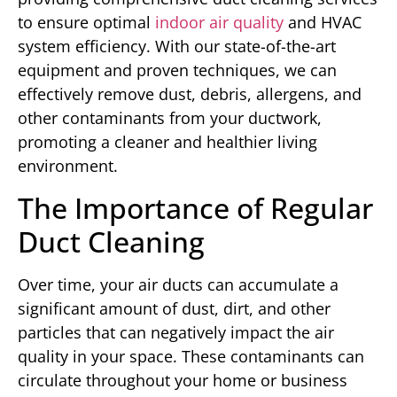
to ensure optimal
indoor air quality
and HVAC
system efficiency. With our state-of-the-art
equipment and proven techniques, we can
effectively remove dust, debris, allergens, and
other contaminants from your ductwork,
promoting a cleaner and healthier living
environment.
The Importance of Regular
Duct Cleaning
Over time, your air ducts can accumulate a
significant amount of dust, dirt, and other
particles that can negatively impact the air
quality in your space. These contaminants can
circulate throughout your home or business