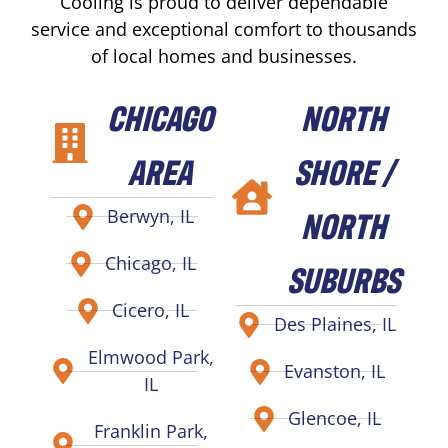
Cooling is proud to deliver dependable
service and exceptional comfort to thousands
of local homes and businesses.
CHICAGO
NORTH
AREA
SHORE /
NORTH
Berwyn, IL
Chicago, IL
SUBURBS
Cicero, IL
Des Plaines, IL
Elmwood Park,
Evanston, IL
IL
Glencoe, IL
Franklin Park,