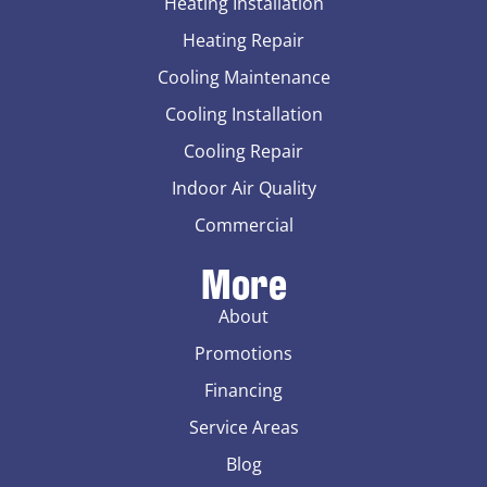
Heating Installation
Heating Repair
Cooling Maintenance
Cooling Installation
Cooling Repair
Indoor Air Quality
Commercial
More
About
Promotions
Financing
Service Areas
Blog