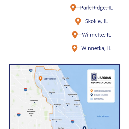
Park Ridge, IL
Skokie, IL
Wilmette, IL
Winnetka, IL