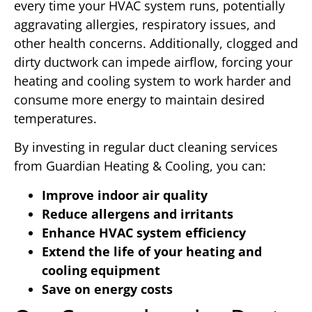
every time your HVAC system runs, potentially
aggravating allergies, respiratory issues, and
other health concerns. Additionally, clogged and
dirty ductwork can impede airflow, forcing your
heating and cooling system to work harder and
consume more energy to maintain desired
temperatures.
By investing in regular duct cleaning services
from Guardian Heating & Cooling, you can:
Improve indoor air quality
Reduce allergens and irritants
Enhance HVAC system efficiency
Extend the life of your heating and
cooling equipment
Save on energy costs