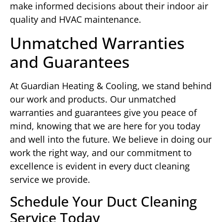
make informed decisions about their indoor air
quality and HVAC maintenance.
Unmatched Warranties
and Guarantees
At Guardian Heating & Cooling, we stand behind
our work and products. Our unmatched
warranties and guarantees give you peace of
mind, knowing that we are here for you today
and well into the future. We believe in doing our
work the right way, and our commitment to
excellence is evident in every duct cleaning
service we provide.
Schedule Your Duct Cleaning
Service Today