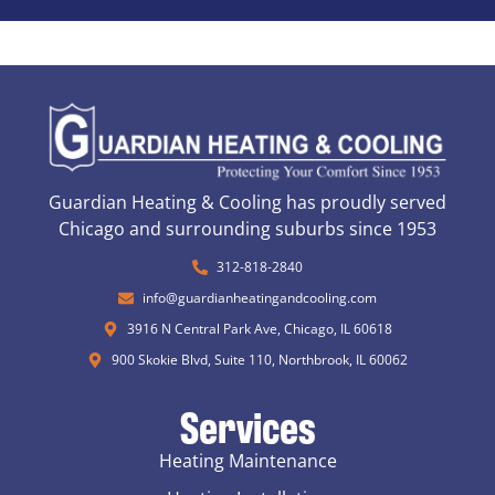
Guardian Heating & Cooling has proudly served
Chicago and surrounding suburbs since 1953
312-818-2840
info@guardianheatingandcooling.com
3916 N Central Park Ave, Chicago, IL 60618
900 Skokie Blvd, Suite 110, Northbrook, IL 60062
Services
Heating Maintenance