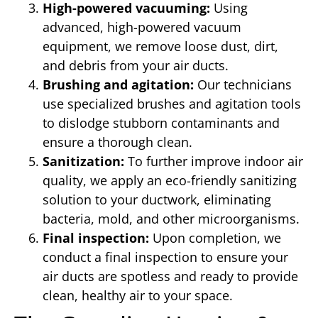
High-powered vacuuming:
Using
advanced, high-powered vacuum
equipment, we remove loose dust, dirt,
and debris from your air ducts.
Brushing and agitation:
Our technicians
use specialized brushes and agitation tools
to dislodge stubborn contaminants and
ensure a thorough clean.
Sanitization:
To further improve indoor air
quality, we apply an eco-friendly sanitizing
solution to your ductwork, eliminating
bacteria, mold, and other microorganisms.
Final inspection:
Upon completion, we
conduct a final inspection to ensure your
air ducts are spotless and ready to provide
clean, healthy air to your space.