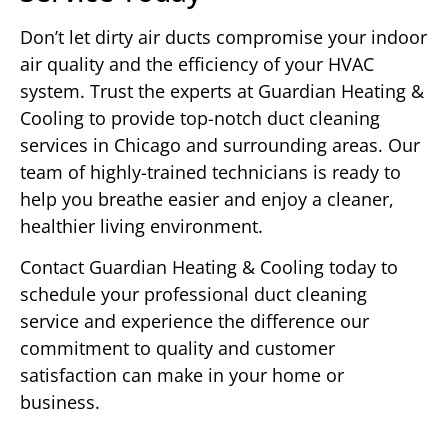
Don’t let dirty air ducts compromise your indoor
air quality and the efficiency of your HVAC
system. Trust the experts at Guardian Heating &
Cooling to provide top-notch duct cleaning
services in Chicago and surrounding areas. Our
team of highly-trained technicians is ready to
help you breathe easier and enjoy a cleaner,
healthier living environment.
Contact Guardian Heating & Cooling today to
schedule your professional duct cleaning
service and experience the difference our
commitment to quality and customer
satisfaction can make in your home or
business.