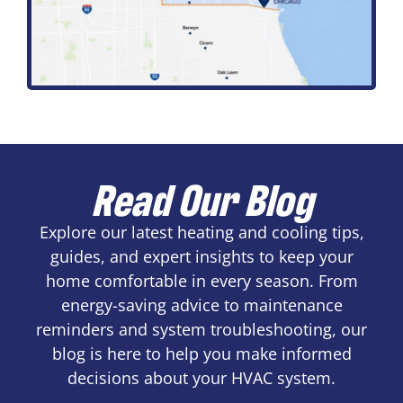
Read Our Blog
Explore our latest heating and cooling tips,
guides, and expert insights to keep your
home comfortable in every season. From
energy-saving advice to maintenance
reminders and system troubleshooting, our
blog is here to help you make informed
decisions about your HVAC system.