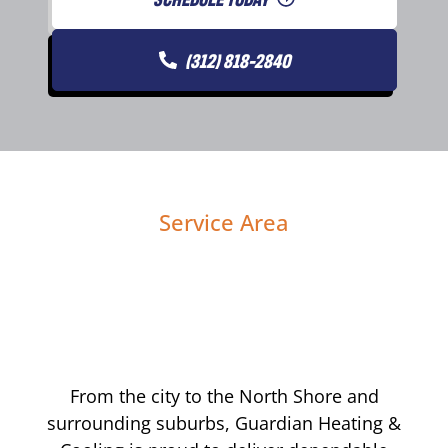
(312) 818-2840
Service Area
From the city to the North Shore and
surrounding suburbs, Guardian Heating &