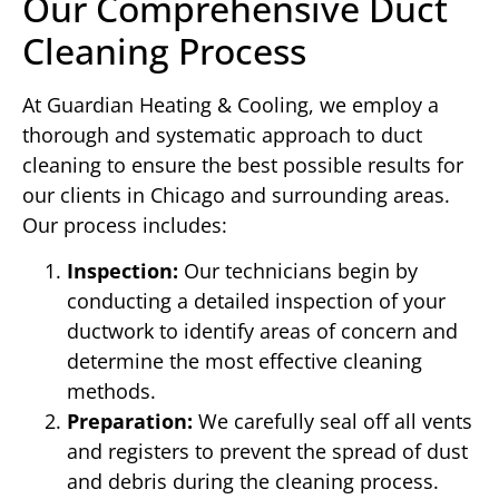
Our Comprehensive Duct
Cleaning Process
At Guardian Heating & Cooling, we employ a
thorough and systematic approach to duct
cleaning to ensure the best possible results for
our clients in Chicago and surrounding areas.
Our process includes:
Inspection:
Our technicians begin by
conducting a detailed inspection of your
ductwork to identify areas of concern and
determine the most effective cleaning
methods.
Preparation:
We carefully seal off all vents
and registers to prevent the spread of dust
and debris during the cleaning process.