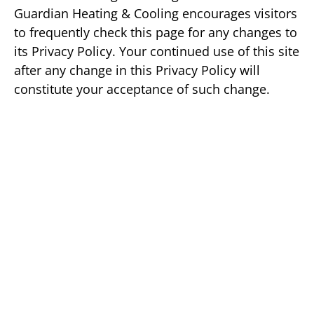
Guardian Heating & Cooling encourages visitors
to frequently check this page for any changes to
its Privacy Policy. Your continued use of this site
after any change in this Privacy Policy will
constitute your acceptance of such change.