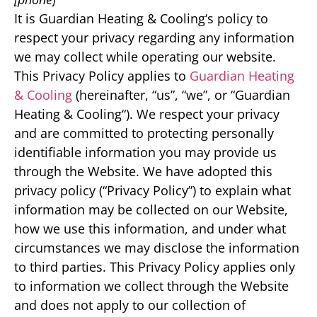
It is Guardian Heating & Cooling‘s policy to
respect your privacy regarding any information
we may collect while operating our website.
This Privacy Policy applies to
Guardian Heating
& Cooling
(hereinafter, “us”, “we”, or “Guardian
Heating & Cooling“). We respect your privacy
and are committed to protecting personally
identifiable information you may provide us
through the Website. We have adopted this
privacy policy (“Privacy Policy”) to explain what
information may be collected on our Website,
how we use this information, and under what
circumstances we may disclose the information
to third parties. This Privacy Policy applies only
to information we collect through the Website
and does not apply to our collection of