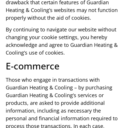
drawback that certain features of Guardian
Heating & Cooling‘s websites may not function
properly without the aid of cookies.
By continuing to navigate our website without
changing your cookie settings, you hereby
acknowledge and agree to Guardian Heating &
Cooling‘s use of cookies.
E-commerce
Those who engage in transactions with
Guardian Heating & Cooling – by purchasing
Guardian Heating & Cooling‘s services or
products, are asked to provide additional
information, including as necessary the
personal and financial information required to
process those transactions. In each case,