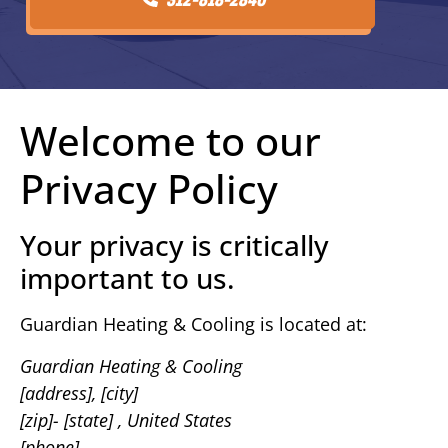
Welcome to our
Privacy Policy
Your privacy is critically
important to us.
Guardian Heating & Cooling is located at:
Guardian Heating & Cooling
[address], [city]
[zip]- [state] , United States
[phone]