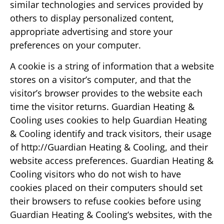
similar technologies and services provided by
others to display personalized content,
appropriate advertising and store your
preferences on your computer.
A cookie is a string of information that a website
stores on a visitor’s computer, and that the
visitor’s browser provides to the website each
time the visitor returns. Guardian Heating &
Cooling uses cookies to help Guardian Heating
& Cooling identify and track visitors, their usage
of http://Guardian Heating & Cooling, and their
website access preferences. Guardian Heating &
Cooling visitors who do not wish to have
cookies placed on their computers should set
their browsers to refuse cookies before using
Guardian Heating & Cooling‘s websites, with the