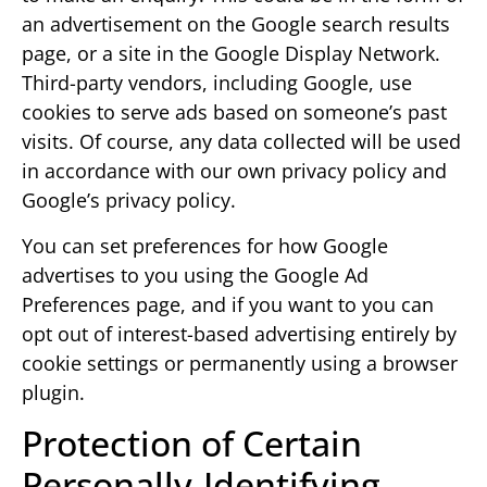
an advertisement on the Google search results
page, or a site in the Google Display Network.
Third-party vendors, including Google, use
cookies to serve ads based on someone’s past
visits. Of course, any data collected will be used
in accordance with our own privacy policy and
Google’s privacy policy.
You can set preferences for how Google
advertises to you using the Google Ad
Preferences page, and if you want to you can
opt out of interest-based advertising entirely by
cookie settings or permanently using a browser
plugin.
Protection of Certain
Personally-Identifying