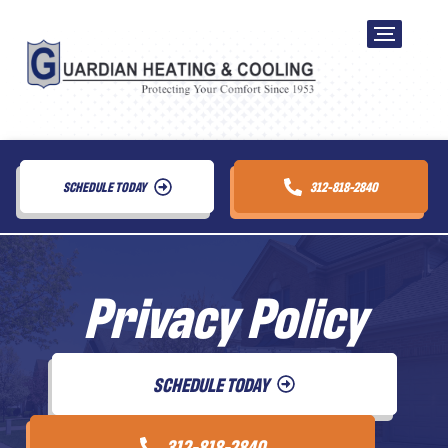
SCHEDULE TODAY
312-818-2840
Privacy Policy
SCHEDULE TODAY
312-818-2840