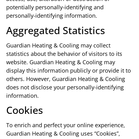
potentially personally-identifying and
personally-identifying information.
Aggregated Statistics
Guardian Heating & Cooling may collect
statistics about the behavior of visitors to its
website. Guardian Heating & Cooling may
display this information publicly or provide it to
others. However, Guardian Heating & Cooling
does not disclose your personally-identifying
information.
Cookies
To enrich and perfect your online experience,
Guardian Heating & Cooling uses “Cookies”,