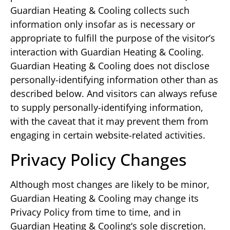
Guardian Heating & Cooling collects such
information only insofar as is necessary or
appropriate to fulfill the purpose of the visitor’s
interaction with Guardian Heating & Cooling.
Guardian Heating & Cooling does not disclose
personally-identifying information other than as
described below. And visitors can always refuse
to supply personally-identifying information,
with the caveat that it may prevent them from
engaging in certain website-related activities.
Privacy Policy Changes
Although most changes are likely to be minor,
Guardian Heating & Cooling may change its
Privacy Policy from time to time, and in
Guardian Heating & Cooling‘s sole discretion.