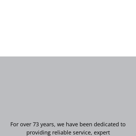
For over 73 years, we have been dedicated to
providing reliable service, expert