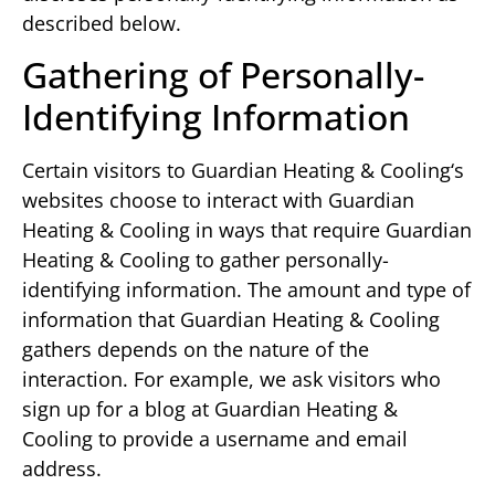
described below.
Gathering of Personally-
Identifying Information
Certain visitors to Guardian Heating & Cooling‘s
websites choose to interact with Guardian
Heating & Cooling in ways that require Guardian
Heating & Cooling to gather personally-
identifying information. The amount and type of
information that Guardian Heating & Cooling
gathers depends on the nature of the
interaction. For example, we ask visitors who
sign up for a blog at Guardian Heating &
Cooling to provide a username and email
address.