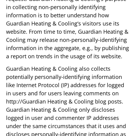
in collecting non-personally identifying
information is to better understand how
Guardian Heating & Cooling‘s visitors use its
website. From time to time, Guardian Heating &
Cooling may release non-personally-identifying
information in the aggregate, e.g., by publishing
a report on trends in the usage of its website.
Guardian Heating & Cooling also collects
potentially personally-identifying information
like Internet Protocol (IP) addresses for logged
in users and for users leaving comments on
http://Guardian Heating & Cooling blog posts.
Guardian Heating & Cooling only discloses
logged in user and commenter IP addresses
under the same circumstances that it uses and
discloses personally-identifying information as