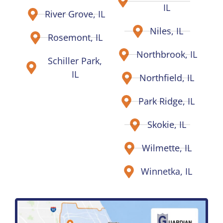
IL
River Grove, IL
Niles, IL
Rosemont, IL
Northbrook, IL
Schiller Park,
IL
Northfield, IL
Park Ridge, IL
Skokie, IL
Wilmette, IL
Winnetka, IL