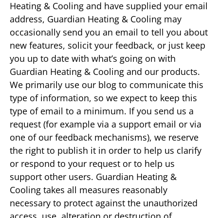
Heating & Cooling and have supplied your email
address, Guardian Heating & Cooling may
occasionally send you an email to tell you about
new features, solicit your feedback, or just keep
you up to date with what’s going on with
Guardian Heating & Cooling and our products.
We primarily use our blog to communicate this
type of information, so we expect to keep this
type of email to a minimum. If you send us a
request (for example via a support email or via
one of our feedback mechanisms), we reserve
the right to publish it in order to help us clarify
or respond to your request or to help us
support other users. Guardian Heating &
Cooling takes all measures reasonably
necessary to protect against the unauthorized
access, use, alteration or destruction of