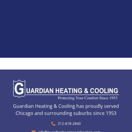
Guardian Heating & Cooling has proudly served
Chicago and surrounding suburbs since 1953
312-818-2840
info@guardianheatingandcooling.com