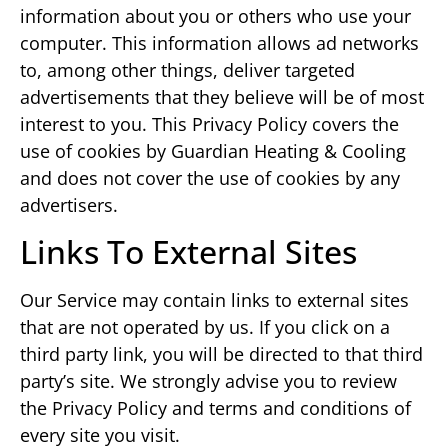
information about you or others who use your
computer. This information allows ad networks
to, among other things, deliver targeted
advertisements that they believe will be of most
interest to you. This Privacy Policy covers the
use of cookies by Guardian Heating & Cooling
and does not cover the use of cookies by any
advertisers.
Links To External Sites
Our Service may contain links to external sites
that are not operated by us. If you click on a
third party link, you will be directed to that third
party’s site. We strongly advise you to review
the Privacy Policy and terms and conditions of
every site you visit.