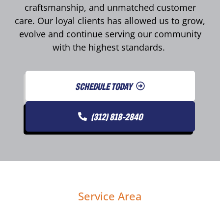
craftsmanship, and unmatched customer
care. Our loyal clients has allowed us to grow,
evolve and continue serving our community
with the highest standards.
SCHEDULE TODAY
(312) 818-2840
Service Area