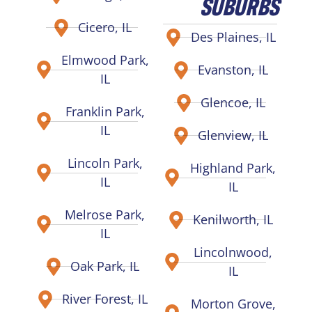
SUBURBS
Cicero, IL
Des Plaines, IL
Elmwood Park,
Evanston, IL
IL
Glencoe, IL
Franklin Park,
IL
Glenview, IL
Lincoln Park,
Highland Park,
IL
IL
Melrose Park,
Kenilworth, IL
IL
Lincolnwood,
Oak Park, IL
IL
River Forest, IL
Morton Grove,