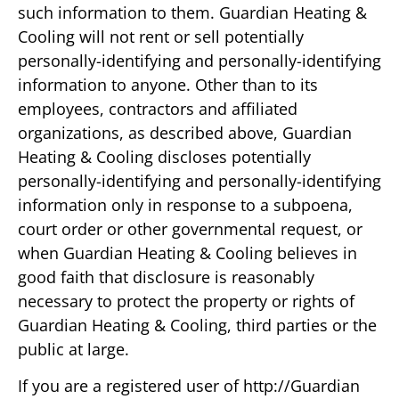
such information to them. Guardian Heating &
Cooling will not rent or sell potentially
personally-identifying and personally-identifying
information to anyone. Other than to its
employees, contractors and affiliated
organizations, as described above, Guardian
Heating & Cooling discloses potentially
personally-identifying and personally-identifying
information only in response to a subpoena,
court order or other governmental request, or
when Guardian Heating & Cooling believes in
good faith that disclosure is reasonably
necessary to protect the property or rights of
Guardian Heating & Cooling, third parties or the
public at large.
If you are a registered user of http://Guardian