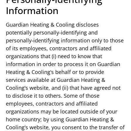
Information
Guardian Heating & Cooling discloses
potentially personally-identifying and
personally-identifying information only to those
of its employees, contractors and affiliated
organizations that (i) need to know that
information in order to process it on Guardian
Heating & Cooling‘s behalf or to provide
services available at Guardian Heating &
Cooling‘s website, and (ii) that have agreed not
to disclose it to others. Some of those
employees, contractors and affiliated
organizations may be located outside of your
home country; by using Guardian Heating &
Cooling‘s website, you consent to the transfer of