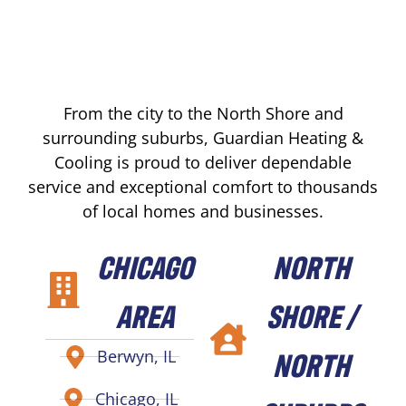
From the city to the North Shore and
surrounding suburbs, Guardian Heating &
Cooling is proud to deliver dependable
service and exceptional comfort to thousands
of local homes and businesses.
CHICAGO
NORTH
AREA
SHORE /
NORTH
Berwyn, IL
Chicago, IL