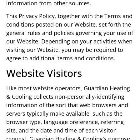
information from other sources.
This Privacy Policy, together with the Terms and
conditions posted on our Website, set forth the
general rules and policies governing your use of
our Website. Depending on your activities when
visiting our Website, you may be required to
agree to additional terms and conditions.
Website Visitors
Like most website operators, Guardian Heating
& Cooling collects non-personally-identifying
information of the sort that web browsers and
servers typically make available, such as the
browser type, language preference, referring
site, and the date and time of each visitor
request. Guardian Heating & Cooling‘s purpose