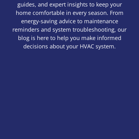
guides, and expert insights to keep your
home comfortable in every season. From
energy-saving advice to maintenance
reminders and system troubleshooting, our
blog is here to help you make informed
decisions about your HVAC system.