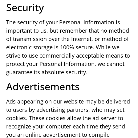
Security
The security of your Personal Information is
important to us, but remember that no method
of transmission over the Internet, or method of
electronic storage is 100% secure. While we
strive to use commercially acceptable means to
protect your Personal Information, we cannot
guarantee its absolute security.
Advertisements
Ads appearing on our website may be delivered
to users by advertising partners, who may set
cookies. These cookies allow the ad server to
recognize your computer each time they send
you an online advertisement to compile