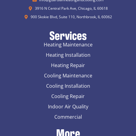
3916 N Central Park Ave, Chicago, IL 60618
900 Skokie Blvd, Suite 110, Northbrook, IL 60062
Services
Heating Maintenance
Heating Installation
Heating Repair
Cooling Maintenance
Cooling Installation
Cooling Repair
Indoor Air Quality
Commercial
More