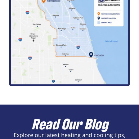
Read Our Blog
Explore our latest heating and cooling tips,