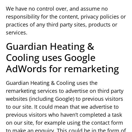
We have no control over, and assume no
responsibility for the content, privacy policies or
practices of any third party sites, products or
services.
Guardian Heating &
Cooling uses Google
AdWords for remarketing
Guardian Heating & Cooling uses the
remarketing services to advertise on third party
websites (including Google) to previous visitors
to our site. It could mean that we advertise to
previous visitors who haven’t completed a task
on our site, for example using the contact form
to make an enquiry. This could be in the form of