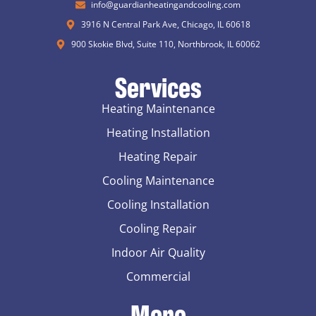
info@guardianheatingandcooling.com
3916 N Central Park Ave, Chicago, IL 60618
900 Skokie Blvd, Suite 110, Northbrook, IL 60062
Services
Heating Maintenance
Heating Installation
Heating Repair
Cooling Maintenance
Cooling Installation
Cooling Repair
Indoor Air Quality
Commercial
More