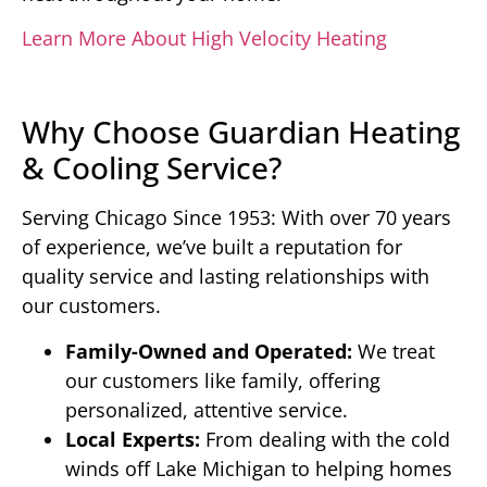
Learn More About High Velocity Heating
Why Choose Guardian Heating
& Cooling Service?
Serving Chicago Since 1953: With over 70 years
of experience, we’ve built a reputation for
quality service and lasting relationships with
our customers.
Family-Owned and Operated:
We treat
our customers like family, offering
personalized, attentive service.
Local Experts:
From dealing with the cold
winds off Lake Michigan to helping homes