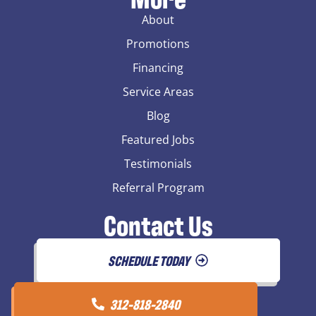
About
Promotions
Financing
Service Areas
Blog
Featured Jobs
Testimonials
Referral Program
Contact Us
SCHEDULE TODAY
312-818-2840