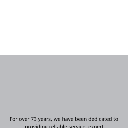
For over 73 years, we have been dedicated to
providing reliable service, expert