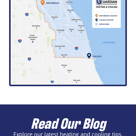
Read Our Blog
Explore our latest heating and cooling tips,