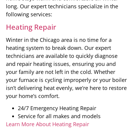
long. Our expert technicians specialize in the
following services:
Heating Repair
Winter in the Chicago area is no time for a
heating system to break down. Our expert
technicians are available to quickly diagnose
and repair heating issues, ensuring you and
your family are not left in the cold. Whether
your furnace is cycling improperly or your boiler
isn’t delivering heat evenly, we’re here to restore
your home’s comfort.
24/7 Emergency Heating Repair
Service for all makes and models
Learn More About Heating Repair