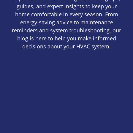
guides, and expert insights to keep your
home comfortable in every season. From
energy-saving advice to maintenance
reminders and system troubleshooting, our
blog is here to help you make informed
decisions about your HVAC system.