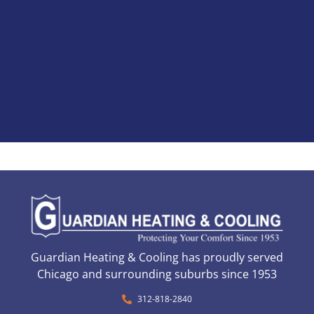
Guardian Heating & Cooling has proudly served
Chicago and surrounding suburbs since 1953
312-818-2840