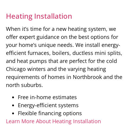
Heating Installation
When it’s time for a new heating system, we
offer expert guidance on the best options for
your home’s unique needs. We install energy-
efficient furnaces, boilers, ductless mini splits,
and heat pumps that are perfect for the cold
Chicago winters and the varying heating
requirements of homes in Northbrook and the
north suburbs.
Free in-home estimates
Energy-efficient systems
Flexible financing options
Learn More About Heating Installation