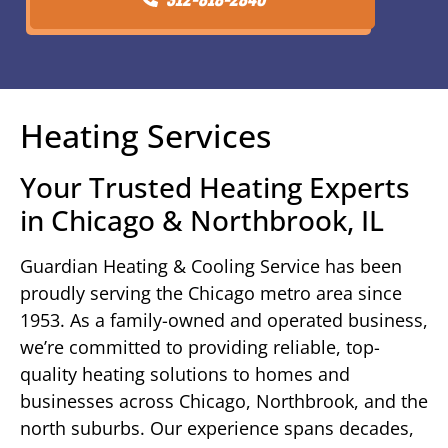
Heating Services
Your Trusted Heating Experts
in Chicago & Northbrook, IL
Guardian Heating & Cooling Service has been
proudly serving the Chicago metro area since
1953. As a family-owned and operated business,
we’re committed to providing reliable, top-
quality heating solutions to homes and
businesses across Chicago, Northbrook, and the
north suburbs. Our experience spans decades,