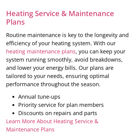
Heating Service & Maintenance
Plans
Routine maintenance is key to the longevity and
efficiency of your heating system. With our
heating maintenance plans
, you can keep your
system running smoothly, avoid breakdowns,
and lower your energy bills. Our plans are
tailored to your needs, ensuring optimal
performance throughout the season.
Annual tune-ups
Priority service for plan members
Discounts on repairs and parts
Learn More About Heating Service &
Maintenance Plans