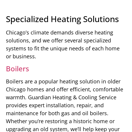
Specialized Heating Solutions
Chicago’s climate demands diverse heating
solutions, and we offer several specialized
systems to fit the unique needs of each home
or business.
Boilers
Boilers are a popular heating solution in older
Chicago homes and offer efficient, comfortable
warmth. Guardian Heating & Cooling Service
provides expert installation, repair, and
maintenance for both gas and oil boilers.
Whether you’re restoring a historic home or
upgrading an old system, we’ll help keep your