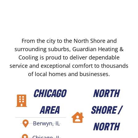
From the city to the North Shore and
surrounding suburbs, Guardian Heating &
Cooling is proud to deliver dependable
service and exceptional comfort to thousands
of local homes and businesses.
CHICAGO
NORTH
AREA
SHORE /
NORTH
Berwyn, IL
Chicago, IL