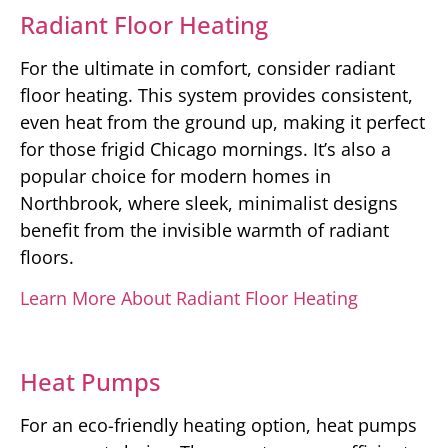
Radiant Floor Heating
For the ultimate in comfort, consider radiant
floor heating. This system provides consistent,
even heat from the ground up, making it perfect
for those frigid Chicago mornings. It’s also a
popular choice for modern homes in
Northbrook, where sleek, minimalist designs
benefit from the invisible warmth of radiant
floors.
Learn More About Radiant Floor Heating
Heat Pumps
For an eco-friendly heating option, heat pumps