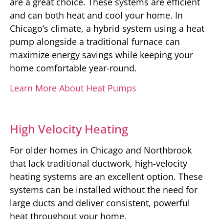
are a great choice. These systems are efficient
and can both heat and cool your home. In
Chicago’s climate, a hybrid system using a heat
pump alongside a traditional furnace can
maximize energy savings while keeping your
home comfortable year-round.
Learn More About Heat Pumps
High Velocity Heating
For older homes in Chicago and Northbrook
that lack traditional ductwork, high-velocity
heating systems are an excellent option. These
systems can be installed without the need for
large ducts and deliver consistent, powerful
heat throughout your home.