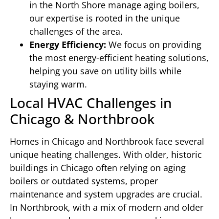
in the North Shore manage aging boilers,
our expertise is rooted in the unique
challenges of the area.
Energy Efficiency:
We focus on providing
the most energy-efficient heating solutions,
helping you save on utility bills while
staying warm.
Local HVAC Challenges in
Chicago & Northbrook
Homes in Chicago and Northbrook face several
unique heating challenges. With older, historic
buildings in Chicago often relying on aging
boilers or outdated systems, proper
maintenance and system upgrades are crucial.
In Northbrook, with a mix of modern and older