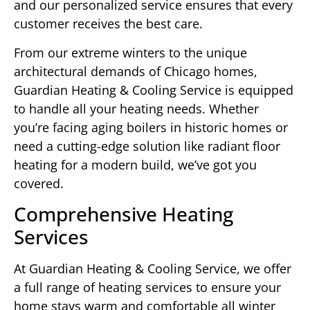
and our personalized service ensures that every
customer receives the best care.
From our extreme winters to the unique
architectural demands of Chicago homes,
Guardian Heating & Cooling Service is equipped
to handle all your heating needs. Whether
you’re facing aging boilers in historic homes or
need a cutting-edge solution like radiant floor
heating for a modern build, we’ve got you
covered.
Comprehensive Heating
Services
At Guardian Heating & Cooling Service, we offer
a full range of heating services to ensure your
home stays warm and comfortable all winter