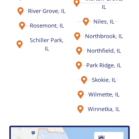
IL
River Grove, IL
Niles, IL
Rosemont, IL
Northbrook, IL
Schiller Park,
IL
Northfield, IL
Park Ridge, IL
Skokie, IL
Wilmette, IL
Winnetka, IL