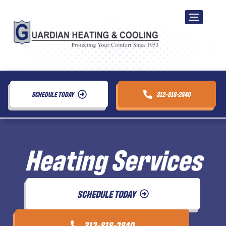
SCHEDULE TODAY
312-818-2840
Heating Services
SCHEDULE TODAY
312-818-2840