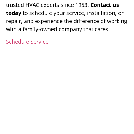
trusted HVAC experts since 1953.
Contact us
today
to schedule your service, installation, or
repair, and experience the difference of working
with a family-owned company that cares.
Schedule Service