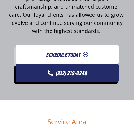
craftsmanship, and unmatched customer
care. Our loyal clients has allowed us to grow,
evolve and continue serving our community
with the highest standards.
SCHEDULE TODAY
(312) 818-2840
Service Area