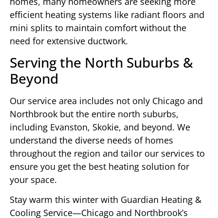
homes, many homeowners are seeking more
efficient heating systems like radiant floors and
mini splits to maintain comfort without the
need for extensive ductwork.
Serving the North Suburbs &
Beyond
Our service area includes not only Chicago and
Northbrook but the entire north suburbs,
including Evanston, Skokie, and beyond. We
understand the diverse needs of homes
throughout the region and tailor our services to
ensure you get the best heating solution for
your space.
Stay warm this winter with Guardian Heating &
Cooling Service—Chicago and Northbrook’s