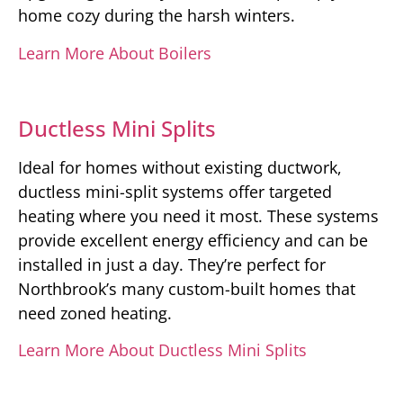
home cozy during the harsh winters.
Learn More About Boilers
Ductless Mini Splits
Ideal for homes without existing ductwork,
ductless mini-split systems offer targeted
heating where you need it most. These systems
provide excellent energy efficiency and can be
installed in just a day. They’re perfect for
Northbrook’s many custom-built homes that
need zoned heating.
Learn More About Ductless Mini Splits