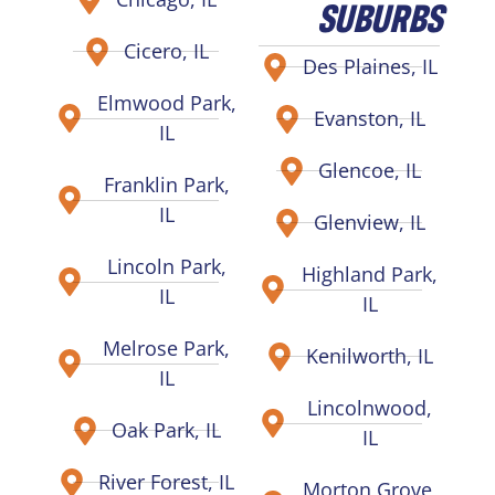
SUBURBS
Cicero, IL
Des Plaines, IL
Elmwood Park,
Evanston, IL
IL
Glencoe, IL
Franklin Park,
IL
Glenview, IL
Lincoln Park,
Highland Park,
IL
IL
Melrose Park,
Kenilworth, IL
IL
Lincolnwood,
Oak Park, IL
IL
River Forest, IL
Morton Grove,