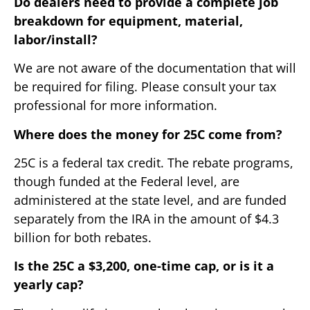
Do dealers need to provide a complete job
breakdown for equipment, material,
labor/install?
We are not aware of the documentation that will
be required for filing. Please consult your tax
professional for more information.
Where does the money for 25C come from?
25C is a federal tax credit. The rebate programs,
though funded at the Federal level, are
administered at the state level, and are funded
separately from the IRA in the amount of $4.3
billion for both rebates.
Is the 25C a $3,200, one-time cap, or is it a
yearly cap?