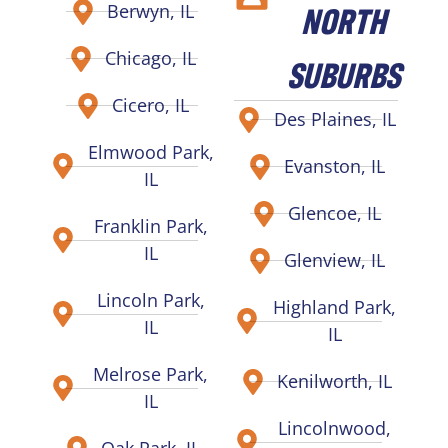
NORTH
Berwyn, IL
Chicago, IL
SUBURBS
Cicero, IL
Des Plaines, IL
Elmwood Park,
Evanston, IL
IL
Glencoe, IL
Franklin Park,
IL
Glenview, IL
Lincoln Park,
Highland Park,
IL
IL
Melrose Park,
Kenilworth, IL
IL
Lincolnwood,