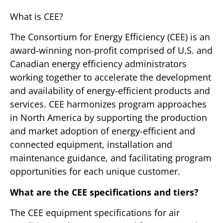
What is CEE?
The Consortium for Energy Efficiency (CEE) is an
award-winning non-profit comprised of U.S. and
Canadian energy efficiency administrators
working together to accelerate the development
and availability of energy-efficient products and
services. CEE harmonizes program approaches
in North America by supporting the production
and market adoption of energy-efficient and
connected equipment, installation and
maintenance guidance, and facilitating program
opportunities for each unique customer.
What are the CEE specifications and tiers?
The CEE equipment specifications for air