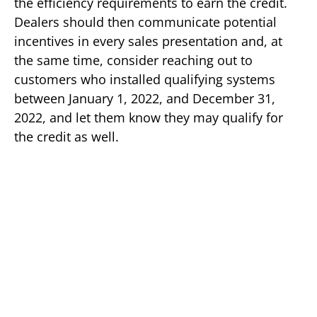
the efficiency requirements to earn the credit.
Dealers should then communicate potential
incentives in every sales presentation and, at
the same time, consider reaching out to
customers who installed qualifying systems
between January 1, 2022, and December 31,
2022, and let them know they may qualify for
the credit as well.