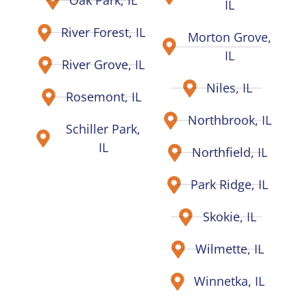
Oak Park, IL
IL
River Forest, IL
Morton Grove,
IL
River Grove, IL
Niles, IL
Rosemont, IL
Northbrook, IL
Schiller Park,
IL
Northfield, IL
Park Ridge, IL
Skokie, IL
Wilmette, IL
Winnetka, IL