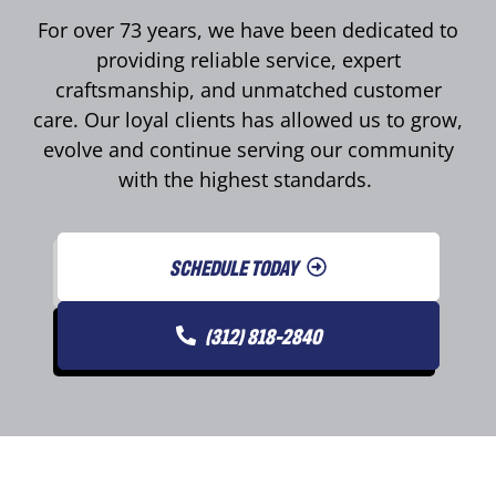
For over 73 years, we have been dedicated to
providing reliable service, expert
craftsmanship, and unmatched customer
care. Our loyal clients has allowed us to grow,
evolve and continue serving our community
with the highest standards.
SCHEDULE TODAY
(312) 818-2840