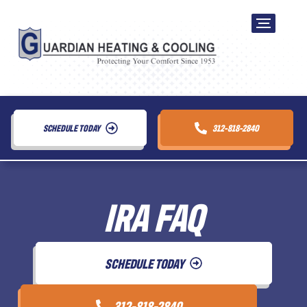
SCHEDULE TODAY
312-818-2840
IRA FAQ
SCHEDULE TODAY
312-818-2840