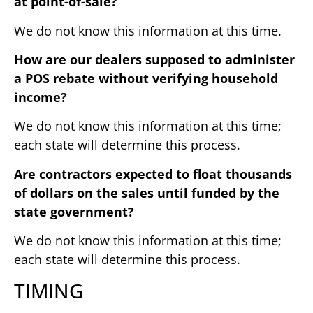
at point-of-sale?
We do not know this information at this time.
How are our dealers supposed to administer
a POS rebate without verifying household
income?
We do not know this information at this time;
each state will determine this process.
Are contractors expected to float thousands
of dollars on the sales until funded by the
state government?
We do not know this information at this time;
each state will determine this process.
TIMING