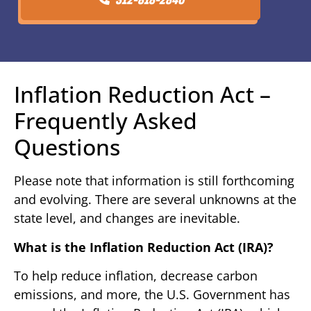
Inflation Reduction Act –
Frequently Asked
Questions
Please note that information is still forthcoming
and evolving. There are several unknowns at the
state level, and changes are inevitable.
What is the Inflation Reduction Act (IRA)?
To help reduce inflation, decrease carbon
emissions, and more, the U.S. Government has