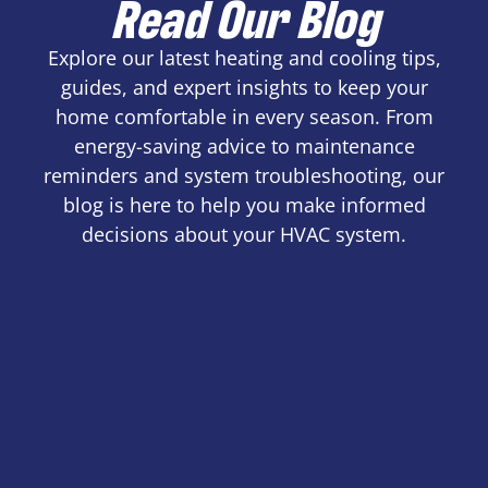
Read Our Blog
Explore our latest heating and cooling tips,
guides, and expert insights to keep your
home comfortable in every season. From
energy-saving advice to maintenance
reminders and system troubleshooting, our
blog is here to help you make informed
decisions about your HVAC system.