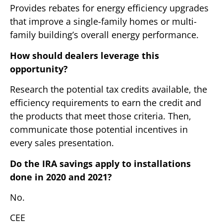
Provides rebates for energy efficiency upgrades
that improve a single-family homes or multi-
family building’s overall energy performance.
How should dealers leverage this
opportunity?
Research the potential tax credits available, the
efficiency requirements to earn the credit and
the products that meet those criteria. Then,
communicate those potential incentives in
every sales presentation.
Do the IRA savings apply to installations
done in 2020 and 2021?
No.
CEE