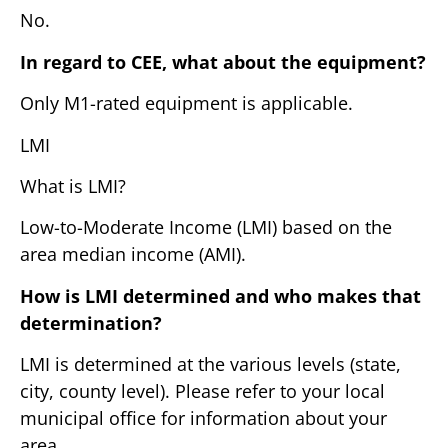
No.
In regard to CEE, what about the equipment?
Only M1-rated equipment is applicable.
LMI
What is LMI?
Low-to-Moderate Income (LMI) based on the
area median income (AMI).
How is LMI determined and who makes that
determination?
LMI is determined at the various levels (state,
city, county level). Please refer to your local
municipal office for information about your
area.