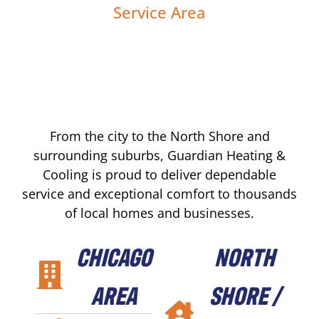
Service Area
From the city to the North Shore and
surrounding suburbs, Guardian Heating &
Cooling is proud to deliver dependable
service and exceptional comfort to thousands
of local homes and businesses.
CHICAGO
NORTH
AREA
SHORE /