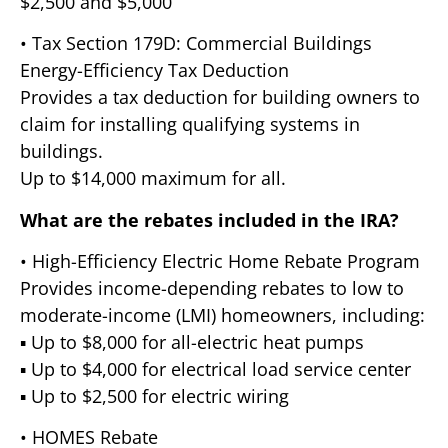
$2,500 and $5,000
• Tax Section 179D: Commercial Buildings
Energy-Efficiency Tax Deduction
Provides a tax deduction for building owners to
claim for installing qualifying systems in
buildings.
Up to $14,000 maximum for all.
What are the rebates included in the IRA?
• High-Efficiency Electric Home Rebate Program
Provides income-depending rebates to low to
moderate-income (LMI) homeowners, including:
▪ Up to $8,000 for all-electric heat pumps
▪ Up to $4,000 for electrical load service center
▪ Up to $2,500 for electric wiring
• HOMES Rebate