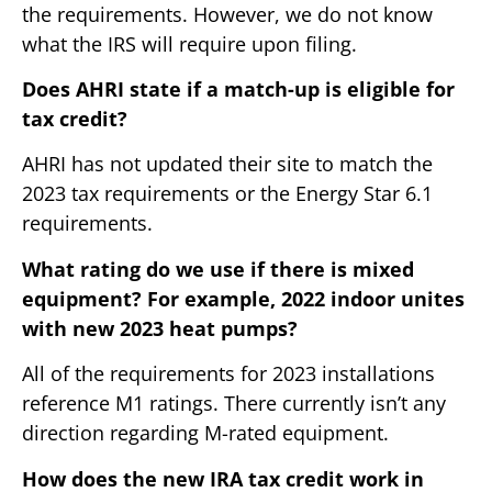
the requirements. However, we do not know
what the IRS will require upon filing.
Does AHRI state if a match-up is eligible for
tax credit?
AHRI has not updated their site to match the
2023 tax requirements or the Energy Star 6.1
requirements.
What rating do we use if there is mixed
equipment? For example, 2022 indoor unites
with new 2023 heat pumps?
All of the requirements for 2023 installations
reference M1 ratings. There currently isn’t any
direction regarding M-rated equipment.
How does the new IRA tax credit work in