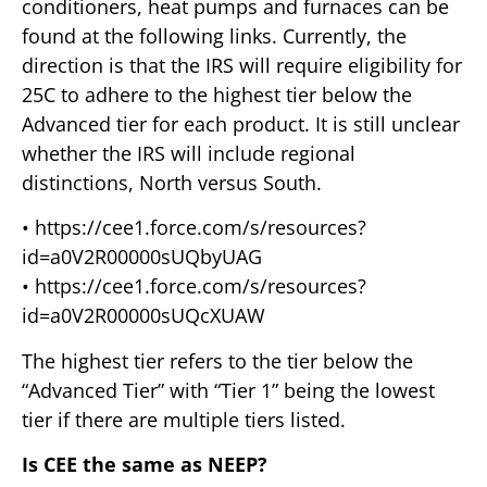
conditioners, heat pumps and furnaces can be
found at the following links. Currently, the
direction is that the IRS will require eligibility for
25C to adhere to the highest tier below the
Advanced tier for each product. It is still unclear
whether the IRS will include regional
distinctions, North versus South.
• https://cee1.force.com/s/resources?
id=a0V2R00000sUQbyUAG
• https://cee1.force.com/s/resources?
id=a0V2R00000sUQcXUAW
The highest tier refers to the tier below the
“Advanced Tier” with “Tier 1” being the lowest
tier if there are multiple tiers listed.
Is CEE the same as NEEP?