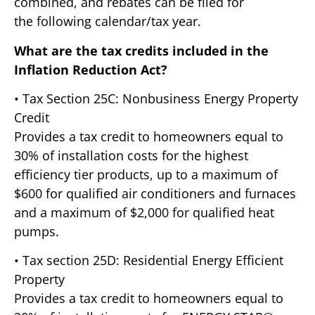
combined, and rebates can be filed for
the following calendar/tax year.
What are the tax credits included in the
Inflation Reduction Act?
• Tax Section 25C: Nonbusiness Energy Property
Credit
Provides a tax credit to homeowners equal to
30% of installation costs for the highest
efficiency tier products, up to a maximum of
$600 for qualified air conditioners and furnaces
and a maximum of $2,000 for qualified heat
pumps.
• Tax section 25D: Residential Energy Efficient
Property
Provides a tax credit to homeowners equal to