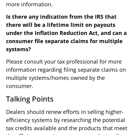
more information.
Is there any indication from the IRS that
there will be a lifetime limit on payouts
under the Inflation Reduction Act, and can a
consumer file separate claims for multiple
systems?
Please consult your tax professional for more
information regarding filing separate claims on
multiple systems/homes owned by the
consumer.
Talking Points
Dealers should renew efforts in selling higher-
efficiency systems by researching the potential
tax credits available and the products that meet