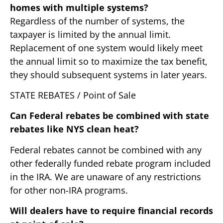
homes with multiple systems?
Regardless of the number of systems, the
taxpayer is limited by the annual limit.
Replacement of one system would likely meet
the annual limit so to maximize the tax benefit,
they should subsequent systems in later years.
STATE REBATES / Point of Sale
Can Federal rebates be combined with state
rebates like NYS clean heat?
Federal rebates cannot be combined with any
other federally funded rebate program included
in the IRA. We are unaware of any restrictions
for other non-IRA programs.
Will dealers have to require financial records