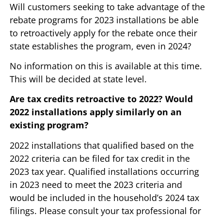
Will customers seeking to take advantage of the
rebate programs for 2023 installations be able
to retroactively apply for the rebate once their
state establishes the program, even in 2024?
No information on this is available at this time.
This will be decided at state level.
Are tax credits retroactive to 2022? Would
2022 installations apply similarly on an
existing program?
2022 installations that qualified based on the
2022 criteria can be filed for tax credit in the
2023 tax year. Qualified installations occurring
in 2023 need to meet the 2023 criteria and
would be included in the household’s 2024 tax
filings. Please consult your tax professional for