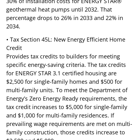
30% of installation costs for ENERGY STAR®
geothermal heat pumps until 2032. That
percentage drops to 26% in 2033 and 22% in
2034.
• Tax Section 45L: New Energy Efficient Home
Credit
Provides tax credits to builders for meeting
specific energy-saving criteria. The tax credits
for ENERGY STAR 3.1 certified housing are
$2,500 for single-family homes and $500 for
multi-family units. To meet the Department of
Energy’s Zero Energy Ready requirements, the
tax credit increases to $5,000 for single-family
and $1,000 for multi-family residences. If
prevailing wage requirements are met on multi-
family construction, those credits increase to