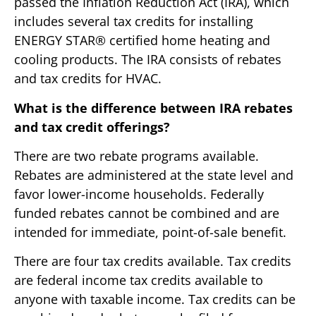
passed the Inflation Reduction Act (IRA), which
includes several tax credits for installing
ENERGY STAR® certified home heating and
cooling products. The IRA consists of rebates
and tax credits for HVAC.
What is the difference between IRA rebates
and tax credit offerings?
There are two rebate programs available.
Rebates are administered at the state level and
favor lower-income households. Federally
funded rebates cannot be combined and are
intended for immediate, point-of-sale benefit.
There are four tax credits available. Tax credits
are federal income tax credits available to
anyone with taxable income. Tax credits can be