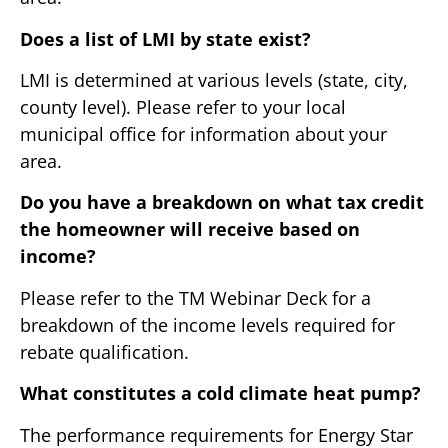
Does a list of LMI by state exist?
LMI is determined at various levels (state, city,
county level). Please refer to your local
municipal office for information about your
area.
Do you have a breakdown on what tax credit
the homeowner will receive based on
income?
Please refer to the TM Webinar Deck for a
breakdown of the income levels required for
rebate qualification.
What constitutes a cold climate heat pump?
The performance requirements for Energy Star