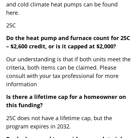
and cold climate heat pumps can be found
here.
25C
Do the heat pump and furnace count for 25C
– $2,600 credit, or is it capped at $2,000?
Our understanding is that if both units meet the
criteria, both items can be claimed. Please
consult with your tax professional for more
information
Is there a lifetime cap for a homeowner on
this funding?
25C does not have a lifetime cap, but the
program expires in 2032.