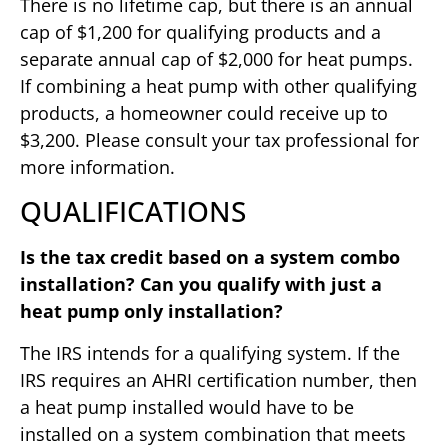
There is no lifetime cap, but there is an annual
cap of $1,200 for qualifying products and a
separate annual cap of $2,000 for heat pumps.
If combining a heat pump with other qualifying
products, a homeowner could receive up to
$3,200. Please consult your tax professional for
more information.
QUALIFICATIONS
Is the tax credit based on a system combo
installation? Can you qualify with just a
heat pump only installation?
The IRS intends for a qualifying system. If the
IRS requires an AHRI certification number, then
a heat pump installed would have to be
installed on a system combination that meets