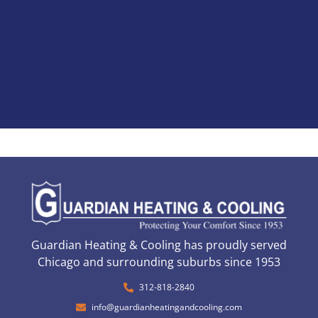
Guardian Heating & Cooling has proudly served
Chicago and surrounding suburbs since 1953
312-818-2840
info@guardianheatingandcooling.com