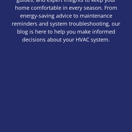
home comfortable in every season. From
energy-saving advice to maintenance
reminders and system troubleshooting, our
blog is here to help you make informed
decisions about your HVAC system.