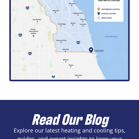
Read Our Blog
Explore our latest heating and cooling tips,
guides, and expert insights to keep your