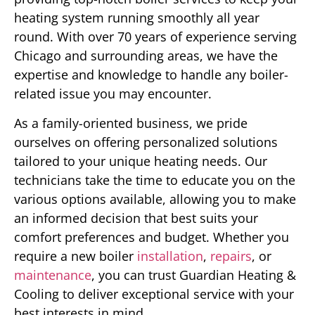
heating system running smoothly all year
round. With over 70 years of experience serving
Chicago and surrounding areas, we have the
expertise and knowledge to handle any boiler-
related issue you may encounter.
As a family-oriented business, we pride
ourselves on offering personalized solutions
tailored to your unique heating needs. Our
technicians take the time to educate you on the
various options available, allowing you to make
an informed decision that best suits your
comfort preferences and budget. Whether you
require a new boiler
installation
,
repairs
, or
maintenance
, you can trust Guardian Heating &
Cooling to deliver exceptional service with your
best interests in mind.