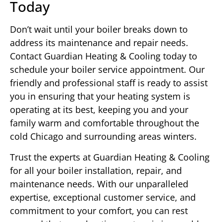
Today
Don’t wait until your boiler breaks down to
address its maintenance and repair needs.
Contact Guardian Heating & Cooling today to
schedule your boiler service appointment. Our
friendly and professional staff is ready to assist
you in ensuring that your heating system is
operating at its best, keeping you and your
family warm and comfortable throughout the
cold Chicago and surrounding areas winters.
Trust the experts at Guardian Heating & Cooling
for all your boiler installation, repair, and
maintenance needs. With our unparalleled
expertise, exceptional customer service, and
commitment to your comfort, you can rest