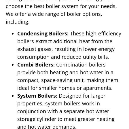
choose the best boiler system for your needs.
We offer a wide range of boiler options,
including:
Condensing Boilers:
These high-efficiency
boilers extract additional heat from the
exhaust gases, resulting in lower energy
consumption and reduced utility bills.
Combi Boilers:
Combination boilers
provide both heating and hot water in a
compact, space-saving unit, making them
ideal for smaller homes or apartments.
System Boilers:
Designed for larger
properties, system boilers work in
conjunction with a separate hot water
storage cylinder to meet greater heating
and hot water demands.