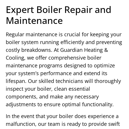
Expert Boiler Repair and
Maintenance
Regular maintenance is crucial for keeping your
boiler system running efficiently and preventing
costly breakdowns. At Guardian Heating &
Cooling, we offer comprehensive boiler
maintenance programs designed to optimize
your system’s performance and extend its
lifespan. Our skilled technicians will thoroughly
inspect your boiler, clean essential
components, and make any necessary
adjustments to ensure optimal functionality.
In the event that your boiler does experience a
malfunction, our team is ready to provide swift