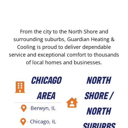
From the city to the North Shore and
surrounding suburbs, Guardian Heating &
Cooling is proud to deliver dependable
service and exceptional comfort to thousands
of local homes and businesses.
CHICAGO
NORTH
AREA
SHORE /
NORTH
Berwyn, IL
Chicago, IL
SUBURBS