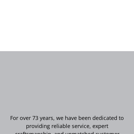
For over 73 years, we have been dedicated to
providing reliable service, expert
craftsmanship, and unmatched customer