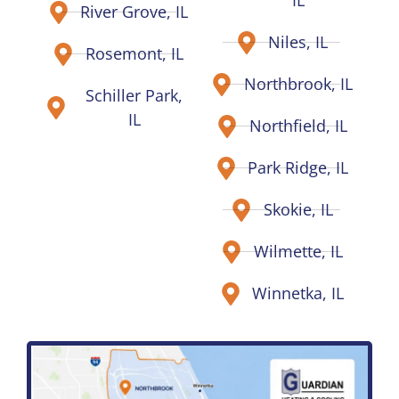
IL
River Grove, IL
Niles, IL
Rosemont, IL
Northbrook, IL
Schiller Park,
IL
Northfield, IL
Park Ridge, IL
Skokie, IL
Wilmette, IL
Winnetka, IL