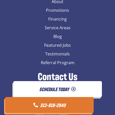
About
Promotions
Financing
Service Areas
Blog
Featured Jobs
Testimonials
Referral Program
Contact Us
SCHEDULE TODAY
312-818-2840