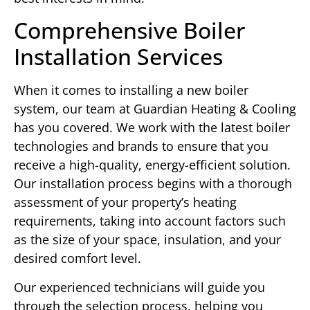
Comprehensive Boiler
Installation Services
When it comes to installing a new boiler
system, our team at Guardian Heating & Cooling
has you covered. We work with the latest boiler
technologies and brands to ensure that you
receive a high-quality, energy-efficient solution.
Our installation process begins with a thorough
assessment of your property’s heating
requirements, taking into account factors such
as the size of your space, insulation, and your
desired comfort level.
Our experienced technicians will guide you
through the selection process, helping you