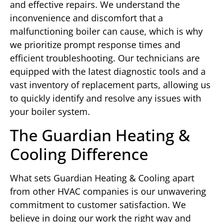
and effective repairs. We understand the
inconvenience and discomfort that a
malfunctioning boiler can cause, which is why
we prioritize prompt response times and
efficient troubleshooting. Our technicians are
equipped with the latest diagnostic tools and a
vast inventory of replacement parts, allowing us
to quickly identify and resolve any issues with
your boiler system.
The Guardian Heating &
Cooling Difference
What sets Guardian Heating & Cooling apart
from other HVAC companies is our unwavering
commitment to customer satisfaction. We
believe in doing our work the right way and