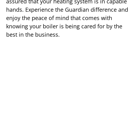
assured that your heating system is in capable
hands. Experience the Guardian difference and
enjoy the peace of mind that comes with
knowing your boiler is being cared for by the
best in the business.