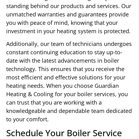
standing behind our products and services. Our
unmatched warranties and guarantees provide
you with peace of mind, knowing that your
investment in your heating system is protected.
Additionally, our team of technicians undergoes
constant continuing education to stay up-to-
date with the latest advancements in boiler
technology. This ensures that you receive the
most efficient and effective solutions for your
heating needs. When you choose Guardian
Heating & Cooling for your boiler services, you
can trust that you are working with a
knowledgeable and dependable team dedicated
to your comfort.
Schedule Your Boiler Service