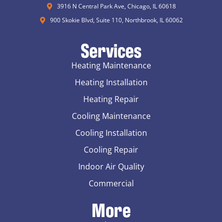
3916 N Central Park Ave, Chicago, IL 60618
900 Skokie Blvd, Suite 110, Northbrook, IL 60062
Services
Heating Maintenance
Heating Installation
Heating Repair
Cooling Maintenance
Cooling Installation
Cooling Repair
Indoor Air Quality
Commercial
More