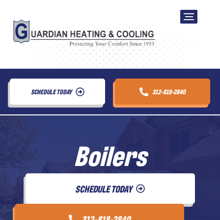
SCHEDULE TODAY
312-818-2840
Boilers
SCHEDULE TODAY
312-818-2840