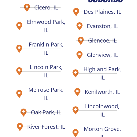
Cicero, IL
Des Plaines, IL
Elmwood Park,
Evanston, IL
IL
Glencoe, IL
Franklin Park,
IL
Glenview, IL
Lincoln Park,
Highland Park,
IL
IL
Melrose Park,
Kenilworth, IL
IL
Lincolnwood,
Oak Park, IL
IL
River Forest, IL
Morton Grove,