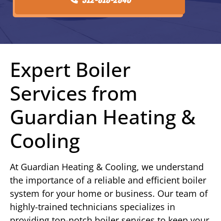
Expert Boiler
Services from
Guardian Heating &
Cooling
At Guardian Heating & Cooling, we understand
the importance of a reliable and efficient boiler
system for your home or business. Our team of
highly-trained technicians specializes in
providing top-notch boiler services to keep your