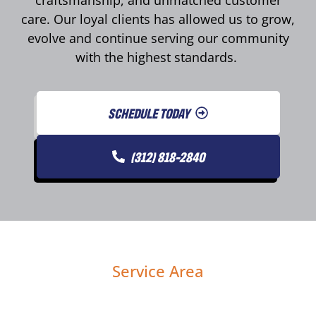
care. Our loyal clients has allowed us to grow,
evolve and continue serving our community
with the highest standards.
SCHEDULE TODAY
(312) 818-2840
Service Area