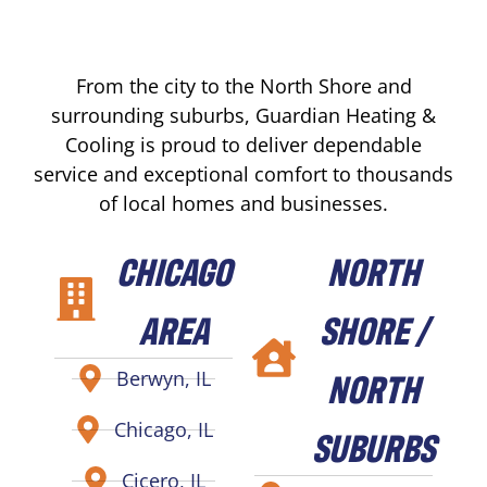
From the city to the North Shore and
surrounding suburbs, Guardian Heating &
Cooling is proud to deliver dependable
service and exceptional comfort to thousands
of local homes and businesses.
CHICAGO
NORTH
AREA
SHORE /
NORTH
Berwyn, IL
Chicago, IL
SUBURBS
Cicero, IL