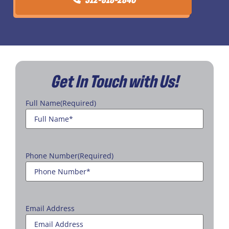
Get In Touch with Us!
Full Name
(Required)
Phone Number
(Required)
Email Address