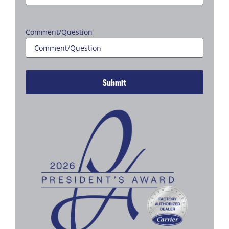
Comment/Question