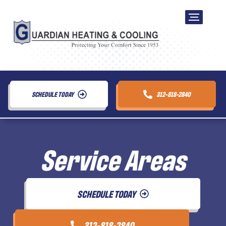
SCHEDULE TODAY
312-818-2840
Service Areas
SCHEDULE TODAY
312-818-2840