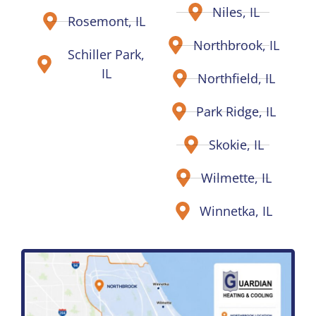
Niles, IL
Rosemont, IL
Northbrook, IL
Schiller Park,
IL
Northfield, IL
Park Ridge, IL
Skokie, IL
Wilmette, IL
Winnetka, IL