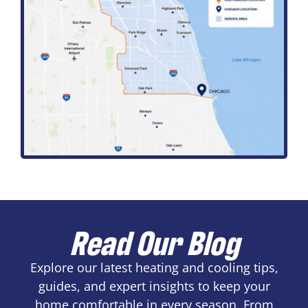
Read Our Blog
Explore our latest heating and cooling tips,
guides, and expert insights to keep your
home comfortable in every season. From