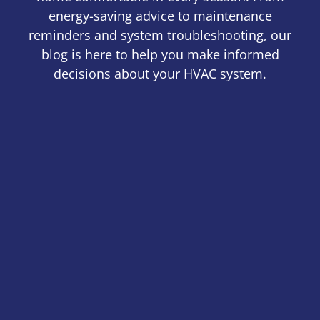
energy-saving advice to maintenance
reminders and system troubleshooting, our
blog is here to help you make informed
decisions about your HVAC system.