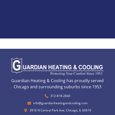
Guardian Heating & Cooling has proudly served
Chicago and surrounding suburbs since 1953
312-818-2840
info@guardianheatingandcooling.com
3916 N Central Park Ave, Chicago, IL 60618