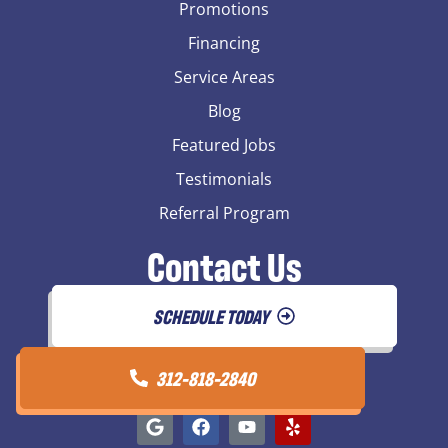
Promotions
Financing
Service Areas
Blog
Featured Jobs
Testimonials
Referral Program
Contact Us
SCHEDULE TODAY
312-818-2840