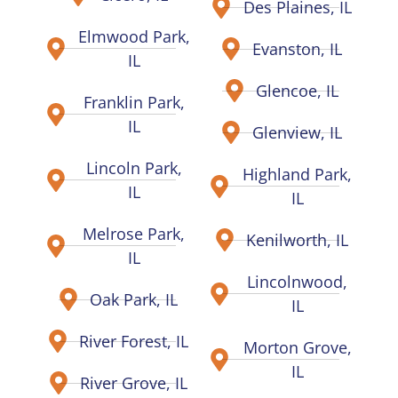
Des Plaines, IL
Elmwood Park,
Evanston, IL
IL
Glencoe, IL
Franklin Park,
IL
Glenview, IL
Lincoln Park,
Highland Park,
IL
IL
Melrose Park,
Kenilworth, IL
IL
Lincolnwood,
Oak Park, IL
IL
River Forest, IL
Morton Grove,
IL
River Grove, IL