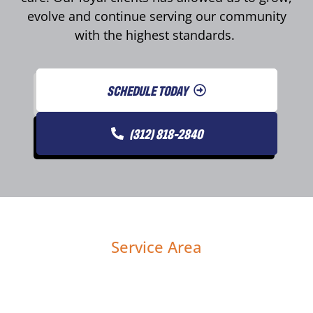
evolve and continue serving our community
with the highest standards.
SCHEDULE TODAY
(312) 818-2840
Service Area