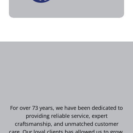
For over 73 years, we have been dedicated to
providing reliable service, expert
craftsmanship, and unmatched customer
care. Our loyal clients has allowed us to grow,