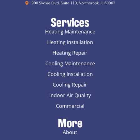
900 Skokie Blvd, Suite 110, Northbrook, IL 60062
Services
Heating Maintenance
Heating Installation
Heating Repair
Cooling Maintenance
Cooling Installation
Cooling Repair
Indoor Air Quality
Commercial
More
About