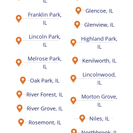
IL
Glencoe, IL
Franklin Park,
IL
Glenview, IL
Lincoln Park,
Highland Park,
IL
IL
Melrose Park,
Kenilworth, IL
IL
Lincolnwood,
Oak Park, IL
IL
River Forest, IL
Morton Grove,
IL
River Grove, IL
Niles, IL
Rosemont, IL
Northbrook, IL