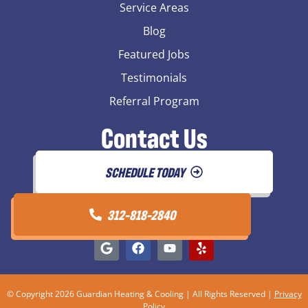
Service Areas
Blog
Featured Jobs
Testimonials
Referral Program
Contact Us
SCHEDULE TODAY
312-818-2840
© Copyright 2026 Guardian Heating & Cooling | All Rights Reserved |
Privacy
Policy