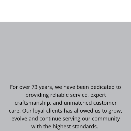
For over 73 years, we have been dedicated to
providing reliable service, expert
craftsmanship, and unmatched customer
care. Our loyal clients has allowed us to grow,
evolve and continue serving our community
with the highest standards.