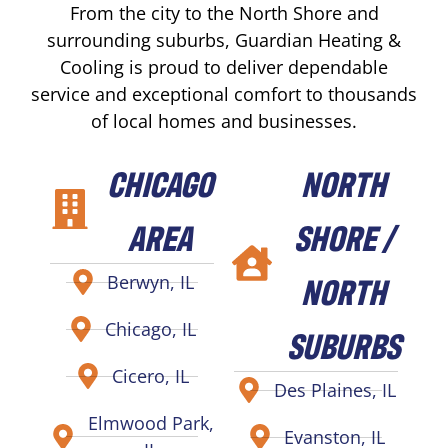
From the city to the North Shore and
surrounding suburbs, Guardian Heating &
Cooling is proud to deliver dependable
service and exceptional comfort to thousands
of local homes and businesses.
CHICAGO
NORTH
AREA
SHORE /
NORTH
Berwyn, IL
Chicago, IL
SUBURBS
Cicero, IL
Des Plaines, IL
Elmwood Park,
Evanston, IL