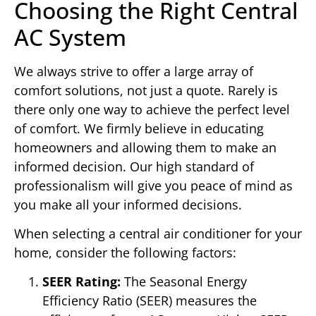
Choosing the Right Central
AC System
We always strive to offer a large array of
comfort solutions, not just a quote. Rarely is
there only one way to achieve the perfect level
of comfort. We firmly believe in educating
homeowners and allowing them to make an
informed decision. Our high standard of
professionalism will give you peace of mind as
you make all your informed decisions.
When selecting a central air conditioner for your
home, consider the following factors:
SEER Rating:
The Seasonal Energy
Efficiency Ratio (SEER) measures the