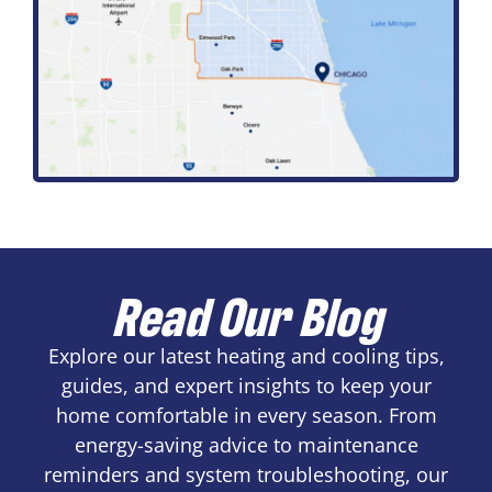
Read Our Blog
Explore our latest heating and cooling tips,
guides, and expert insights to keep your
home comfortable in every season. From
energy-saving advice to maintenance
reminders and system troubleshooting, our