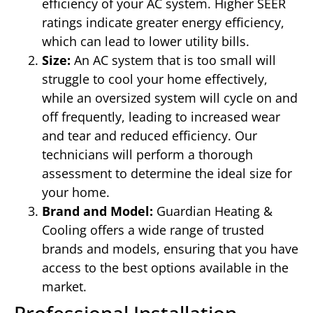
efficiency of your AC system. Higher SEER
ratings indicate greater energy efficiency,
which can lead to lower utility bills.
Size:
An AC system that is too small will
struggle to cool your home effectively,
while an oversized system will cycle on and
off frequently, leading to increased wear
and tear and reduced efficiency. Our
technicians will perform a thorough
assessment to determine the ideal size for
your home.
Brand and Model:
Guardian Heating &
Cooling offers a wide range of trusted
brands and models, ensuring that you have
access to the best options available in the
market.