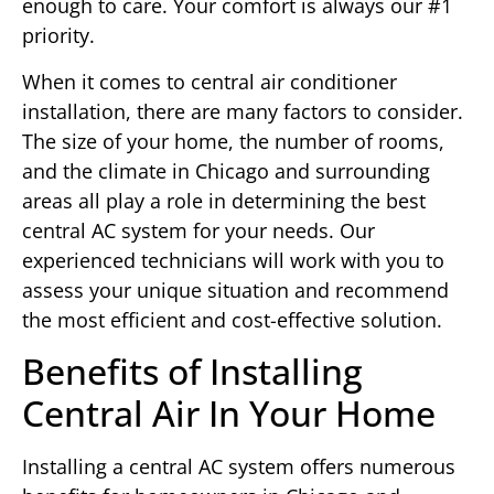
enough to care. Your comfort is always our #1
priority.
When it comes to central air conditioner
installation, there are many factors to consider.
The size of your home, the number of rooms,
and the climate in Chicago and surrounding
areas all play a role in determining the best
central AC system for your needs. Our
experienced technicians will work with you to
assess your unique situation and recommend
the most efficient and cost-effective solution.
Benefits of Installing
Central Air In Your Home
Installing a central AC system offers numerous