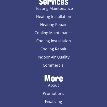
Services
Heating Maintenance
Heating Installation
Heating Repair
Cooling Maintenance
Cooling Installation
Cooling Repair
Indoor Air Quality
Commercial
More
About
Promotions
Financing