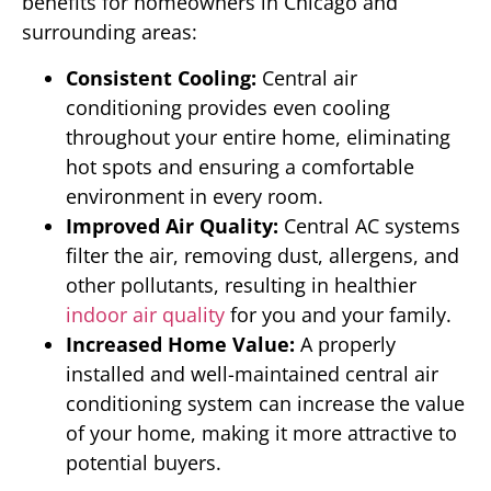
benefits for homeowners in Chicago and
surrounding areas:
Consistent Cooling:
Central air
conditioning provides even cooling
throughout your entire home, eliminating
hot spots and ensuring a comfortable
environment in every room.
Improved Air Quality:
Central AC systems
filter the air, removing dust, allergens, and
other pollutants, resulting in healthier
indoor air quality
for you and your family.
Increased Home Value:
A properly
installed and well-maintained central air
conditioning system can increase the value
of your home, making it more attractive to
potential buyers.