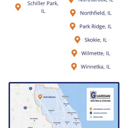
Schiller Park,
IL
Northfield, IL
Park Ridge, IL
Skokie, IL
Wilmette, IL
Winnetka, IL