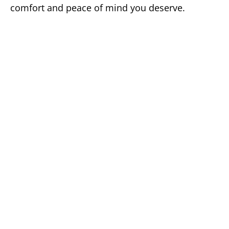
comfort and peace of mind you deserve.