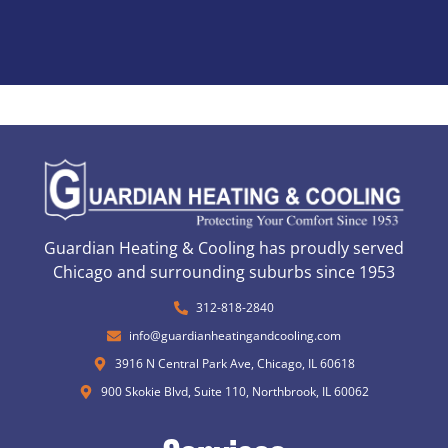
Guardian Heating & Cooling has proudly served
Chicago and surrounding suburbs since 1953
312-818-2840
info@guardianheatingandcooling.com
3916 N Central Park Ave, Chicago, IL 60618
900 Skokie Blvd, Suite 110, Northbrook, IL 60062