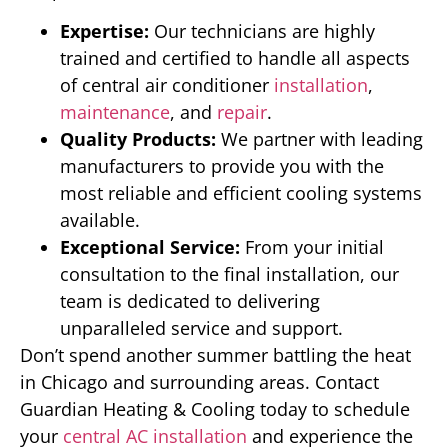
Expertise:
Our technicians are highly
trained and certified to handle all aspects
of central air conditioner
installation
,
maintenance
, and
repair
.
Quality Products:
We partner with leading
manufacturers to provide you with the
most reliable and efficient cooling systems
available.
Exceptional Service:
From your initial
consultation to the final installation, our
team is dedicated to delivering
unparalleled service and support.
Don’t spend another summer battling the heat
in Chicago and surrounding areas. Contact
Guardian Heating & Cooling today to schedule
your
central AC installation
and experience the