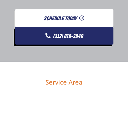
SCHEDULE TODAY
(312) 818-2840
Service Area