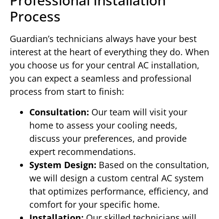
Professional Installation
Process
Guardian’s technicians always have your best
interest at the heart of everything they do. When
you choose us for your central AC installation,
you can expect a seamless and professional
process from start to finish:
Consultation:
Our team will visit your
home to assess your cooling needs,
discuss your preferences, and provide
expert recommendations.
System Design:
Based on the consultation,
we will design a custom central AC system
that optimizes performance, efficiency, and
comfort for your specific home.
Installation:
Our skilled technicians will