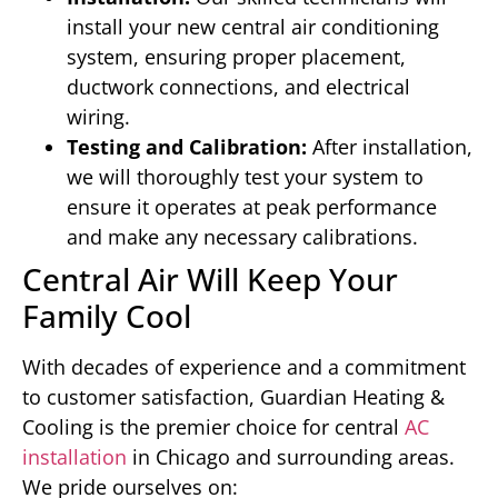
install your new central air conditioning
system, ensuring proper placement,
ductwork connections, and electrical
wiring.
Testing and Calibration:
After installation,
we will thoroughly test your system to
ensure it operates at peak performance
and make any necessary calibrations.
Central Air Will Keep Your
Family Cool
With decades of experience and a commitment
to customer satisfaction, Guardian Heating &
Cooling is the premier choice for central
AC
installation
in Chicago and surrounding areas.
We pride ourselves on: