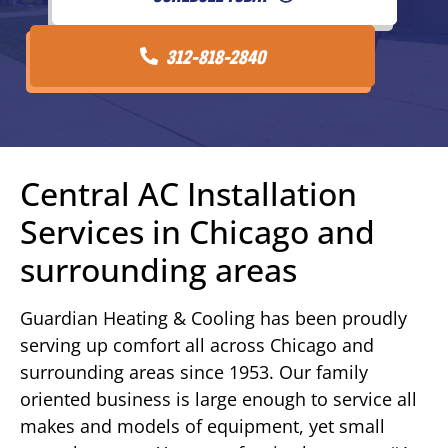
312-818-2840
Central AC Installation
Services in Chicago and
surrounding areas
Guardian Heating & Cooling has been proudly
serving up comfort all across Chicago and
surrounding areas since 1953. Our family
oriented business is large enough to service all
makes and models of equipment, yet small