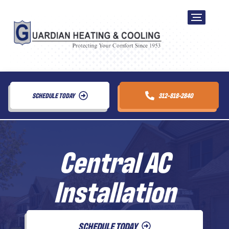
SCHEDULE TODAY
312-818-2840
Central AC
Installation
SCHEDULE TODAY