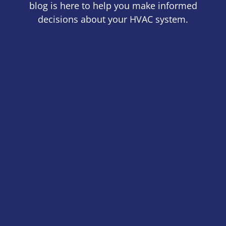
blog is here to help you make informed
decisions about your HVAC system.