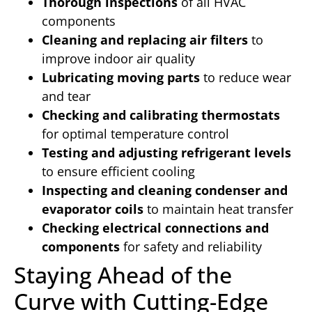
Thorough inspections
of all HVAC
components
Cleaning and replacing air filters
to
improve indoor air quality
Lubricating moving parts
to reduce wear
and tear
Checking and calibrating thermostats
for optimal temperature control
Testing and adjusting refrigerant levels
to ensure efficient cooling
Inspecting and cleaning condenser and
evaporator coils
to maintain heat transfer
Checking electrical connections and
components
for safety and reliability
Staying Ahead of the
Curve with Cutting-Edge