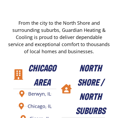
From the city to the North Shore and
surrounding suburbs, Guardian Heating &
Cooling is proud to deliver dependable
service and exceptional comfort to thousands
of local homes and businesses.
CHICAGO
NORTH
AREA
SHORE /
NORTH
Berwyn, IL
Chicago, IL
SUBURBS