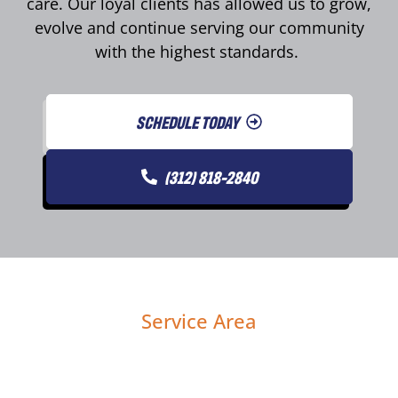
care. Our loyal clients has allowed us to grow,
evolve and continue serving our community
with the highest standards.
SCHEDULE TODAY
(312) 818-2840
Service Area