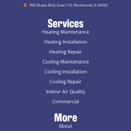
900 Skokie Blvd, Suite 110, Northbrook, IL 60062
Services
Heating Maintenance
Heating Installation
Heating Repair
Cooling Maintenance
Cooling Installation
Cooling Repair
Indoor Air Quality
Commercial
More
About