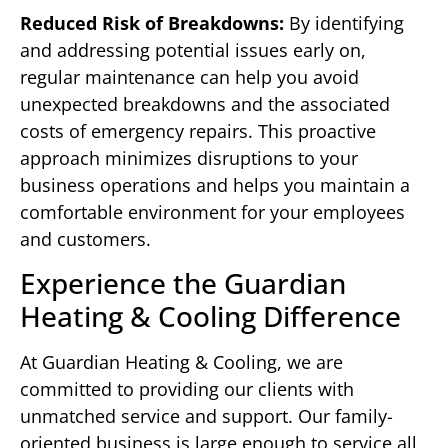
Reduced Risk of Breakdowns:
By identifying
and addressing potential issues early on,
regular maintenance can help you avoid
unexpected breakdowns and the associated
costs of emergency repairs. This proactive
approach minimizes disruptions to your
business operations and helps you maintain a
comfortable environment for your employees
and customers.
Experience the Guardian
Heating & Cooling Difference
At Guardian Heating & Cooling, we are
committed to providing our clients with
unmatched service and support. Our family-
oriented business is large enough to service all