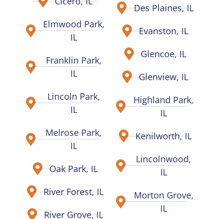
Cicero, IL
Des Plaines, IL
Elmwood Park,
Evanston, IL
IL
Glencoe, IL
Franklin Park,
IL
Glenview, IL
Lincoln Park,
Highland Park,
IL
IL
Melrose Park,
Kenilworth, IL
IL
Lincolnwood,
Oak Park, IL
IL
River Forest, IL
Morton Grove,
IL
River Grove, IL