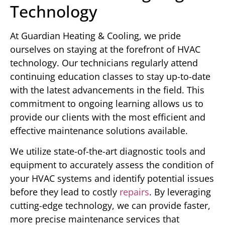
Technology
At Guardian Heating & Cooling, we pride
ourselves on staying at the forefront of HVAC
technology. Our technicians regularly attend
continuing education classes to stay up-to-date
with the latest advancements in the field. This
commitment to ongoing learning allows us to
provide our clients with the most efficient and
effective maintenance solutions available.
We utilize state-of-the-art diagnostic tools and
equipment to accurately assess the condition of
your HVAC systems and identify potential issues
before they lead to costly
repairs
. By leveraging
cutting-edge technology, we can provide faster,
more precise maintenance services that