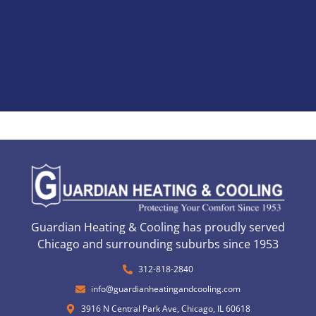
Guardian Heating & Cooling has proudly served
Chicago and surrounding suburbs since 1953
312-818-2840
info@guardianheatingandcooling.com
3916 N Central Park Ave, Chicago, IL 60618