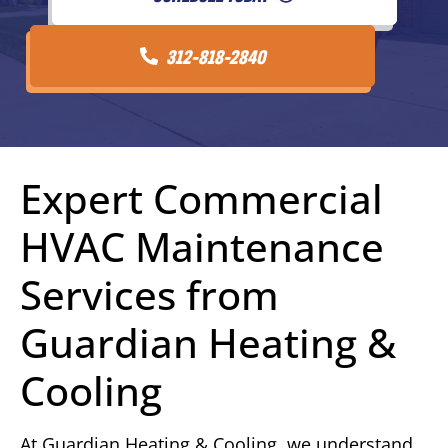
312-818-2840
Expert Commercial
HVAC Maintenance
Services from
Guardian Heating &
Cooling
At Guardian Heating & Cooling, we understand