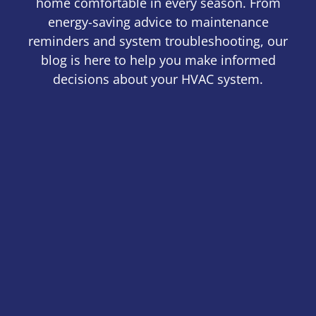
home comfortable in every season. From
energy-saving advice to maintenance
reminders and system troubleshooting, our
blog is here to help you make informed
decisions about your HVAC system.