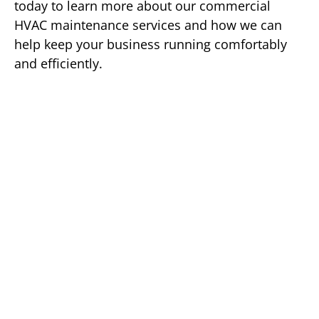
today to learn more about our commercial
HVAC maintenance services and how we can
help keep your business running comfortably
and efficiently.