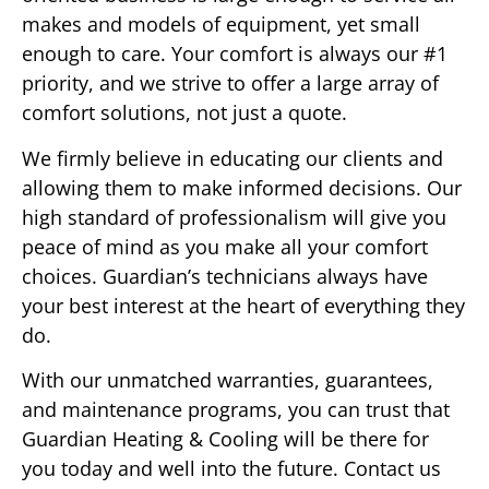
makes and models of equipment, yet small
enough to care. Your comfort is always our #1
priority, and we strive to offer a large array of
comfort solutions, not just a quote.
We firmly believe in educating our clients and
allowing them to make informed decisions. Our
high standard of professionalism will give you
peace of mind as you make all your comfort
choices. Guardian’s technicians always have
your best interest at the heart of everything they
do.
With our unmatched warranties, guarantees,
and maintenance programs, you can trust that
Guardian Heating & Cooling will be there for
you today and well into the future. Contact us