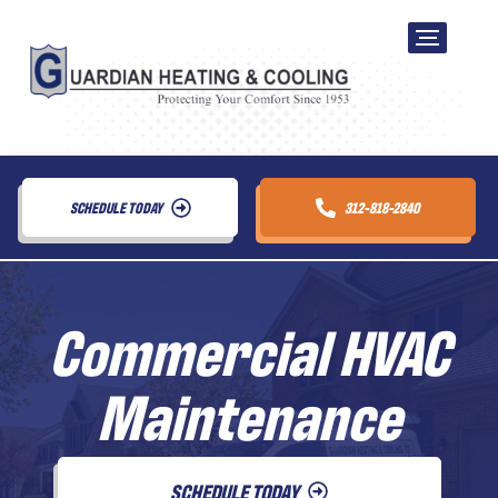
SCHEDULE TODAY
312-818-2840
Commercial HVAC
Maintenance
SCHEDULE TODAY