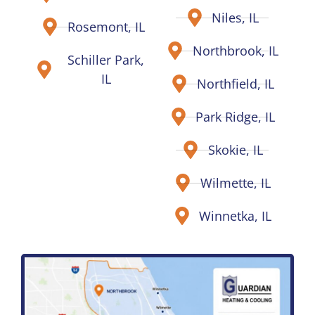
Niles, IL
Rosemont, IL
Northbrook, IL
Schiller Park,
IL
Northfield, IL
Park Ridge, IL
Skokie, IL
Wilmette, IL
Winnetka, IL