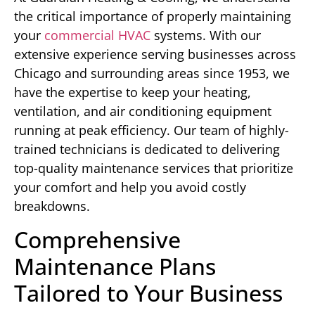
the critical importance of properly maintaining
your
commercial HVAC
systems. With our
extensive experience serving businesses across
Chicago and surrounding areas since 1953, we
have the expertise to keep your heating,
ventilation, and air conditioning equipment
running at peak efficiency. Our team of highly-
trained technicians is dedicated to delivering
top-quality maintenance services that prioritize
your comfort and help you avoid costly
breakdowns.
Comprehensive
Maintenance Plans
Tailored to Your Business