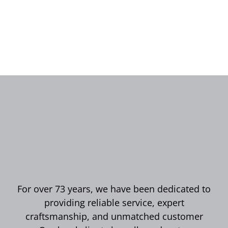
For over 73 years, we have been dedicated to
providing reliable service, expert
craftsmanship, and unmatched customer