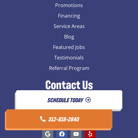
Promotions
Financing
Service Areas
Blog
Featured Jobs
Testimonials
Referral Program
Contact Us
SCHEDULE TODAY
312-818-2840