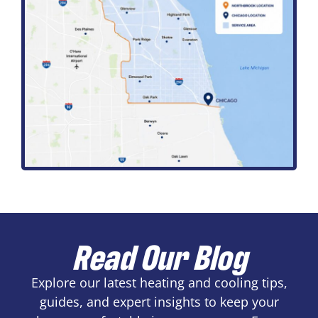
Read Our Blog
Explore our latest heating and cooling tips,
guides, and expert insights to keep your