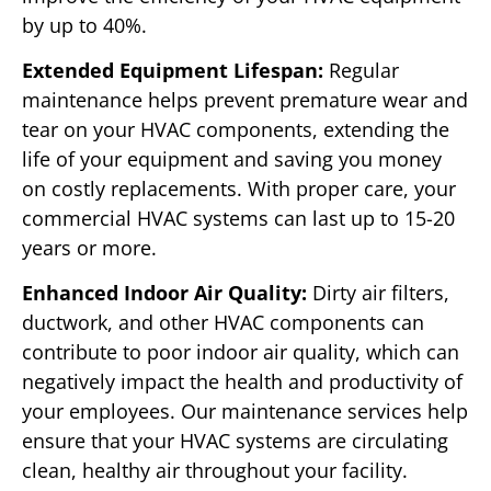
by up to 40%.
Extended Equipment Lifespan:
Regular
maintenance helps prevent premature wear and
tear on your HVAC components, extending the
life of your equipment and saving you money
on costly replacements. With proper care, your
commercial HVAC systems can last up to 15-20
years or more.
Enhanced Indoor Air Quality:
Dirty air filters,
ductwork, and other HVAC components can
contribute to poor indoor air quality, which can
negatively impact the health and productivity of
your employees. Our maintenance services help
ensure that your HVAC systems are circulating
clean, healthy air throughout your facility.