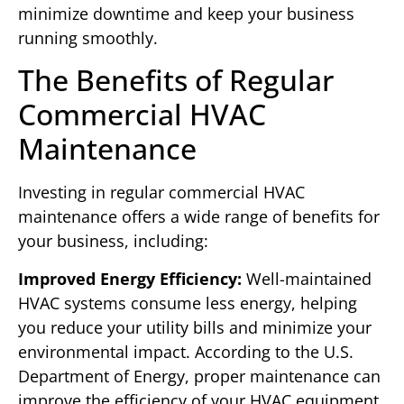
minimize downtime and keep your business
running smoothly.
The Benefits of Regular
Commercial HVAC
Maintenance
Investing in regular commercial HVAC
maintenance offers a wide range of benefits for
your business, including:
Improved Energy Efficiency:
Well-maintained
HVAC systems consume less energy, helping
you reduce your utility bills and minimize your
environmental impact. According to the U.S.
Department of Energy, proper maintenance can
improve the efficiency of your HVAC equipment