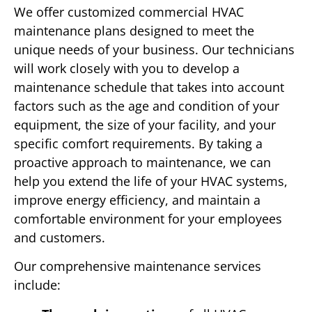
We offer customized commercial HVAC
maintenance plans designed to meet the
unique needs of your business. Our technicians
will work closely with you to develop a
maintenance schedule that takes into account
factors such as the age and condition of your
equipment, the size of your facility, and your
specific comfort requirements. By taking a
proactive approach to maintenance, we can
help you extend the life of your HVAC systems,
improve energy efficiency, and maintain a
comfortable environment for your employees
and customers.
Our comprehensive maintenance services
include: