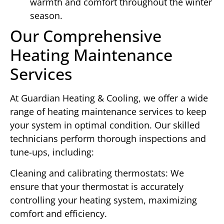
warmth and comfort throughout the winter
season.
Our Comprehensive
Heating Maintenance
Services
At Guardian Heating & Cooling, we offer a wide
range of heating maintenance services to keep
your system in optimal condition. Our skilled
technicians perform thorough inspections and
tune-ups, including:
Cleaning and calibrating thermostats: We
ensure that your thermostat is accurately
controlling your heating system, maximizing
comfort and efficiency.