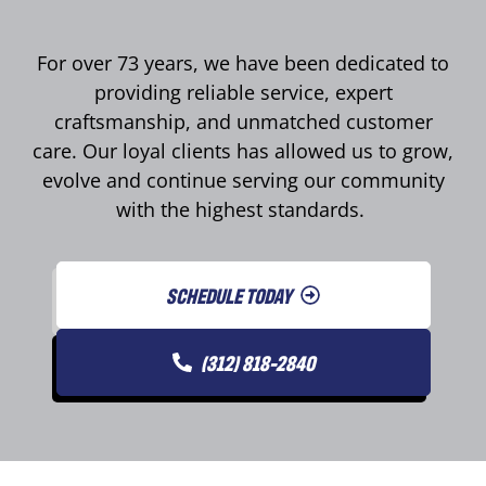
For over 73 years, we have been dedicated to
providing reliable service, expert
craftsmanship, and unmatched customer
care. Our loyal clients has allowed us to grow,
evolve and continue serving our community
with the highest standards.
SCHEDULE TODAY
(312) 818-2840