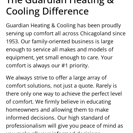
Cooling Difference
Guardian Heating & Cooling has been proudly
serving up comfort all across Chicagoland since
1953. Our family-oriented business is large
enough to service all makes and models of
equipment, yet small enough to care. Your
comfort is always our #1 priority.
We always strive to offer a large array of
comfort solutions, not just a quote. Rarely is
there only one way to achieve the perfect level
of comfort. We firmly believe in educating
homeowners and allowing them to make
informed decisions. Our high standard of
professionalism will give you peace of mind as