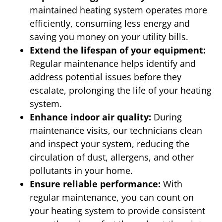
maintained heating system operates more
efficiently, consuming less energy and
saving you money on your utility bills.
Extend the lifespan of your equipment:
Regular maintenance helps identify and
address potential issues before they
escalate, prolonging the life of your heating
system.
Enhance indoor air quality:
During
maintenance visits, our technicians clean
and inspect your system, reducing the
circulation of dust, allergens, and other
pollutants in your home.
Ensure reliable performance:
With
regular maintenance, you can count on
your heating system to provide consistent