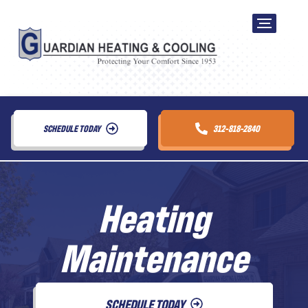
SCHEDULE TODAY
312-818-2840
Heating
Maintenance
SCHEDULE TODAY