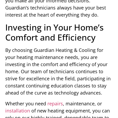
you make all your informed decisions.
Guardian’s technicians always have your best
interest at the heart of everything they do.
Investing in Your Home’s
Comfort and Efficiency
By choosing Guardian Heating & Cooling for
your heating maintenance needs, you are
investing in the comfort and efficiency of your
home. Our team of technicians continues to
strive for excellence in the field, participating in
constant continuing education classes to stay
ahead of the curve as technology advances.
Whether you need
repairs
, maintenance, or
installation
of new heating equipment, you can
rely on our highly-trained, dependable team to