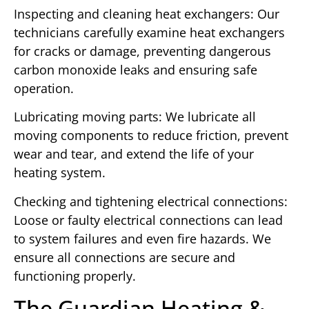
Inspecting and cleaning heat exchangers: Our
technicians carefully examine heat exchangers
for cracks or damage, preventing dangerous
carbon monoxide leaks and ensuring safe
operation.
Lubricating moving parts: We lubricate all
moving components to reduce friction, prevent
wear and tear, and extend the life of your
heating system.
Checking and tightening electrical connections:
Loose or faulty electrical connections can lead
to system failures and even fire hazards. We
ensure all connections are secure and
functioning properly.
The Guardian Heating &