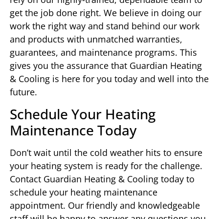
get the job done right. We believe in doing our
work the right way and stand behind our work
and products with unmatched warranties,
guarantees, and maintenance programs. This
gives you the assurance that Guardian Heating
& Cooling is here for you today and well into the
future.
Schedule Your Heating
Maintenance Today
Don’t wait until the cold weather hits to ensure
your heating system is ready for the challenge.
Contact Guardian Heating & Cooling today to
schedule your heating maintenance
appointment. Our friendly and knowledgeable
staff will be happy to answer any questions you