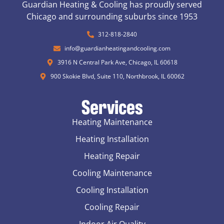
Guardian Heating & Cooling has proudly served
Chicago and surrounding suburbs since 1953
312-818-2840
info@guardianheatingandcooling.com
3916 N Central Park Ave, Chicago, IL 60618
900 Skokie Blvd, Suite 110, Northbrook, IL 60062
Services
Heating Maintenance
Heating Installation
Heating Repair
Cooling Maintenance
Cooling Installation
Cooling Repair
Indoor Air Quality