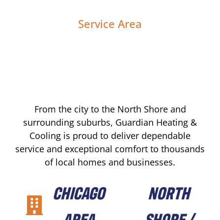
Service Area
From the city to the North Shore and
surrounding suburbs, Guardian Heating &
Cooling is proud to deliver dependable
service and exceptional comfort to thousands
of local homes and businesses.
CHICAGO
NORTH
AREA
SHORE /