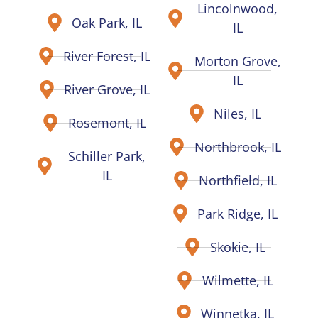
Lincolnwood,
Oak Park, IL
IL
River Forest, IL
Morton Grove,
IL
River Grove, IL
Niles, IL
Rosemont, IL
Northbrook, IL
Schiller Park,
IL
Northfield, IL
Park Ridge, IL
Skokie, IL
Wilmette, IL
Winnetka, IL