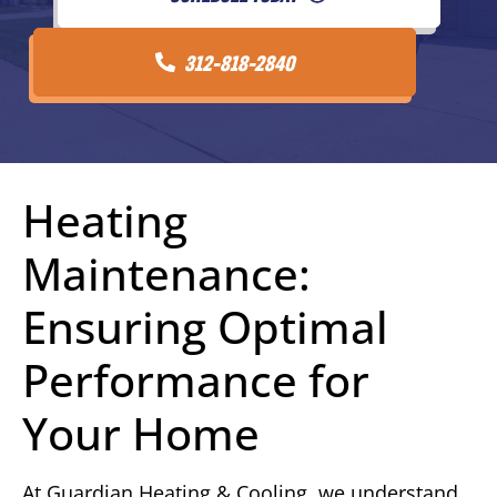
312-818-2840
Heating
Maintenance:
Ensuring Optimal
Performance for
Your Home
At Guardian Heating & Cooling, we understand