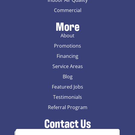
Commercial
More
About
Promotions
Financing
Service Areas
Blog
Featured Jobs
Testimonials
Referral Program
Contact Us