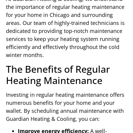
the importance of regular heating maintenance
for your home in Chicago and surrounding
areas. Our team of highly-trained technicians is
dedicated to providing top-notch maintenance
services to keep your heating system running
efficiently and effectively throughout the cold
winter months.
The Benefits of Regular
Heating Maintenance
Investing in regular heating maintenance offers
numerous benefits for your home and your
wallet. By scheduling annual maintenance with
Guardian Heating & Cooling, you can:
Improve energy efficiency:
A well-