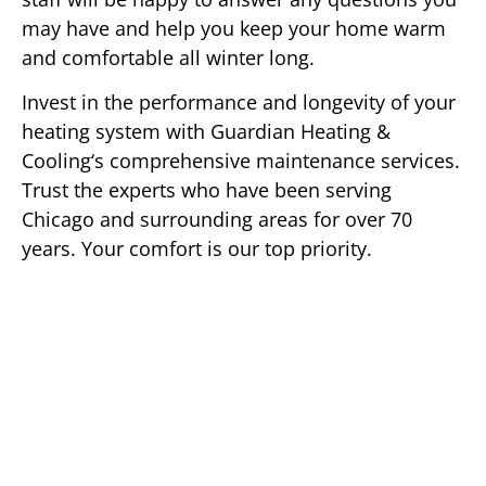
may have and help you keep your home warm
and comfortable all winter long.
Invest in the performance and longevity of your
heating system with Guardian Heating &
Cooling‘s comprehensive maintenance services.
Trust the experts who have been serving
Chicago and surrounding areas for over 70
years. Your comfort is our top priority.