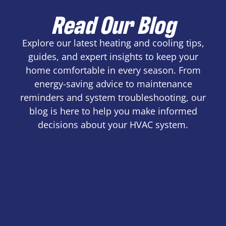
Read Our Blog
Explore our latest heating and cooling tips,
guides, and expert insights to keep your
home comfortable in every season. From
energy-saving advice to maintenance
reminders and system troubleshooting, our
blog is here to help you make informed
decisions about your HVAC system.