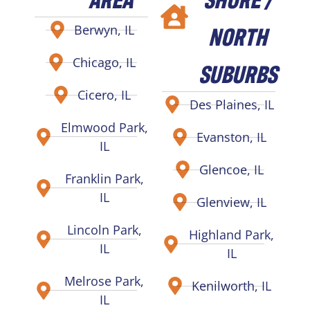
NORTH
Berwyn, IL
Chicago, IL
SUBURBS
Cicero, IL
Des Plaines, IL
Elmwood Park,
Evanston, IL
IL
Glencoe, IL
Franklin Park,
IL
Glenview, IL
Lincoln Park,
Highland Park,
IL
IL
Melrose Park,
Kenilworth, IL
IL