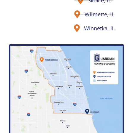
Skokie, IL
Wilmette, IL
Winnetka, IL