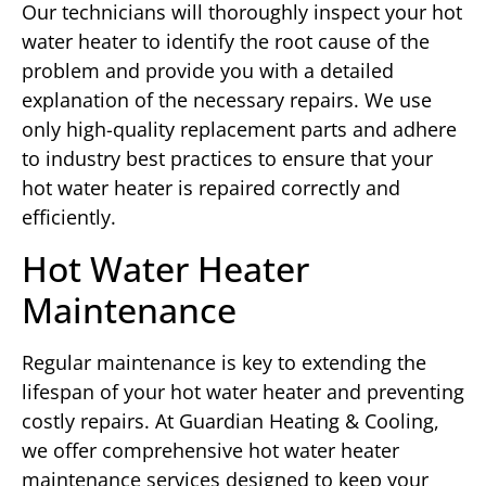
Our technicians will thoroughly inspect your hot
water heater to identify the root cause of the
problem and provide you with a detailed
explanation of the necessary repairs. We use
only high-quality replacement parts and adhere
to industry best practices to ensure that your
hot water heater is repaired correctly and
efficiently.
Hot Water Heater
Maintenance
Regular maintenance is key to extending the
lifespan of your hot water heater and preventing
costly repairs. At Guardian Heating & Cooling,
we offer comprehensive hot water heater
maintenance services designed to keep your