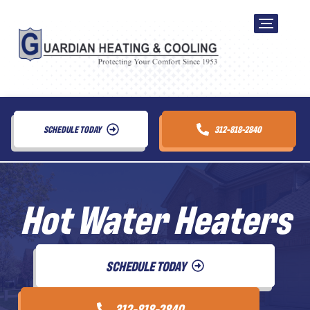
SCHEDULE TODAY
312-818-2840
Hot Water Heaters
SCHEDULE TODAY
312-818-2840