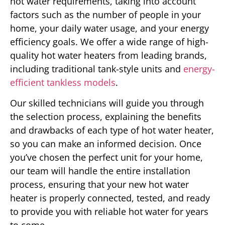
hot water requirements, taking into account
factors such as the number of people in your
home, your daily water usage, and your energy
efficiency goals. We offer a wide range of high-
quality hot water heaters from leading brands,
including traditional tank-style units and
energy-
efficient tankless models
.
Our skilled technicians will guide you through
the selection process, explaining the benefits
and drawbacks of each type of hot water heater,
so you can make an informed decision. Once
you’ve chosen the perfect unit for your home,
our team will handle the entire installation
process, ensuring that your new hot water
heater is properly connected, tested, and ready
to provide you with reliable hot water for years