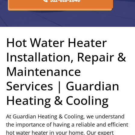
Hot Water Heater
Installation, Repair &
Maintenance
Services | Guardian
Heating & Cooling
At Guardian Heating & Cooling, we understand
the importance of having a reliable and efficient
hot water heater in your home. Our expert