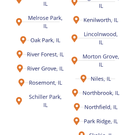
IL
IL
Melrose Park,
Kenilworth, IL
IL
Lincolnwood,
Oak Park, IL
IL
River Forest, IL
Morton Grove,
IL
River Grove, IL
Niles, IL
Rosemont, IL
Northbrook, IL
Schiller Park,
IL
Northfield, IL
Park Ridge, IL