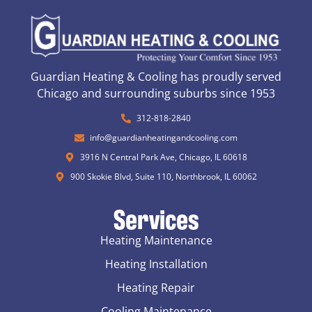
Guardian Heating & Cooling has proudly served
Chicago and surrounding suburbs since 1953
312-818-2840
info@guardianheatingandcooling.com
3916 N Central Park Ave, Chicago, IL 60618
900 Skokie Blvd, Suite 110, Northbrook, IL 60062
Services
Heating Maintenance
Heating Installation
Heating Repair
Cooling Maintenance