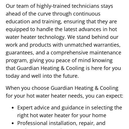
Our team of highly-trained technicians stays
ahead of the curve through continuous
education and training, ensuring that they are
equipped to handle the latest advances in hot
water heater technology. We stand behind our
work and products with unmatched warranties,
guarantees, and a comprehensive maintenance
program, giving you peace of mind knowing
that Guardian Heating & Cooling is here for you
today and well into the future.
When you choose Guardian Heating & Cooling
for your hot water heater needs, you can expect:
Expert advice and guidance in selecting the
right hot water heater for your home
Professional installation, repair, and