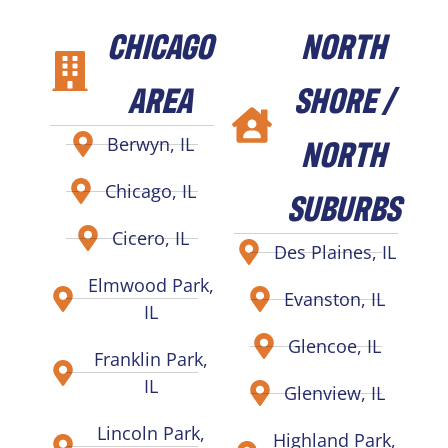
CHICAGO
NORTH
AREA
SHORE /
NORTH
Berwyn, IL
Chicago, IL
SUBURBS
Cicero, IL
Des Plaines, IL
Elmwood Park,
Evanston, IL
IL
Glencoe, IL
Franklin Park,
IL
Glenview, IL
Lincoln Park,
Highland Park,