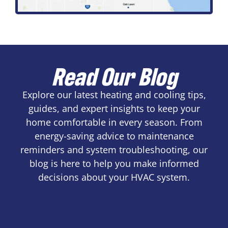
Read Our Blog
Explore our latest heating and cooling tips,
guides, and expert insights to keep your
home comfortable in every season. From
energy-saving advice to maintenance
reminders and system troubleshooting, our
blog is here to help you make informed
decisions about your HVAC system.