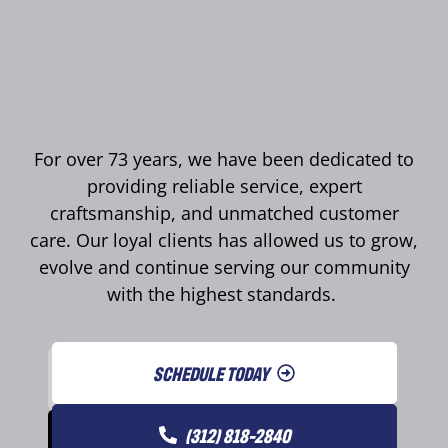
For over 73 years, we have been dedicated to
providing reliable service, expert
craftsmanship, and unmatched customer
care. Our loyal clients has allowed us to grow,
evolve and continue serving our community
with the highest standards.
SCHEDULE TODAY
(312) 818-2840