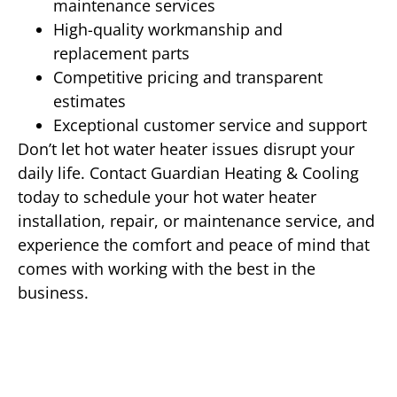
maintenance services
High-quality workmanship and
replacement parts
Competitive pricing and transparent
estimates
Exceptional customer service and support
Don’t let hot water heater issues disrupt your
daily life. Contact Guardian Heating & Cooling
today to schedule your hot water heater
installation, repair, or maintenance service, and
experience the comfort and peace of mind that
comes with working with the best in the
business.