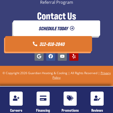
Referral Program
Contact Us
SCHEDULE TODAY
312-818-2840
© Copyright 2026 Guardian Heating & Cooling | All Rights Reserved |
Privacy
Policy
Careers
Financing
Promotions
Reviews