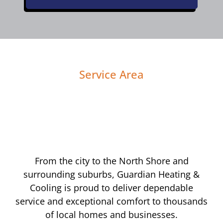
Service Area
From the city to the North Shore and
surrounding suburbs, Guardian Heating &
Cooling is proud to deliver dependable
service and exceptional comfort to thousands
of local homes and businesses.