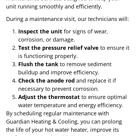
unit running smoothly and efficiently.
During a maintenance visit, our technicians will:
Inspect the unit
for signs of wear,
corrosion, or damage.
Test the pressure relief valve
to ensure it
is functioning properly.
Flush the tank
to remove sediment
buildup and improve efficiency.
Check the anode rod
and replace it if
necessary to prevent corrosion.
Adjust the thermostat
to ensure optimal
water temperature and energy efficiency.
By scheduling regular maintenance with
Guardian Heating & Cooling, you can prolong
the life of your hot water heater, improve its