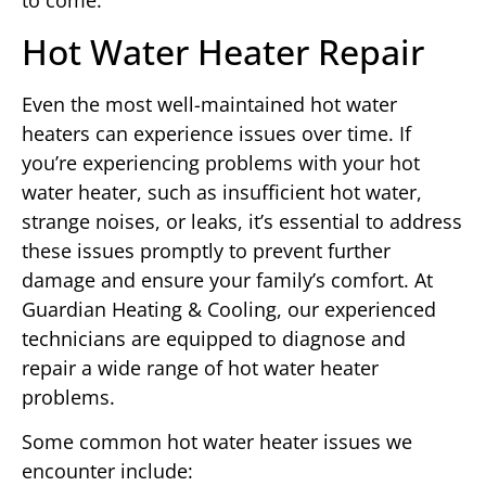
to come.
Hot Water Heater Repair
Even the most well-maintained hot water
heaters can experience issues over time. If
you’re experiencing problems with your hot
water heater, such as insufficient hot water,
strange noises, or leaks, it’s essential to address
these issues promptly to prevent further
damage and ensure your family’s comfort. At
Guardian Heating & Cooling, our experienced
technicians are equipped to diagnose and
repair a wide range of hot water heater
problems.
Some common hot water heater issues we
encounter include: