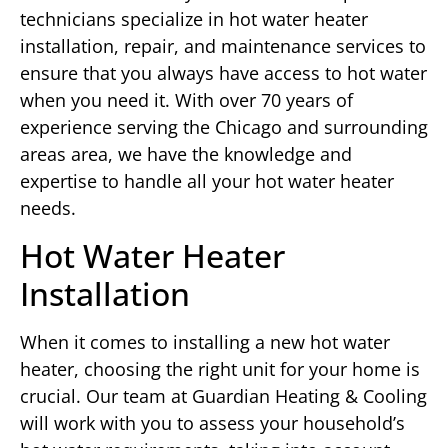
technicians specialize in hot water heater
installation, repair, and maintenance services to
ensure that you always have access to hot water
when you need it. With over 70 years of
experience serving the Chicago and surrounding
areas area, we have the knowledge and
expertise to handle all your hot water heater
needs.
Hot Water Heater
Installation
When it comes to installing a new hot water
heater, choosing the right unit for your home is
crucial. Our team at Guardian Heating & Cooling
will work with you to assess your household’s