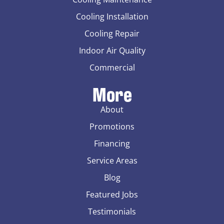
Cooling Installation
Cooling Repair
Indoor Air Quality
Commercial
More
About
Promotions
Financing
Service Areas
Blog
Featured Jobs
Testimonials