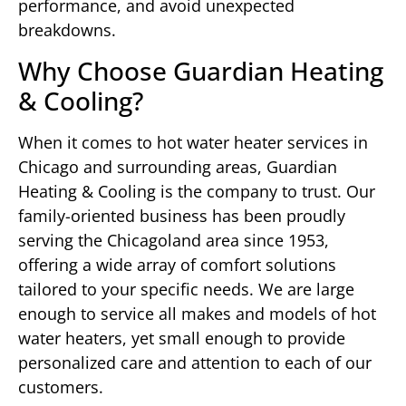
performance, and avoid unexpected
breakdowns.
Why Choose Guardian Heating
& Cooling?
When it comes to hot water heater services in
Chicago and surrounding areas, Guardian
Heating & Cooling is the company to trust. Our
family-oriented business has been proudly
serving the Chicagoland area since 1953,
offering a wide array of comfort solutions
tailored to your specific needs. We are large
enough to service all makes and models of hot
water heaters, yet small enough to provide
personalized care and attention to each of our
customers.