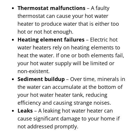
Thermostat malfunctions
– A faulty
thermostat can cause your hot water
heater to produce water that is either too
hot or not hot enough.
Heating element failures
– Electric hot
water heaters rely on heating elements to
heat the water. If one or both elements fail,
your hot water supply will be limited or
non-existent.
Sediment buildup
– Over time, minerals in
the water can accumulate at the bottom of
your hot water heater tank, reducing
efficiency and causing strange noises.
Leaks
– A leaking hot water heater can
cause significant damage to your home if
not addressed promptly.