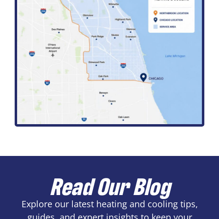
Read Our Blog
Explore our latest heating and cooling tips,
guides, and expert insights to keep your