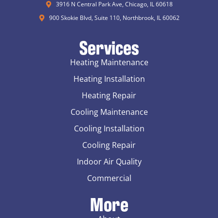
3916 N Central Park Ave, Chicago, IL 60618
900 Skokie Blvd, Suite 110, Northbrook, IL 60062
Services
Heating Maintenance
Heating Installation
Heating Repair
Cooling Maintenance
Cooling Installation
Cooling Repair
Indoor Air Quality
Commercial
More