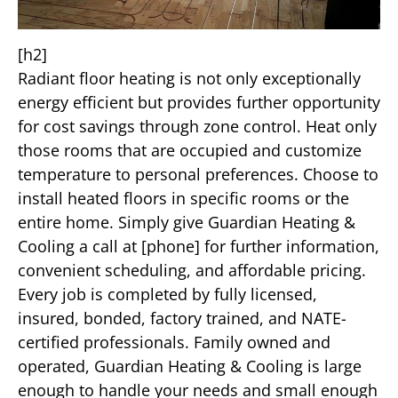
[h2]
Radiant floor heating is not only exceptionally
energy efficient but provides further opportunity
for cost savings through zone control. Heat only
those rooms that are occupied and customize
temperature to personal preferences. Choose to
install heated floors in specific rooms or the
entire home. Simply give Guardian Heating &
Cooling a call at [phone] for further information,
convenient scheduling, and affordable pricing.
Every job is completed by fully licensed,
insured, bonded, factory trained, and NATE-
certified professionals. Family owned and
operated, Guardian Heating & Cooling is large
enough to handle your needs and small enough