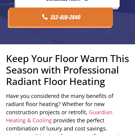
312-818-2840
Keep Your Floor Warm This
Season with Professional
Radiant Floor Heating
Have you considered the many benefits of
radiant floor heating? Whether for new
construction projects or retrofit,
Guardian
Heating & Cooling
provides the perfect
combination of luxury and cost savings.