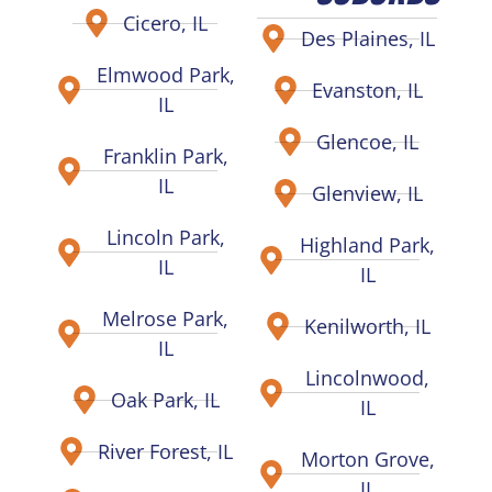
Cicero, IL
Des Plaines, IL
Elmwood Park,
Evanston, IL
IL
Glencoe, IL
Franklin Park,
IL
Glenview, IL
Lincoln Park,
Highland Park,
IL
IL
Melrose Park,
Kenilworth, IL
IL
Lincolnwood,
Oak Park, IL
IL
River Forest, IL
Morton Grove,
IL