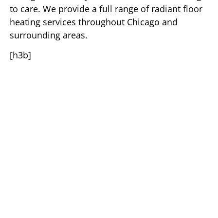
to care. We provide a full range of radiant floor
heating services throughout Chicago and
surrounding areas.
[h3b]