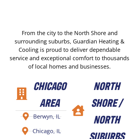
From the city to the North Shore and
surrounding suburbs, Guardian Heating &
Cooling is proud to deliver dependable
service and exceptional comfort to thousands
of local homes and businesses.
CHICAGO
NORTH
AREA
SHORE /
NORTH
Berwyn, IL
Chicago, IL
SUBURBS