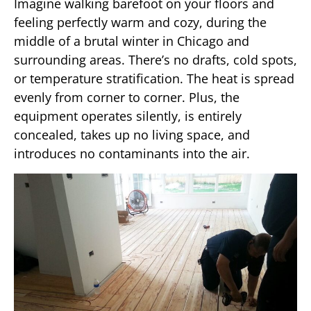
Imagine walking barefoot on your floors and
feeling perfectly warm and cozy, during the
middle of a brutal winter in Chicago and
surrounding areas. There’s no drafts, cold spots,
or temperature stratification. The heat is spread
evenly from corner to corner. Plus, the
equipment operates silently, is entirely
concealed, takes up no living space, and
introduces no contaminants into the air.