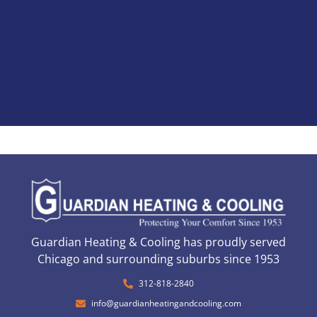
Guardian Heating & Cooling has proudly served
Chicago and surrounding suburbs since 1953
312-818-2840
info@guardianheatingandcooling.com