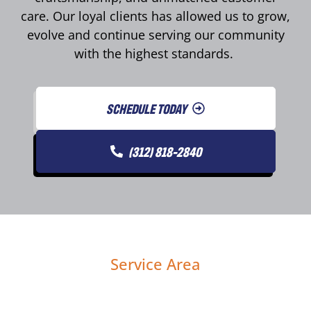
care. Our loyal clients has allowed us to grow,
evolve and continue serving our community
with the highest standards.
SCHEDULE TODAY
(312) 818-2840
Service Area