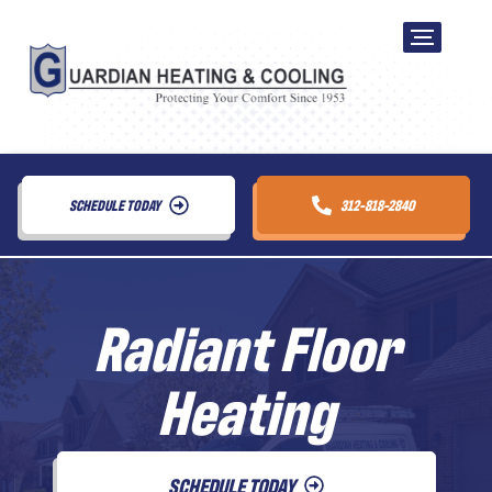
SCHEDULE TODAY
312-818-2840
Radiant Floor
Heating
SCHEDULE TODAY