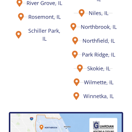
River Grove, IL
Niles, IL
Rosemont, IL
Northbrook, IL
Schiller Park,
IL
Northfield, IL
Park Ridge, IL
Skokie, IL
Wilmette, IL
Winnetka, IL