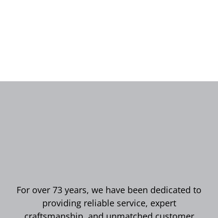
For over 73 years, we have been dedicated to
providing reliable service, expert
craftsmanship, and unmatched customer