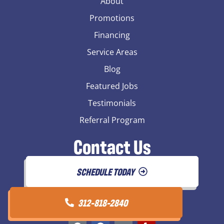
About
Promotions
Financing
Service Areas
Blog
Featured Jobs
Testimonials
Referral Program
Contact Us
SCHEDULE TODAY
312-818-2840