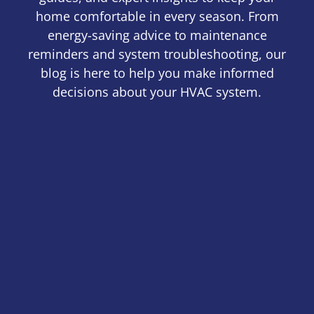
home comfortable in every season. From
energy-saving advice to maintenance
reminders and system troubleshooting, our
blog is here to help you make informed
decisions about your HVAC system.