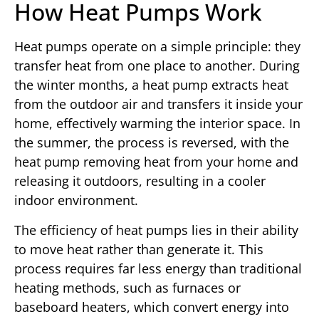
How Heat Pumps Work
Heat pumps operate on a simple principle: they
transfer heat from one place to another. During
the winter months, a heat pump extracts heat
from the outdoor air and transfers it inside your
home, effectively warming the interior space. In
the summer, the process is reversed, with the
heat pump removing heat from your home and
releasing it outdoors, resulting in a cooler
indoor environment.
The efficiency of heat pumps lies in their ability
to move heat rather than generate it. This
process requires far less energy than traditional
heating methods, such as furnaces or
baseboard heaters, which convert energy into