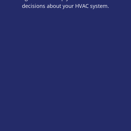
decisions about your HVAC system.