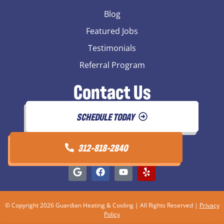
Blog
Featured Jobs
Testimonials
Referral Program
Contact Us
SCHEDULE TODAY
312-818-2840
© Copyright 2026 Guardian Heating & Cooling | All Rights Reserved |
Privacy
Policy