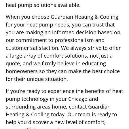
heat pump solutions available.
When you choose Guardian Heating & Cooling
for your heat pump needs, you can trust that
you are making an informed decision based on
our commitment to professionalism and
customer satisfaction. We always strive to offer
a large array of comfort solutions, not just a
quote, and we firmly believe in educating
homeowners so they can make the best choice
for their unique situation.
If you’re ready to experience the benefits of heat
pump technology in your Chicago and
surrounding areas home, contact Guardian
Heating & Cooling today. Our team is ready to
help you discover a new level of comfort,