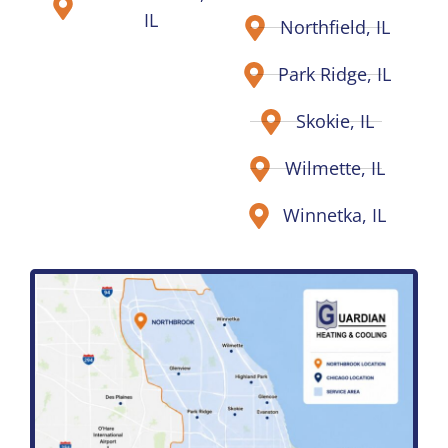
IL
Northfield, IL
Park Ridge, IL
Skokie, IL
Wilmette, IL
Winnetka, IL