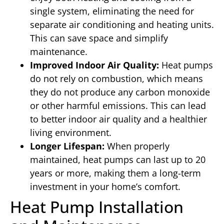
single system, eliminating the need for
separate air conditioning and heating units.
This can save space and simplify
maintenance.
Improved Indoor Air Quality:
Heat pumps
do not rely on combustion, which means
they do not produce any carbon monoxide
or other harmful emissions. This can lead
to better indoor air quality and a healthier
living environment.
Longer Lifespan:
When properly
maintained, heat pumps can last up to 20
years or more, making them a long-term
investment in your home’s comfort.
Heat Pump Installation