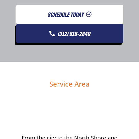
SCHEDULE TODAY
(312) 818-2840
Service Area
From the city to the North Shore and