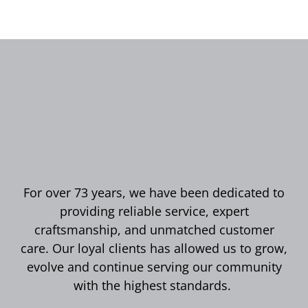
For over 73 years, we have been dedicated to
providing reliable service, expert
craftsmanship, and unmatched customer
care. Our loyal clients has allowed us to grow,
evolve and continue serving our community
with the highest standards.