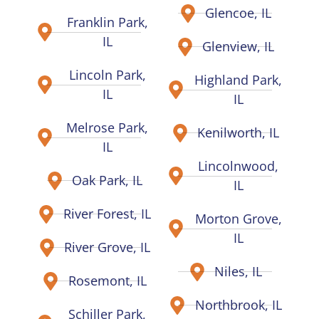
Glencoe, IL
Franklin Park,
IL
Glenview, IL
Lincoln Park,
Highland Park,
IL
IL
Melrose Park,
Kenilworth, IL
IL
Lincolnwood,
Oak Park, IL
IL
River Forest, IL
Morton Grove,
IL
River Grove, IL
Niles, IL
Rosemont, IL
Northbrook, IL
Schiller Park,