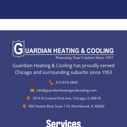
Guardian Heating & Cooling has proudly served
Chicago and surrounding suburbs since 1953
312-818-2840
info@guardianheatingandcooling.com
3916 N Central Park Ave, Chicago, IL 60618
900 Skokie Blvd, Suite 110, Northbrook, IL 60062
Services