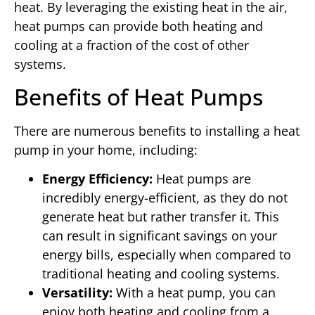
heat. By leveraging the existing heat in the air,
heat pumps can provide both heating and
cooling at a fraction of the cost of other
systems.
Benefits of Heat Pumps
There are numerous benefits to installing a heat
pump in your home, including:
Energy Efficiency:
Heat pumps are
incredibly energy-efficient, as they do not
generate heat but rather transfer it. This
can result in significant savings on your
energy bills, especially when compared to
traditional heating and cooling systems.
Versatility:
With a heat pump, you can
enjoy both heating and cooling from a