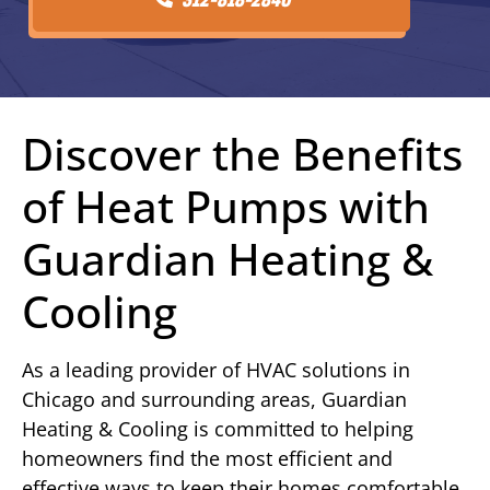
Discover the Benefits
of Heat Pumps with
Guardian Heating &
Cooling
As a leading provider of HVAC solutions in
Chicago and surrounding areas, Guardian
Heating & Cooling is committed to helping
homeowners find the most efficient and
effective ways to keep their homes comfortable