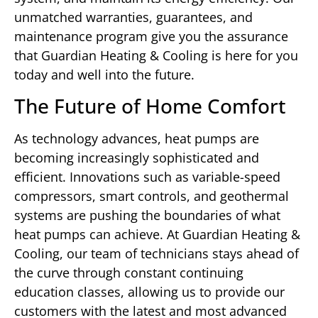
unmatched warranties, guarantees, and
maintenance program give you the assurance
that Guardian Heating & Cooling is here for you
today and well into the future.
The Future of Home Comfort
As technology advances, heat pumps are
becoming increasingly sophisticated and
efficient. Innovations such as variable-speed
compressors, smart controls, and geothermal
systems are pushing the boundaries of what
heat pumps can achieve. At Guardian Heating &
Cooling, our team of technicians stays ahead of
the curve through constant continuing
education classes, allowing us to provide our
customers with the latest and most advanced