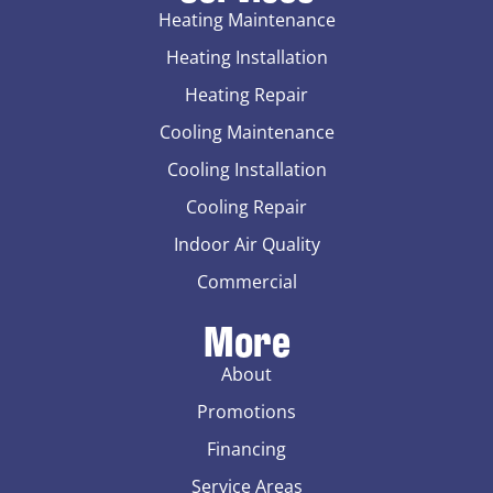
Heating Maintenance
Heating Installation
Heating Repair
Cooling Maintenance
Cooling Installation
Cooling Repair
Indoor Air Quality
Commercial
More
About
Promotions
Financing
Service Areas