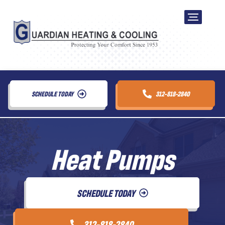
SCHEDULE TODAY
312-818-2840
Heat Pumps
SCHEDULE TODAY
312-818-2840