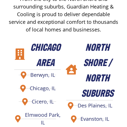
surrounding suburbs, Guardian Heating &
Cooling is proud to deliver dependable
service and exceptional comfort to thousands
of local homes and businesses.
CHICAGO
NORTH
AREA
SHORE /
NORTH
Berwyn, IL
Chicago, IL
SUBURBS
Cicero, IL
Des Plaines, IL
Elmwood Park,
Evanston, IL
IL