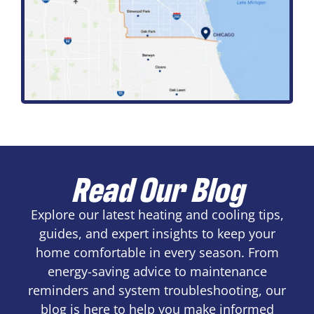
Read Our Blog
Explore our latest heating and cooling tips,
guides, and expert insights to keep your
home comfortable in every season. From
energy-saving advice to maintenance
reminders and system troubleshooting, our
blog is here to help you make informed