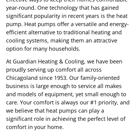
year-round. One technology that has gained
significant popularity in recent years is the heat
pump. Heat pumps offer a versatile and energy-
efficient alternative to traditional heating and
cooling systems, making them an attractive
option for many households.
At Guardian Heating & Cooling, we have been
proudly serving up comfort all across
Chicagoland since 1953. Our family-oriented
business is large enough to service all makes
and models of equipment, yet small enough to
care. Your comfort is always our #1 priority, and
we believe that heat pumps can play a
significant role in achieving the perfect level of
comfort in your home.