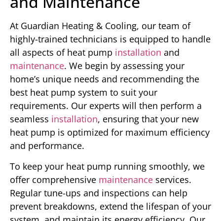
and Maintenance
At Guardian Heating & Cooling, our team of
highly-trained technicians is equipped to handle
all aspects of heat pump
installation
and
maintenance
. We begin by assessing your
home’s unique needs and recommending the
best heat pump system to suit your
requirements. Our experts will then perform a
seamless
installation
, ensuring that your new
heat pump is optimized for maximum efficiency
and performance.
To keep your heat pump running smoothly, we
offer comprehensive
maintenance
services.
Regular tune-ups and inspections can help
prevent breakdowns, extend the lifespan of your
system, and maintain its energy efficiency. Our