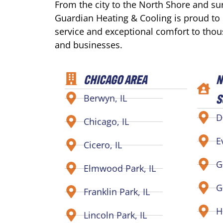
From the city to the North Shore and s
Guardian Heating & Cooling is proud to
service and exceptional comfort to tho
and businesses.
CHICAGO AREA
N
S
Berwyn, IL
D
Chicago, IL
E
Cicero, IL
G
Elmwood Park, IL
G
Franklin Park, IL
H
Lincoln Park, IL