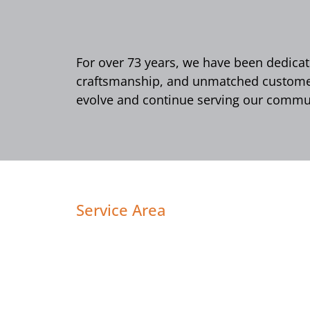
For over 73 years, we have been dedicate
craftsmanship, and unmatched customer 
evolve and continue serving our commun
Service Area