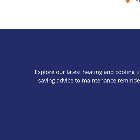
Explore our latest heating and cooling 
saving advice to maintenance reminder