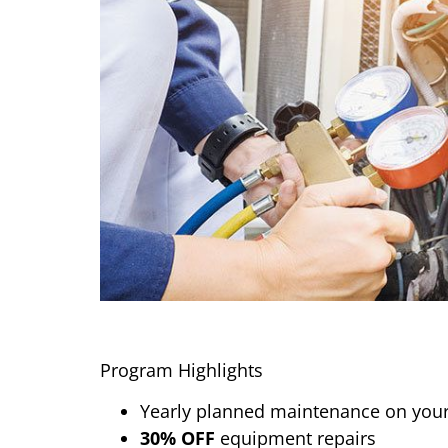
Program Highlights
Yearly planned maintenance on your
30% OFF
equipment repairs