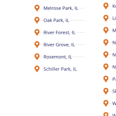
K
Melrose Park, IL
L
Oak Park, IL
M
River Forest, IL
N
River Grove, IL
N
Rosemont, IL
N
Schiller Park, IL
P
S
W
W