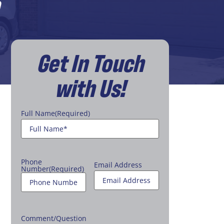
Get In Touch
with Us!
Full Name
(Required)
Phone
Email Address
Number
(Required)
Comment/Question