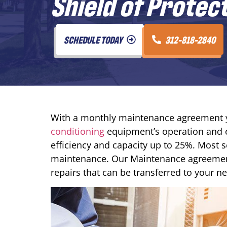
Shield of Protec
SCHEDULE TODAY
312-818-2840
With a monthly maintenance agreement y
conditioning
equipment’s operation and e
efficiency and capacity up to 25%. Most s
maintenance. Our Maintenance agreemen
repairs that can be transferred to your 