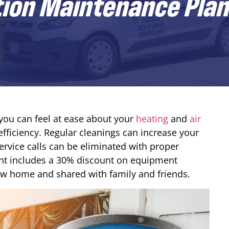
tion Maintenance Plan
ou can feel at ease about your
heating
and
air
fficiency. Regular cleanings can increase your
ervice calls can be eliminated with proper
t includes a 30% discount on equipment
new home and shared with family and friends.