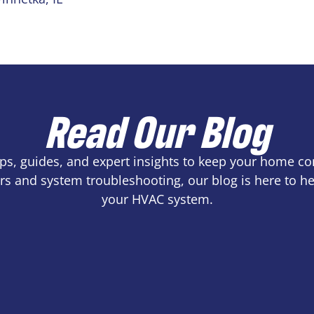
Read Our Blog
tips, guides, and expert insights to keep your home c
s and system troubleshooting, our blog is here to 
your HVAC system.