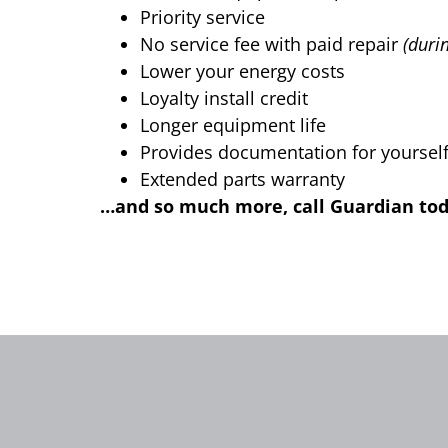
Priority service
No service fee with paid repair
(duri
Lower your energy costs
Loyalty install credit
Longer equipment life
Provides documentation for yourself 
Extended parts warranty
…and so much more, call Guardian today