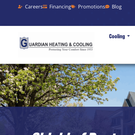
Careers
Financing
Promotions
Blog
Cooling