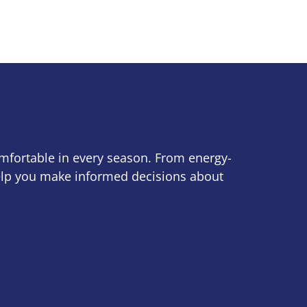
omfortable in every season. From energy-
help you make informed decisions about