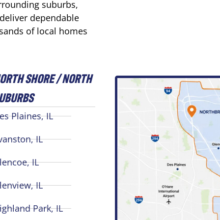
urrounding suburbs,
 deliver dependable
usands of local homes
ORTH SHORE / NORTH
UBURBS
es Plaines, IL
vanston, IL
lencoe, IL
lenview, IL
ighland Park, IL