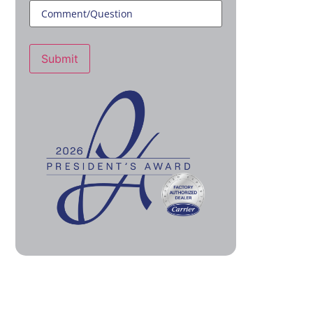
Submit