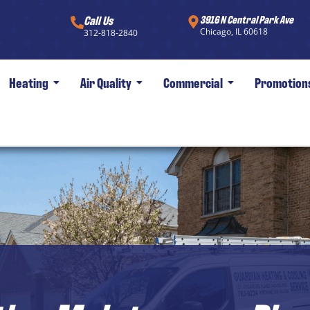
Call Us
3916 N Central Park Ave
Chicago, IL 60618
312-818-2840
Heating
Air Quality
Commercial
Promotion