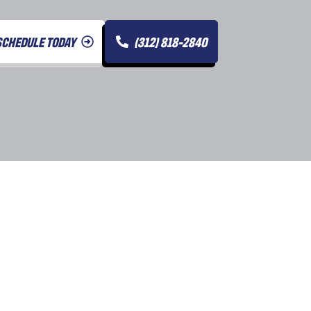
SCHEDULE TODAY
(312) 818-2840