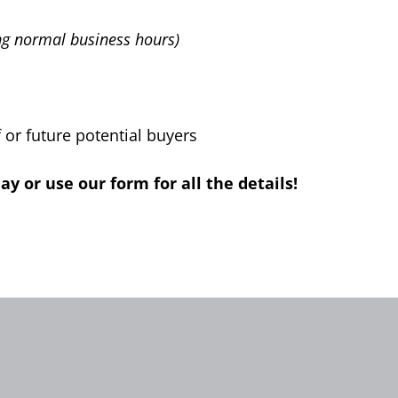
ng normal business hours)
or future potential buyers
 or use our form for all the details!