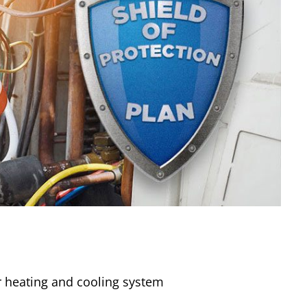
 heating and cooling system