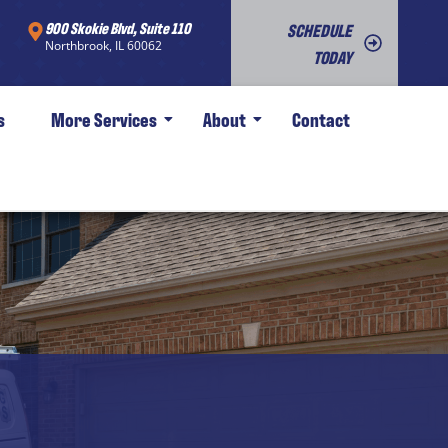
900 Skokie Blvd, Suite 110
SCHEDULE
Northbrook, IL 60062
TODAY
s
More Services
About
Contact