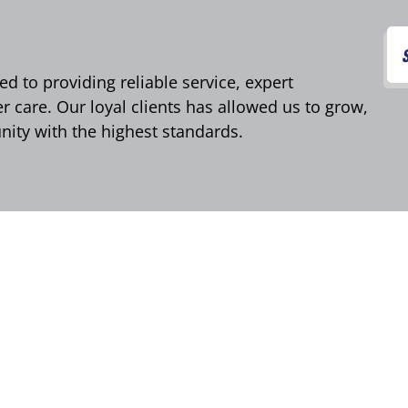
d to providing reliable service, expert
care. Our loyal clients has allowed us to grow,
ity with the highest standards.