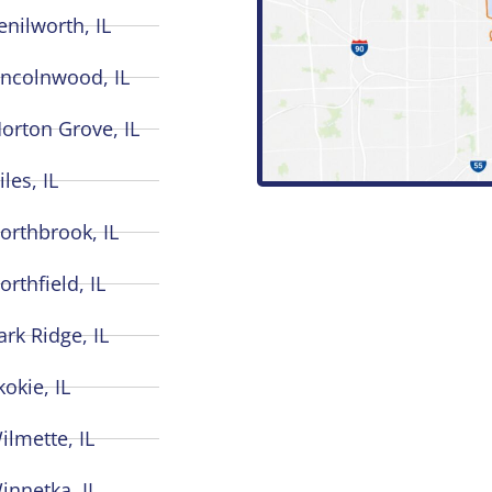
enilworth, IL
incolnwood, IL
orton Grove, IL
iles, IL
orthbrook, IL
orthfield, IL
ark Ridge, IL
kokie, IL
ilmette, IL
innetka, IL