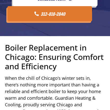
312-818-2840
Boiler Replacement in
Chicago: Ensuring Comfort
and Efficiency
When the chill of Chicago’s winter sets in,
there’s nothing more important than having a
reliable and efficient boiler to keep your home
warm and comfortable. Guardian Heating &
Cooling, proudly serving Chicago and