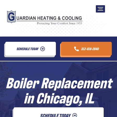
SCHEDULE TODAY
312-818-2840
Boiler Replacement
in Chicago, IL
SCHEDULE TODAY