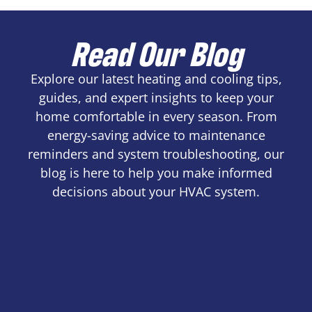
Read Our Blog
Explore our latest heating and cooling tips,
guides, and expert insights to keep your
home comfortable in every season. From
energy-saving advice to maintenance
reminders and system troubleshooting, our
blog is here to help you make informed
decisions about your HVAC system.