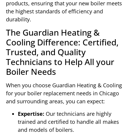
products, ensuring that your new boiler meets
the highest standards of efficiency and
durability.
The Guardian Heating &
Cooling Difference: Certified,
Trusted, and Quality
Technicians to Help All your
Boiler Needs
When you choose Guardian Heating & Cooling
for your boiler replacement needs in Chicago
and surrounding areas, you can expect:
Expertise:
Our technicians are highly
trained and certified to handle all makes
and models of boilers.