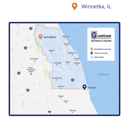
Winnetka, IL