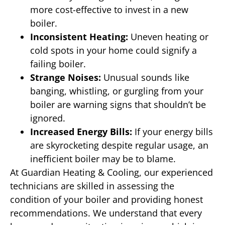
more cost-effective to invest in a new
boiler.
Inconsistent Heating:
Uneven heating or
cold spots in your home could signify a
failing boiler.
Strange Noises:
Unusual sounds like
banging, whistling, or gurgling from your
boiler are warning signs that shouldn’t be
ignored.
Increased Energy Bills:
If your energy bills
are skyrocketing despite regular usage, an
inefficient boiler may be to blame.
At Guardian Heating & Cooling, our experienced
technicians are skilled in assessing the
condition of your boiler and providing honest
recommendations. We understand that every