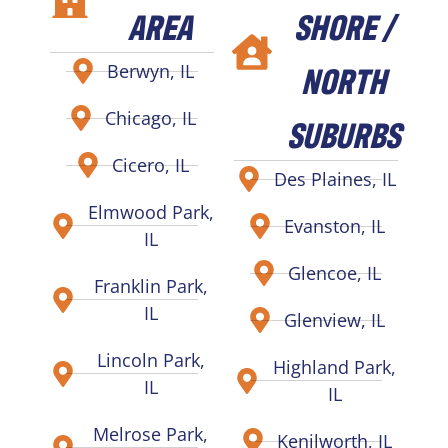
AREA
SHORE /
NORTH
Berwyn, IL
Chicago, IL
SUBURBS
Cicero, IL
Des Plaines, IL
Elmwood Park,
Evanston, IL
IL
Glencoe, IL
Franklin Park,
IL
Glenview, IL
Lincoln Park,
Highland Park,
IL
IL
Melrose Park,
Kenilworth, IL