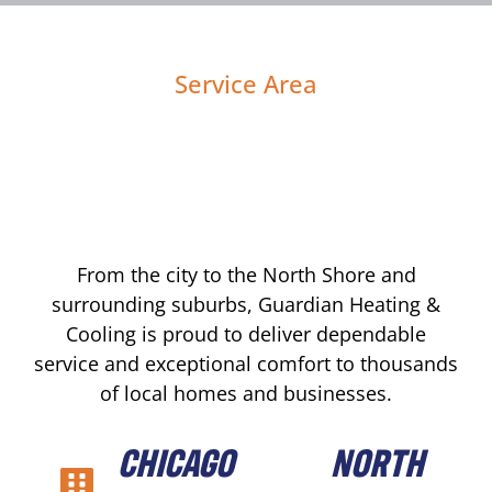
Service Area
From the city to the North Shore and
surrounding suburbs, Guardian Heating &
Cooling is proud to deliver dependable
service and exceptional comfort to thousands
of local homes and businesses.
CHICAGO
NORTH