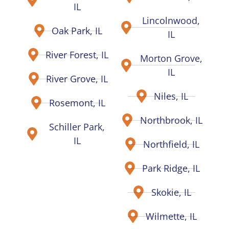
IL
Lincolnwood,
Oak Park, IL
IL
River Forest, IL
Morton Grove,
IL
River Grove, IL
Niles, IL
Rosemont, IL
Northbrook, IL
Schiller Park,
IL
Northfield, IL
Park Ridge, IL
Skokie, IL
Wilmette, IL