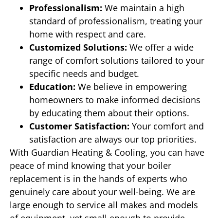
Professionalism:
We maintain a high
standard of professionalism, treating your
home with respect and care.
Customized Solutions:
We offer a wide
range of comfort solutions tailored to your
specific needs and budget.
Education:
We believe in empowering
homeowners to make informed decisions
by educating them about their options.
Customer Satisfaction:
Your comfort and
satisfaction are always our top priorities.
With Guardian Heating & Cooling, you can have
peace of mind knowing that your boiler
replacement is in the hands of experts who
genuinely care about your well-being. We are
large enough to service all makes and models
of equipment, yet small enough to provide