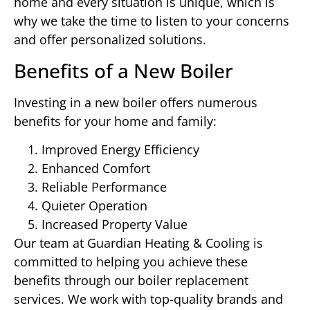
home and every situation is unique, which is
why we take the time to listen to your concerns
and offer personalized solutions.
Benefits of a New Boiler
Investing in a new boiler offers numerous
benefits for your home and family:
Improved Energy Efficiency
Enhanced Comfort
Reliable Performance
Quieter Operation
Increased Property Value
Our team at Guardian Heating & Cooling is
committed to helping you achieve these
benefits through our boiler replacement
services. We work with top-quality brands and