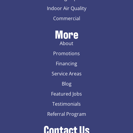
Indoor Air Quality
Commercial
More
About
Promotions
Financing
Service Areas
Blog
Featured Jobs
Testimonials
Referral Program
Contact Us