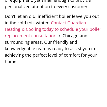
personalized attention to every customer.
Don’t let an old, inefficient boiler leave you out
in the cold this winter.
Contact Guardian
Heating & Cooling today to schedule your boiler
replacement consultation
in Chicago and
surrounding areas. Our friendly and
knowledgeable team is ready to assist you in
achieving the perfect level of comfort for your
home.