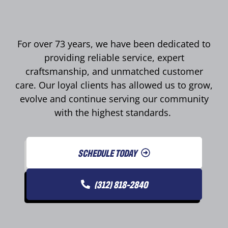
For over 73 years, we have been dedicated to
providing reliable service, expert
craftsmanship, and unmatched customer
care. Our loyal clients has allowed us to grow,
evolve and continue serving our community
with the highest standards.
SCHEDULE TODAY
(312) 818-2840