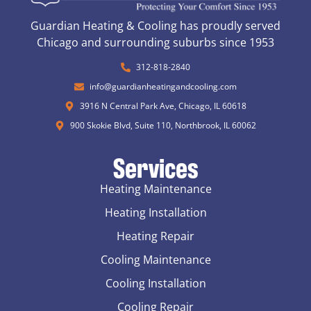
Guardian Heating & Cooling has proudly served
Chicago and surrounding suburbs since 1953
312-818-2840
info@guardianheatingandcooling.com
3916 N Central Park Ave, Chicago, IL 60618
900 Skokie Blvd, Suite 110, Northbrook, IL 60062
Services
Heating Maintenance
Heating Installation
Heating Repair
Cooling Maintenance
Cooling Installation
Cooling Repair