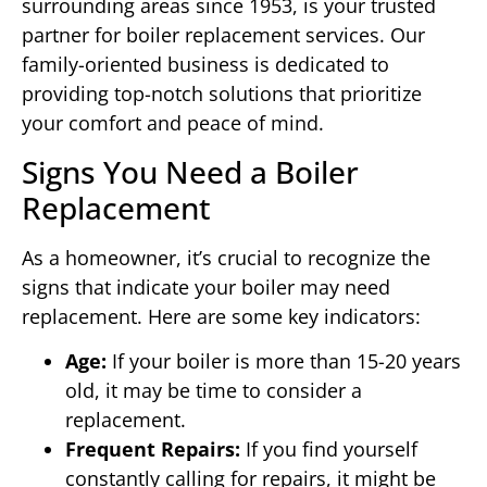
surrounding areas since 1953, is your trusted
partner for boiler replacement services. Our
family-oriented business is dedicated to
providing top-notch solutions that prioritize
your comfort and peace of mind.
Signs You Need a Boiler
Replacement
As a homeowner, it’s crucial to recognize the
signs that indicate your boiler may need
replacement. Here are some key indicators:
Age:
If your boiler is more than 15-20 years
old, it may be time to consider a
replacement.
Frequent Repairs:
If you find yourself
constantly calling for repairs, it might be