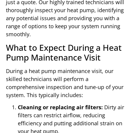
just a quote. Our highly trained technicians will
thoroughly inspect your heat pump, identifying
any potential issues and providing you with a
range of options to keep your system running
smoothly.
What to Expect During a Heat
Pump Maintenance Visit
During a heat pump maintenance visit, our
skilled technicians will perform a
comprehensive inspection and tune-up of your
system. This typically includes:
Cleaning or replacing air filters:
Dirty air
filters can restrict airflow, reducing
efficiency and putting additional strain on
your heat pump.