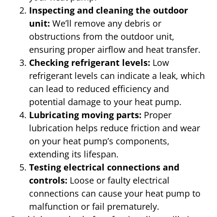
Inspecting and cleaning the outdoor
unit:
We’ll remove any debris or
obstructions from the outdoor unit,
ensuring proper airflow and heat transfer.
Checking refrigerant levels:
Low
refrigerant levels can indicate a leak, which
can lead to reduced efficiency and
potential damage to your heat pump.
Lubricating moving parts:
Proper
lubrication helps reduce friction and wear
on your heat pump’s components,
extending its lifespan.
Testing electrical connections and
controls:
Loose or faulty electrical
connections can cause your heat pump to
malfunction or fail prematurely.