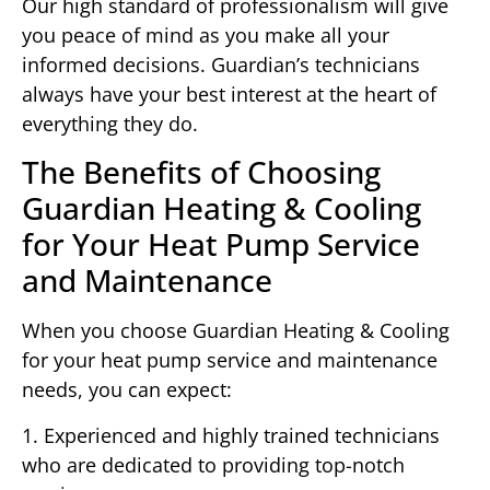
Our high standard of professionalism will give
you peace of mind as you make all your
informed decisions. Guardian’s technicians
always have your best interest at the heart of
everything they do.
The Benefits of Choosing
Guardian Heating & Cooling
for Your Heat Pump Service
and Maintenance
When you choose Guardian Heating & Cooling
for your heat pump service and maintenance
needs, you can expect:
1. Experienced and highly trained technicians
who are dedicated to providing top-notch