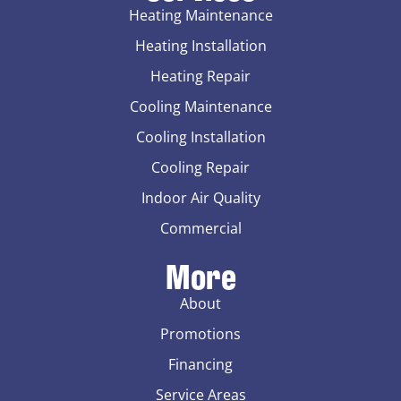
Heating Maintenance
Heating Installation
Heating Repair
Cooling Maintenance
Cooling Installation
Cooling Repair
Indoor Air Quality
Commercial
More
About
Promotions
Financing
Service Areas