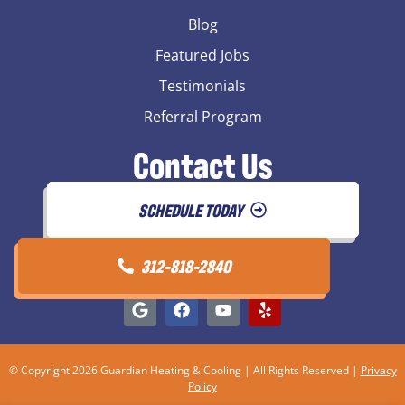
Blog
Featured Jobs
Testimonials
Referral Program
Contact Us
SCHEDULE TODAY
312-818-2840
© Copyright 2026 Guardian Heating & Cooling | All Rights Reserved |
Privacy
Policy