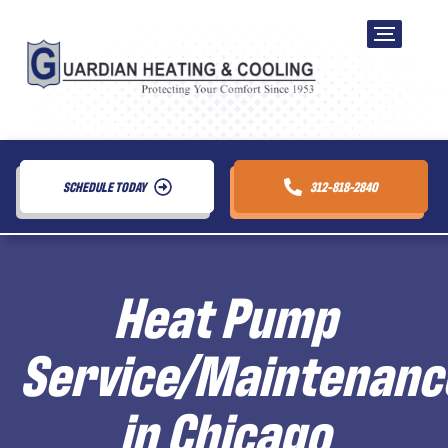
SCHEDULE TODAY
312-818-2840
Heat Pump
Service/Maintenanc
in Chicago