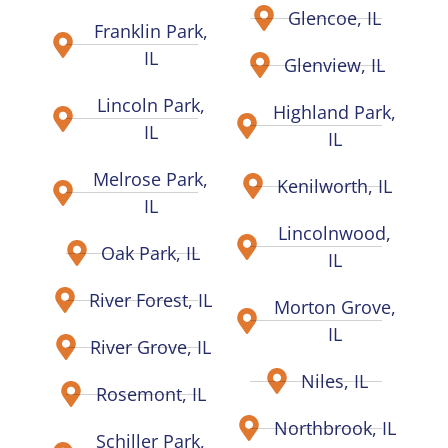
Glencoe, IL
Franklin Park,
IL
Glenview, IL
Lincoln Park,
Highland Park,
IL
IL
Melrose Park,
Kenilworth, IL
IL
Lincolnwood,
Oak Park, IL
IL
River Forest, IL
Morton Grove,
IL
River Grove, IL
Niles, IL
Rosemont, IL
Northbrook, IL
Schiller Park,