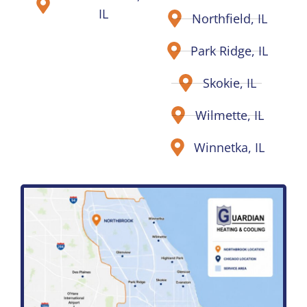
IL
Northfield, IL
Park Ridge, IL
Skokie, IL
Wilmette, IL
Winnetka, IL