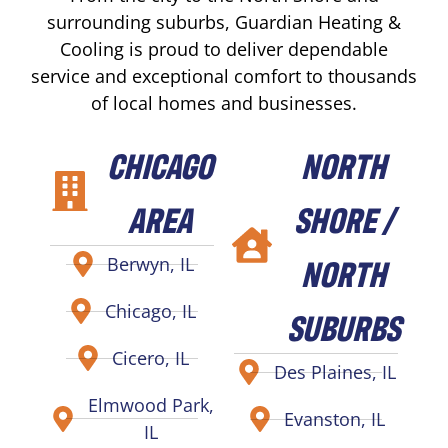
surrounding suburbs, Guardian Heating &
Cooling is proud to deliver dependable
service and exceptional comfort to thousands
of local homes and businesses.
CHICAGO
NORTH
AREA
SHORE /
NORTH
Berwyn, IL
Chicago, IL
SUBURBS
Cicero, IL
Des Plaines, IL
Elmwood Park,
Evanston, IL
IL