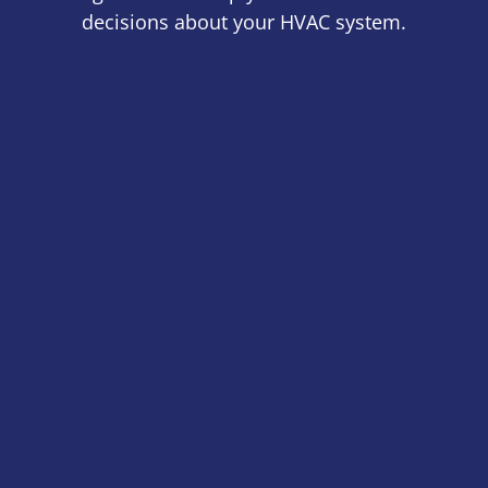
decisions about your HVAC system.