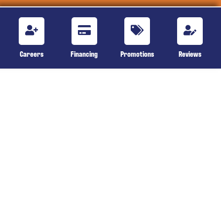
Careers
Financing
Promotions
Reviews