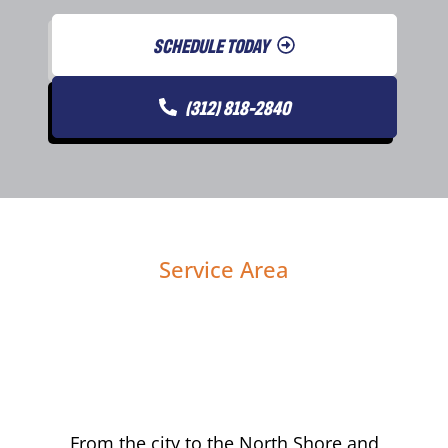
SCHEDULE TODAY
(312) 818-2840
Service Area
From the city to the North Shore and