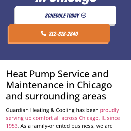
SCHEDULE TODAY
312-818-2840
Heat Pump Service and
Maintenance in Chicago
and surrounding areas
Guardian Heating & Cooling has been
proudly
serving up comfort all across Chicago, IL since
1953
. As a family-oriented business, we are