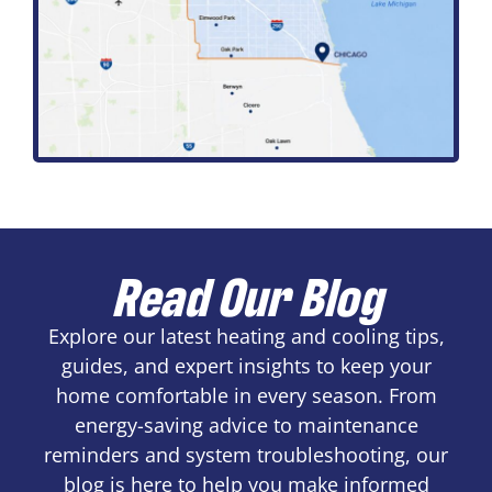
Read Our Blog
Explore our latest heating and cooling tips,
guides, and expert insights to keep your
home comfortable in every season. From
energy-saving advice to maintenance
reminders and system troubleshooting, our
blog is here to help you make informed