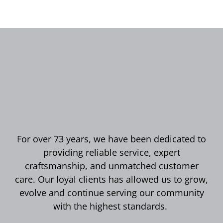
For over 73 years, we have been dedicated to
providing reliable service, expert
craftsmanship, and unmatched customer
care. Our loyal clients has allowed us to grow,
evolve and continue serving our community
with the highest standards.