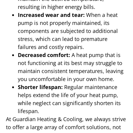
resulting in higher energy bills.
Increased wear and tear:
When a heat
pump is not properly maintained, its
components are subjected to additional
stress, which can lead to premature
failures and costly repairs.
Decreased comfort:
A heat pump that is
not functioning at its best may struggle to
maintain consistent temperatures, leaving
you uncomfortable in your own home.
Shorter lifespan:
Regular maintenance
helps extend the life of your heat pump,
while neglect can significantly shorten its
lifespan.
At Guardian Heating & Cooling, we always strive
to offer a large array of comfort solutions, not