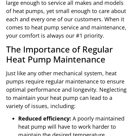
large enough to service all makes and models
of heat pumps, yet small enough to care about
each and every one of our customers. When it
comes to heat pump service and maintenance,
your comfort is always our #1 priority.
The Importance of Regular
Heat Pump Maintenance
Just like any other mechanical system, heat
pumps require regular maintenance to ensure
optimal performance and longevity. Neglecting
to maintain your heat pump can lead to a
variety of issues, including:
Reduced efficiency:
A poorly maintained
heat pump will have to work harder to
maintain the desired temperature,