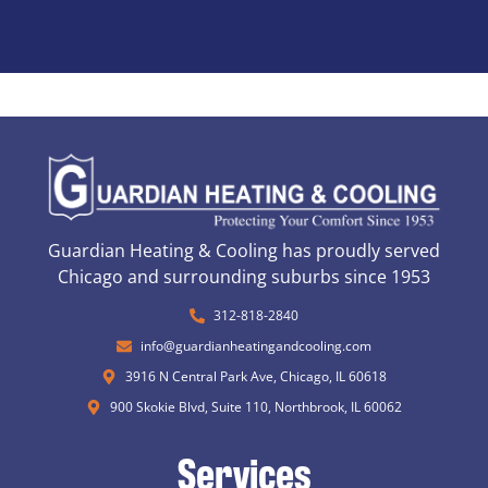
Guardian Heating & Cooling has proudly served
Chicago and surrounding suburbs since 1953
312-818-2840
info@guardianheatingandcooling.com
3916 N Central Park Ave, Chicago, IL 60618
900 Skokie Blvd, Suite 110, Northbrook, IL 60062
Services