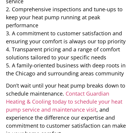
service
2. Comprehensive inspections and tune-ups to
keep your heat pump running at peak
performance
3. A commitment to customer satisfaction and
ensuring your comfort is always our top priority
4. Transparent pricing and a range of comfort
solutions tailored to your specific needs
5. A family-oriented business with deep roots in
the Chicago and surrounding areas community
Don’t wait until your heat pump breaks down to
schedule maintenance.
Contact Guardian
Heating & Cooling today to schedule your heat
pump service and maintenance visit
, and
experience the difference our expertise and
commitment to customer satisfaction can make