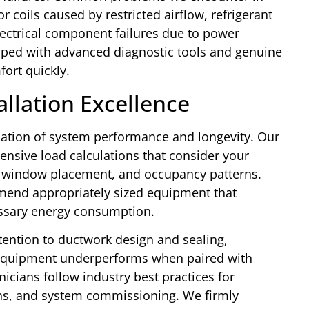
coils caused by restricted airflow, refrigerant
lectrical component failures due to power
ipped with advanced diagnostic tools and genuine
ort quickly.
allation Excellence
dation of system performance and longevity. Our
ensive load calculations that consider your
s, window placement, and occupancy patterns.
mend appropriately sized equipment that
essary energy consumption.
tention to ductwork design and sealing,
t equipment underperforms when paired with
nicians follow industry best practices for
ions, and system commissioning. We firmly