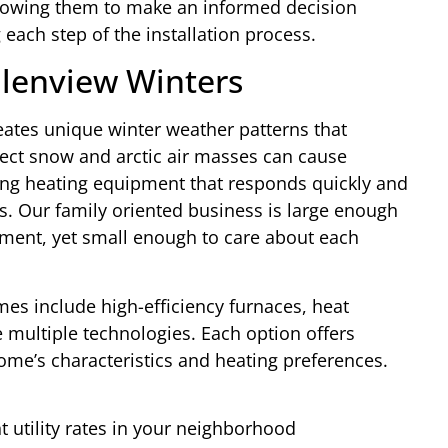
lowing them to make an informed decision
each step of the installation process.
Glenview Winters
eates unique winter weather patterns that
ect snow and arctic air masses can cause
ing heating equipment that responds quickly and
. Our family oriented business is large enough
pment, yet small enough to care about each
es include high-efficiency furnaces, heat
multiple technologies. Each option offers
me’s characteristics and heating preferences.
 utility rates in your neighborhood