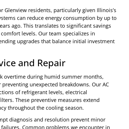
r Glenview residents, particularly given Illinois’s
systems can reduce energy consumption by up to
ars ago. This translates to significant savings
r comfort levels. Our team specializes in
nding upgrades that balance initial investment
ice and Repair
ork overtime during humid summer months,
or preventing unexpected breakdowns. Our AC
ions of refrigerant levels, electrical
filters. These preventive measures extend
ncy throughout the cooling season.
pt diagnosis and resolution prevent minor
m failures. Common problems we encounter in