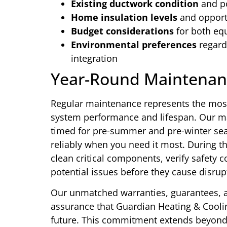
Existing ductwork condition
and po
Home insulation levels
and opportu
Budget considerations
for both eq
Environmental preferences
regard
integration
Year-Round Maintenan
Regular maintenance represents the most
system performance and lifespan. Our ma
timed for pre-summer and pre-winter se
reliably when you need it most. During t
clean critical components, verify safety c
potential issues before they cause disrup
Our unmatched warranties, guarantees, 
assurance that Guardian Heating & Cooling
future. This commitment extends beyond b