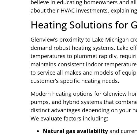
believe in educating homeowners and al
about their HVAC investments, explaining 
Heating Solutions for 
Glenview’s proximity to Lake Michigan cr
demand robust heating systems. Lake eff
temperatures to plummet rapidly, requir
maintains consistent indoor temperatures
to service all makes and models of equi
customer’s specific heating needs.
Modern heating options for Glenview hom
pumps, and hybrid systems that combine 
distinct advantages depending on your ho
We evaluate factors including:
Natural gas availability
and current