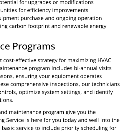
tential for upgrades or modifications
nities for efficiency improvements
uipment purchase and ongoing operation
ing carbon footprint and renewable energy
ce Programs
 cost-effective strategy for maximizing HVAC
intenance program includes bi-annual visits
asons, ensuring your equipment operates
hese comprehensive inspections, our technicians
ontrols, optimize system settings, and identify
tions.
and maintenance program give you the
 Service is here for you today and well into the
asic service to include priority scheduling for