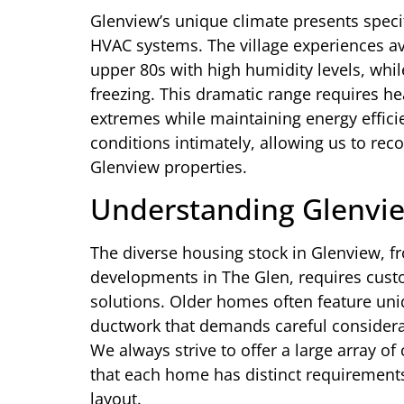
Glenview’s unique climate presents speci
HVAC systems. The village experiences a
upper 80s with high humidity levels, whi
freezing. This dramatic range requires h
extremes while maintaining energy effici
conditions intimately, allowing us to rec
Glenview properties.
Understanding Glenvi
The diverse housing stock in Glenview,
developments in The Glen, requires cust
solutions. Older homes often feature uni
ductwork that demands careful consider
We always strive to offer a large array of
that each home has distinct requirements
layout.