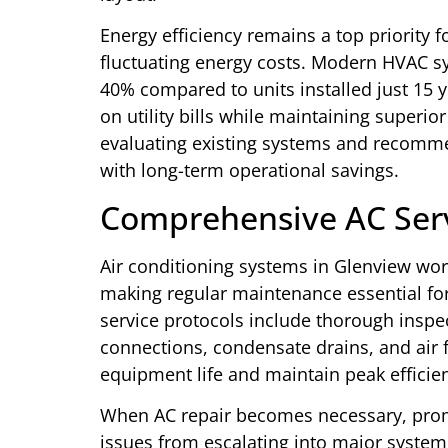
Energy efficiency remains a top priority fo
fluctuating energy costs. Modern HVAC 
40% compared to units installed just 15 ye
on utility bills while maintaining superio
evaluating existing systems and recomme
with long-term operational savings.
Comprehensive AC Serv
Air conditioning systems in Glenview w
making regular maintenance essential f
service protocols include thorough inspect
connections, condensate drains, and air 
equipment life and maintain peak efficie
When AC repair becomes necessary, prom
issues from escalating into major syste