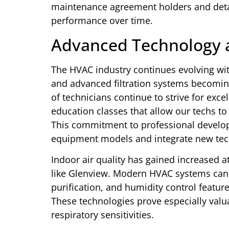
maintenance agreement holders and detail
performance over time.
Advanced Technology 
The HVAC industry continues evolving wi
and advanced filtration systems becomi
of technicians continue to strive for exce
education classes that allow our techs t
This commitment to professional develop
equipment models and integrate new tech
Indoor air quality has gained increased a
like Glenview. Modern HVAC systems can i
purification, and humidity control featur
These technologies prove especially valua
respiratory sensitivities.