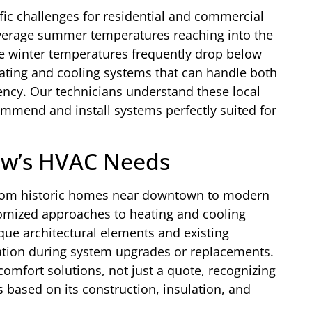
fic challenges for residential and commercial
verage summer temperatures reaching into the
le winter temperatures frequently drop below
eating and cooling systems that can handle both
ency. Our technicians understand these local
ommend and install systems perfectly suited for
ew’s HVAC Needs
 from historic homes near downtown to modern
omized approaches to heating and cooling
que architectural elements and existing
ation during system upgrades or replacements.
 comfort solutions, not just a quote, recognizing
 based on its construction, insulation, and