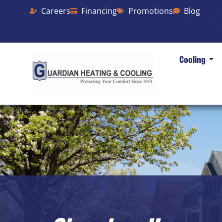
Careers
Financing
Promotions
Blog
Cooling