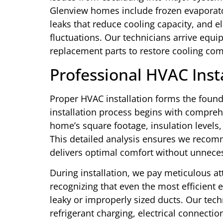
Glenview homes include frozen evaporator 
leaks that reduce cooling capacity, and e
fluctuations. Our technicians arrive equ
replacement parts to restore cooling comf
Professional HVAC Inst
Proper HVAC installation forms the foun
installation process begins with compreh
home’s square footage, insulation level
This detailed analysis ensures we recom
delivers optimal comfort without unnec
During installation, we pay meticulous at
recognizing that even the most efficien
leaky or improperly sized ducts. Our tech
refrigerant charging, electrical connect