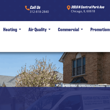
Call Us
3916 N Central Park Ave
Chicago, IL 60618
312-818-2840
Heating
Air Quality
Commercial
Promotion