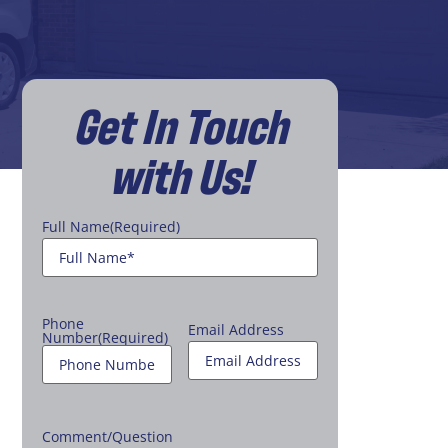
Get In Touch
with Us!
Full Name
(Required)
Phone
Email Address
Number
(Required)
Comment/Question