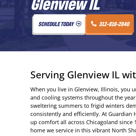
Glenview IL
SCHEDULE TODAY
312-818-2840
Serving Glenview IL w
When you live in Glenview, Illinois, you 
and cooling systems throughout the yea
sweltering summers to frigid winters d
consistently and efficiently. At Guardian
up comfort all across Chicagoland since 
home we service in this vibrant North S