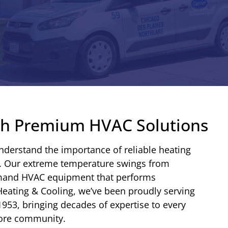
ith Premium HVAC Solutions
understand the importance of reliable heating
r. Our extreme temperature swings from
emand HVAC equipment that performs
 Heating & Cooling, we’ve been proudly serving
1953, bringing decades of expertise to every
hore community.