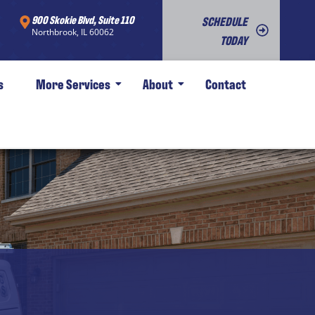
900 Skokie Blvd, Suite 110
SCHEDULE
Northbrook, IL 60062
TODAY
s
More Services
About
Contact