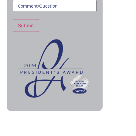
Submit