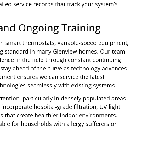
ed service records that track your system’s
and Ongoing Training
th smart thermostats, variable-speed equipment,
ng standard in many Glenview homes. Our team
llence in the field through constant continuing
o stay ahead of the curve as technology advances.
ment ensures we can service the latest
nologies seamlessly with existing systems.
ttention, particularly in densely populated areas
ncorporate hospital-grade filtration, UV light
es that create healthier indoor environments.
ble for households with allergy sufferers or