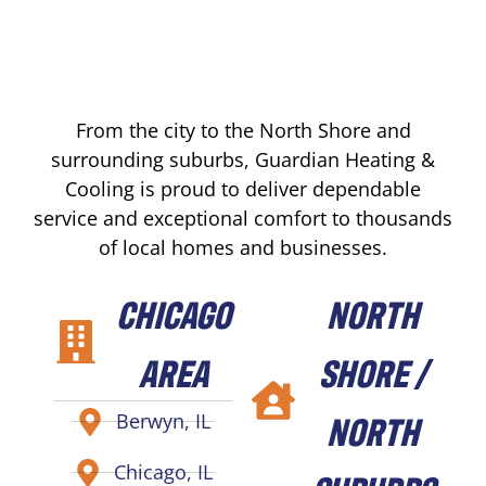
From the city to the North Shore and
surrounding suburbs, Guardian Heating &
Cooling is proud to deliver dependable
service and exceptional comfort to thousands
of local homes and businesses.
CHICAGO
NORTH
AREA
SHORE /
NORTH
Berwyn, IL
Chicago, IL