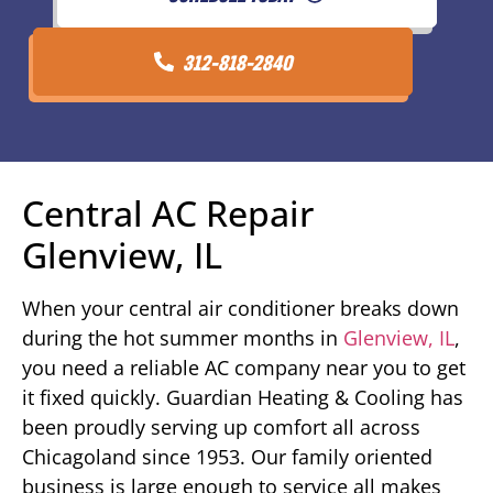
312-818-2840
Central AC Repair
Glenview, IL
When your central air conditioner breaks down
during the hot summer months in
Glenview, IL
,
you need a reliable AC company near you to get
it fixed quickly. Guardian Heating & Cooling has
been proudly serving up comfort all across
Chicagoland since 1953. Our family oriented
business is large enough to service all makes