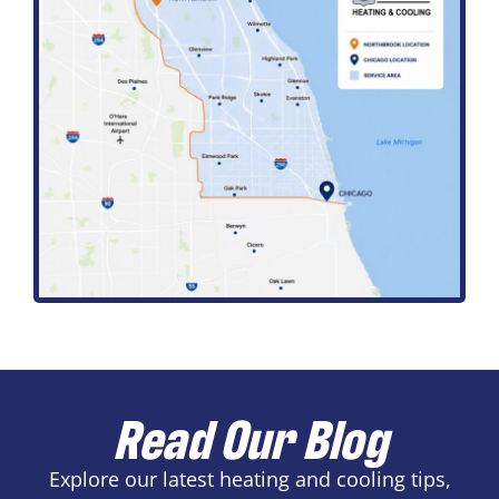
Read Our Blog
Explore our latest heating and cooling tips,