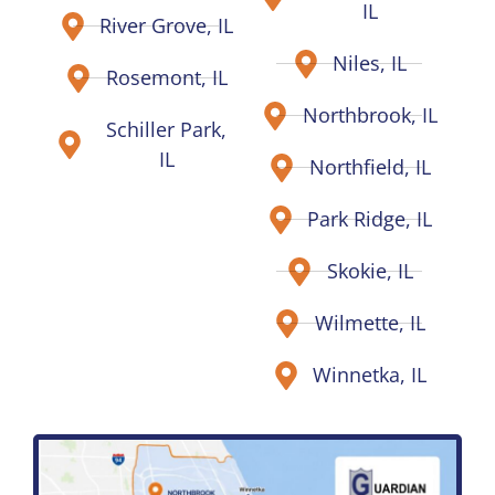
IL
River Grove, IL
Niles, IL
Rosemont, IL
Northbrook, IL
Schiller Park,
IL
Northfield, IL
Park Ridge, IL
Skokie, IL
Wilmette, IL
Winnetka, IL