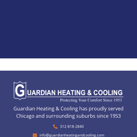
Guardian Heating & Cooling has proudly served
Chicago and surrounding suburbs since 1953
312-818-2840
info@guardianheatingandcooling.com