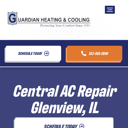
SCHEDULE TODAY
312-818-2840
Central AC Repair
Glenview, IL
SCHEDULE TODAY