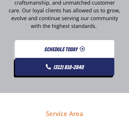
craftsmanship, and unmatched customer
care. Our loyal clients has allowed us to grow,
evolve and continue serving our community
with the highest standards.
SCHEDULE TODAY
(312) 818-2840
Service Area