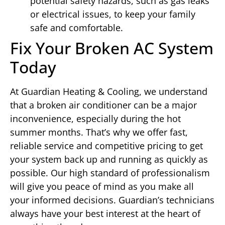
potential safety hazards, such as gas leaks
or electrical issues, to keep your family
safe and comfortable.
Fix Your Broken AC System
Today
At Guardian Heating & Cooling, we understand
that a broken air conditioner can be a major
inconvenience, especially during the hot
summer months. That’s why we offer fast,
reliable service and competitive pricing to get
your system back up and running as quickly as
possible. Our high standard of professionalism
will give you peace of mind as you make all
your informed decisions. Guardian’s technicians
always have your best interest at the heart of