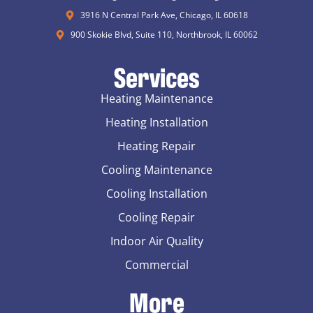
3916 N Central Park Ave, Chicago, IL 60618
900 Skokie Blvd, Suite 110, Northbrook, IL 60062
Services
Heating Maintenance
Heating Installation
Heating Repair
Cooling Maintenance
Cooling Installation
Cooling Repair
Indoor Air Quality
Commercial
More