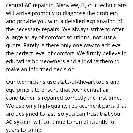
central AC repair in Glenview, IL, our technicians
will arrive promptly to diagnose the problem
and provide you with a detailed explanation of
the necessary repairs. We always strive to offer
a large array of comfort solutions, not just a
quote. Rarely is there only one way to achieve
the perfect level of comfort. We firmly believe in
educating homeowners and allowing them to
make an informed decision.
Our technicians use state-of-the-art tools and
equipment to ensure that your central air
conditioner is repaired correctly the first time.
We use only high-quality replacement parts that
are designed to last, so you can trust that your
AC system will continue to run efficiently for
years to come.