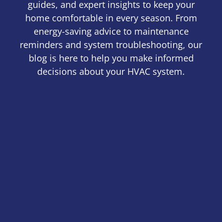
guides, and expert insights to keep your
home comfortable in every season. From
energy-saving advice to maintenance
reminders and system troubleshooting, our
blog is here to help you make informed
decisions about your HVAC system.