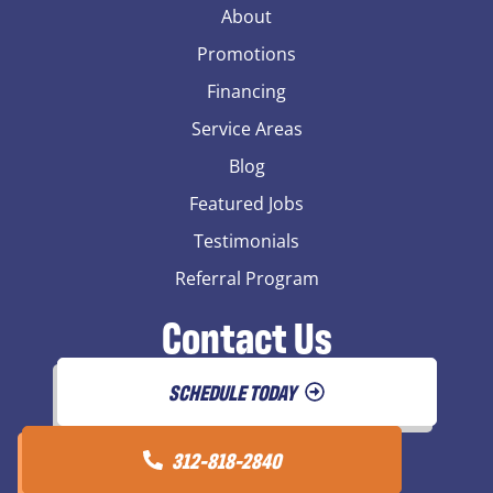
About
Promotions
Financing
Service Areas
Blog
Featured Jobs
Testimonials
Referral Program
Contact Us
SCHEDULE TODAY
312-818-2840