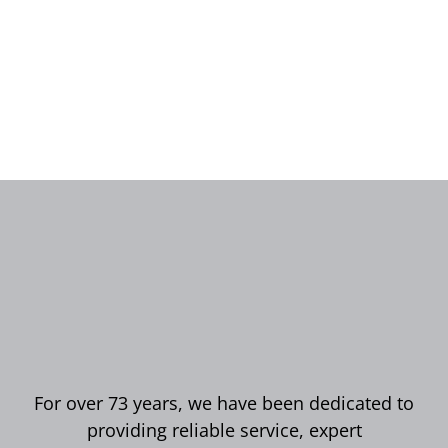
For over 73 years, we have been dedicated to
providing reliable service, expert