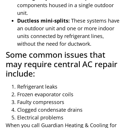
components housed in a single outdoor
unit.
Ductless mini-splits:
These systems have
an outdoor unit and one or more indoor
units connected by refrigerant lines,
without the need for ductwork.
Some common issues that
may require central AC repair
include:
Refrigerant leaks
Frozen evaporator coils
Faulty compressors
Clogged condensate drains
Electrical problems
When you call Guardian Heating & Cooling for