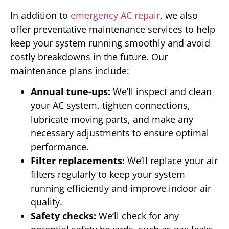
In addition to
emergency AC repair
, we also
offer preventative maintenance services to help
keep your system running smoothly and avoid
costly breakdowns in the future. Our
maintenance plans include:
Annual tune-ups:
We’ll inspect and clean
your AC system, tighten connections,
lubricate moving parts, and make any
necessary adjustments to ensure optimal
performance.
Filter replacements:
We’ll replace your air
filters regularly to keep your system
running efficiently and improve indoor air
quality.
Safety checks:
We’ll check for any