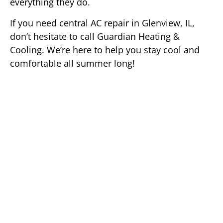
everything they do.
If you need central AC repair in Glenview, IL,
don’t hesitate to call Guardian Heating &
Cooling. We’re here to help you stay cool and
comfortable all summer long!