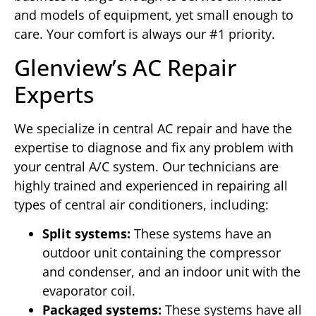
and models of equipment, yet small enough to
care. Your comfort is always our #1 priority.
Glenview’s AC Repair
Experts
We specialize in central AC repair and have the
expertise to diagnose and fix any problem with
your central A/C system. Our technicians are
highly trained and experienced in repairing all
types of central air conditioners, including:
Split systems:
These systems have an
outdoor unit containing the compressor
and condenser, and an indoor unit with the
evaporator coil.
Packaged systems:
These systems have all