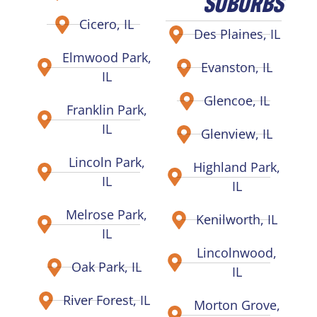
SUBURBS
Cicero, IL
Des Plaines, IL
Elmwood Park,
Evanston, IL
IL
Glencoe, IL
Franklin Park,
IL
Glenview, IL
Lincoln Park,
Highland Park,
IL
IL
Melrose Park,
Kenilworth, IL
IL
Lincolnwood,
Oak Park, IL
IL
River Forest, IL
Morton Grove,