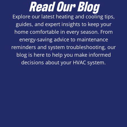
Read Our Blog
Explore our latest heating and cooling tips,
guides, and expert insights to keep your
home comfortable in every season. From
energy-saving advice to maintenance
reminders and system troubleshooting, our
blog is here to help you make informed
decisions about your HVAC system.