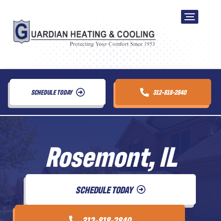
SCHEDULE TODAY
312-818-2840
Rosemont, IL
SCHEDULE TODAY
312-818-2840