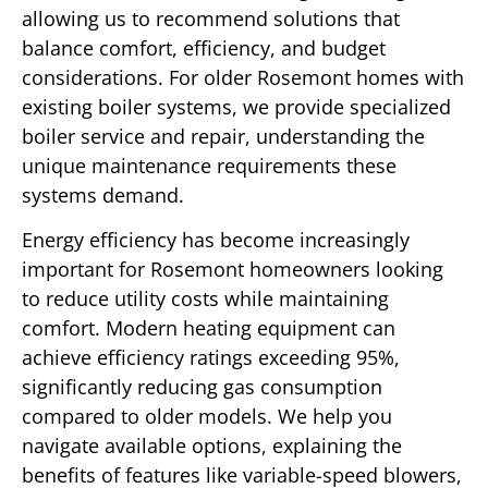
allowing us to recommend solutions that
balance comfort, efficiency, and budget
considerations. For older Rosemont homes with
existing boiler systems, we provide specialized
boiler service and repair, understanding the
unique maintenance requirements these
systems demand.
Energy efficiency has become increasingly
important for Rosemont homeowners looking
to reduce utility costs while maintaining
comfort. Modern heating equipment can
achieve efficiency ratings exceeding 95%,
significantly reducing gas consumption
compared to older models. We help you
navigate available options, explaining the
benefits of features like variable-speed blowers,