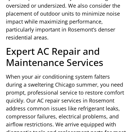
oversized or undersized. We also consider the
placement of outdoor units to minimize noise
impact while maximizing performance,
particularly important in Rosemont’s denser
residential areas.
Expert AC Repair and
Maintenance Services
When your air conditioning system falters
during a sweltering Chicago summer, you need
prompt, professional service to restore comfort
quickly. Our AC repair services in Rosemont
address common issues like refrigerant leaks,
compressor failures, electrical problems, and
airflow restrictions. We arrive equipped with