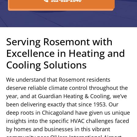
Serving Rosemont with
Excellence in Heating and
Cooling Solutions
We understand that Rosemont residents
deserve reliable climate control throughout the
year, and at Guardian Heating & Cooling, we’ve
been delivering exactly that since 1953. Our
deep roots in Chicagoland have given us unique
insights into the specific HVAC challenges faced
by homes and businesses in this vibrant