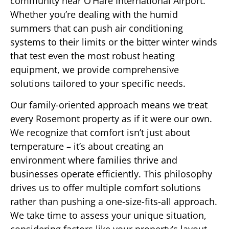
community near O’Hare International Airport.
Whether you’re dealing with the humid
summers that can push air conditioning
systems to their limits or the bitter winter winds
that test even the most robust heating
equipment, we provide comprehensive
solutions tailored to your specific needs.
Our family-oriented approach means we treat
every Rosemont property as if it were our own.
We recognize that comfort isn’t just about
temperature – it’s about creating an
environment where families thrive and
businesses operate efficiently. This philosophy
drives us to offer multiple comfort solutions
rather than pushing a one-size-fits-all approach.
We take time to assess your unique situation,
considering factors like your property’s layout,