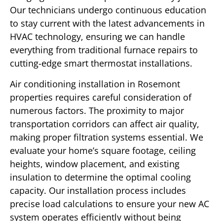
Our technicians undergo continuous education
to stay current with the latest advancements in
HVAC technology, ensuring we can handle
everything from traditional furnace repairs to
cutting-edge smart thermostat installations.
Air conditioning installation in Rosemont
properties requires careful consideration of
numerous factors. The proximity to major
transportation corridors can affect air quality,
making proper filtration systems essential. We
evaluate your home’s square footage, ceiling
heights, window placement, and existing
insulation to determine the optimal cooling
capacity. Our installation process includes
precise load calculations to ensure your new AC
system operates efficiently without being