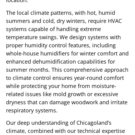
location.
The local climate patterns, with hot, humid
summers and cold, dry winters, require HVAC
systems capable of handling extreme
temperature swings. We design systems with
proper humidity control features, including
whole-house humidifiers for winter comfort and
enhanced dehumidification capabilities for
summer months. This comprehensive approach
to climate control ensures year-round comfort
while protecting your home from moisture-
related issues like mold growth or excessive
dryness that can damage woodwork and irritate
respiratory systems.
Our deep understanding of Chicagoland’s
climate, combined with our technical expertise