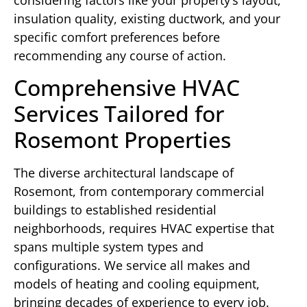
insulation quality, existing ductwork, and your
specific comfort preferences before
recommending any course of action.
Comprehensive HVAC
Services Tailored for
Rosemont Properties
The diverse architectural landscape of
Rosemont, from contemporary commercial
buildings to established residential
neighborhoods, requires HVAC expertise that
spans multiple system types and
configurations. We service all makes and
models of heating and cooling equipment,
bringing decades of experience to every job.