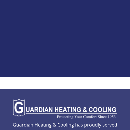
Guardian Heating & Cooling has proudly served