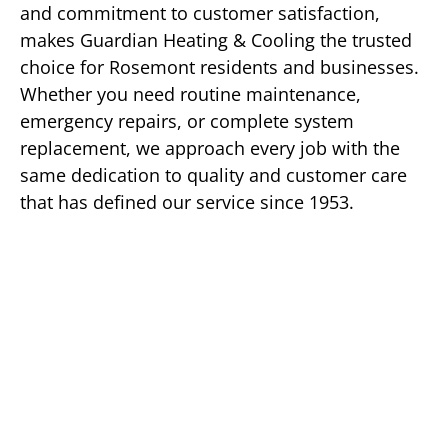
and commitment to customer satisfaction,
makes Guardian Heating & Cooling the trusted
choice for Rosemont residents and businesses.
Whether you need routine maintenance,
emergency repairs, or complete system
replacement, we approach every job with the
same dedication to quality and customer care
that has defined our service since 1953.