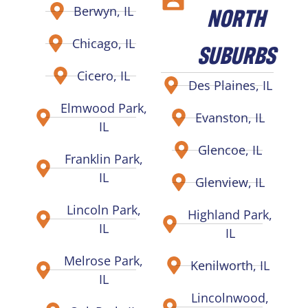
NORTH
Berwyn, IL
Chicago, IL
SUBURBS
Cicero, IL
Des Plaines, IL
Elmwood Park,
Evanston, IL
IL
Glencoe, IL
Franklin Park,
IL
Glenview, IL
Lincoln Park,
Highland Park,
IL
IL
Melrose Park,
Kenilworth, IL
IL
Lincolnwood,