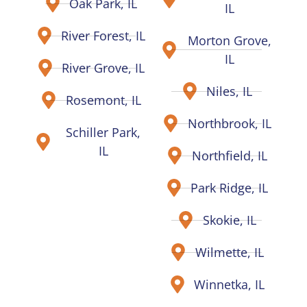
Oak Park, IL
IL
River Forest, IL
Morton Grove,
IL
River Grove, IL
Niles, IL
Rosemont, IL
Northbrook, IL
Schiller Park,
IL
Northfield, IL
Park Ridge, IL
Skokie, IL
Wilmette, IL
Winnetka, IL