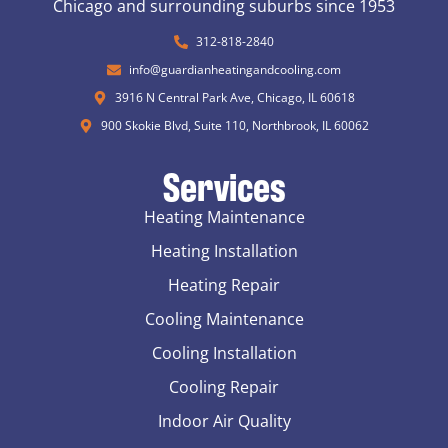
Chicago and surrounding suburbs since 1953
312-818-2840
info@guardianheatingandcooling.com
3916 N Central Park Ave, Chicago, IL 60618
900 Skokie Blvd, Suite 110, Northbrook, IL 60062
Services
Heating Maintenance
Heating Installation
Heating Repair
Cooling Maintenance
Cooling Installation
Cooling Repair
Indoor Air Quality