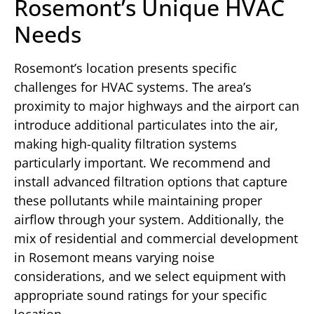
Rosemont’s Unique HVAC
Needs
Rosemont’s location presents specific
challenges for HVAC systems. The area’s
proximity to major highways and the airport can
introduce additional particulates into the air,
making high-quality filtration systems
particularly important. We recommend and
install advanced filtration options that capture
these pollutants while maintaining proper
airflow through your system. Additionally, the
mix of residential and commercial development
in Rosemont means varying noise
considerations, and we select equipment with
appropriate sound ratings for your specific