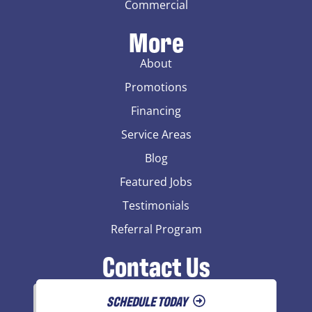
Commercial
More
About
Promotions
Financing
Service Areas
Blog
Featured Jobs
Testimonials
Referral Program
Contact Us
SCHEDULE TODAY