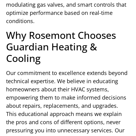
modulating gas valves, and smart controls that
optimize performance based on real-time
conditions.
Why Rosemont Chooses
Guardian Heating &
Cooling
Our commitment to excellence extends beyond
technical expertise. We believe in educating
homeowners about their HVAC systems,
empowering them to make informed decisions
about repairs, replacements, and upgrades.
This educational approach means we explain
the pros and cons of different options, never
pressuring you into unnecessary services. Our