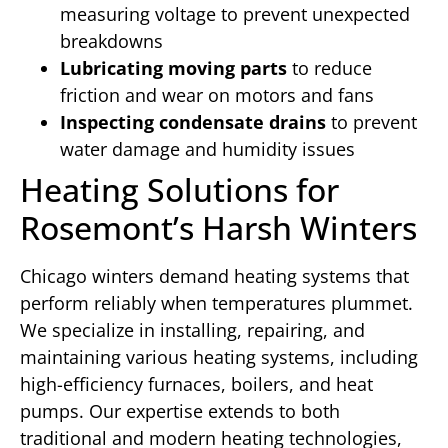
measuring voltage to prevent unexpected
breakdowns
Lubricating moving parts
to reduce
friction and wear on motors and fans
Inspecting condensate drains
to prevent
water damage and humidity issues
Heating Solutions for
Rosemont’s Harsh Winters
Chicago winters demand heating systems that
perform reliably when temperatures plummet.
We specialize in installing, repairing, and
maintaining various heating systems, including
high-efficiency furnaces, boilers, and heat
pumps. Our expertise extends to both
traditional and modern heating technologies,