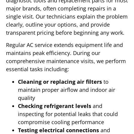
diagnostic tools and replacement parts for most
major brands, often completing repairs in a
single visit. Our technicians explain the problem
clearly, outline your options, and provide
transparent pricing before beginning any work.
Regular AC service extends equipment life and
maintains peak efficiency. During our
comprehensive maintenance visits, we perform
essential tasks including:
Cleaning or replacing air filters
to
maintain proper airflow and indoor air
quality
Checking refrigerant levels
and
inspecting for potential leaks that could
compromise cooling performance
Testing electrical connections
and