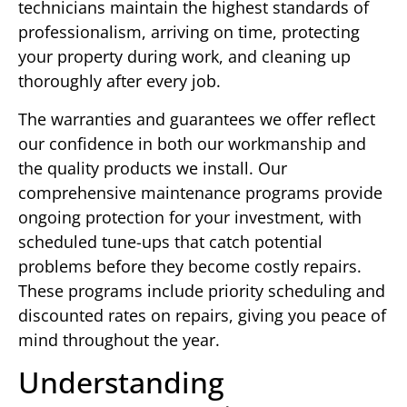
technicians maintain the highest standards of
professionalism, arriving on time, protecting
your property during work, and cleaning up
thoroughly after every job.
The warranties and guarantees we offer reflect
our confidence in both our workmanship and
the quality products we install. Our
comprehensive maintenance programs provide
ongoing protection for your investment, with
scheduled tune-ups that catch potential
problems before they become costly repairs.
These programs include priority scheduling and
discounted rates on repairs, giving you peace of
mind throughout the year.
Understanding