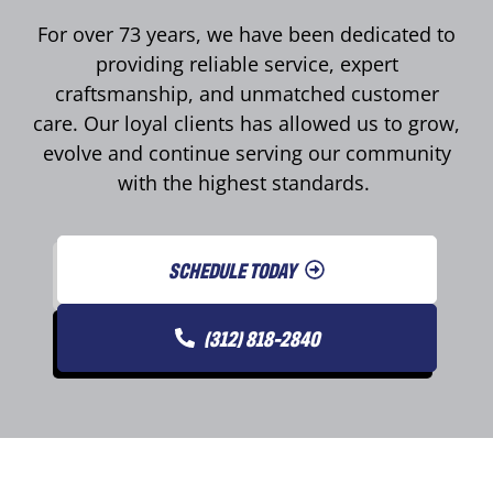
For over 73 years, we have been dedicated to
providing reliable service, expert
craftsmanship, and unmatched customer
care. Our loyal clients has allowed us to grow,
evolve and continue serving our community
with the highest standards.
SCHEDULE TODAY
(312) 818-2840