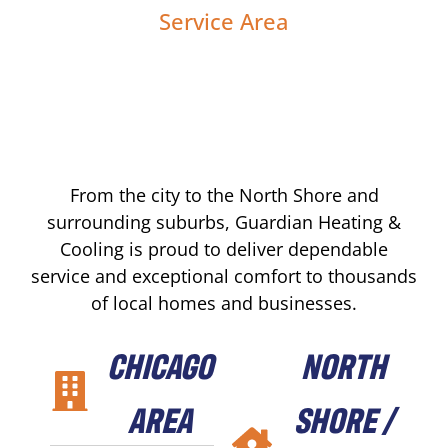
Service Area
From the city to the North Shore and
surrounding suburbs, Guardian Heating &
Cooling is proud to deliver dependable
service and exceptional comfort to thousands
of local homes and businesses.
CHICAGO
NORTH
AREA
SHORE /