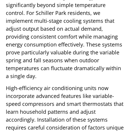
significantly beyond simple temperature
control. For Schiller Park residents, we
implement multi-stage cooling systems that
adjust output based on actual demand,
providing consistent comfort while managing
energy consumption effectively. These systems
prove particularly valuable during the variable
spring and fall seasons when outdoor
temperatures can fluctuate dramatically within
a single day.
High-efficiency air conditioning units now
incorporate advanced features like variable-
speed compressors and smart thermostats that
learn household patterns and adjust
accordingly. Installation of these systems
requires careful consideration of factors unique