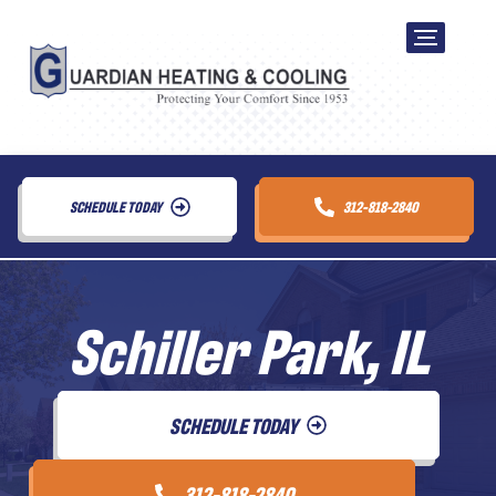
SCHEDULE TODAY
312-818-2840
Schiller Park, IL
SCHEDULE TODAY
312-818-2840