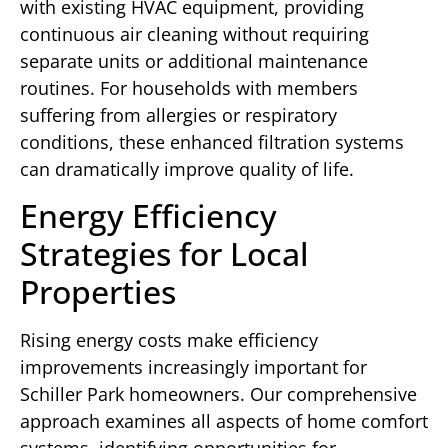
with existing HVAC equipment, providing
continuous air cleaning without requiring
separate units or additional maintenance
routines. For households with members
suffering from allergies or respiratory
conditions, these enhanced filtration systems
can dramatically improve quality of life.
Energy Efficiency
Strategies for Local
Properties
Rising energy costs make efficiency
improvements increasingly important for
Schiller Park homeowners. Our comprehensive
approach examines all aspects of home comfort