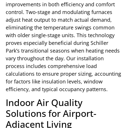
improvements in both efficiency and comfort
control. Two-stage and modulating furnaces
adjust heat output to match actual demand,
eliminating the temperature swings common
with older single-stage units. This technology
proves especially beneficial during Schiller
Park’s transitional seasons when heating needs
vary throughout the day. Our installation
process includes comprehensive load
calculations to ensure proper sizing, accounting
for factors like insulation levels, window
efficiency, and typical occupancy patterns.
Indoor Air Quality
Solutions for Airport-
Adjacent Living