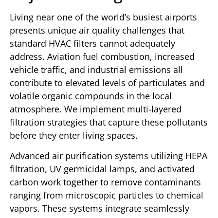
Living near one of the world’s busiest airports
presents unique air quality challenges that
standard HVAC filters cannot adequately
address. Aviation fuel combustion, increased
vehicle traffic, and industrial emissions all
contribute to elevated levels of particulates and
volatile organic compounds in the local
atmosphere. We implement multi-layered
filtration strategies that capture these pollutants
before they enter living spaces.
Advanced air purification systems utilizing HEPA
filtration, UV germicidal lamps, and activated
carbon work together to remove contaminants
ranging from microscopic particles to chemical
vapors. These systems integrate seamlessly