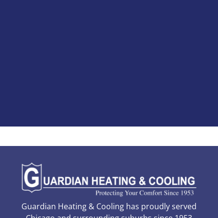
Guardian Heating & Cooling has proudly served