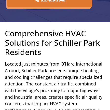
Comprehensive HVAC
Solutions for Schiller Park
Residents
Located just minutes from O’Hare International
Airport, Schiller Park presents unique heating
and cooling challenges that require specialized
attention. The constant air traffic, combined
with the village’s proximity to major highways
and industrial areas, creates specific air quality
concerns that impact HVAC system