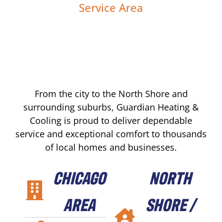
Service Area
From the city to the North Shore and
surrounding suburbs, Guardian Heating &
Cooling is proud to deliver dependable
service and exceptional comfort to thousands
of local homes and businesses.
CHICAGO
NORTH
AREA
SHORE /