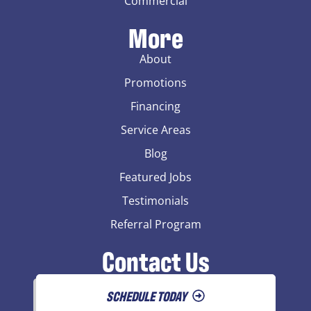
Commercial
More
About
Promotions
Financing
Service Areas
Blog
Featured Jobs
Testimonials
Referral Program
Contact Us
SCHEDULE TODAY