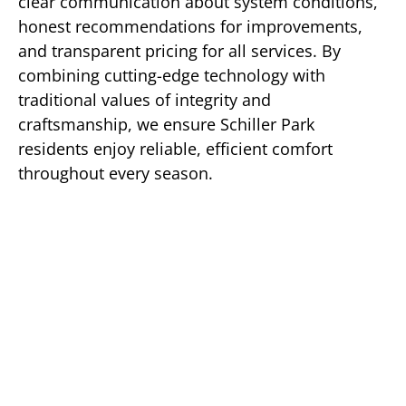
clear communication about system conditions,
honest recommendations for improvements,
and transparent pricing for all services. By
combining cutting-edge technology with
traditional values of integrity and
craftsmanship, we ensure Schiller Park
residents enjoy reliable, efficient comfort
throughout every season.