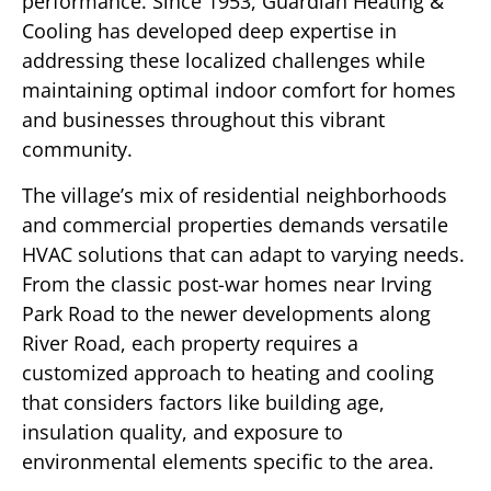
performance. Since 1953, Guardian Heating &
Cooling has developed deep expertise in
addressing these localized challenges while
maintaining optimal indoor comfort for homes
and businesses throughout this vibrant
community.
The village’s mix of residential neighborhoods
and commercial properties demands versatile
HVAC solutions that can adapt to varying needs.
From the classic post-war homes near Irving
Park Road to the newer developments along
River Road, each property requires a
customized approach to heating and cooling
that considers factors like building age,
insulation quality, and exposure to
environmental elements specific to the area.