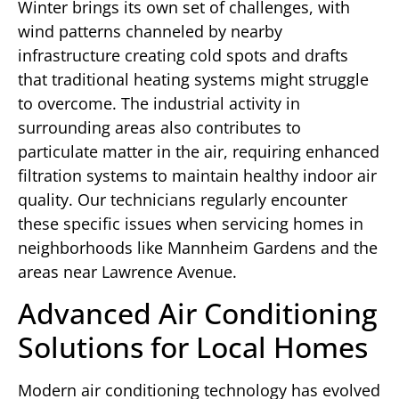
Winter brings its own set of challenges, with
wind patterns channeled by nearby
infrastructure creating cold spots and drafts
that traditional heating systems might struggle
to overcome. The industrial activity in
surrounding areas also contributes to
particulate matter in the air, requiring enhanced
filtration systems to maintain healthy indoor air
quality. Our technicians regularly encounter
these specific issues when servicing homes in
neighborhoods like Mannheim Gardens and the
areas near Lawrence Avenue.
Advanced Air Conditioning
Solutions for Local Homes
Modern air conditioning technology has evolved