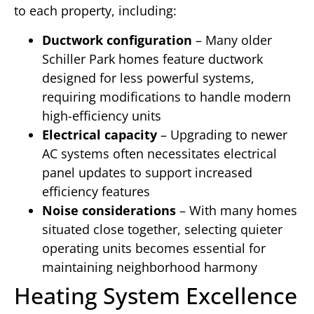
to each property, including:
Ductwork configuration
– Many older
Schiller Park homes feature ductwork
designed for less powerful systems,
requiring modifications to handle modern
high-efficiency units
Electrical capacity
– Upgrading to newer
AC systems often necessitates electrical
panel updates to support increased
efficiency features
Noise considerations
– With many homes
situated close together, selecting quieter
operating units becomes essential for
maintaining neighborhood harmony
Heating System Excellence