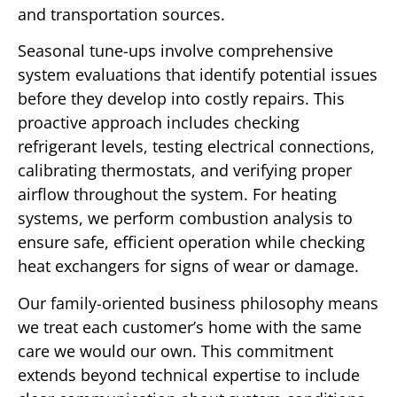
and transportation sources.
Seasonal tune-ups involve comprehensive
system evaluations that identify potential issues
before they develop into costly repairs. This
proactive approach includes checking
refrigerant levels, testing electrical connections,
calibrating thermostats, and verifying proper
airflow throughout the system. For heating
systems, we perform combustion analysis to
ensure safe, efficient operation while checking
heat exchangers for signs of wear or damage.
Our family-oriented business philosophy means
we treat each customer’s home with the same
care we would our own. This commitment
extends beyond technical expertise to include