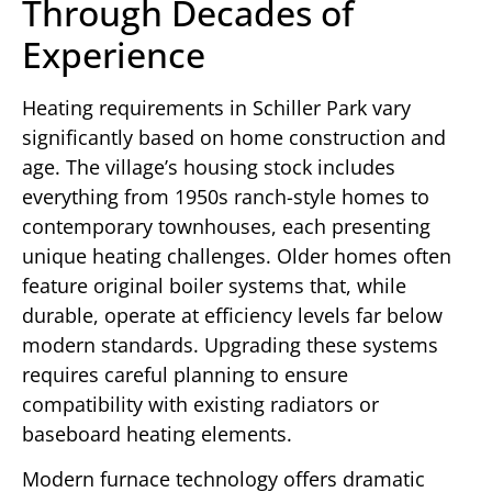
Through Decades of
Experience
Heating requirements in Schiller Park vary
significantly based on home construction and
age. The village’s housing stock includes
everything from 1950s ranch-style homes to
contemporary townhouses, each presenting
unique heating challenges. Older homes often
feature original boiler systems that, while
durable, operate at efficiency levels far below
modern standards. Upgrading these systems
requires careful planning to ensure
compatibility with existing radiators or
baseboard heating elements.
Modern furnace technology offers dramatic