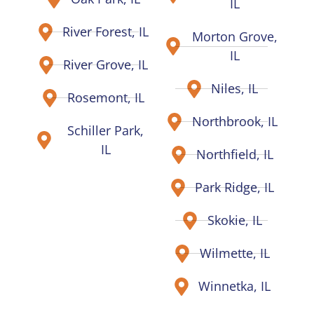
IL
River Forest, IL
Morton Grove,
IL
River Grove, IL
Niles, IL
Rosemont, IL
Northbrook, IL
Schiller Park,
IL
Northfield, IL
Park Ridge, IL
Skokie, IL
Wilmette, IL
Winnetka, IL