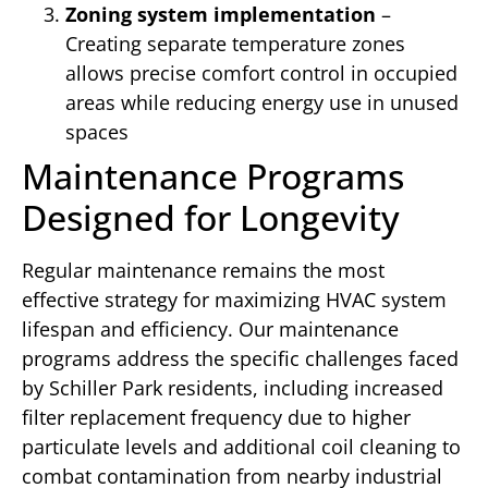
Zoning system implementation
–
Creating separate temperature zones
allows precise comfort control in occupied
areas while reducing energy use in unused
spaces
Maintenance Programs
Designed for Longevity
Regular maintenance remains the most
effective strategy for maximizing HVAC system
lifespan and efficiency. Our maintenance
programs address the specific challenges faced
by Schiller Park residents, including increased
filter replacement frequency due to higher
particulate levels and additional coil cleaning to
combat contamination from nearby industrial