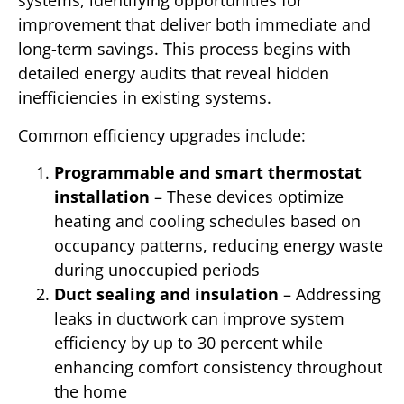
systems, identifying opportunities for
improvement that deliver both immediate and
long-term savings. This process begins with
detailed energy audits that reveal hidden
inefficiencies in existing systems.
Common efficiency upgrades include:
Programmable and smart thermostat
installation
– These devices optimize
heating and cooling schedules based on
occupancy patterns, reducing energy waste
during unoccupied periods
Duct sealing and insulation
– Addressing
leaks in ductwork can improve system
efficiency by up to 30 percent while
enhancing comfort consistency throughout
the home