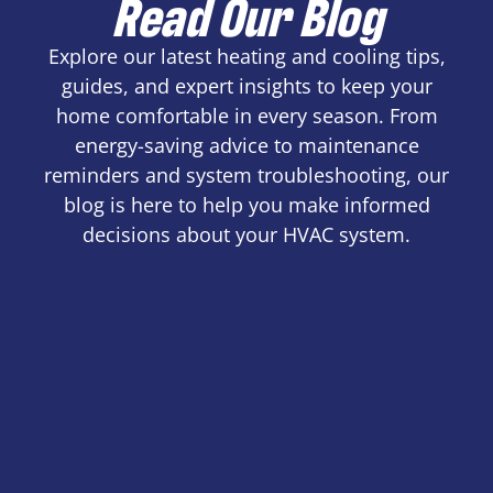
Read Our Blog
Explore our latest heating and cooling tips,
guides, and expert insights to keep your
home comfortable in every season. From
energy-saving advice to maintenance
reminders and system troubleshooting, our
blog is here to help you make informed
decisions about your HVAC system.