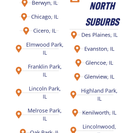
NORTH
Berwyn, IL
Chicago, IL
SUBURBS
Cicero, IL
Des Plaines, IL
Elmwood Park,
Evanston, IL
IL
Glencoe, IL
Franklin Park,
IL
Glenview, IL
Lincoln Park,
Highland Park,
IL
IL
Melrose Park,
Kenilworth, IL
IL
Lincolnwood,
Oak Park, IL