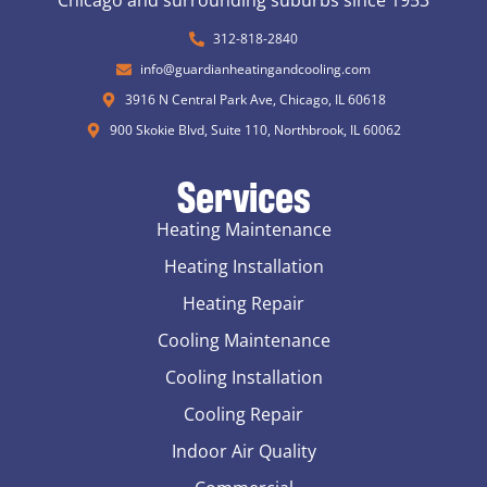
Chicago and surrounding suburbs since 1953
312-818-2840
info@guardianheatingandcooling.com
3916 N Central Park Ave, Chicago, IL 60618
900 Skokie Blvd, Suite 110, Northbrook, IL 60062
Services
Heating Maintenance
Heating Installation
Heating Repair
Cooling Maintenance
Cooling Installation
Cooling Repair
Indoor Air Quality