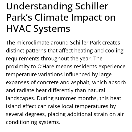
Understanding Schiller
Park’s Climate Impact on
HVAC Systems
The microclimate around Schiller Park creates
distinct patterns that affect heating and cooling
requirements throughout the year. The
proximity to O’Hare means residents experience
temperature variations influenced by large
expanses of concrete and asphalt, which absorb
and radiate heat differently than natural
landscapes. During summer months, this heat
island effect can raise local temperatures by
several degrees, placing additional strain on air
conditioning systems.