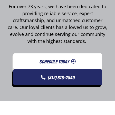
For over 73 years, we have been dedicated to
providing reliable service, expert
craftsmanship, and unmatched customer
care. Our loyal clients has allowed us to grow,
evolve and continue serving our community
with the highest standards.
SCHEDULE TODAY
(312) 818-2840