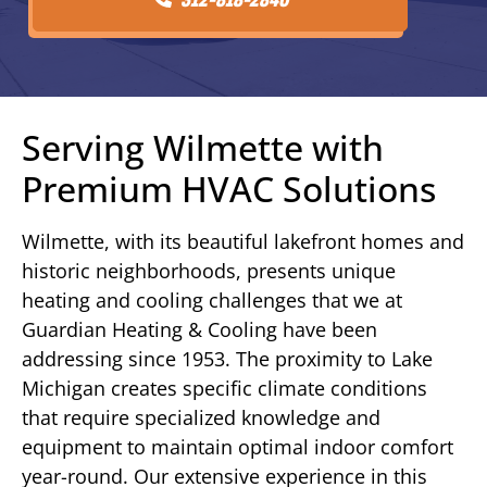
Serving Wilmette with
Premium HVAC Solutions
Wilmette, with its beautiful lakefront homes and
historic neighborhoods, presents unique
heating and cooling challenges that we at
Guardian Heating & Cooling have been
addressing since 1953. The proximity to Lake
Michigan creates specific climate conditions
that require specialized knowledge and
equipment to maintain optimal indoor comfort
year-round. Our extensive experience in this