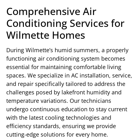
Comprehensive Air
Conditioning Services for
Wilmette Homes
During Wilmette’s humid summers, a properly
functioning air conditioning system becomes
essential for maintaining comfortable living
spaces. We specialize in AC installation, service,
and repair specifically tailored to address the
challenges posed by lakefront humidity and
temperature variations. Our technicians
undergo continuous education to stay current
with the latest cooling technologies and
efficiency standards, ensuring we provide
cutting-edge solutions for every home.