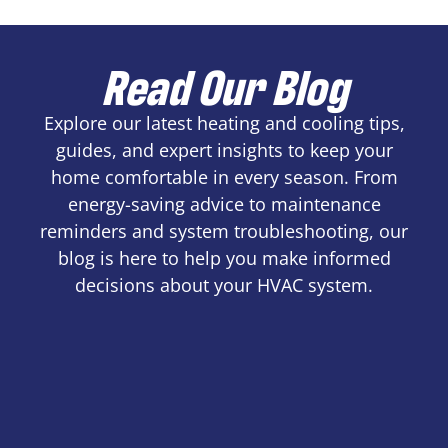
Read Our Blog
Explore our latest heating and cooling tips,
guides, and expert insights to keep your
home comfortable in every season. From
energy-saving advice to maintenance
reminders and system troubleshooting, our
blog is here to help you make informed
decisions about your HVAC system.