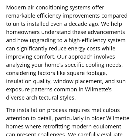
Modern air conditioning systems offer
remarkable efficiency improvements compared
to units installed even a decade ago. We help
homeowners understand these advancements
and how upgrading to a high-efficiency system
can significantly reduce energy costs while
improving comfort. Our approach involves
analyzing your home’s specific cooling needs,
considering factors like square footage,
insulation quality, window placement, and sun
exposure patterns common in Wilmette’s
diverse architectural styles.
The installation process requires meticulous
attention to detail, particularly in older Wilmette
homes where retrofitting modern equipment
can present challenges. We carefully evaluate