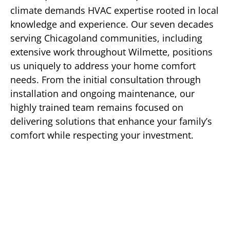
climate demands HVAC expertise rooted in local
knowledge and experience. Our seven decades
serving Chicagoland communities, including
extensive work throughout Wilmette, positions
us uniquely to address your home comfort
needs. From the initial consultation through
installation and ongoing maintenance, our
highly trained team remains focused on
delivering solutions that enhance your family’s
comfort while respecting your investment.