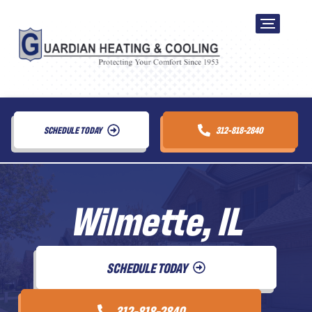
SCHEDULE TODAY
312-818-2840
Wilmette, IL
SCHEDULE TODAY
312-818-2840