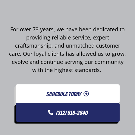
For over 73 years, we have been dedicated to
providing reliable service, expert
craftsmanship, and unmatched customer
care. Our loyal clients has allowed us to grow,
evolve and continue serving our community
with the highest standards.
SCHEDULE TODAY
(312) 818-2840