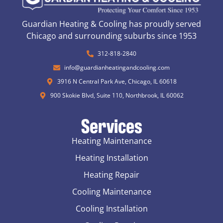
Guardian Heating & Cooling has proudly served
Chicago and surrounding suburbs since 1953
312-818-2840
info@guardianheatingandcooling.com
3916 N Central Park Ave, Chicago, IL 60618
900 Skokie Blvd, Suite 110, Northbrook, IL 60062
Services
Heating Maintenance
Heating Installation
Heating Repair
Cooling Maintenance
Cooling Installation