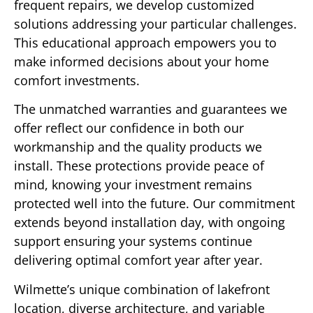
frequent repairs, we develop customized
solutions addressing your particular challenges.
This educational approach empowers you to
make informed decisions about your home
comfort investments.
The unmatched warranties and guarantees we
offer reflect our confidence in both our
workmanship and the quality products we
install. These protections provide peace of
mind, knowing your investment remains
protected well into the future. Our commitment
extends beyond installation day, with ongoing
support ensuring your systems continue
delivering optimal comfort year after year.
Wilmette’s unique combination of lakefront
location, diverse architecture, and variable