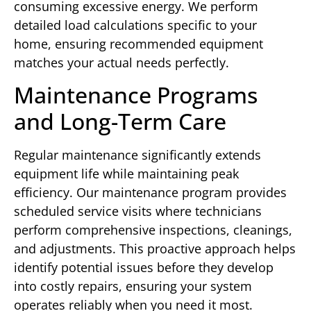
consuming excessive energy. We perform
detailed load calculations specific to your
home, ensuring recommended equipment
matches your actual needs perfectly.
Maintenance Programs
and Long-Term Care
Regular maintenance significantly extends
equipment life while maintaining peak
efficiency. Our maintenance program provides
scheduled service visits where technicians
perform comprehensive inspections, cleanings,
and adjustments. This proactive approach helps
identify potential issues before they develop
into costly repairs, ensuring your system
operates reliably when you need it most.