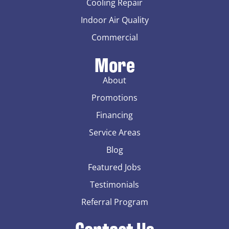
Cooling Repair
Indoor Air Quality
Commercial
More
About
Promotions
Financing
Service Areas
Blog
Featured Jobs
Testimonials
Referral Program
Contact Us