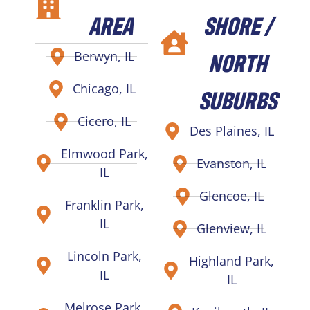
AREA
SHORE /
NORTH
Berwyn, IL
Chicago, IL
SUBURBS
Cicero, IL
Des Plaines, IL
Elmwood Park,
Evanston, IL
IL
Glencoe, IL
Franklin Park,
IL
Glenview, IL
Lincoln Park,
Highland Park,
IL
IL
Melrose Park,