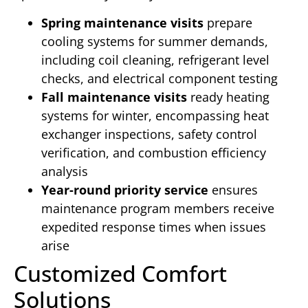
Spring maintenance visits
prepare
cooling systems for summer demands,
including coil cleaning, refrigerant level
checks, and electrical component testing
Fall maintenance visits
ready heating
systems for winter, encompassing heat
exchanger inspections, safety control
verification, and combustion efficiency
analysis
Year-round priority service
ensures
maintenance program members receive
expedited response times when issues
arise
Customized Comfort
Solutions