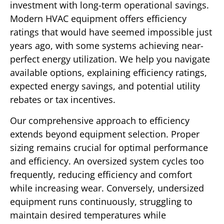
investment with long-term operational savings.
Modern HVAC equipment offers efficiency
ratings that would have seemed impossible just
years ago, with some systems achieving near-
perfect energy utilization. We help you navigate
available options, explaining efficiency ratings,
expected energy savings, and potential utility
rebates or tax incentives.
Our comprehensive approach to efficiency
extends beyond equipment selection. Proper
sizing remains crucial for optimal performance
and efficiency. An oversized system cycles too
frequently, reducing efficiency and comfort
while increasing wear. Conversely, undersized
equipment runs continuously, struggling to
maintain desired temperatures while