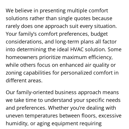
We believe in presenting multiple comfort
solutions rather than single quotes because
rarely does one approach suit every situation.
Your family’s comfort preferences, budget
considerations, and long-term plans all factor
into determining the ideal HVAC solution. Some
homeowners prioritize maximum efficiency,
while others focus on enhanced air quality or
zoning capabilities for personalized comfort in
different areas.
Our family-oriented business approach means
we take time to understand your specific needs
and preferences. Whether you’re dealing with
uneven temperatures between floors, excessive
humidity, or aging equipment requiring