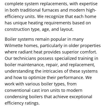
complete system replacements, with expertise
in both traditional furnaces and modern high-
efficiency units. We recognize that each home
has unique heating requirements based on
construction type, age, and layout.
Boiler systems remain popular in many
Wilmette homes, particularly in older properties
where radiant heat provides superior comfort.
Our technicians possess specialized training in
boiler maintenance, repair, and replacement,
understanding the intricacies of these systems
and how to optimize their performance. We
work with various boiler types, from
conventional cast iron units to modern
condensing boilers that achieve exceptional
efficiency ratings.