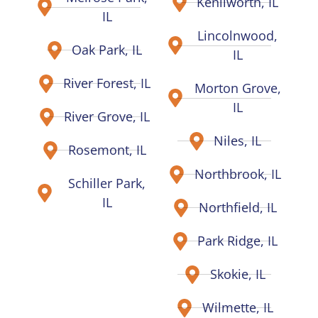
Kenilworth, IL
IL
Lincolnwood,
Oak Park, IL
IL
River Forest, IL
Morton Grove,
IL
River Grove, IL
Niles, IL
Rosemont, IL
Northbrook, IL
Schiller Park,
IL
Northfield, IL
Park Ridge, IL
Skokie, IL
Wilmette, IL