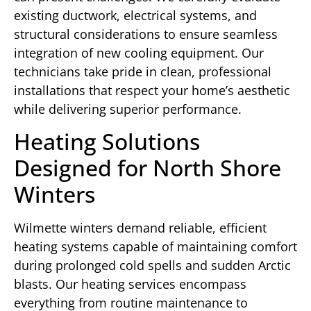
existing ductwork, electrical systems, and
structural considerations to ensure seamless
integration of new cooling equipment. Our
technicians take pride in clean, professional
installations that respect your home’s aesthetic
while delivering superior performance.
Heating Solutions
Designed for North Shore
Winters
Wilmette winters demand reliable, efficient
heating systems capable of maintaining comfort
during prolonged cold spells and sudden Arctic
blasts. Our heating services encompass
everything from routine maintenance to