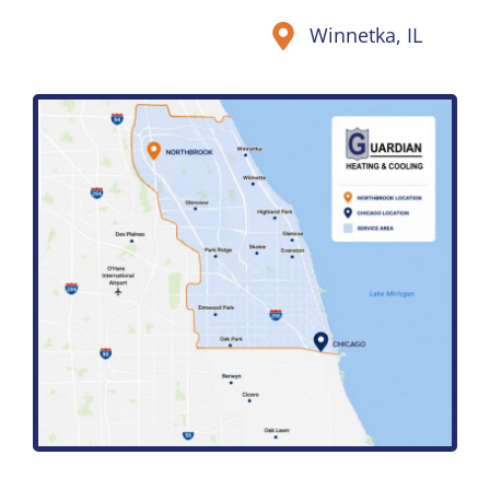
Winnetka, IL