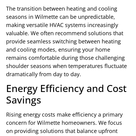
The transition between heating and cooling
seasons in Wilmette can be unpredictable,
making versatile HVAC systems increasingly
valuable. We often recommend solutions that
provide seamless switching between heating
and cooling modes, ensuring your home
remains comfortable during those challenging
shoulder seasons when temperatures fluctuate
dramatically from day to day.
Energy Efficiency and Cost
Savings
Rising energy costs make efficiency a primary
concern for Wilmette homeowners. We focus
on providing solutions that balance upfront