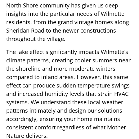
North Shore community has given us deep
insights into the particular needs of Wilmette
residents, from the grand vintage homes along
Sheridan Road to the newer constructions
throughout the village.
The lake effect significantly impacts Wilmette’s
climate patterns, creating cooler summers near
the shoreline and more moderate winters
compared to inland areas. However, this same
effect can produce sudden temperature swings
and increased humidity levels that strain HVAC
systems. We understand these local weather
patterns intimately and design our solutions
accordingly, ensuring your home maintains
consistent comfort regardless of what Mother
Nature delivers.