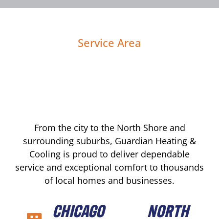
Service Area
From the city to the North Shore and
surrounding suburbs, Guardian Heating &
Cooling is proud to deliver dependable
service and exceptional comfort to thousands
of local homes and businesses.
CHICAGO
NORTH