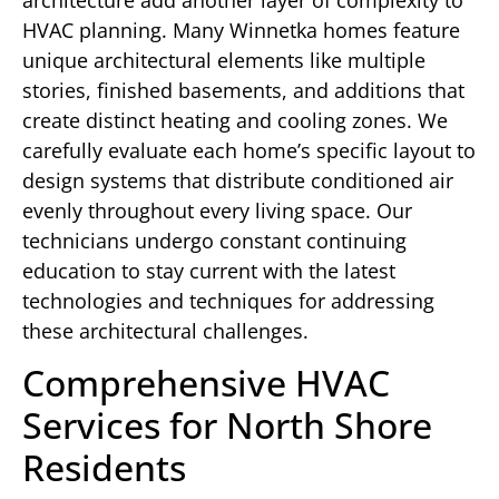
HVAC planning. Many Winnetka homes feature
unique architectural elements like multiple
stories, finished basements, and additions that
create distinct heating and cooling zones. We
carefully evaluate each home’s specific layout to
design systems that distribute conditioned air
evenly throughout every living space. Our
technicians undergo constant continuing
education to stay current with the latest
technologies and techniques for addressing
these architectural challenges.
Comprehensive HVAC
Services for North Shore
Residents