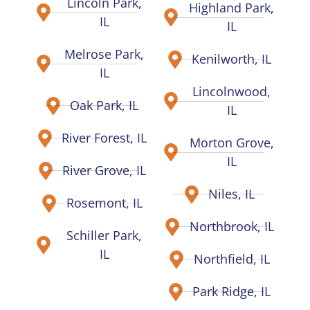
Lincoln Park,
Highland Park,
IL
IL
Melrose Park,
Kenilworth, IL
IL
Lincolnwood,
Oak Park, IL
IL
River Forest, IL
Morton Grove,
IL
River Grove, IL
Niles, IL
Rosemont, IL
Northbrook, IL
Schiller Park,
IL
Northfield, IL
Park Ridge, IL