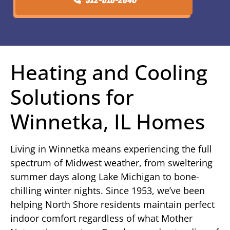
Heating and Cooling
Solutions for
Winnetka, IL Homes
Living in Winnetka means experiencing the full
spectrum of Midwest weather, from sweltering
summer days along Lake Michigan to bone-
chilling winter nights. Since 1953, we’ve been
helping North Shore residents maintain perfect
indoor comfort regardless of what Mother