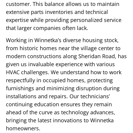
customer. This balance allows us to maintain
extensive parts inventories and technical
expertise while providing personalized service
that larger companies often lack.
Working in Winnetka’s diverse housing stock,
from historic homes near the village center to
modern constructions along Sheridan Road, has
given us invaluable experience with various
HVAC challenges. We understand how to work
respectfully in occupied homes, protecting
furnishings and minimizing disruption during
installations and repairs. Our technicians’
continuing education ensures they remain
ahead of the curve as technology advances,
bringing the latest innovations to Winnetka
homeowners.