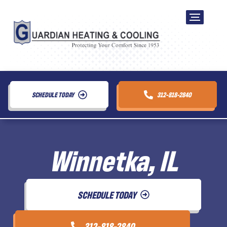
SCHEDULE TODAY
312-818-2840
Winnetka, IL
SCHEDULE TODAY
312-818-2840