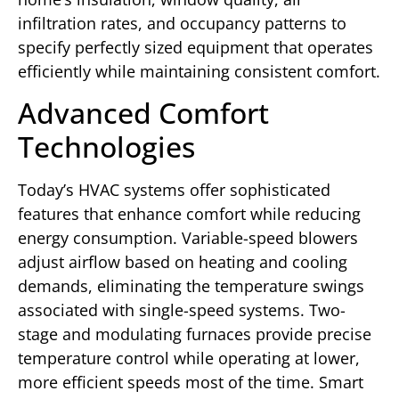
infiltration rates, and occupancy patterns to
specify perfectly sized equipment that operates
efficiently while maintaining consistent comfort.
Advanced Comfort
Technologies
Today’s HVAC systems offer sophisticated
features that enhance comfort while reducing
energy consumption. Variable-speed blowers
adjust airflow based on heating and cooling
demands, eliminating the temperature swings
associated with single-speed systems. Two-
stage and modulating furnaces provide precise
temperature control while operating at lower,
more efficient speeds most of the time. Smart