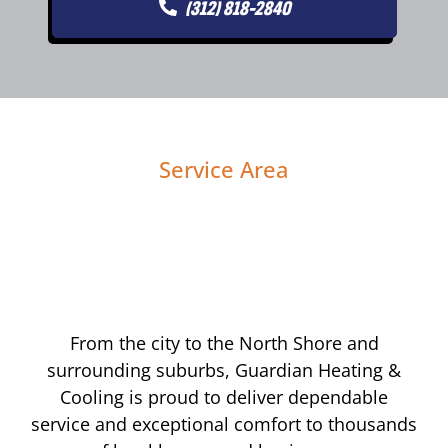
(312) 818-2840
Service Area
From the city to the North Shore and
surrounding suburbs, Guardian Heating &
Cooling is proud to deliver dependable
service and exceptional comfort to thousands