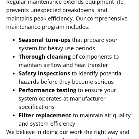
Regular maintenance extends equipment life,
prevents unexpected breakdowns, and
maintains peak efficiency. Our comprehensive
maintenance program includes:
Seasonal tune-ups
that prepare your
system for heavy use periods
Thorough cleaning
of components to
maintain airflow and heat transfer
Safety inspections
to identify potential
hazards before they become serious
Performance testing
to ensure your
system operates at manufacturer
specifications
Filter replacement
to maintain air quality
and system efficiency
We believe in doing our work the right way and