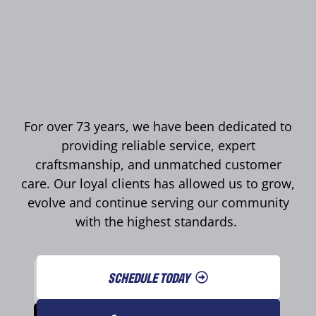
For over 73 years, we have been dedicated to
providing reliable service, expert
craftsmanship, and unmatched customer
care. Our loyal clients has allowed us to grow,
evolve and continue serving our community
with the highest standards.
SCHEDULE TODAY