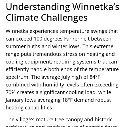
Understanding Winnetka’s
Climate Challenges
Winnetka experiences temperature swings that
can exceed 100 degrees Fahrenheit between
summer highs and winter lows. This extreme
range puts tremendous stress on heating and
cooling equipment, requiring systems that can
efficiently handle both ends of the temperature
spectrum. The average July high of 84°F
combined with humidity levels often exceeding
70% creates a significant cooling load, while
January lows averaging 18°F demand robust
heating capabilities.
The village’s mature tree canopy and historic
architecture add another layer of complexity to