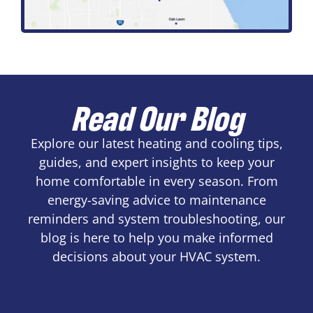
Read Our Blog
Explore our latest heating and cooling tips,
guides, and expert insights to keep your
home comfortable in every season. From
energy-saving advice to maintenance
reminders and system troubleshooting, our
blog is here to help you make informed
decisions about your HVAC system.