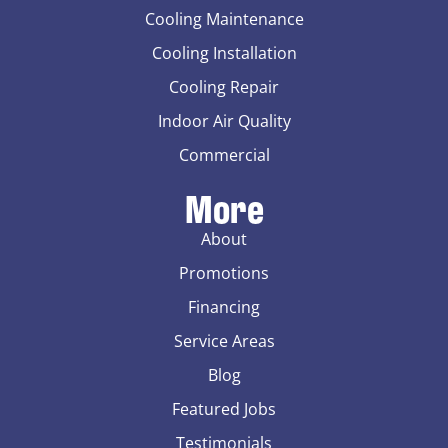
Cooling Maintenance
Cooling Installation
Cooling Repair
Indoor Air Quality
Commercial
More
About
Promotions
Financing
Service Areas
Blog
Featured Jobs
Testimonials