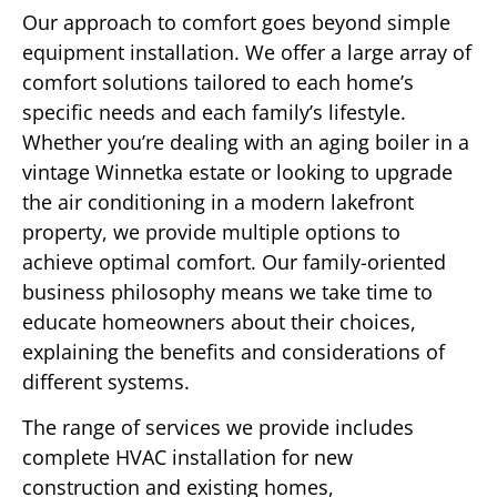
Our approach to comfort goes beyond simple
equipment installation. We offer a large array of
comfort solutions tailored to each home’s
specific needs and each family’s lifestyle.
Whether you’re dealing with an aging boiler in a
vintage Winnetka estate or looking to upgrade
the air conditioning in a modern lakefront
property, we provide multiple options to
achieve optimal comfort. Our family-oriented
business philosophy means we take time to
educate homeowners about their choices,
explaining the benefits and considerations of
different systems.
The range of services we provide includes
complete HVAC installation for new
construction and existing homes,