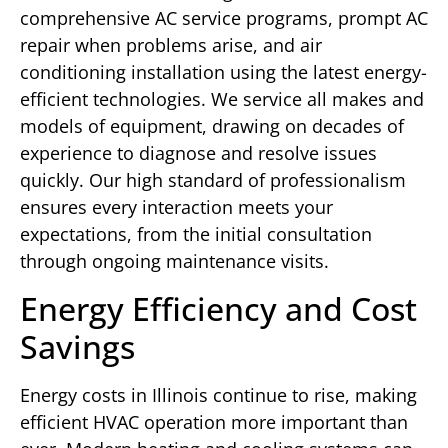
comprehensive AC service programs, prompt AC
repair when problems arise, and air
conditioning installation using the latest energy-
efficient technologies. We service all makes and
models of equipment, drawing on decades of
experience to diagnose and resolve issues
quickly. Our high standard of professionalism
ensures every interaction meets your
expectations, from the initial consultation
through ongoing maintenance visits.
Energy Efficiency and Cost
Savings
Energy costs in Illinois continue to rise, making
efficient HVAC operation more important than