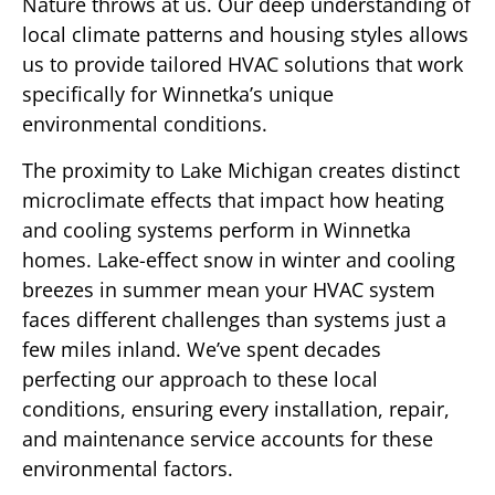
Nature throws at us. Our deep understanding of
local climate patterns and housing styles allows
us to provide tailored HVAC solutions that work
specifically for Winnetka’s unique
environmental conditions.
The proximity to Lake Michigan creates distinct
microclimate effects that impact how heating
and cooling systems perform in Winnetka
homes. Lake-effect snow in winter and cooling
breezes in summer mean your HVAC system
faces different challenges than systems just a
few miles inland. We’ve spent decades
perfecting our approach to these local
conditions, ensuring every installation, repair,
and maintenance service accounts for these
environmental factors.