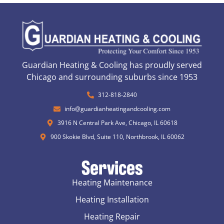
Guardian Heating & Cooling has proudly served
Chicago and surrounding suburbs since 1953
312-818-2840
info@guardianheatingandcooling.com
3916 N Central Park Ave, Chicago, IL 60618
900 Skokie Blvd, Suite 110, Northbrook, IL 60062
Services
Heating Maintenance
Heating Installation
Heating Repair