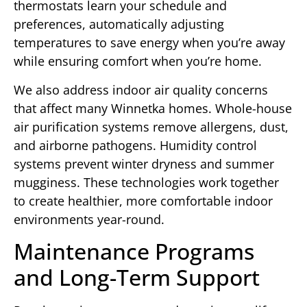
thermostats learn your schedule and
preferences, automatically adjusting
temperatures to save energy when you’re away
while ensuring comfort when you’re home.
We also address indoor air quality concerns
that affect many Winnetka homes. Whole-house
air purification systems remove allergens, dust,
and airborne pathogens. Humidity control
systems prevent winter dryness and summer
mugginess. These technologies work together
to create healthier, more comfortable indoor
environments year-round.
Maintenance Programs
and Long-Term Support