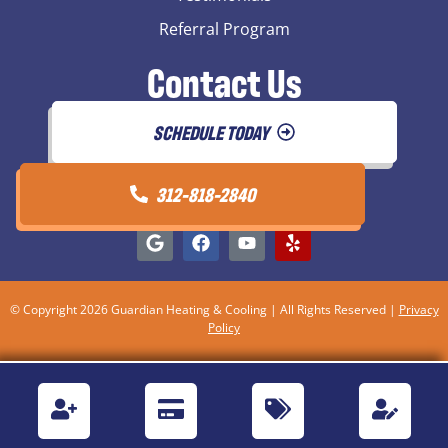
Referral Program
Contact Us
SCHEDULE TODAY
312-818-2840
© Copyright 2026 Guardian Heating & Cooling | All Rights Reserved |
Privacy
Policy