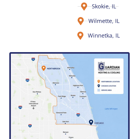
Skokie, IL
Wilmette, IL
Winnetka, IL