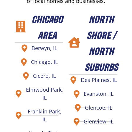
of local homes and businesses.
CHICAGO
NORTH
AREA
SHORE /
NORTH
Berwyn, IL
Chicago, IL
SUBURBS
Cicero, IL
Des Plaines, IL
Elmwood Park,
Evanston, IL
IL
Glencoe, IL
Franklin Park,
IL
Glenview, IL