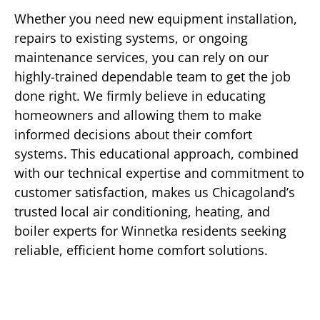
Whether you need new equipment installation,
repairs to existing systems, or ongoing
maintenance services, you can rely on our
highly-trained dependable team to get the job
done right. We firmly believe in educating
homeowners and allowing them to make
informed decisions about their comfort
systems. This educational approach, combined
with our technical expertise and commitment to
customer satisfaction, makes us Chicagoland’s
trusted local air conditioning, heating, and
boiler experts for Winnetka residents seeking
reliable, efficient home comfort solutions.