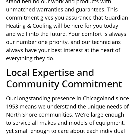
stand behind our work and products with
unmatched warranties and guarantees. This
commitment gives you assurance that Guardian
Heating & Cooling will be here for you today
and well into the future. Your comfort is always
our number one priority, and our technicians
always have your best interest at the heart of
everything they do.
Local Expertise and
Community Commitment
Our longstanding presence in Chicagoland since
1953 means we understand the unique needs of
North Shore communities. We’re large enough
to service all makes and models of equipment,
yet small enough to care about each individual