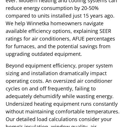
ever. Modern heating and cooling systems can
reduce energy consumption by 20-50%
compared to units installed just 15 years ago.
We help Winnetka homeowners navigate
available efficiency options, explaining SEER
ratings for air conditioners, AFUE percentages
for furnaces, and the potential savings from
upgrading outdated equipment.
Beyond equipment efficiency, proper system
sizing and installation dramatically impact
operating costs. An oversized air conditioner
cycles on and off frequently, failing to
adequately dehumidify while wasting energy.
Undersized heating equipment runs constantly
without maintaining comfortable temperatures.
Our detailed load calculations consider your
home’s insulation, window quality, air