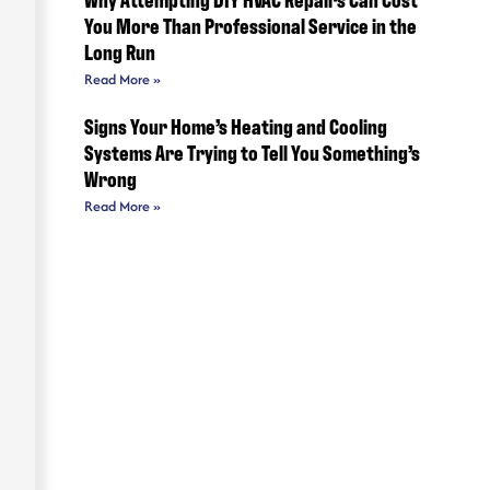
You More Than Professional Service in the
Long Run
Read More »
Signs Your Home’s Heating and Cooling
Systems Are Trying to Tell You Something’s
Wrong
Read More »