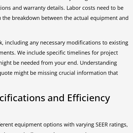
tions and warranty details. Labor costs need to be
ou the breakdown between the actual equipment and
k, including any necessary modifications to existing
ments. We include specific timelines for project
might be needed from your end. Understanding
ote might be missing crucial information that
fications and Efficiency
fferent equipment options with varying SEER ratings,