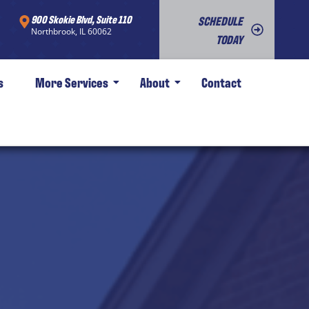
900 Skokie Blvd, Suite 110
SCHEDULE
Northbrook, IL 60062
TODAY
s
More Services
About
Contact