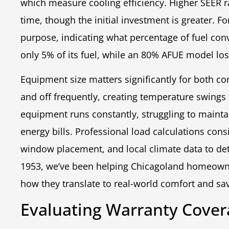
which measure cooling efficiency. Higher SEER r
time, though the initial investment is greater. F
purpose, indicating what percentage of fuel con
only 5% of its fuel, while an 80% AFUE model lo
Equipment size matters significantly for both co
and off frequently, creating temperature swing
equipment runs constantly, struggling to maint
energy bills. Professional load calculations cons
window placement, and local climate data to de
1953, we’ve been helping Chicagoland homeowne
how they translate to real-world comfort and sa
Evaluating Warranty Cover