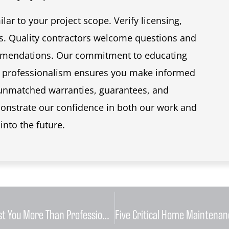
lar to your project scope. Verify licensing,
s. Quality contractors welcome questions and
ommendations. Our commitment to educating
 professionalism ensures you make informed
 unmatched warranties, guarantees, and
strate our confidence in both our work and
into the future.
Why Attempting DIY HVAC Repairs Can Cost You More Than Professional Service in the Long Run