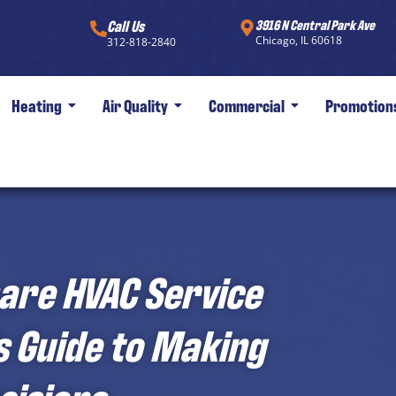
Call Us
3916 N Central Park Ave
Chicago, IL 60618
312-818-2840
Heating
Air Quality
Commercial
Promotion
are HVAC Service
 Guide to Making