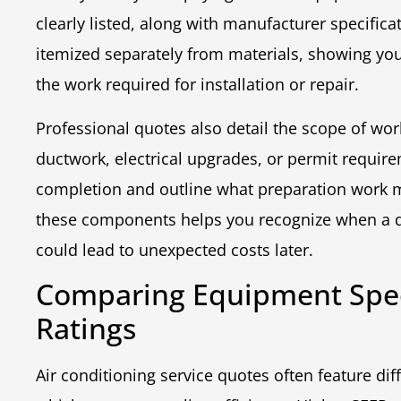
clearly listed, along with manufacturer specifica
itemized separately from materials, showing y
the work required for installation or repair.
Professional quotes also detail the scope of wor
ductwork, electrical upgrades, or permit require
completion and outline what preparation work 
these components helps you recognize when a qu
could lead to unexpected costs later.
Comparing Equipment Speci
Ratings
Air conditioning service quotes often feature di