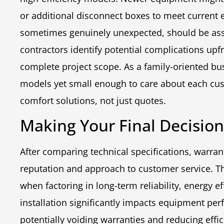
or additional disconnect boxes to meet current 
sometimes genuinely unexpected, should be asses
contractors identify potential complications upfr
complete project scope. As a family-oriented bus
models yet small enough to care about each cus
comfort solutions, not just quotes.
Making Your Final Decisio
After comparing technical specifications, warran
reputation and approach to customer service. Th
when factoring in long-term reliability, energy e
installation significantly impacts equipment per
potentially voiding warranties and reducing effi