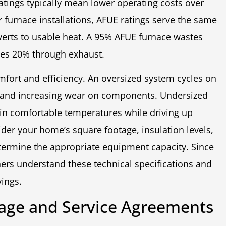
atings typically mean lower operating costs over
or furnace installations, AFUE ratings serve the same
verts to usable heat. A 95% AFUE furnace wastes
ses 20% through exhaust.
mfort and efficiency. An oversized system cycles on
s and increasing wear on components. Undersized
ain comfortable temperatures while driving up
ider your home’s square footage, insulation levels,
termine the appropriate equipment capacity. Since
rs understand these technical specifications and
vings.
age and Service Agreements