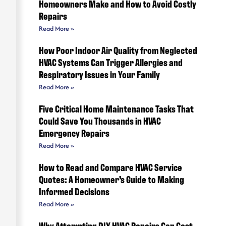
Homeowners Make and How to Avoid Costly
Repairs
Read More »
How Poor Indoor Air Quality from Neglected
HVAC Systems Can Trigger Allergies and
Respiratory Issues in Your Family
Read More »
Five Critical Home Maintenance Tasks That
Could Save You Thousands in HVAC
Emergency Repairs
Read More »
How to Read and Compare HVAC Service
Quotes: A Homeowner’s Guide to Making
Informed Decisions
Read More »
Why Attempting DIY HVAC Repairs Can Cost