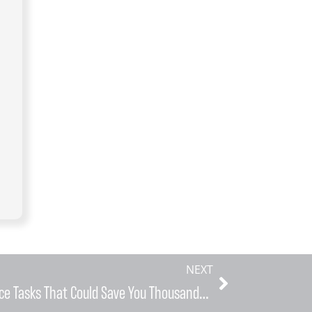
NEXT
Five Critical Home Maintenance Tasks That Could Save You Thousands in HVAC Emergency Repairs