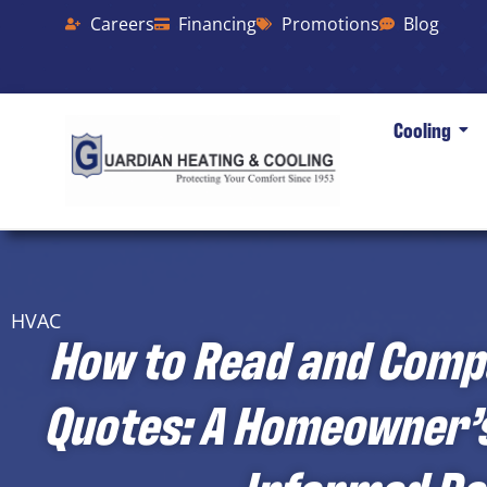
Careers
Financing
Promotions
Blog
Cooling
HVAC
How to Read and Comp
Quotes: A Homeowner’s