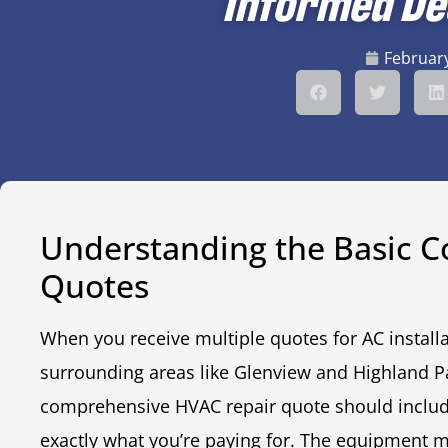
Informed De
February
Understanding the Basic 
Quotes
When you receive multiple quotes for AC installat
surrounding areas like Glenview and Highland Pa
comprehensive HVAC repair quote should includ
exactly what you’re paying for. The equipment 