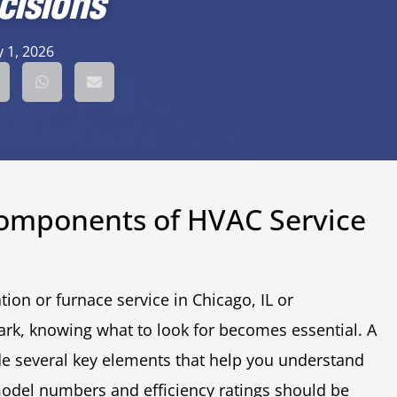
cisions
 1, 2026
Components of HVAC Service
ion or furnace service in Chicago, IL or
rk, knowing what to look for becomes essential. A
e several key elements that help you understand
model numbers and efficiency ratings should be