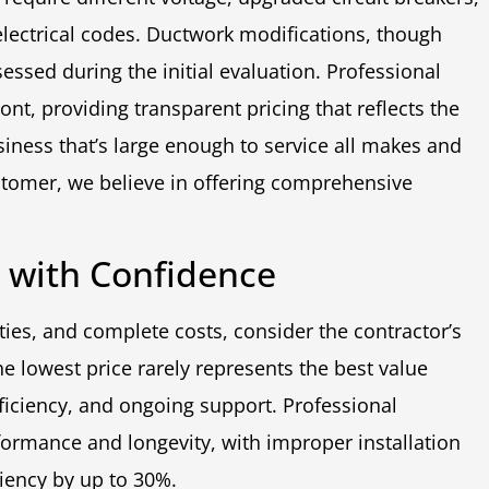
electrical codes. Ductwork modifications, though
sed during the initial evaluation. Professional
ont, providing transparent pricing that reflects the
iness that’s large enough to service all makes and
tomer, we believe in offering comprehensive
n with Confidence
ties, and complete costs, consider the contractor’s
e lowest price rarely represents the best value
fficiency, and ongoing support. Professional
formance and longevity, with improper installation
ciency by up to 30%.