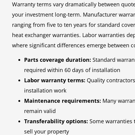
Warranty terms vary dramatically between quote
your investment long-term. Manufacturer warranti
ranging from five to ten years for standard cov
heat exchanger warranties. Labor warranties depe
where significant differences emerge between c
Parts coverage duration:
Standard warranti
required within 60 days of installation
Labor warranty terms:
Quality contractors
installation work
Maintenance requirements:
Many warrant
remain valid
Transferability options:
Some warranties t
sell your property