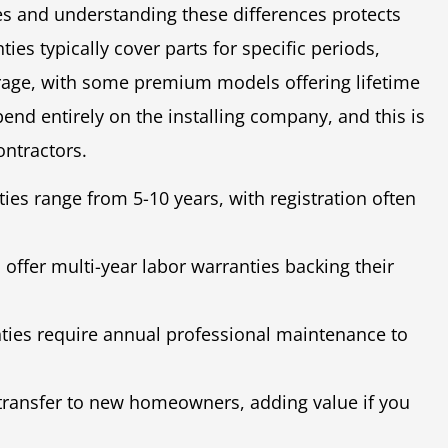
s and understanding these differences protects
es typically cover parts for specific periods,
erage, with some premium models offering lifetime
nd entirely on the installing company, and this is
ontractors.
es range from 5-10 years, with registration often
 offer multi-year labor warranties backing their
ies require annual professional maintenance to
ransfer to new homeowners, adding value if you