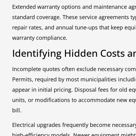
Extended warranty options and maintenance agr
standard coverage. These service agreements typ
repair rates, and annual tune-ups that keep equ
warranty compliance.
Identifying Hidden Costs a
Incomplete quotes often exclude necessary comp
Permits, required by most municipalities includ
appear in initial pricing. Disposal fees for old
units, or modifications to accommodate new eq
bill.
Electrical upgrades frequently become necessa
high-efficiency models. Newer equipment might r