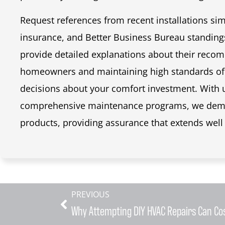
Request references from recent installations simi
insurance, and Better Business Bureau standing
provide detailed explanations about their rec
homeowners and maintaining high standards of
decisions about your comfort investment. With
comprehensive maintenance programs, we demon
products, providing assurance that extends well 
PREVIOUS