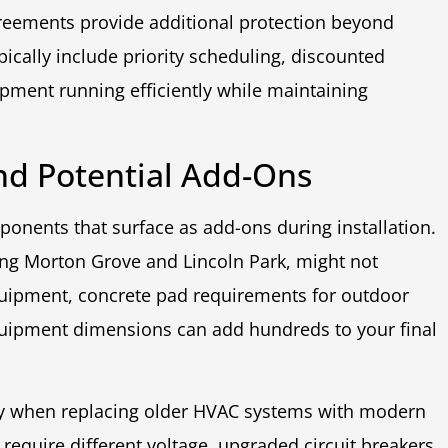
eements provide additional protection beyond
ically include priority scheduling, discounted
ipment running efficiently while maintaining
nd Potential Add-Ons
onents that surface as add-ons during installation.
ing Morton Grove and Lincoln Park, might not
 equipment, concrete pad requirements for outdoor
uipment dimensions can add hundreds to your final
ry when replacing older HVAC systems with modern
equire different voltage, upgraded circuit breakers,