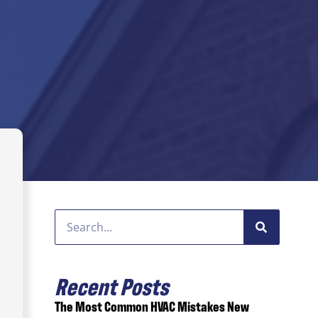
Recent Posts
The Most Common HVAC Mistakes New