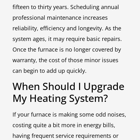
fifteen to thirty years. Scheduling annual
professional maintenance increases
reliability, efficiency and longevity. As the
system ages, it may require basic repairs.
Once the furnace is no longer covered by
warranty, the cost of those minor issues
can begin to add up quickly.
When Should I Upgrade
My Heating System?
If your furnace is making some odd noises,
costing quite a bit more in energy bills,
having frequent service requirements or