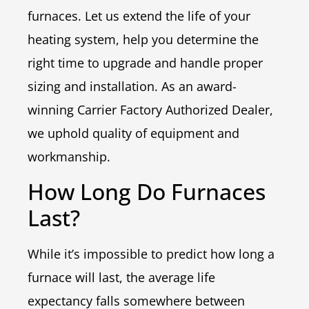
furnaces. Let us extend the life of your
heating system, help you determine the
right time to upgrade and handle proper
sizing and installation. As an award-
winning Carrier Factory Authorized Dealer,
we uphold quality of equipment and
workmanship.
How Long Do Furnaces
Last?
While it’s impossible to predict how long a
furnace will last, the average life
expectancy falls somewhere between