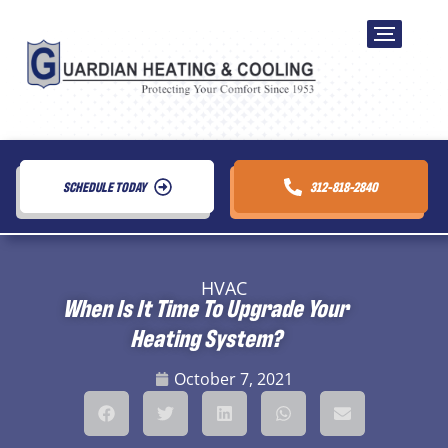
SCHEDULE TODAY
312-818-2840
HVAC
When Is It Time To Upgrade Your
Heating System?
October 7, 2021