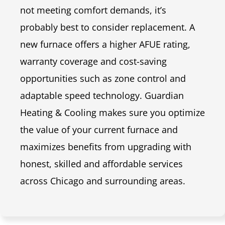
not meeting comfort demands, it’s
probably best to consider replacement. A
new furnace offers a higher AFUE rating,
warranty coverage and cost-saving
opportunities such as zone control and
adaptable speed technology. Guardian
Heating & Cooling makes sure you optimize
the value of your current furnace and
maximizes benefits from upgrading with
honest, skilled and affordable services
across Chicago and surrounding areas.