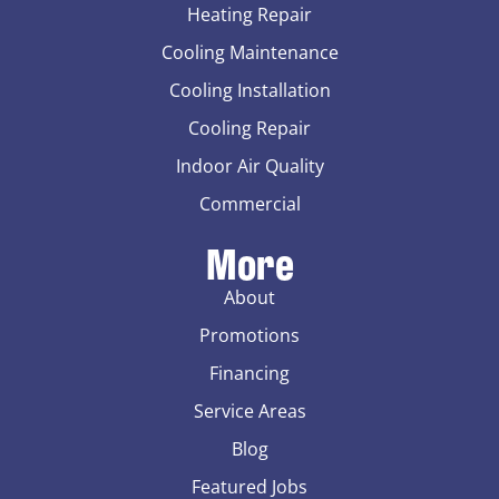
Heating Repair
Cooling Maintenance
Cooling Installation
Cooling Repair
Indoor Air Quality
Commercial
More
About
Promotions
Financing
Service Areas
Blog
Featured Jobs