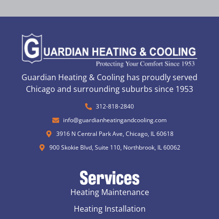
Guardian Heating & Cooling has proudly served
Chicago and surrounding suburbs since 1953
312-818-2840
info@guardianheatingandcooling.com
3916 N Central Park Ave, Chicago, IL 60618
900 Skokie Blvd, Suite 110, Northbrook, IL 60062
Services
Heating Maintenance
Heating Installation