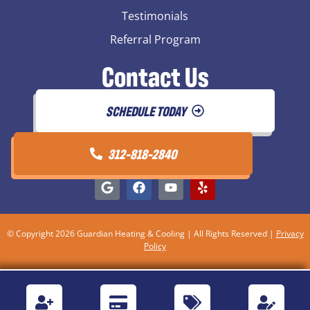
Testimonials
Referral Program
Contact Us
SCHEDULE TODAY
312-818-2840
© Copyright 2026 Guardian Heating & Cooling | All Rights Reserved |
Privacy
Policy