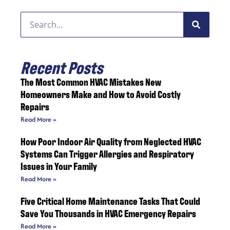
Recent Posts
The Most Common HVAC Mistakes New
Homeowners Make and How to Avoid Costly
Repairs
Read More »
How Poor Indoor Air Quality from Neglected HVAC
Systems Can Trigger Allergies and Respiratory
Issues in Your Family
Read More »
Five Critical Home Maintenance Tasks That Could
Save You Thousands in HVAC Emergency Repairs
Read More »