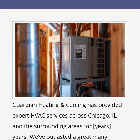
Guardian Heating & Cooling has provided
expert HVAC services across Chicago, IL
and the surrounding areas for [years]
years. We’ve outlasted a great many