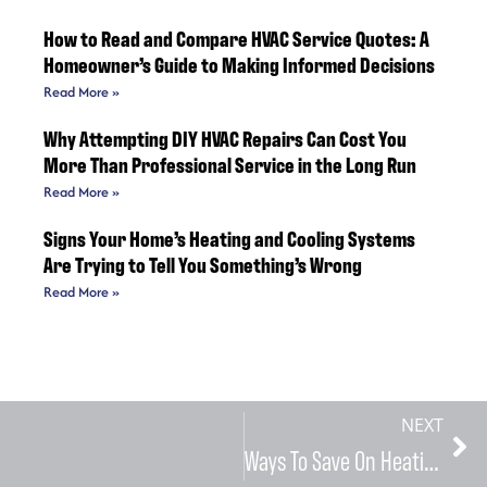
How to Read and Compare HVAC Service Quotes: A
Homeowner’s Guide to Making Informed Decisions
Read More »
Why Attempting DIY HVAC Repairs Can Cost You
More Than Professional Service in the Long Run
Read More »
Signs Your Home’s Heating and Cooling Systems
Are Trying to Tell You Something’s Wrong
Read More »
NEXT
Ways To Save On Heating Bill During The Winter