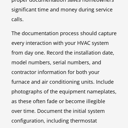
significant time and money during service
calls.
The documentation process should capture
every interaction with your HVAC system
from day one. Record the installation date,
model numbers, serial numbers, and
contractor information for both your
furnace and air conditioning units. Include
photographs of the equipment nameplates,
as these often fade or become illegible
over time. Document the initial system
configuration, including thermostat