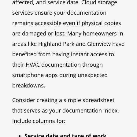
affected, and service date. Cloud storage
services ensure your documentation
remains accessible even if physical copies
are damaged or lost. Many homeowners in
areas like Highland Park and Glenview have
benefited from having instant access to
their HVAC documentation through
smartphone apps during unexpected
breakdowns.
Consider creating a simple spreadsheet
that serves as your documentation index.
Include columns for:
Service date and type of work