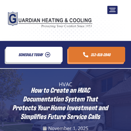
SCHEDULE TODAY
312-818-2840
HVAC
How to Create an HVAC
Documentation System That
Protects Your Home Investment and
Simplifies Future Service Calls
November 1, 2025