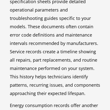
specification sheets provide detailed
operational parameters and
troubleshooting guides specific to your
models. These documents often contain
error code definitions and maintenance
intervals recommended by manufacturers.
Service records create a timeline showing
all repairs, part replacements, and routine
maintenance performed on your system.
This history helps technicians identify
patterns, recurring issues, and components
approaching their expected lifespan.
Energy consumption records offer another