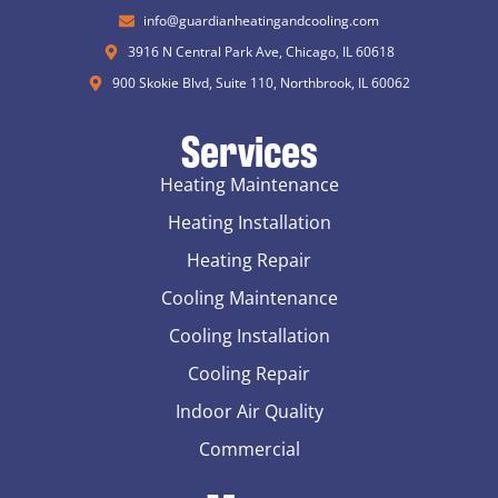
info@guardianheatingandcooling.com
3916 N Central Park Ave, Chicago, IL 60618
900 Skokie Blvd, Suite 110, Northbrook, IL 60062
Services
Heating Maintenance
Heating Installation
Heating Repair
Cooling Maintenance
Cooling Installation
Cooling Repair
Indoor Air Quality
Commercial