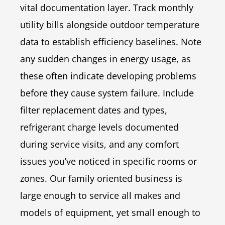
vital documentation layer. Track monthly
utility bills alongside outdoor temperature
data to establish efficiency baselines. Note
any sudden changes in energy usage, as
these often indicate developing problems
before they cause system failure. Include
filter replacement dates and types,
refrigerant charge levels documented
during service visits, and any comfort
issues you’ve noticed in specific rooms or
zones. Our family oriented business is
large enough to service all makes and
models of equipment, yet small enough to