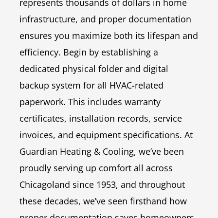
represents thousands of dollars in home
infrastructure, and proper documentation
ensures you maximize both its lifespan and
efficiency. Begin by establishing a
dedicated physical folder and digital
backup system for all HVAC-related
paperwork. This includes warranty
certificates, installation records, service
invoices, and equipment specifications. At
Guardian Heating & Cooling, we’ve been
proudly serving up comfort all across
Chicagoland since 1953, and throughout
these decades, we’ve seen firsthand how
proper documentation saves homeowners