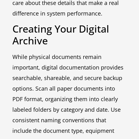
care about these details that make a real
difference in system performance.
Creating Your Digital
Archive
While physical documents remain
important, digital documentation provides
searchable, shareable, and secure backup
options. Scan all paper documents into
PDF format, organizing them into clearly
labeled folders by category and date. Use
consistent naming conventions that
include the document type, equipment