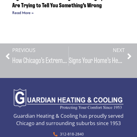
Are Trying to Tell You Something’s Wrong
Read More »
PREVIOUS
NEXT
How Chicago’s Extreme Weather Patterns Impact Your HVAC System and What You Can Do About It
Signs Your Home’s Heating and Cooling Systems Are Trying to Tell You Something’s Wrong
Guardian Heating & Cooling has proudly served
Chicago and surrounding suburbs since 1953
312-818-2840