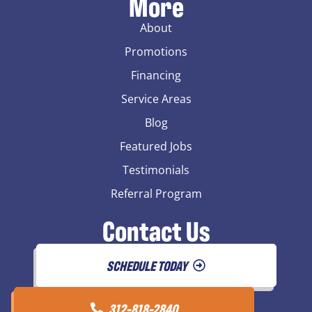
More
About
Promotions
Financing
Service Areas
Blog
Featured Jobs
Testimonials
Referral Program
Contact Us
SCHEDULE TODAY
312-818-2840