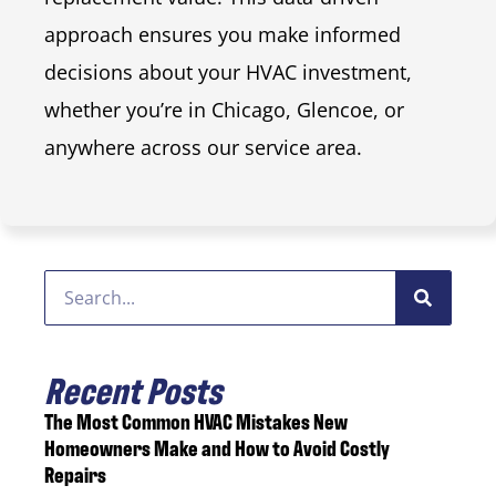
approach ensures you make informed
decisions about your HVAC investment,
whether you’re in Chicago, Glencoe, or
anywhere across our service area.
Recent Posts
The Most Common HVAC Mistakes New
Homeowners Make and How to Avoid Costly
Repairs