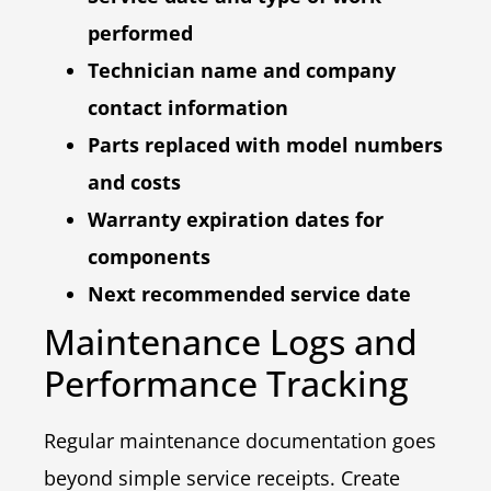
performed
Technician name and company
contact information
Parts replaced with model numbers
and costs
Warranty expiration dates for
components
Next recommended service date
Maintenance Logs and
Performance Tracking
Regular maintenance documentation goes
beyond simple service receipts. Create