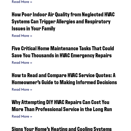
Read More »
How Poor Indoor Air Quality from Neglected HVAC
Systems Can Trigger Allergies and Respiratory
Issues in Your Family
Read More »
Five Critical Home Maintenance Tasks That Could
Save You Thousands in HVAC Emergency Repairs
Read More »
How to Read and Compare HVAC Service Quotes: A
Homeowner’s Guide to Making Informed Decisions
Read More »
Why Attempting DIY HVAC Repairs Can Cost You
More Than Professional Service in the Long Run
Read More »
Signs Your Home’s Heating and Cooling Systems