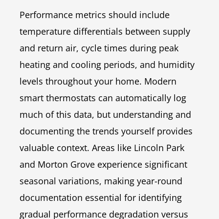
Performance metrics should include
temperature differentials between supply
and return air, cycle times during peak
heating and cooling periods, and humidity
levels throughout your home. Modern
smart thermostats can automatically log
much of this data, but understanding and
documenting the trends yourself provides
valuable context. Areas like Lincoln Park
and Morton Grove experience significant
seasonal variations, making year-round
documentation essential for identifying
gradual performance degradation versus