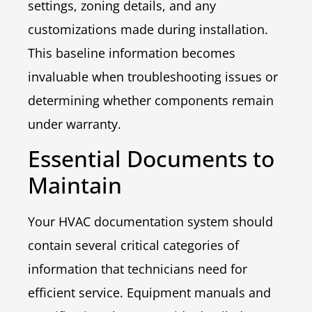
settings, zoning details, and any
customizations made during installation.
This baseline information becomes
invaluable when troubleshooting issues or
determining whether components remain
under warranty.
Essential Documents to
Maintain
Your HVAC documentation system should
contain several critical categories of
information that technicians need for
efficient service. Equipment manuals and