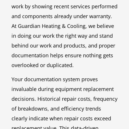
work by showing recent services performed
and components already under warranty.
At Guardian Heating & Cooling, we believe
in doing our work the right way and stand
behind our work and products, and proper
documentation helps ensure nothing gets
overlooked or duplicated.
Your documentation system proves
invaluable during equipment replacement
decisions. Historical repair costs, frequency
of breakdowns, and efficiency trends
clearly indicate when repair costs exceed
replacement value. This data-driven