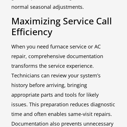
normal seasonal adjustments.
Maximizing Service Call
Efficiency
When you need furnace service or AC
repair, comprehensive documentation
transforms the service experience.
Technicians can review your system’s
history before arriving, bringing
appropriate parts and tools for likely
issues. This preparation reduces diagnostic
time and often enables same-visit repairs.
Documentation also prevents unnecessary