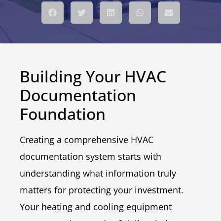
Building Your HVAC
Documentation
Foundation
Creating a comprehensive HVAC
documentation system starts with
understanding what information truly
matters for protecting your investment.
Your heating and cooling equipment