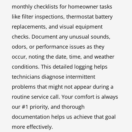
monthly checklists for homeowner tasks
like filter inspections, thermostat battery
replacements, and visual equipment
checks. Document any unusual sounds,
odors, or performance issues as they
occur, noting the date, time, and weather
conditions. This detailed logging helps
technicians diagnose intermittent
problems that might not appear during a
routine service call. Your comfort is always
our #1 priority, and thorough
documentation helps us achieve that goal
more effectively.