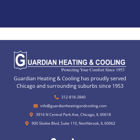
Guardian Heating & Cooling has proudly served
Chicago and surrounding suburbs since 1953
312-818-2840
info@guardianheatingandcooling.com
3916 N Central Park Ave, Chicago, IL 60618
900 Skokie Blvd, Suite 110, Northbrook, IL 60062