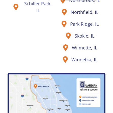
Northbrook, IL
Schiller Park,
IL
Northfield, IL
Park Ridge, IL
Skokie, IL
Wilmette, IL
Winnetka, IL