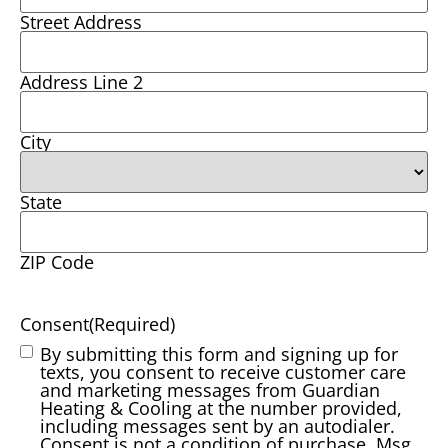
Street Address
Address Line 2
City
State
ZIP Code
Consent
(Required)
By submitting this form and signing up for
texts, you consent to receive customer care
and marketing messages from Guardian
Heating & Cooling at the number provided,
including messages sent by an autodialer.
Consent is not a condition of purchase. Msg