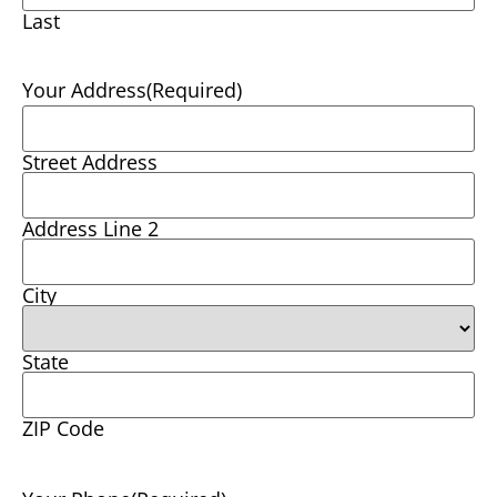
Last
Your Address
(Required)
Street Address
Address Line 2
City
State
ZIP Code