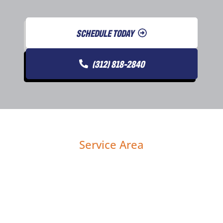
SCHEDULE TODAY
(312) 818-2840
Service Area