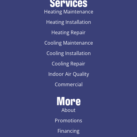
Services
Heating Maintenance
Heating Installation
Heating Repair
Cooling Maintenance
Cooling Installation
Cooling Repair
Indoor Air Quality
Commercial
More
About
Promotions
Financing