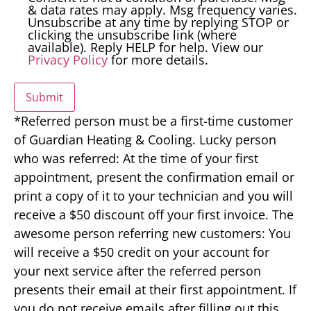
& data rates may apply. Msg frequency varies.
Unsubscribe at any time by replying STOP or
clicking the unsubscribe link (where
available). Reply HELP for help. View our
Privacy Policy
for more details.
Submit
*Referred person must be a first-time customer
of Guardian Heating & Cooling. Lucky person
who was referred: At the time of your first
appointment, present the confirmation email or
print a copy of it to your technician and you will
receive a $50 discount off your first invoice. The
awesome person referring new customers: You
will receive a $50 credit on your account for
your next service after the referred person
presents their email at their first appointment. If
you do not receive emails after filling out this