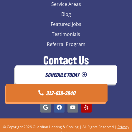
Service Areas
Blog
Featured Jobs
Testimonials
Referral Program
Contact Us
SCHEDULE TODAY
312-818-2840
© Copyright 2026 Guardian Heating & Cooling | All Rights Reserved |
Privacy