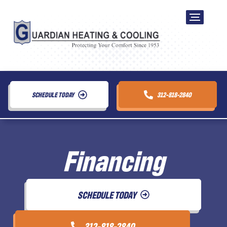
SCHEDULE TODAY
312-818-2840
Financing
SCHEDULE TODAY
312-818-2840