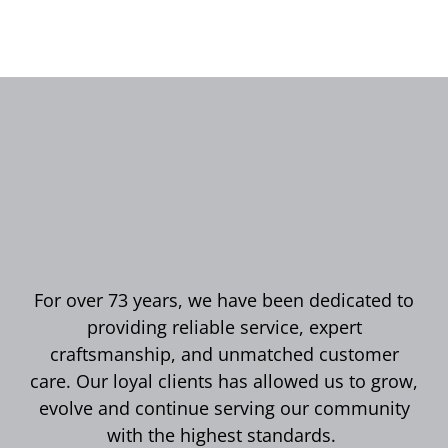
For over 73 years, we have been dedicated to
providing reliable service, expert
craftsmanship, and unmatched customer
care. Our loyal clients has allowed us to grow,
evolve and continue serving our community
with the highest standards.