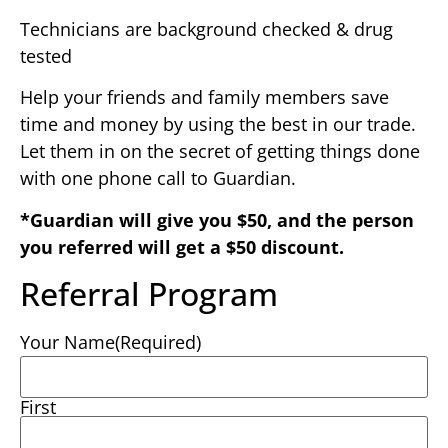
Technicians are background checked & drug
tested
Help your friends and family members save
time and money by using the best in our trade.
Let them in on the secret of getting things done
with one phone call to Guardian.
*Guardian will give you $50, and the person
you referred will get a $50 discount.
Referral Program
Your Name
(Required)
First