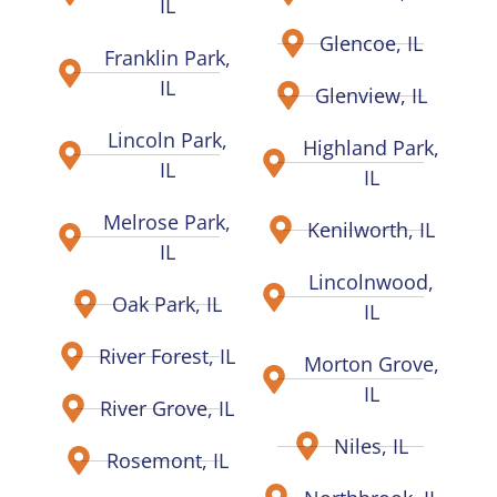
IL
Glencoe, IL
Franklin Park,
IL
Glenview, IL
Lincoln Park,
Highland Park,
IL
IL
Melrose Park,
Kenilworth, IL
IL
Lincolnwood,
Oak Park, IL
IL
River Forest, IL
Morton Grove,
IL
River Grove, IL
Niles, IL
Rosemont, IL