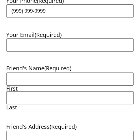
Your Phone
(Required)
Your Email
(Required)
Friend's Name
(Required)
First
Last
Friend's Address
(Required)