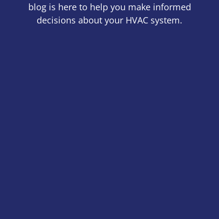
blog is here to help you make informed
decisions about your HVAC system.