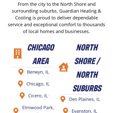
From the city to the North Shore and
surrounding suburbs, Guardian Heating &
Cooling is proud to deliver dependable
service and exceptional comfort to thousands
of local homes and businesses.
CHICAGO
NORTH
AREA
SHORE /
NORTH
Berwyn, IL
Chicago, IL
SUBURBS
Cicero, IL
Des Plaines, IL
Elmwood Park,
Evanston, IL