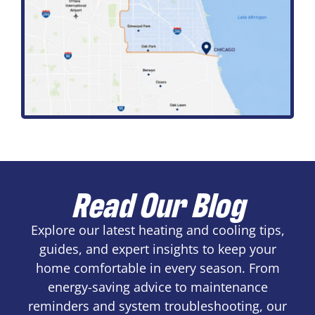
Read Our Blog
Explore our latest heating and cooling tips,
guides, and expert insights to keep your
home comfortable in every season. From
energy-saving advice to maintenance
reminders and system troubleshooting, our