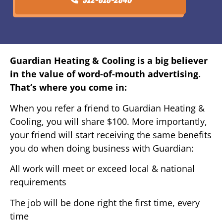
Guardian Heating & Cooling is a big believer
in the value of word-of-mouth advertising.
That’s where you come in:
When you refer a friend to Guardian Heating &
Cooling, you will share $100. More importantly,
your friend will start receiving the same benefits
you do when doing business with Guardian:
All work will meet or exceed local & national
requirements
The job will be done right the first time, every
time