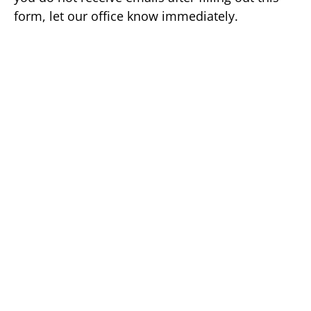
form, let our office know immediately.