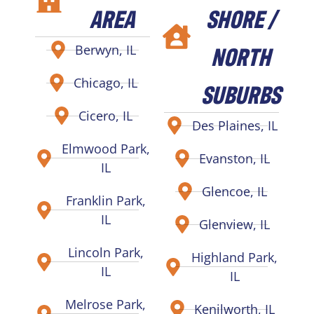
AREA
SHORE /
NORTH
Berwyn, IL
Chicago, IL
SUBURBS
Cicero, IL
Des Plaines, IL
Elmwood Park,
Evanston, IL
IL
Glencoe, IL
Franklin Park,
IL
Glenview, IL
Lincoln Park,
Highland Park,
IL
IL
Melrose Park,
Kenilworth, IL