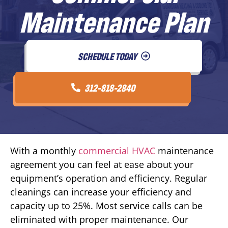
Maintenance Plan
SCHEDULE TODAY
312-818-2840
With a monthly
commercial HVAC
maintenance
agreement you can feel at ease about your
equipment’s operation and efficiency. Regular
cleanings can increase your efficiency and
capacity up to 25%. Most service calls can be
eliminated with proper maintenance. Our