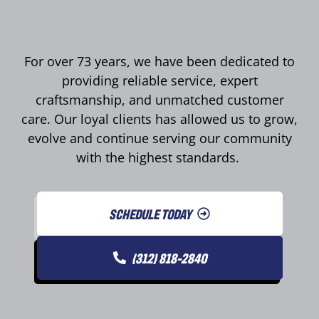
For over 73 years, we have been dedicated to
providing reliable service, expert
craftsmanship, and unmatched customer
care. Our loyal clients has allowed us to grow,
evolve and continue serving our community
with the highest standards.
SCHEDULE TODAY
(312) 818-2840