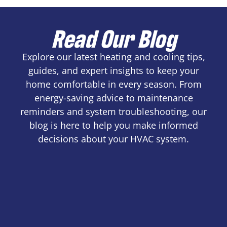
Read Our Blog
Explore our latest heating and cooling tips,
guides, and expert insights to keep your
home comfortable in every season. From
energy-saving advice to maintenance
reminders and system troubleshooting, our
blog is here to help you make informed
decisions about your HVAC system.