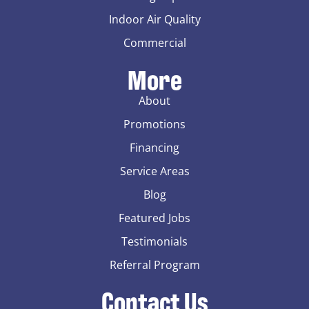
Indoor Air Quality
Commercial
More
About
Promotions
Financing
Service Areas
Blog
Featured Jobs
Testimonials
Referral Program
Contact Us