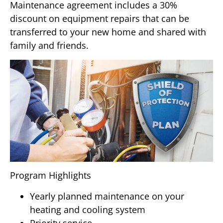
Maintenance agreement includes a 30%
discount on equipment repairs that can be
transferred to your new home and shared with
family and friends.
Program Highlights
Yearly planned maintenance on your
heating and cooling system
Priority service