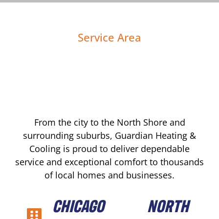
Service Area
From the city to the North Shore and
surrounding suburbs, Guardian Heating &
Cooling is proud to deliver dependable
service and exceptional comfort to thousands
of local homes and businesses.
CHICAGO
NORTH