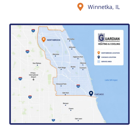
Winnetka, IL