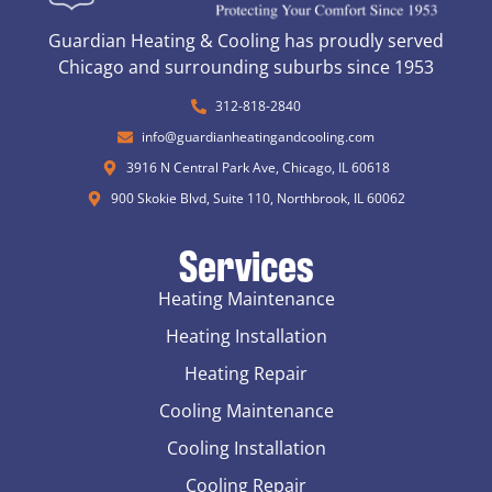
Guardian Heating & Cooling has proudly served
Chicago and surrounding suburbs since 1953
312-818-2840
info@guardianheatingandcooling.com
3916 N Central Park Ave, Chicago, IL 60618
900 Skokie Blvd, Suite 110, Northbrook, IL 60062
Services
Heating Maintenance
Heating Installation
Heating Repair
Cooling Maintenance
Cooling Installation
Cooling Repair