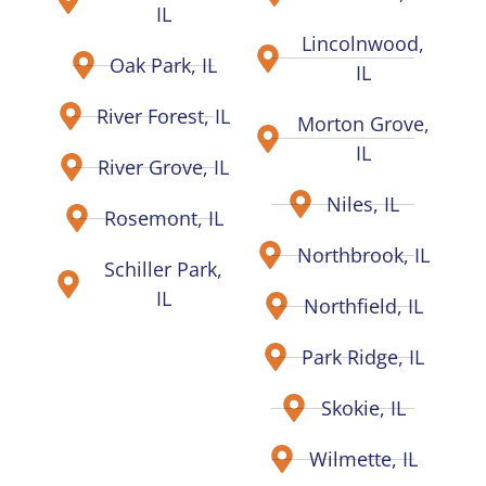
IL
Lincolnwood,
Oak Park, IL
IL
River Forest, IL
Morton Grove,
IL
River Grove, IL
Niles, IL
Rosemont, IL
Northbrook, IL
Schiller Park,
IL
Northfield, IL
Park Ridge, IL
Skokie, IL
Wilmette, IL