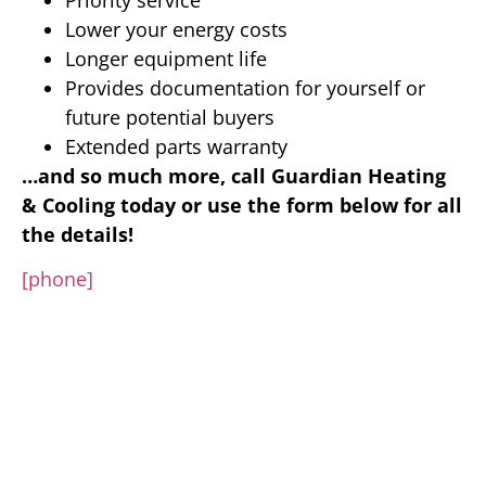
Lower your energy costs
Longer equipment life
Provides documentation for yourself or
future potential buyers
Extended parts warranty
…and so much more, call Guardian Heating
& Cooling today or use the form below for all
the details!
[phone]