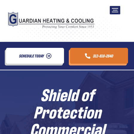
SCHEDULE TODAY
312-818-2840
Shield of
Protection
Commercial