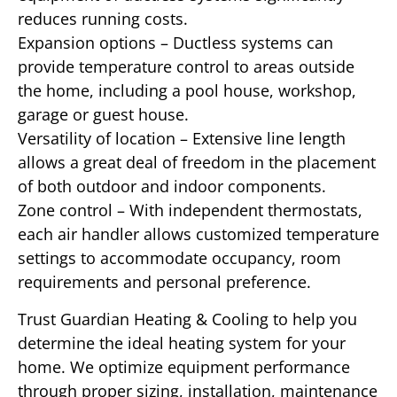
reduces running costs.
Expansion options – Ductless systems can
provide temperature control to areas outside
the home, including a pool house, workshop,
garage or guest house.
Versatility of location – Extensive line length
allows a great deal of freedom in the placement
of both outdoor and indoor components.
Zone control – With independent thermostats,
each air handler allows customized temperature
settings to accommodate occupancy, room
requirements and personal preference.
Trust Guardian Heating & Cooling to help you
determine the ideal heating system for your
home. We optimize equipment performance
through proper sizing, installation, maintenance