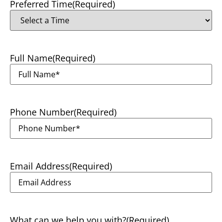
Preferred Time
(Required)
Full Name
(Required)
Phone Number
(Required)
Email Address
(Required)
What can we help you with?
(Required)