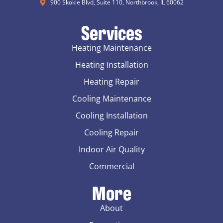
900 Skokie Blvd, Suite 110, Northbrook, IL 60062
Services
Heating Maintenance
Heating Installation
Heating Repair
Cooling Maintenance
Cooling Installation
Cooling Repair
Indoor Air Quality
Commercial
More
About