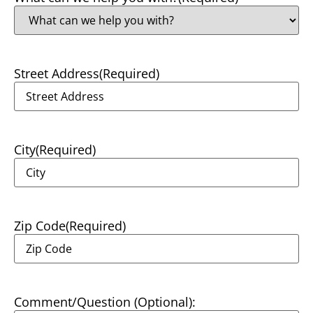
Street Address
(Required)
City
(Required)
Zip Code
(Required)
Comment/Question (Optional):