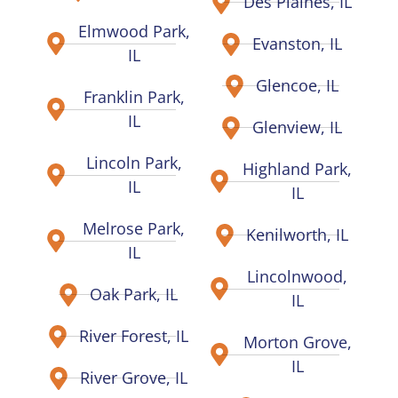
Des Plaines, IL
Elmwood Park,
Evanston, IL
IL
Glencoe, IL
Franklin Park,
IL
Glenview, IL
Lincoln Park,
Highland Park,
IL
IL
Melrose Park,
Kenilworth, IL
IL
Lincolnwood,
Oak Park, IL
IL
River Forest, IL
Morton Grove,
IL
River Grove, IL