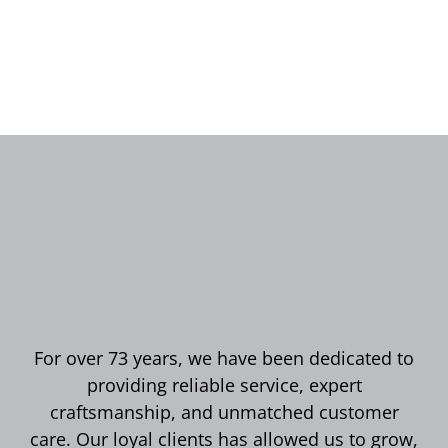
For over 73 years, we have been dedicated to
providing reliable service, expert
craftsmanship, and unmatched customer
care. Our loyal clients has allowed us to grow,