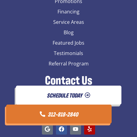
Promotions
Financing
Service Areas
Blog
Featured Jobs
Testimonials
Referral Program
Contact Us
SCHEDULE TODAY
312-818-2840