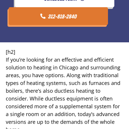
312-818-2840
[h2]
If you’re looking for an effective and efficient
solution to heating in Chicago and surrounding
areas, you have options. Along with traditional
types of heating systems, such as furnaces and
boilers, there’s also ductless heating to
consider. While ductless equipment is often
considered more of a supplemental system for
a single room or an addition, today’s advanced
versions are up to the demands of the whole