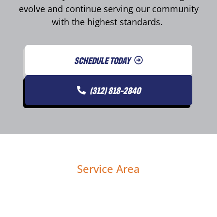
evolve and continue serving our community
with the highest standards.
SCHEDULE TODAY
(312) 818-2840
Service Area