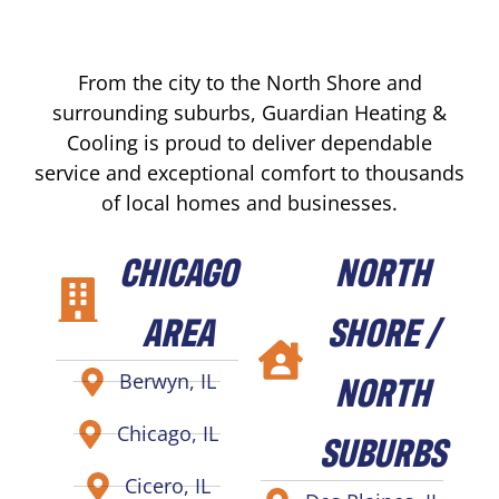
From the city to the North Shore and
surrounding suburbs, Guardian Heating &
Cooling is proud to deliver dependable
service and exceptional comfort to thousands
of local homes and businesses.
CHICAGO
NORTH
AREA
SHORE /
NORTH
Berwyn, IL
Chicago, IL
SUBURBS
Cicero, IL