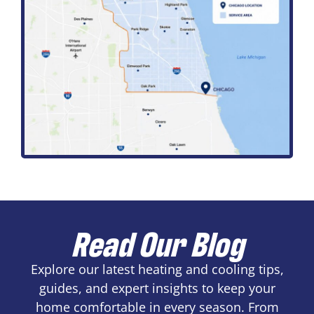
Read Our Blog
Explore our latest heating and cooling tips,
guides, and expert insights to keep your
home comfortable in every season. From