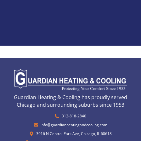
Guardian Heating & Cooling has proudly served
Chicago and surrounding suburbs since 1953
312-818-2840
info@guardianheatingandcooling.com
3916 N Central Park Ave, Chicago, IL 60618