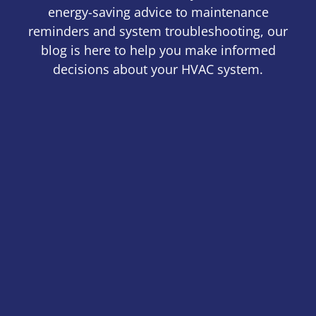
energy-saving advice to maintenance
reminders and system troubleshooting, our
blog is here to help you make informed
decisions about your HVAC system.