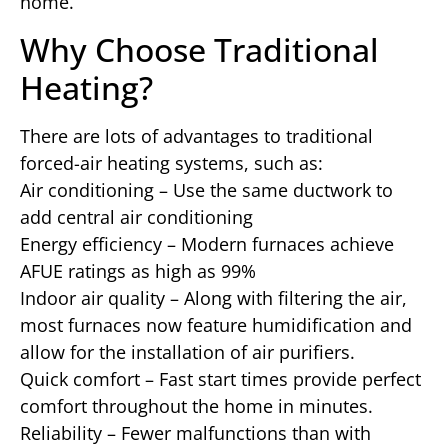
home.
Why Choose Traditional
Heating?
There are lots of advantages to traditional
forced-air heating systems, such as:
Air conditioning – Use the same ductwork to
add central air conditioning
Energy efficiency – Modern furnaces achieve
AFUE ratings as high as 99%
Indoor air quality – Along with filtering the air,
most furnaces now feature humidification and
allow for the installation of air purifiers.
Quick comfort – Fast start times provide perfect
comfort throughout the home in minutes.
Reliability – Fewer malfunctions than with