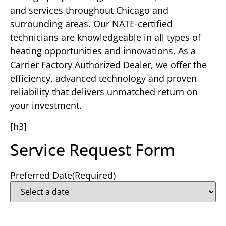
and services throughout Chicago and
surrounding areas. Our NATE-certified
technicians are knowledgeable in all types of
heating opportunities and innovations. As a
Carrier Factory Authorized Dealer, we offer the
efficiency, advanced technology and proven
reliability that delivers unmatched return on
your investment.
[h3]
Service Request Form
Preferred Date
(Required)