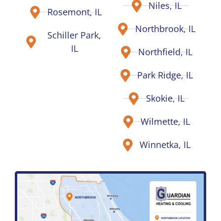
Niles, IL
Rosemont, IL
Northbrook, IL
Schiller Park,
IL
Northfield, IL
Park Ridge, IL
Skokie, IL
Wilmette, IL
Winnetka, IL