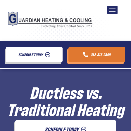
SCHEDULE TODAY
312-818-2840
Ductless vs.
Traditional Heating
SCHEDULE TODAY