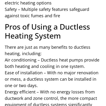
electric heating options
Safety – Multiple safety features safeguard
against toxic fumes and fire
Pros of Using a Ductless
Heating System
There are just as many benefits to ductless
heating, including:
Air conditioning – Ductless heat pumps provide
both heating and cooling in one system.
Ease of installation – With no major renovation
or mess, a ductless system can be installed in
one or two days.
Energy efficient – With no energy losses from
ductwork and zone control, the more compact
equipment of ductless systems significantly