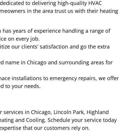
dedicated to delivering high-quality HVAC
meowners in the area trust us with their heating
has years of experience handling a range of
ce on every job.
tize our clients’ satisfaction and go the extra
ed name in Chicago and surrounding areas for
ace installations to emergency repairs, we offer
ed to your needs.
ir services in Chicago, Lincoln Park, Highland
eating and Cooling. Schedule your service today
xpertise that our customers rely on.