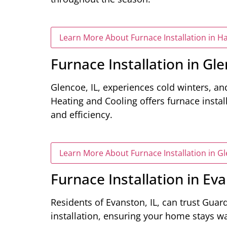
Learn More About Furnace Installation in H
Furnace Installation in Gle
Glencoe, IL, experiences cold winters, and
Heating and Cooling offers furnace instal
and efficiency.
Learn More About Furnace Installation in Gl
Furnace Installation in Eva
Residents of Evanston, IL, can trust Guar
installation, ensuring your home stays 