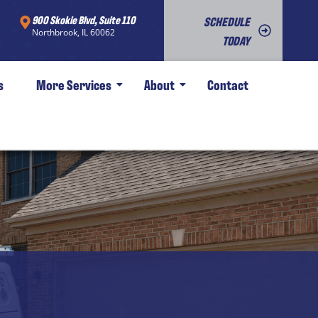
900 Skokie Blvd, Suite 110
SCHEDULE
Northbrook, IL 60062
TODAY
s
More Services
About
Contact