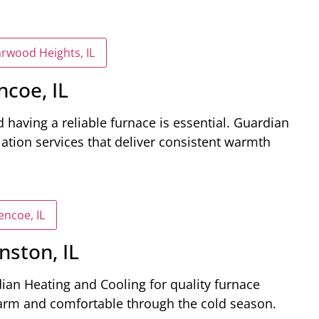
arwood Heights, IL
ncoe, IL
 having a reliable furnace is essential. Guardian
lation services that deliver consistent warmth
encoe, IL
nston, IL
dian Heating and Cooling for quality furnace
warm and comfortable through the cold season.