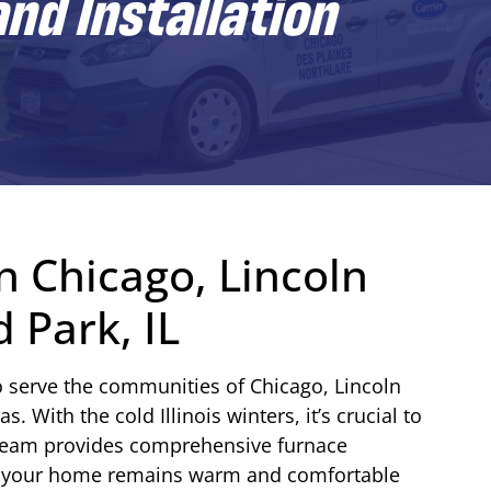
nd Installation
n Chicago, Lincoln
 Park, IL
o serve the communities of Chicago, Lincoln
 With the cold Illinois winters, it’s crucial to
team provides comprehensive furnace
ure your home remains warm and comfortable