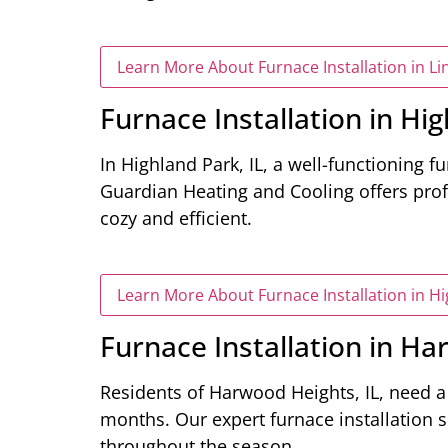
Learn More About Furnace Installation in Lin
Furnace Installation in Hig
In Highland Park, IL, a well-functioning fu
Guardian Heating and Cooling offers prof
cozy and efficient.
Learn More About Furnace Installation in Hi
Furnace Installation in Ha
Residents of Harwood Heights, IL, need 
months. Our expert furnace installation 
throughout the season.