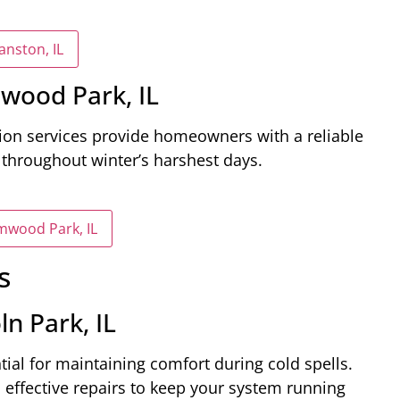
anston, IL
mwood Park, IL
tion services provide homeowners with a reliable
throughout winter’s harshest days.
lmwood Park, IL
s
n Park, IL
ntial for maintaining comfort during cold spells.
 effective repairs to keep your system running