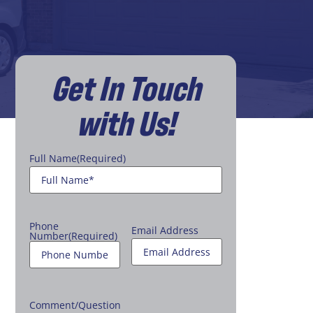
Get In Touch
with Us!
Full Name
(Required)
Phone
Email Address
Number
(Required)
Comment/Question