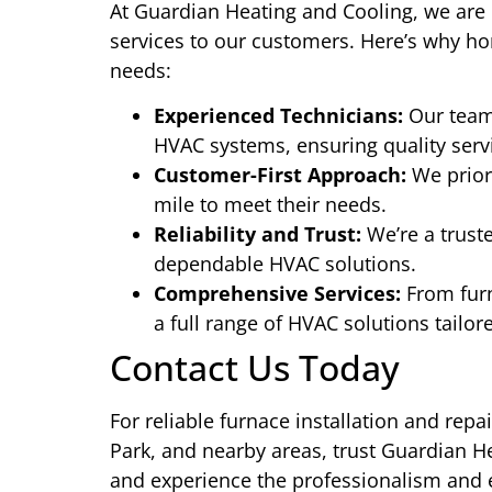
At Guardian Heating and Cooling, we are 
services to our customers. Here’s why ho
needs:
Experienced Technicians:
Our team 
HVAC systems, ensuring quality servi
Customer-First Approach:
We priori
mile to meet their needs.
Reliability and Trust:
We’re a trust
dependable HVAC solutions.
Comprehensive Services:
From furn
a full range of HVAC solutions tailor
Contact Us Today
For reliable furnace installation and repa
Park, and nearby areas, trust Guardian H
and experience the professionalism and e