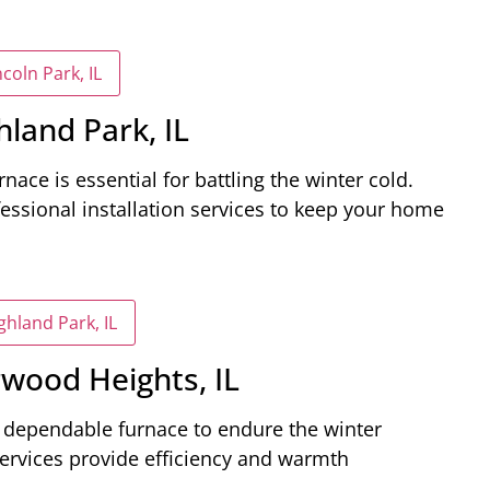
coln Park, IL
hland Park, IL
rnace is essential for battling the winter cold.
essional installation services to keep your home
ghland Park, IL
rwood Heights, IL
a dependable furnace to endure the winter
services provide efficiency and warmth