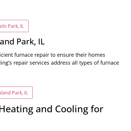
ln Park, IL
and Park, IL
ficient furnace repair to ensure their homes
g’s repair services address all types of furnace
land Park, IL
eating and Cooling for