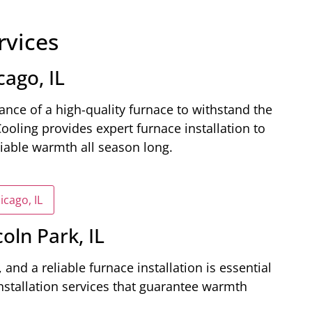
rvices
cago, IL
nce of a high-quality furnace to withstand the
Cooling provides expert furnace installation to
liable warmth all season long.
icago, IL
coln Park, IL
 and a reliable furnace installation is essential
nstallation services that guarantee warmth