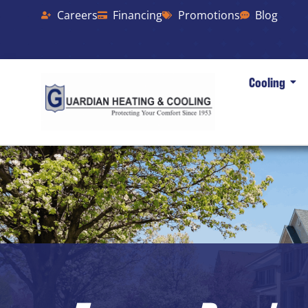
Careers
Financing
Promotions
Blog
Cooling