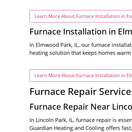
Learn More About Furnace Installation in Ev
Furnace Installation in El
In Elmwood Park, IL, our furnace installa
heating solution that keeps homes warm 
Learn More About Furnace Installation in E
Furnace Repair Service
Furnace Repair Near Lincol
In Lincoln Park, IL, furnace repair is esse
Guardian Heating and Cooling offers fast,