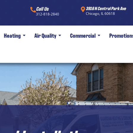
Call Us
3916 N Central Park Ave
Chicago, IL 60618
312-818-2840
Heating
Air Quality
Commercial
Promotion