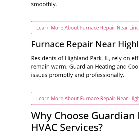
smoothly.
Learn More About Furnace Repair Near Linco
Furnace Repair Near Highl
Residents of Highland Park, IL, rely on ef
remain warm. Guardian Heating and Coolin
issues promptly and professionally.
Learn More About Furnace Repair Near High
Why Choose Guardian H
HVAC Services?