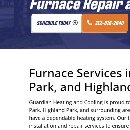
Furnace Repair a
SCHEDULE TODAY
312-818-2840
Furnace Services i
Park, and Highland
Guardian Heating and Cooling is proud t
Park, Highland Park, and surrounding areas.
have a dependable heating system. Our 
installation and repair services to ens