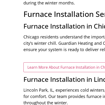
during the winter months.
Furnace Installation Se
Furnace Installation in Chi
Chicago residents understand the importa
city’s winter chill. Guardian Heating and 
ensure your system is ready to deliver re
Learn More About Furnace Installation in Ch
Furnace Installation in Lin
Lincoln Park, IL, experiences cold winters,
for comfort. Our team provides furnace i
throughout the winter.