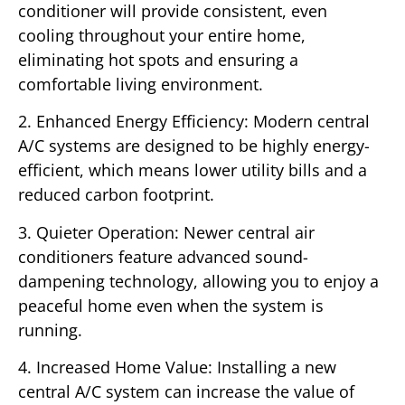
conditioner will provide consistent, even
cooling throughout your entire home,
eliminating hot spots and ensuring a
comfortable living environment.
2. Enhanced Energy Efficiency: Modern central
A/C systems are designed to be highly energy-
efficient, which means lower utility bills and a
reduced carbon footprint.
3. Quieter Operation: Newer central air
conditioners feature advanced sound-
dampening technology, allowing you to enjoy a
peaceful home even when the system is
running.
4. Increased Home Value: Installing a new
central A/C system can increase the value of