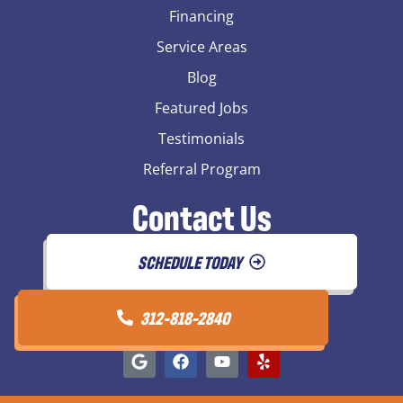
Financing
Service Areas
Blog
Featured Jobs
Testimonials
Referral Program
Contact Us
SCHEDULE TODAY
312-818-2840