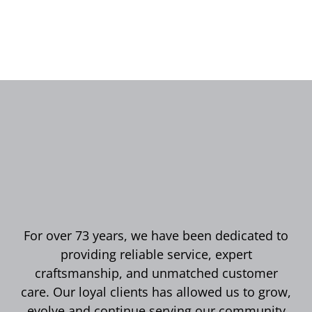
For over 73 years, we have been dedicated to
providing reliable service, expert
craftsmanship, and unmatched customer
care. Our loyal clients has allowed us to grow,
evolve and continue serving our community