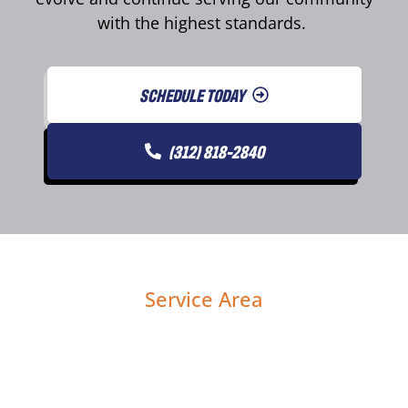
with the highest standards.
SCHEDULE TODAY
(312) 818-2840
Service Area