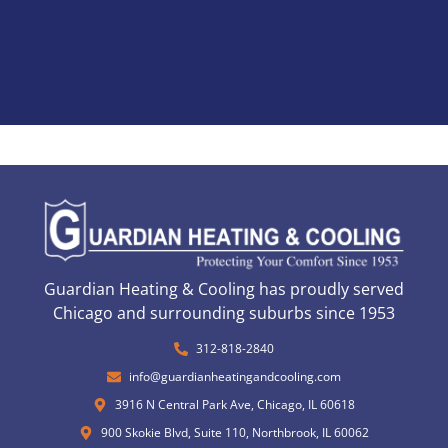
Guardian Heating & Cooling has proudly served
Chicago and surrounding suburbs since 1953
312-818-2840
info@guardianheatingandcooling.com
3916 N Central Park Ave, Chicago, IL 60618
900 Skokie Blvd, Suite 110, Northbrook, IL 60062