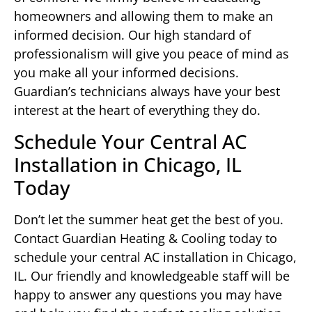
homeowners and allowing them to make an
informed decision. Our high standard of
professionalism will give you peace of mind as
you make all your informed decisions.
Guardian’s technicians always have your best
interest at the heart of everything they do.
Schedule Your Central AC
Installation in Chicago, IL
Today
Don’t let the summer heat get the best of you.
Contact Guardian Heating & Cooling today to
schedule your central AC installation in Chicago,
IL. Our friendly and knowledgeable staff will be
happy to answer any questions you may have