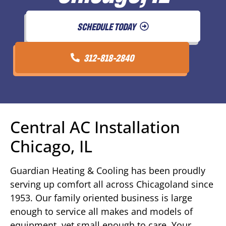
SCHEDULE TODAY
312-818-2840
Central AC Installation
Chicago, IL
Guardian Heating & Cooling has been proudly
serving up comfort all across Chicagoland since
1953. Our family oriented business is large
enough to service all makes and models of
equipment, yet small enough to care. Your