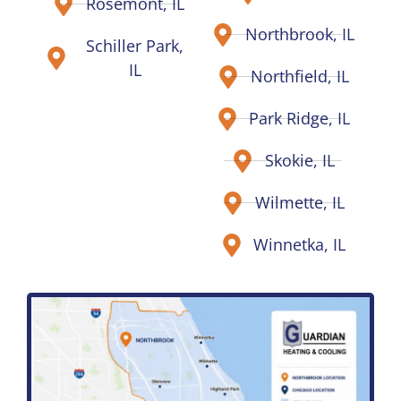
Rosemont, IL
Northbrook, IL
Schiller Park,
IL
Northfield, IL
Park Ridge, IL
Skokie, IL
Wilmette, IL
Winnetka, IL