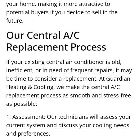
your home, making it more attractive to
potential buyers if you decide to sell in the
future.
Our Central A/C
Replacement Process
If your existing central air conditioner is old,
inefficient, or in need of frequent repairs, it may
be time to consider a replacement. At Guardian
Heating & Cooling, we make the central A/C
replacement process as smooth and stress-free
as possible:
1. Assessment: Our technicians will assess your
current system and discuss your cooling needs
and preferences.