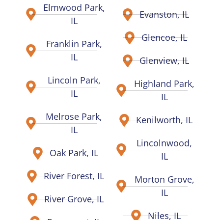
Elmwood Park,
Evanston, IL
IL
Glencoe, IL
Franklin Park,
IL
Glenview, IL
Lincoln Park,
Highland Park,
IL
IL
Melrose Park,
Kenilworth, IL
IL
Lincolnwood,
Oak Park, IL
IL
River Forest, IL
Morton Grove,
IL
River Grove, IL
Niles, IL