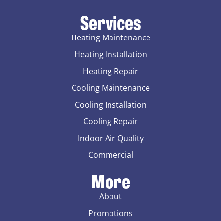
Services
Heating Maintenance
Heating Installation
Heating Repair
Cooling Maintenance
Cooling Installation
Cooling Repair
Indoor Air Quality
Commercial
More
About
Promotions