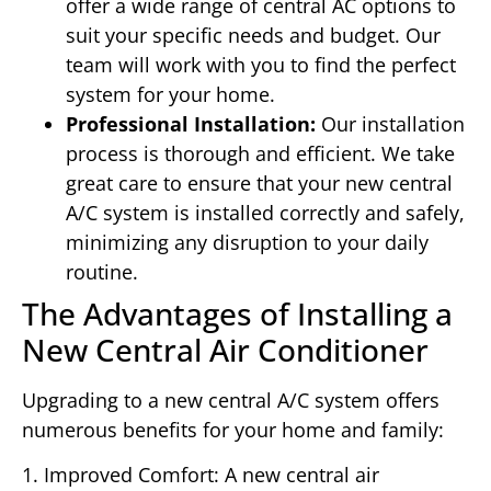
offer a wide range of central AC options to
suit your specific needs and budget. Our
team will work with you to find the perfect
system for your home.
Professional Installation:
Our installation
process is thorough and efficient. We take
great care to ensure that your new central
A/C system is installed correctly and safely,
minimizing any disruption to your daily
routine.
The Advantages of Installing a
New Central Air Conditioner
Upgrading to a new central A/C system offers
numerous benefits for your home and family:
1. Improved Comfort: A new central air