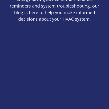
reminders and system troubleshooting, our
blog is here to help you make informed
decisions about your HVAC system.