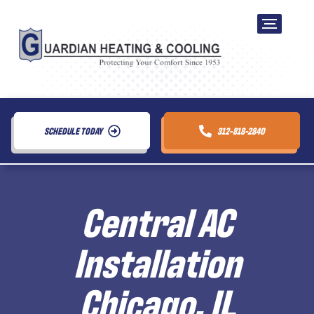
SCHEDULE TODAY
312-818-2840
Central AC
Installation
Chicago, IL