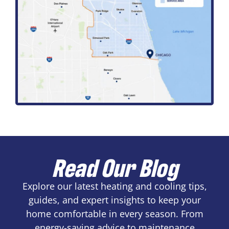
Read Our Blog
Explore our latest heating and cooling tips,
guides, and expert insights to keep your
home comfortable in every season. From
energy-saving advice to maintenance