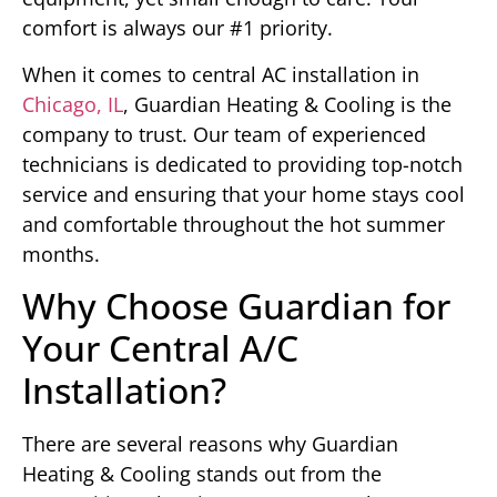
comfort is always our #1 priority.
When it comes to central AC installation in
Chicago, IL
, Guardian Heating & Cooling is the
company to trust. Our team of experienced
technicians is dedicated to providing top-notch
service and ensuring that your home stays cool
and comfortable throughout the hot summer
months.
Why Choose Guardian for
Your Central A/C
Installation?
There are several reasons why Guardian
Heating & Cooling stands out from the