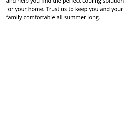
and help you find the perfect cooling solution
for your home. Trust us to keep you and your
family comfortable all summer long.