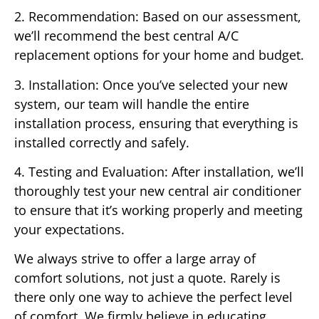
2. Recommendation: Based on our assessment,
we’ll recommend the best central A/C
replacement options for your home and budget.
3. Installation: Once you’ve selected your new
system, our team will handle the entire
installation process, ensuring that everything is
installed correctly and safely.
4. Testing and Evaluation: After installation, we’ll
thoroughly test your new central air conditioner
to ensure that it’s working properly and meeting
your expectations.
We always strive to offer a large array of
comfort solutions, not just a quote. Rarely is
there only one way to achieve the perfect level
of comfort. We firmly believe in educating