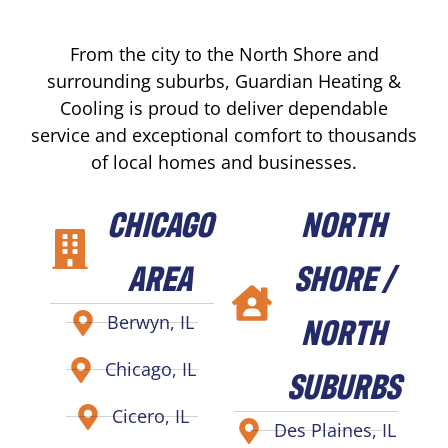
From the city to the North Shore and
surrounding suburbs, Guardian Heating &
Cooling is proud to deliver dependable
service and exceptional comfort to thousands
of local homes and businesses.
CHICAGO
NORTH
AREA
SHORE /
NORTH
Berwyn, IL
Chicago, IL
SUBURBS
Cicero, IL
Des Plaines, IL