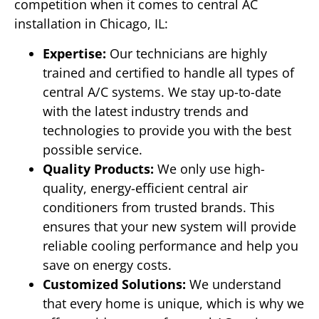
competition when it comes to central AC
installation in Chicago, IL:
Expertise:
Our technicians are highly
trained and certified to handle all types of
central A/C systems. We stay up-to-date
with the latest industry trends and
technologies to provide you with the best
possible service.
Quality Products:
We only use high-
quality, energy-efficient central air
conditioners from trusted brands. This
ensures that your new system will provide
reliable cooling performance and help you
save on energy costs.
Customized Solutions:
We understand
that every home is unique, which is why we