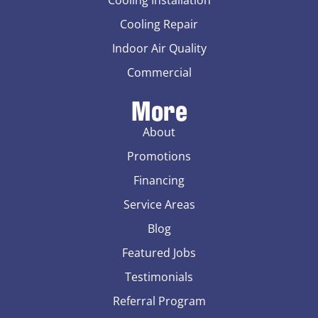
Cooling Repair
Indoor Air Quality
Commercial
More
About
Promotions
Financing
Service Areas
Blog
Featured Jobs
Testimonials
Referral Program