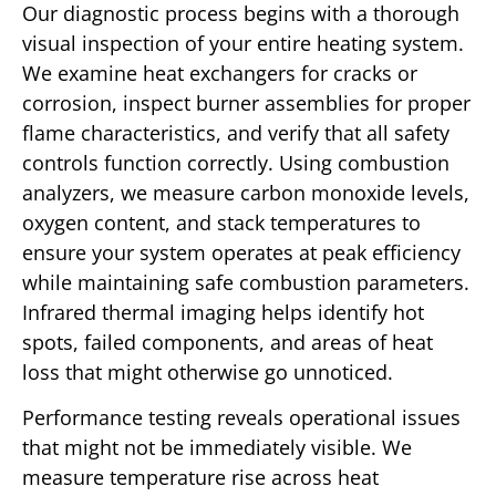
Our diagnostic process begins with a thorough
visual inspection of your entire heating system.
We examine heat exchangers for cracks or
corrosion, inspect burner assemblies for proper
flame characteristics, and verify that all safety
controls function correctly. Using combustion
analyzers, we measure carbon monoxide levels,
oxygen content, and stack temperatures to
ensure your system operates at peak efficiency
while maintaining safe combustion parameters.
Infrared thermal imaging helps identify hot
spots, failed components, and areas of heat
loss that might otherwise go unnoticed.
Performance testing reveals operational issues
that might not be immediately visible. We
measure temperature rise across heat