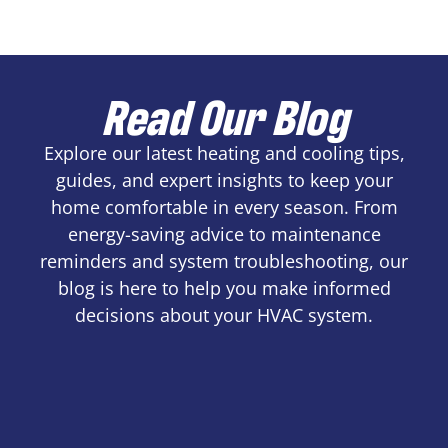
Read Our Blog
Explore our latest heating and cooling tips,
guides, and expert insights to keep your
home comfortable in every season. From
energy-saving advice to maintenance
reminders and system troubleshooting, our
blog is here to help you make informed
decisions about your HVAC system.