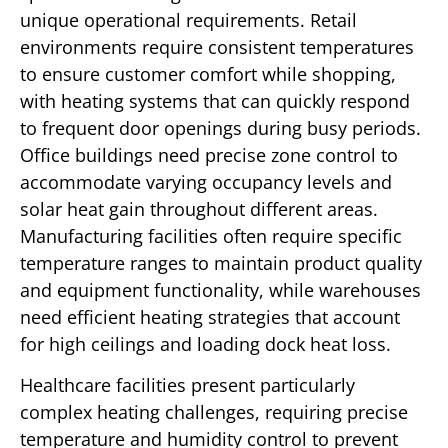
unique operational requirements. Retail
environments require consistent temperatures
to ensure customer comfort while shopping,
with heating systems that can quickly respond
to frequent door openings during busy periods.
Office buildings need precise zone control to
accommodate varying occupancy levels and
solar heat gain throughout different areas.
Manufacturing facilities often require specific
temperature ranges to maintain product quality
and equipment functionality, while warehouses
need efficient heating strategies that account
for high ceilings and loading dock heat loss.
Healthcare facilities present particularly
complex heating challenges, requiring precise
temperature and humidity control to prevent