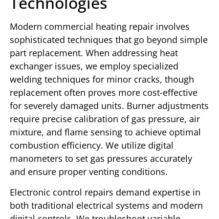
Technologies
Modern commercial heating repair involves
sophisticated techniques that go beyond simple
part replacement. When addressing heat
exchanger issues, we employ specialized
welding techniques for minor cracks, though
replacement often proves more cost-effective
for severely damaged units. Burner adjustments
require precise calibration of gas pressure, air
mixture, and flame sensing to achieve optimal
combustion efficiency. We utilize digital
manometers to set gas pressures accurately
and ensure proper venting conditions.
Electronic control repairs demand expertise in
both traditional electrical systems and modern
digital controls. We troubleshoot variable