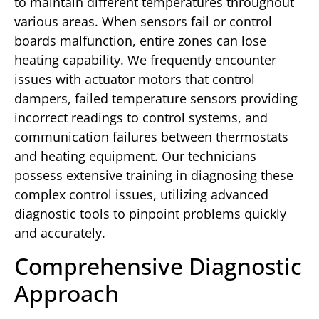
to maintain different temperatures throughout
various areas. When sensors fail or control
boards malfunction, entire zones can lose
heating capability. We frequently encounter
issues with actuator motors that control
dampers, failed temperature sensors providing
incorrect readings to control systems, and
communication failures between thermostats
and heating equipment. Our technicians
possess extensive training in diagnosing these
complex control issues, utilizing advanced
diagnostic tools to pinpoint problems quickly
and accurately.
Comprehensive Diagnostic
Approach