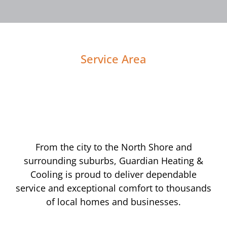
Service Area
From the city to the North Shore and
surrounding suburbs, Guardian Heating &
Cooling is proud to deliver dependable
service and exceptional comfort to thousands
of local homes and businesses.