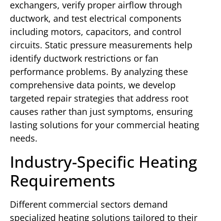
exchangers, verify proper airflow through
ductwork, and test electrical components
including motors, capacitors, and control
circuits. Static pressure measurements help
identify ductwork restrictions or fan
performance problems. By analyzing these
comprehensive data points, we develop
targeted repair strategies that address root
causes rather than just symptoms, ensuring
lasting solutions for your commercial heating
needs.
Industry-Specific Heating
Requirements
Different commercial sectors demand
specialized heating solutions tailored to their