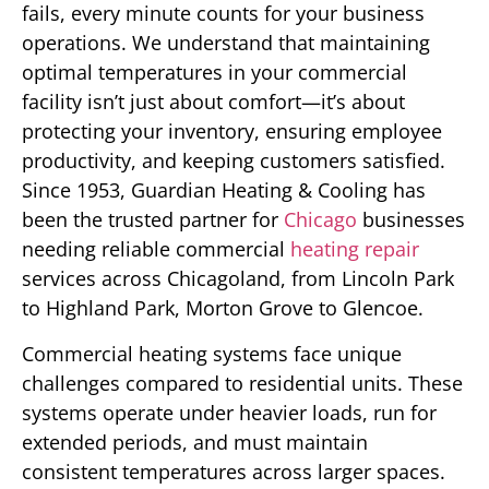
fails, every minute counts for your business
operations. We understand that maintaining
optimal temperatures in your commercial
facility isn’t just about comfort—it’s about
protecting your inventory, ensuring employee
productivity, and keeping customers satisfied.
Since 1953, Guardian Heating & Cooling has
been the trusted partner for
Chicago
businesses
needing reliable commercial
heating repair
services across Chicagoland, from Lincoln Park
to Highland Park, Morton Grove to Glencoe.
Commercial heating systems face unique
challenges compared to residential units. These
systems operate under heavier loads, run for
extended periods, and must maintain
consistent temperatures across larger spaces.