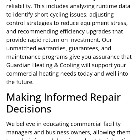
reliability. This includes analyzing runtime data
to identify short-cycling issues, adjusting
control strategies to reduce equipment stress,
and recommending efficiency upgrades that
provide rapid return on investment. Our
unmatched warranties, guarantees, and
maintenance programs give you assurance that
Guardian Heating & Cooling will support your
commercial heating needs today and well into
the future.
Making Informed Repair
Decisions
We believe in educating commercial facility
managers and business owners, allowing them