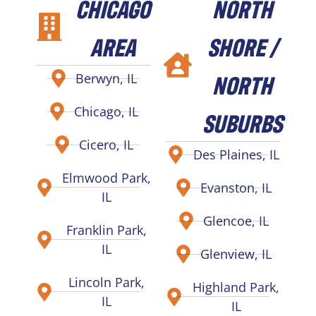
CHICAGO
NORTH
AREA
SHORE /
NORTH
Berwyn, IL
Chicago, IL
SUBURBS
Cicero, IL
Des Plaines, IL
Elmwood Park,
Evanston, IL
IL
Glencoe, IL
Franklin Park,
IL
Glenview, IL
Lincoln Park,
Highland Park,
IL
IL