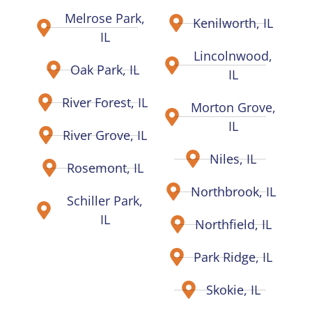
Melrose Park,
Kenilworth, IL
IL
Lincolnwood,
Oak Park, IL
IL
River Forest, IL
Morton Grove,
IL
River Grove, IL
Niles, IL
Rosemont, IL
Northbrook, IL
Schiller Park,
IL
Northfield, IL
Park Ridge, IL
Skokie, IL