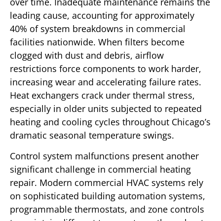
over time. Inadequate maintenance remains the
leading cause, accounting for approximately
40% of system breakdowns in commercial
facilities nationwide. When filters become
clogged with dust and debris, airflow
restrictions force components to work harder,
increasing wear and accelerating failure rates.
Heat exchangers crack under thermal stress,
especially in older units subjected to repeated
heating and cooling cycles throughout Chicago’s
dramatic seasonal temperature swings.
Control system malfunctions present another
significant challenge in commercial heating
repair. Modern commercial HVAC systems rely
on sophisticated building automation systems,
programmable thermostats, and zone controls