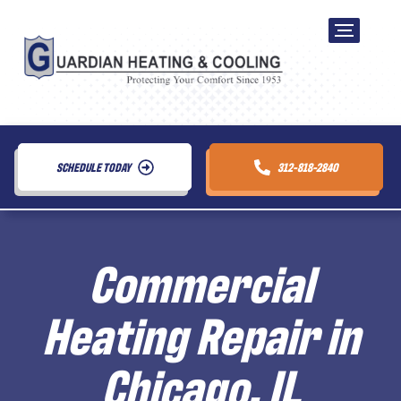
SCHEDULE TODAY
312-818-2840
Commercial
Heating Repair in
Chicago, IL