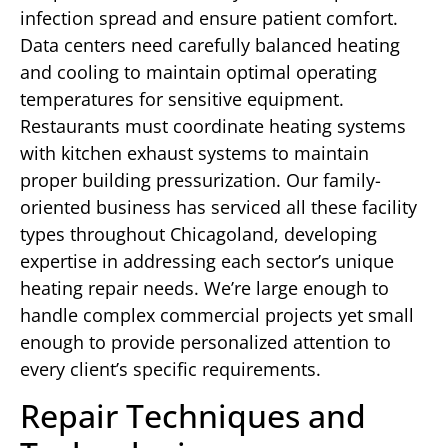
infection spread and ensure patient comfort.
Data centers need carefully balanced heating
and cooling to maintain optimal operating
temperatures for sensitive equipment.
Restaurants must coordinate heating systems
with kitchen exhaust systems to maintain
proper building pressurization. Our family-
oriented business has serviced all these facility
types throughout Chicagoland, developing
expertise in addressing each sector’s unique
heating repair needs. We’re large enough to
handle complex commercial projects yet small
enough to provide personalized attention to
every client’s specific requirements.
Repair Techniques and