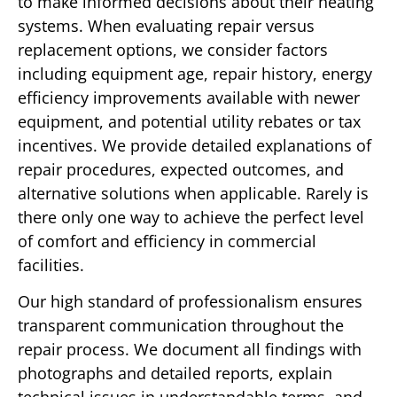
to make informed decisions about their heating
systems. When evaluating repair versus
replacement options, we consider factors
including equipment age, repair history, energy
efficiency improvements available with newer
equipment, and potential utility rebates or tax
incentives. We provide detailed explanations of
repair procedures, expected outcomes, and
alternative solutions when applicable. Rarely is
there only one way to achieve the perfect level
of comfort and efficiency in commercial
facilities.
Our high standard of professionalism ensures
transparent communication throughout the
repair process. We document all findings with
photographs and detailed reports, explain