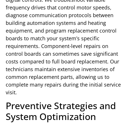
frequency drives that control motor speeds,
diagnose communication protocols between
building automation systems and heating
equipment, and program replacement control
boards to match your system’s specific
requirements. Component-level repairs on
control boards can sometimes save significant
costs compared to full board replacement. Our
technicians maintain extensive inventories of
common replacement parts, allowing us to
complete many repairs during the initial service
visit.
Preventive Strategies and
System Optimization