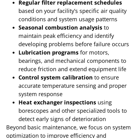
Regular filter replacement schedules
based on your facility’s specific air quality
conditions and system usage patterns
Seasonal combustion analysis
to
maintain peak efficiency and identify
developing problems before failure occurs
Lubrication programs
for motors,
bearings, and mechanical components to
reduce friction and extend equipment life
Control system calibration
to ensure
accurate temperature sensing and proper
system response
Heat exchanger inspections
using
borescopes and other specialized tools to
detect early signs of deterioration
Beyond basic maintenance, we focus on system
optimization to improve efficiency and