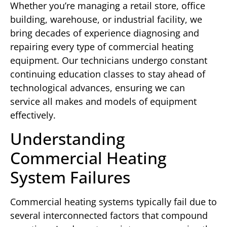
Whether you’re managing a retail store, office
building, warehouse, or industrial facility, we
bring decades of experience diagnosing and
repairing every type of commercial heating
equipment. Our technicians undergo constant
continuing education classes to stay ahead of
technological advances, ensuring we can
service all makes and models of equipment
effectively.
Understanding
Commercial Heating
System Failures
Commercial heating systems typically fail due to
several interconnected factors that compound