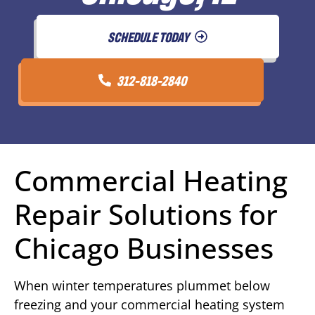
SCHEDULE TODAY
312-818-2840
Commercial Heating
Repair Solutions for
Chicago Businesses
When winter temperatures plummet below
freezing and your commercial heating system