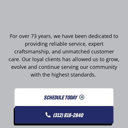
For over 73 years, we have been dedicated to
providing reliable service, expert
craftsmanship, and unmatched customer
care. Our loyal clients has allowed us to grow,
evolve and continue serving our community
with the highest standards.
SCHEDULE TODAY
(312) 818-2840