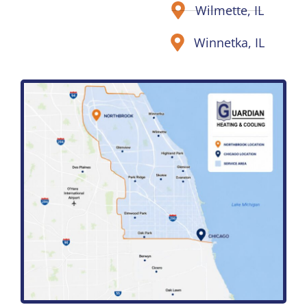
Wilmette, IL
Winnetka, IL