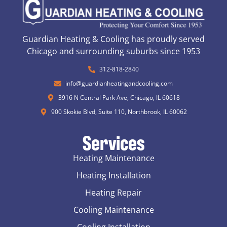
Guardian Heating & Cooling has proudly served
Chicago and surrounding suburbs since 1953
312-818-2840
info@guardianheatingandcooling.com
3916 N Central Park Ave, Chicago, IL 60618
900 Skokie Blvd, Suite 110, Northbrook, IL 60062
Services
Heating Maintenance
Heating Installation
Heating Repair
Cooling Maintenance
Cooling Installation