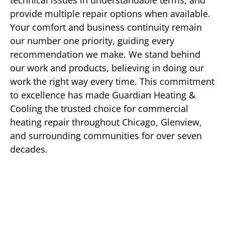
technical issues in understandable terms, and
provide multiple repair options when available.
Your comfort and business continuity remain
our number one priority, guiding every
recommendation we make. We stand behind
our work and products, believing in doing our
work the right way every time. This commitment
to excellence has made Guardian Heating &
Cooling the trusted choice for commercial
heating repair throughout Chicago, Glenview,
and surrounding communities for over seven
decades.