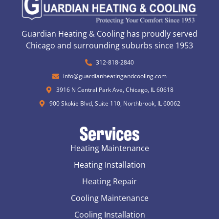
Guardian Heating & Cooling has proudly served
Chicago and surrounding suburbs since 1953
312-818-2840
info@guardianheatingandcooling.com
3916 N Central Park Ave, Chicago, IL 60618
900 Skokie Blvd, Suite 110, Northbrook, IL 60062
Services
Heating Maintenance
Heating Installation
Heating Repair
Cooling Maintenance
Cooling Installation