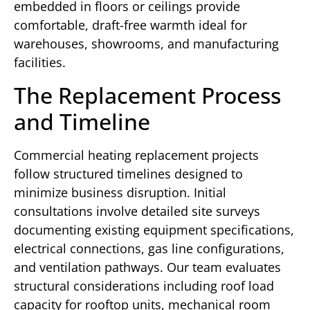
embedded in floors or ceilings provide
comfortable, draft-free warmth ideal for
warehouses, showrooms, and manufacturing
facilities.
The Replacement Process
and Timeline
Commercial heating replacement projects
follow structured timelines designed to
minimize business disruption. Initial
consultations involve detailed site surveys
documenting existing equipment specifications,
electrical connections, gas line configurations,
and ventilation pathways. Our team evaluates
structural considerations including roof load
capacity for rooftop units, mechanical room