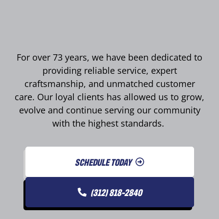
For over 73 years, we have been dedicated to
providing reliable service, expert
craftsmanship, and unmatched customer
care. Our loyal clients has allowed us to grow,
evolve and continue serving our community
with the highest standards.
SCHEDULE TODAY
(312) 818-2840