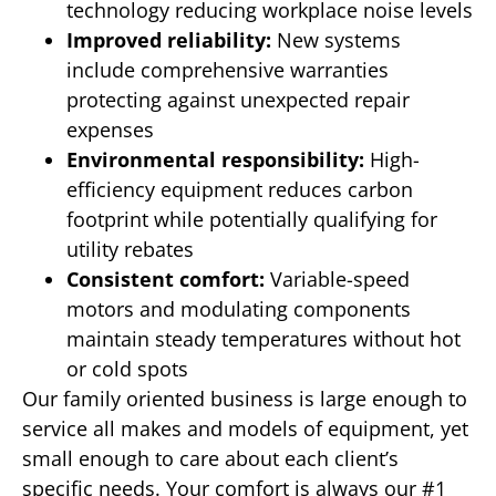
technology reducing workplace noise levels
Improved reliability:
New systems
include comprehensive warranties
protecting against unexpected repair
expenses
Environmental responsibility:
High-
efficiency equipment reduces carbon
footprint while potentially qualifying for
utility rebates
Consistent comfort:
Variable-speed
motors and modulating components
maintain steady temperatures without hot
or cold spots
Our family oriented business is large enough to
service all makes and models of equipment, yet
small enough to care about each client’s
specific needs. Your comfort is always our #1