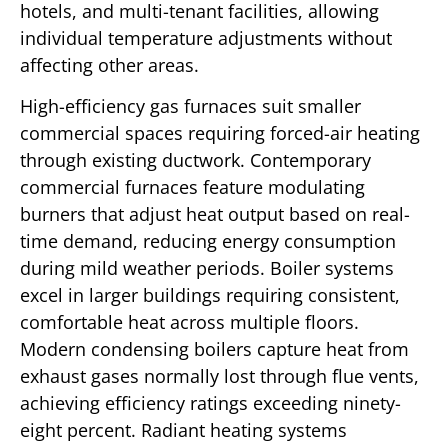
hotels, and multi-tenant facilities, allowing
individual temperature adjustments without
affecting other areas.
High-efficiency gas furnaces suit smaller
commercial spaces requiring forced-air heating
through existing ductwork. Contemporary
commercial furnaces feature modulating
burners that adjust heat output based on real-
time demand, reducing energy consumption
during mild weather periods. Boiler systems
excel in larger buildings requiring consistent,
comfortable heat across multiple floors.
Modern condensing boilers capture heat from
exhaust gases normally lost through flue vents,
achieving efficiency ratings exceeding ninety-
eight percent. Radiant heating systems