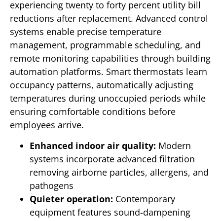
experiencing twenty to forty percent utility bill
reductions after replacement. Advanced control
systems enable precise temperature
management, programmable scheduling, and
remote monitoring capabilities through building
automation platforms. Smart thermostats learn
occupancy patterns, automatically adjusting
temperatures during unoccupied periods while
ensuring comfortable conditions before
employees arrive.
Enhanced indoor air quality:
Modern
systems incorporate advanced filtration
removing airborne particles, allergens, and
pathogens
Quieter operation:
Contemporary
equipment features sound-dampening