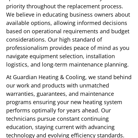
priority throughout the replacement process.
We believe in educating business owners about
available options, allowing informed decisions
based on operational requirements and budget
considerations. Our high standard of
professionalism provides peace of mind as you
navigate equipment selection, installation
logistics, and long-term maintenance planning.
At Guardian Heating & Cooling, we stand behind
our work and products with unmatched
warranties, guarantees, and maintenance
programs ensuring your new heating system
performs optimally for years ahead. Our
technicians pursue constant continuing
education, staying current with advancing
technology and evolving efficiency standards.