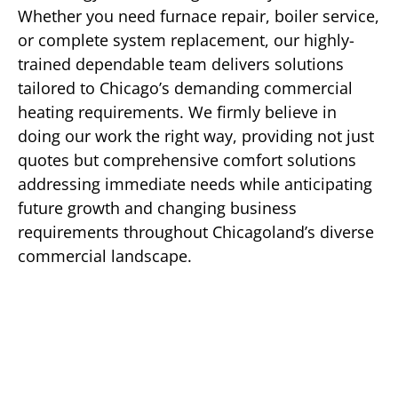
Whether you need furnace repair, boiler service,
or complete system replacement, our highly-
trained dependable team delivers solutions
tailored to Chicago’s demanding commercial
heating requirements. We firmly believe in
doing our work the right way, providing not just
quotes but comprehensive comfort solutions
addressing immediate needs while anticipating
future growth and changing business
requirements throughout Chicagoland’s diverse
commercial landscape.