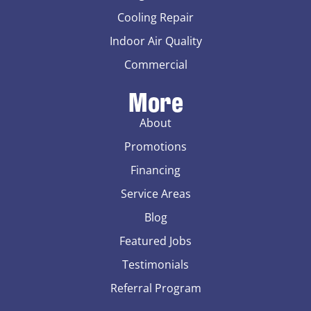
Cooling Repair
Indoor Air Quality
Commercial
More
About
Promotions
Financing
Service Areas
Blog
Featured Jobs
Testimonials
Referral Program