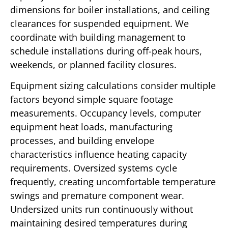
dimensions for boiler installations, and ceiling
clearances for suspended equipment. We
coordinate with building management to
schedule installations during off-peak hours,
weekends, or planned facility closures.
Equipment sizing calculations consider multiple
factors beyond simple square footage
measurements. Occupancy levels, computer
equipment heat loads, manufacturing
processes, and building envelope
characteristics influence heating capacity
requirements. Oversized systems cycle
frequently, creating uncomfortable temperature
swings and premature component wear.
Undersized units run continuously without
maintaining desired temperatures during