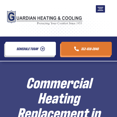
SCHEDULE TODAY
312-818-2840
Commercial
Heating
Replacement in