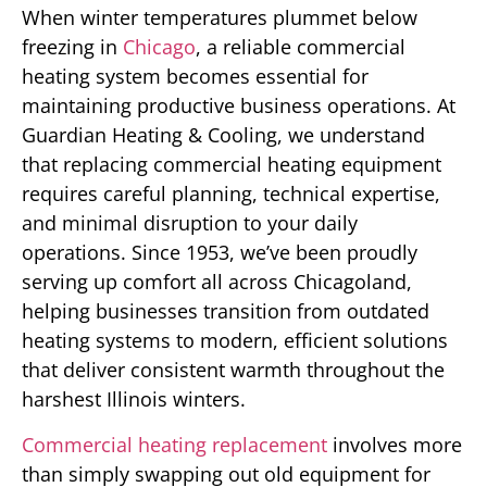
When winter temperatures plummet below
freezing in
Chicago
, a reliable commercial
heating system becomes essential for
maintaining productive business operations. At
Guardian Heating & Cooling, we understand
that replacing commercial heating equipment
requires careful planning, technical expertise,
and minimal disruption to your daily
operations. Since 1953, we’ve been proudly
serving up comfort all across Chicagoland,
helping businesses transition from outdated
heating systems to modern, efficient solutions
that deliver consistent warmth throughout the
harshest Illinois winters.
Commercial heating replacement
involves more
than simply swapping out old equipment for