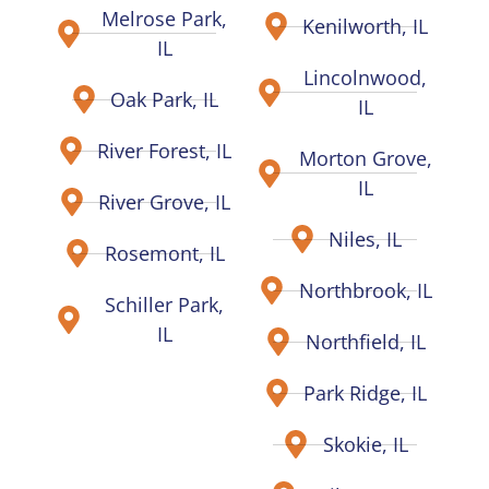
Melrose Park,
Kenilworth, IL
IL
Lincolnwood,
Oak Park, IL
IL
River Forest, IL
Morton Grove,
IL
River Grove, IL
Niles, IL
Rosemont, IL
Northbrook, IL
Schiller Park,
IL
Northfield, IL
Park Ridge, IL
Skokie, IL