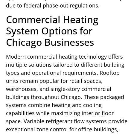
due to federal phase-out regulations.
Commercial Heating
System Options for
Chicago Businesses
Modern commercial heating technology offers
multiple solutions tailored to different building
types and operational requirements. Rooftop
units remain popular for retail spaces,
warehouses, and single-story commercial
buildings throughout Chicago. These packaged
systems combine heating and cooling
capabilities while maximizing interior floor
space. Variable refrigerant flow systems provide
exceptional zone control for office buildings,