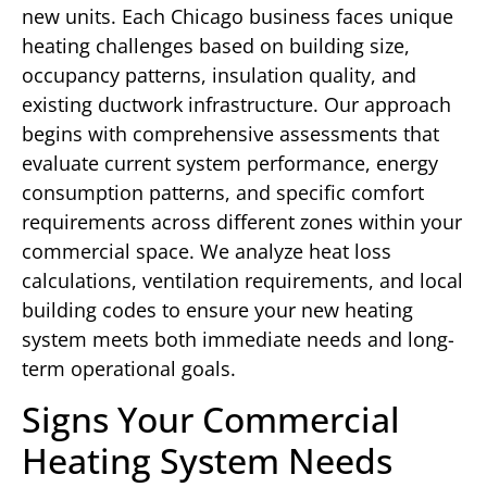
new units. Each Chicago business faces unique
heating challenges based on building size,
occupancy patterns, insulation quality, and
existing ductwork infrastructure. Our approach
begins with comprehensive assessments that
evaluate current system performance, energy
consumption patterns, and specific comfort
requirements across different zones within your
commercial space. We analyze heat loss
calculations, ventilation requirements, and local
building codes to ensure your new heating
system meets both immediate needs and long-
term operational goals.
Signs Your Commercial
Heating System Needs