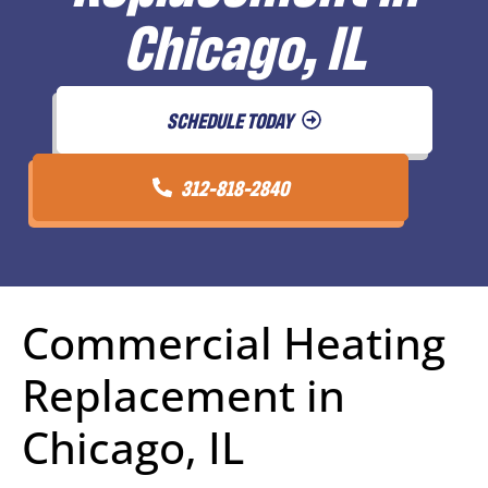
Chicago, IL
SCHEDULE TODAY
312-818-2840
Commercial Heating
Replacement in
Chicago, IL