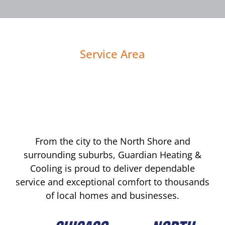
Service Area
From the city to the North Shore and
surrounding suburbs, Guardian Heating &
Cooling is proud to deliver dependable
service and exceptional comfort to thousands
of local homes and businesses.