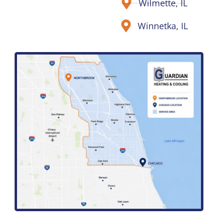
Wilmette, IL
Winnetka, IL