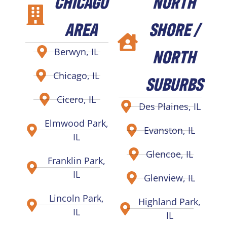
CHICAGO
NORTH
AREA
SHORE /
NORTH
Berwyn, IL
Chicago, IL
SUBURBS
Cicero, IL
Des Plaines, IL
Elmwood Park,
Evanston, IL
IL
Glencoe, IL
Franklin Park,
IL
Glenview, IL
Lincoln Park,
Highland Park,
IL
IL