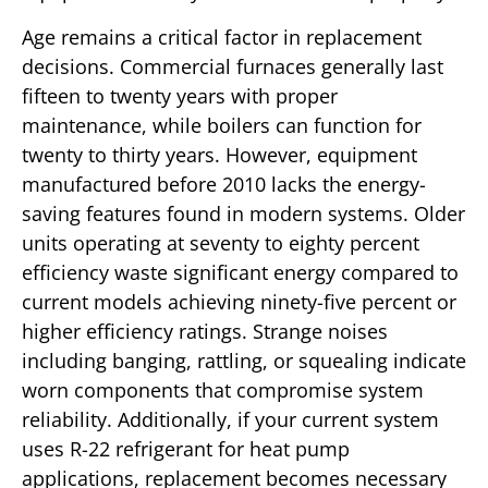
Age remains a critical factor in replacement
decisions. Commercial furnaces generally last
fifteen to twenty years with proper
maintenance, while boilers can function for
twenty to thirty years. However, equipment
manufactured before 2010 lacks the energy-
saving features found in modern systems. Older
units operating at seventy to eighty percent
efficiency waste significant energy compared to
current models achieving ninety-five percent or
higher efficiency ratings. Strange noises
including banging, rattling, or squealing indicate
worn components that compromise system
reliability. Additionally, if your current system
uses R-22 refrigerant for heat pump
applications, replacement becomes necessary