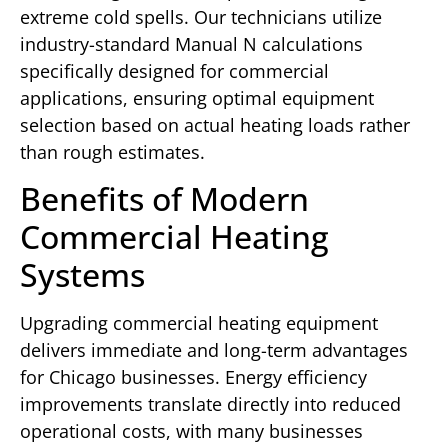
extreme cold spells. Our technicians utilize
industry-standard Manual N calculations
specifically designed for commercial
applications, ensuring optimal equipment
selection based on actual heating loads rather
than rough estimates.
Benefits of Modern
Commercial Heating
Systems
Upgrading commercial heating equipment
delivers immediate and long-term advantages
for Chicago businesses. Energy efficiency
improvements translate directly into reduced
operational costs, with many businesses