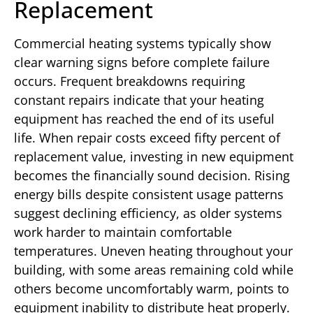
Replacement
Commercial heating systems typically show
clear warning signs before complete failure
occurs. Frequent breakdowns requiring
constant repairs indicate that your heating
equipment has reached the end of its useful
life. When repair costs exceed fifty percent of
replacement value, investing in new equipment
becomes the financially sound decision. Rising
energy bills despite consistent usage patterns
suggest declining efficiency, as older systems
work harder to maintain comfortable
temperatures. Uneven heating throughout your
building, with some areas remaining cold while
others become uncomfortably warm, points to
equipment inability to distribute heat properly.