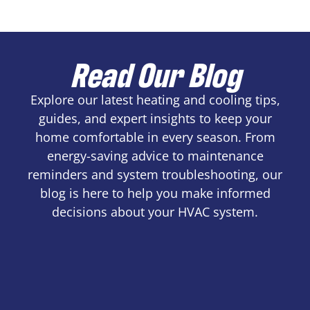
Read Our Blog
Explore our latest heating and cooling tips,
guides, and expert insights to keep your
home comfortable in every season. From
energy-saving advice to maintenance
reminders and system troubleshooting, our
blog is here to help you make informed
decisions about your HVAC system.