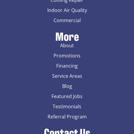
Indoor Air Quality
Commercial
More
About
Promotions
Financing
Service Areas
Blog
Featured Jobs
Testimonials
Referral Program
Contact Us