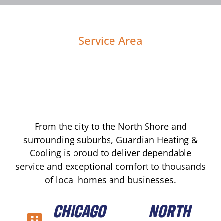
Service Area
From the city to the North Shore and
surrounding suburbs, Guardian Heating &
Cooling is proud to deliver dependable
service and exceptional comfort to thousands
of local homes and businesses.
CHICAGO
NORTH