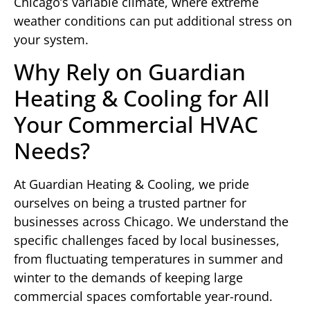
Chicago’s variable climate, where extreme
weather conditions can put additional stress on
your system.
Why Rely on Guardian
Heating & Cooling for All
Your Commercial HVAC
Needs?
At Guardian Heating & Cooling, we pride
ourselves on being a trusted partner for
businesses across Chicago. We understand the
specific challenges faced by local businesses,
from fluctuating temperatures in summer and
winter to the demands of keeping large
commercial spaces comfortable year-round.