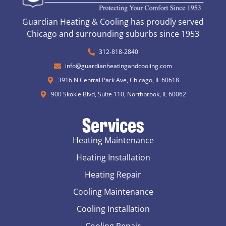
Guardian Heating & Cooling has proudly served
Chicago and surrounding suburbs since 1953
312-818-2840
info@guardianheatingandcooling.com
3916 N Central Park Ave, Chicago, IL 60618
900 Skokie Blvd, Suite 110, Northbrook, IL 60062
Services
Heating Maintenance
Heating Installation
Heating Repair
Cooling Maintenance
Cooling Installation
Cooling Repair