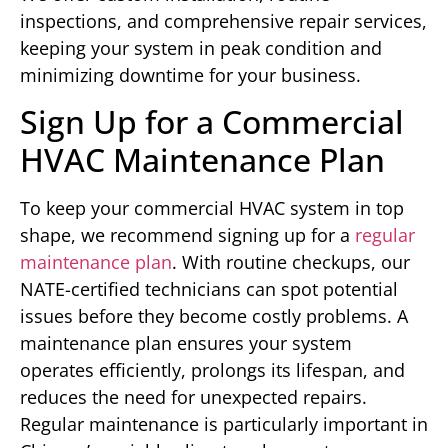
inspections, and comprehensive repair services,
keeping your system in peak condition and
minimizing downtime for your business.
Sign Up for a Commercial
HVAC Maintenance Plan
To keep your commercial HVAC system in top
shape, we recommend signing up for a
regular
maintenance plan
. With routine checkups, our
NATE-certified technicians can spot potential
issues before they become costly problems. A
maintenance plan ensures your system
operates efficiently, prolongs its lifespan, and
reduces the need for unexpected repairs.
Regular maintenance is particularly important in