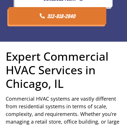
312-818-2840
Expert Commercial
HVAC Services in
Chicago, IL
Commercial HVAC systems are vastly different
from residential systems in terms of scale,
complexity, and requirements. Whether you’re
managing a retail store, office building, or large