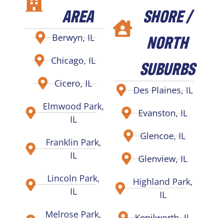
AREA
SHORE /
NORTH
Berwyn, IL
Chicago, IL
SUBURBS
Cicero, IL
Des Plaines, IL
Elmwood Park,
Evanston, IL
IL
Glencoe, IL
Franklin Park,
IL
Glenview, IL
Lincoln Park,
Highland Park,
IL
IL
Melrose Park,
Kenilworth, IL