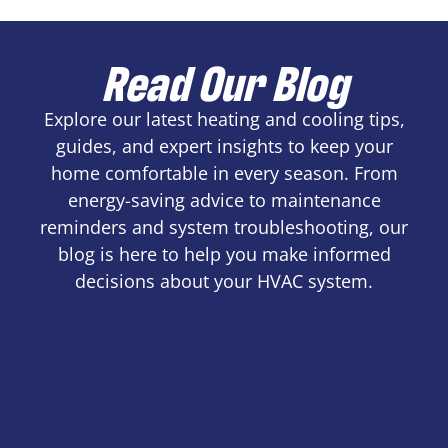
Read Our Blog
Explore our latest heating and cooling tips,
guides, and expert insights to keep your
home comfortable in every season. From
energy-saving advice to maintenance
reminders and system troubleshooting, our
blog is here to help you make informed
decisions about your HVAC system.