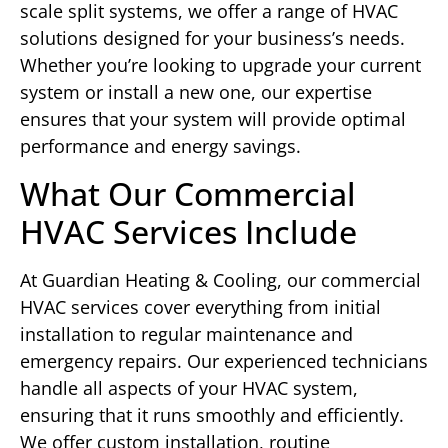
scale split systems, we offer a range of HVAC
solutions designed for your business’s needs.
Whether you’re looking to upgrade your current
system or install a new one, our expertise
ensures that your system will provide optimal
performance and energy savings.
What Our Commercial
HVAC Services Include
At Guardian Heating & Cooling, our commercial
HVAC services cover everything from initial
installation to regular maintenance and
emergency repairs. Our experienced technicians
handle all aspects of your HVAC system,
ensuring that it runs smoothly and efficiently.
We offer custom installation, routine