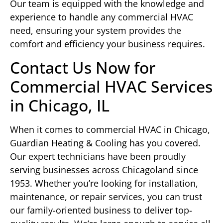
Our team is equipped with the knowledge and
experience to handle any commercial HVAC
need, ensuring your system provides the
comfort and efficiency your business requires.
Contact Us Now for
Commercial HVAC Services
in Chicago, IL
When it comes to commercial HVAC in Chicago,
Guardian Heating & Cooling has you covered.
Our expert technicians have been proudly
serving businesses across Chicagoland since
1953. Whether you’re looking for installation,
maintenance, or repair services, you can trust
our family-oriented business to deliver top-