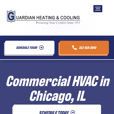
SCHEDULE TODAY
312-818-2840
Commercial HVAC in
Chicago, IL
SCHEDULE TODAY