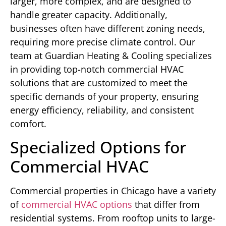
larger, more complex, and are designed to
handle greater capacity. Additionally,
businesses often have different zoning needs,
requiring more precise climate control. Our
team at Guardian Heating & Cooling specializes
in providing top-notch commercial HVAC
solutions that are customized to meet the
specific demands of your property, ensuring
energy efficiency, reliability, and consistent
comfort.
Specialized Options for
Commercial HVAC
Commercial properties in Chicago have a variety
of
commercial HVAC options
that differ from
residential systems. From rooftop units to large-