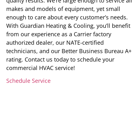
quality results. We’re large enough to service all
makes and models of equipment, yet small
enough to care about every customer’s needs.
With Guardian Heating & Cooling, you’ll benefit
from our experience as a Carrier factory
authorized dealer, our NATE-certified
technicians, and our Better Business Bureau A+
rating. Contact us today to schedule your
commercial HVAC service!
Schedule Service