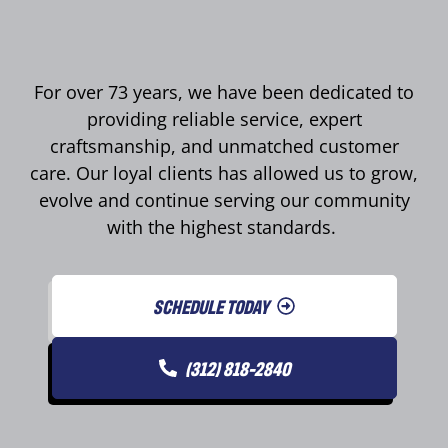
For over 73 years, we have been dedicated to
providing reliable service, expert
craftsmanship, and unmatched customer
care. Our loyal clients has allowed us to grow,
evolve and continue serving our community
with the highest standards.
SCHEDULE TODAY
(312) 818-2840