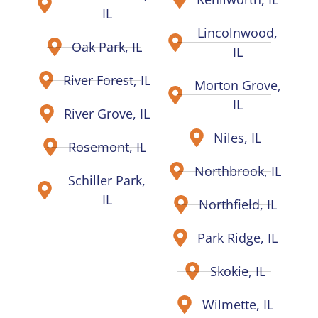
IL
Lincolnwood,
Oak Park, IL
IL
River Forest, IL
Morton Grove,
IL
River Grove, IL
Niles, IL
Rosemont, IL
Northbrook, IL
Schiller Park,
IL
Northfield, IL
Park Ridge, IL
Skokie, IL
Wilmette, IL