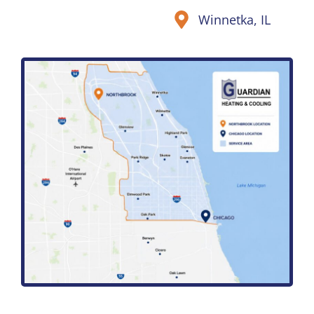
Winnetka, IL