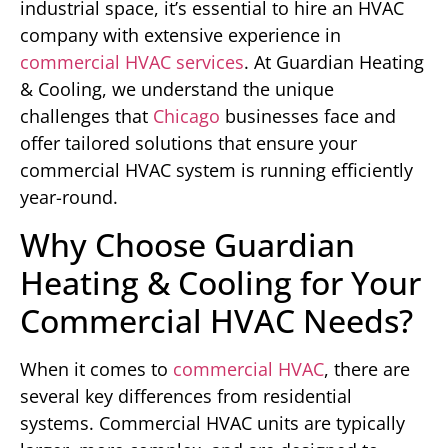
industrial space, it’s essential to hire an HVAC
company with extensive experience in
commercial HVAC services
. At Guardian Heating
& Cooling, we understand the unique
challenges that
Chicago
businesses face and
offer tailored solutions that ensure your
commercial HVAC system is running efficiently
year-round.
Why Choose Guardian
Heating & Cooling for Your
Commercial HVAC Needs?
When it comes to
commercial HVAC
, there are
several key differences from residential
systems. Commercial HVAC units are typically