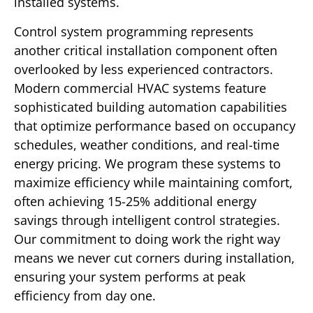
installed systems.
Control system programming represents
another critical installation component often
overlooked by less experienced contractors.
Modern commercial HVAC systems feature
sophisticated building automation capabilities
that optimize performance based on occupancy
schedules, weather conditions, and real-time
energy pricing. We program these systems to
maximize efficiency while maintaining comfort,
often achieving 15-25% additional energy
savings through intelligent control strategies.
Our commitment to doing work the right way
means we never cut corners during installation,
ensuring your system performs at peak
efficiency from day one.