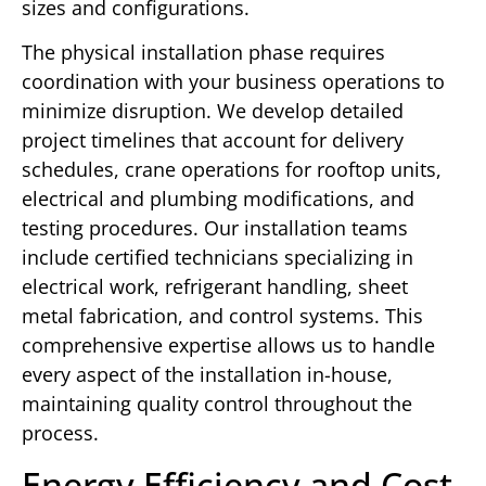
sizes and configurations.
The physical installation phase requires
coordination with your business operations to
minimize disruption. We develop detailed
project timelines that account for delivery
schedules, crane operations for rooftop units,
electrical and plumbing modifications, and
testing procedures. Our installation teams
include certified technicians specializing in
electrical work, refrigerant handling, sheet
metal fabrication, and control systems. This
comprehensive expertise allows us to handle
every aspect of the installation in-house,
maintaining quality control throughout the
process.
Energy Efficiency and Cost