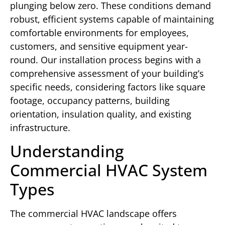
plunging below zero. These conditions demand
robust, efficient systems capable of maintaining
comfortable environments for employees,
customers, and sensitive equipment year-
round. Our installation process begins with a
comprehensive assessment of your building’s
specific needs, considering factors like square
footage, occupancy patterns, building
orientation, insulation quality, and existing
infrastructure.
Understanding
Commercial HVAC System
Types
The commercial HVAC landscape offers