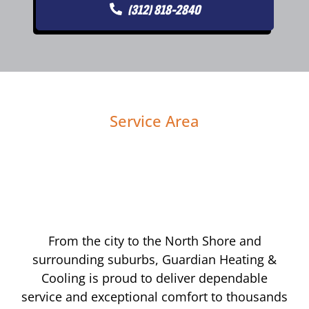
(312) 818-2840
Service Area
From the city to the North Shore and
surrounding suburbs, Guardian Heating &
Cooling is proud to deliver dependable
service and exceptional comfort to thousands