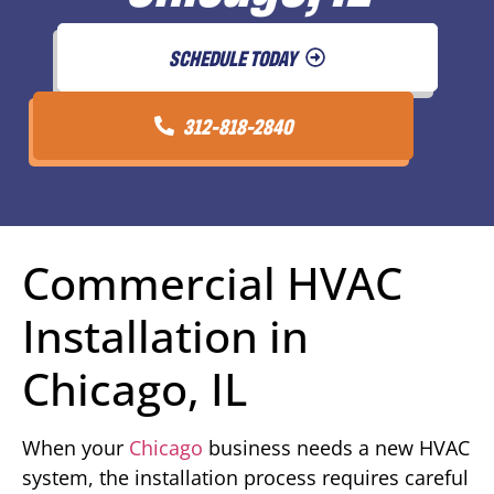
SCHEDULE TODAY
312-818-2840
Commercial HVAC
Installation in
Chicago, IL
When your
Chicago
business needs a new HVAC
system, the installation process requires careful