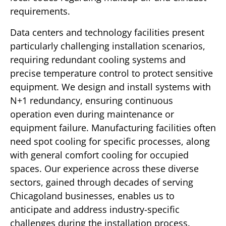
requirements.
Data centers and technology facilities present
particularly challenging installation scenarios,
requiring redundant cooling systems and
precise temperature control to protect sensitive
equipment. We design and install systems with
N+1 redundancy, ensuring continuous
operation even during maintenance or
equipment failure. Manufacturing facilities often
need spot cooling for specific processes, along
with general comfort cooling for occupied
spaces. Our experience across these diverse
sectors, gained through decades of serving
Chicagoland businesses, enables us to
anticipate and address industry-specific
challenges during the installation process.