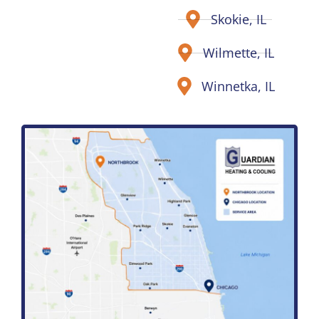
Skokie, IL
Wilmette, IL
Winnetka, IL