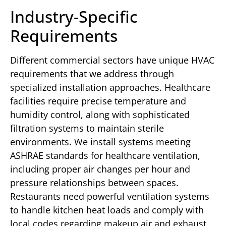
Industry-Specific
Requirements
Different commercial sectors have unique HVAC
requirements that we address through
specialized installation approaches. Healthcare
facilities require precise temperature and
humidity control, along with sophisticated
filtration systems to maintain sterile
environments. We install systems meeting
ASHRAE standards for healthcare ventilation,
including proper air changes per hour and
pressure relationships between spaces.
Restaurants need powerful ventilation systems
to handle kitchen heat loads and comply with
local codes regarding makeup air and exhaust