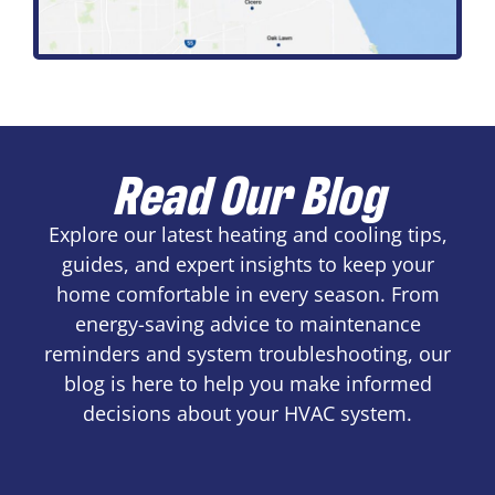
Read Our Blog
Explore our latest heating and cooling tips,
guides, and expert insights to keep your
home comfortable in every season. From
energy-saving advice to maintenance
reminders and system troubleshooting, our
blog is here to help you make informed
decisions about your HVAC system.