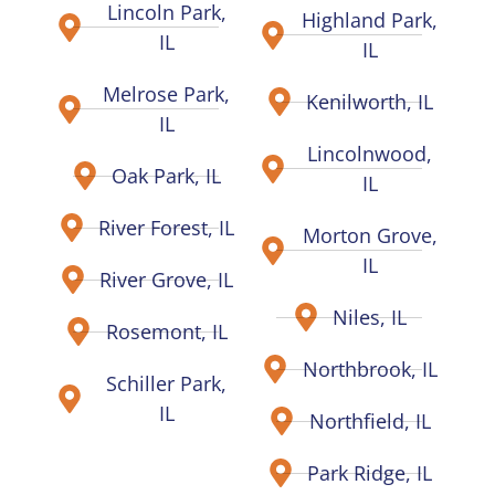
Lincoln Park,
Highland Park,
IL
IL
Melrose Park,
Kenilworth, IL
IL
Lincolnwood,
Oak Park, IL
IL
River Forest, IL
Morton Grove,
IL
River Grove, IL
Niles, IL
Rosemont, IL
Northbrook, IL
Schiller Park,
IL
Northfield, IL
Park Ridge, IL