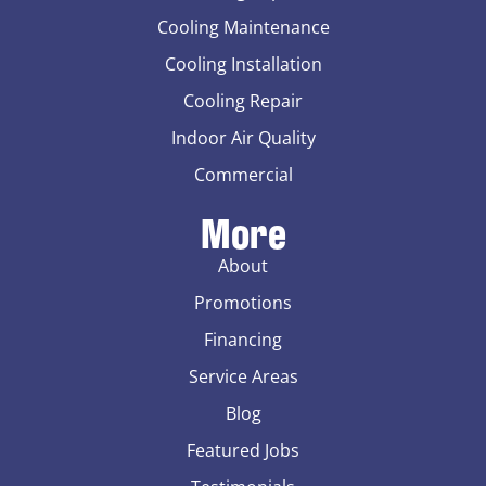
Cooling Maintenance
Cooling Installation
Cooling Repair
Indoor Air Quality
Commercial
More
About
Promotions
Financing
Service Areas
Blog
Featured Jobs