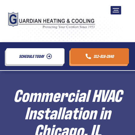
SCHEDULE TODAY
312-818-2840
Commercial HVAC
Installation in
Chicago, IL