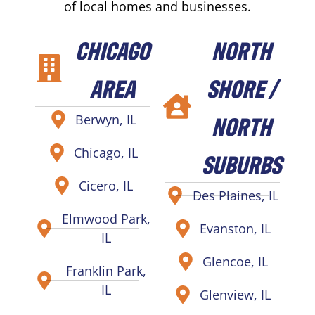
of local homes and businesses.
CHICAGO
NORTH
AREA
SHORE /
NORTH
Berwyn, IL
Chicago, IL
SUBURBS
Cicero, IL
Des Plaines, IL
Elmwood Park,
Evanston, IL
IL
Glencoe, IL
Franklin Park,
IL
Glenview, IL