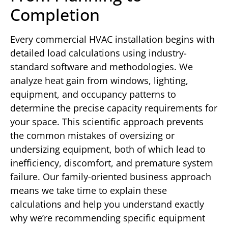
Completion
Every commercial HVAC installation begins with
detailed load calculations using industry-
standard software and methodologies. We
analyze heat gain from windows, lighting,
equipment, and occupancy patterns to
determine the precise capacity requirements for
your space. This scientific approach prevents
the common mistakes of oversizing or
undersizing equipment, both of which lead to
inefficiency, discomfort, and premature system
failure. Our family-oriented business approach
means we take time to explain these
calculations and help you understand exactly
why we’re recommending specific equipment