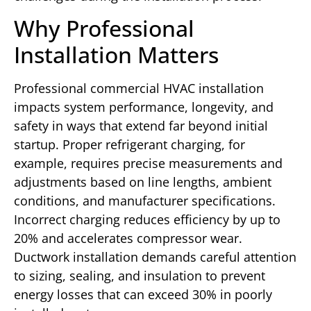
Why Professional
Installation Matters
Professional commercial HVAC installation
impacts system performance, longevity, and
safety in ways that extend far beyond initial
startup. Proper refrigerant charging, for
example, requires precise measurements and
adjustments based on line lengths, ambient
conditions, and manufacturer specifications.
Incorrect charging reduces efficiency by up to
20% and accelerates compressor wear.
Ductwork installation demands careful attention
to sizing, sealing, and insulation to prevent
energy losses that can exceed 30% in poorly