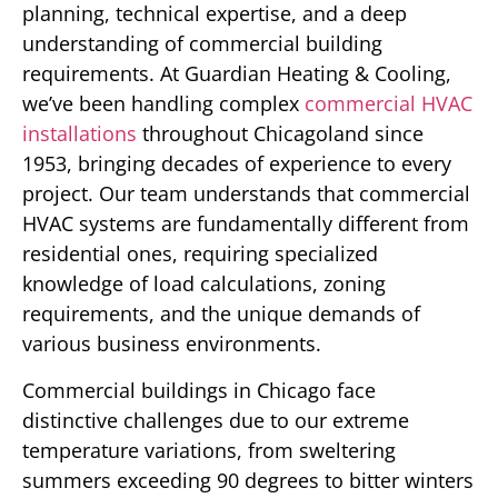
planning, technical expertise, and a deep
understanding of commercial building
requirements. At Guardian Heating & Cooling,
we’ve been handling complex
commercial HVAC
installations
throughout Chicagoland since
1953, bringing decades of experience to every
project. Our team understands that commercial
HVAC systems are fundamentally different from
residential ones, requiring specialized
knowledge of load calculations, zoning
requirements, and the unique demands of
various business environments.
Commercial buildings in Chicago face
distinctive challenges due to our extreme
temperature variations, from sweltering
summers exceeding 90 degrees to bitter winters