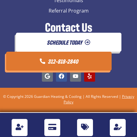
Testimonials
Referral Program
Contact Us
SCHEDULE TODAY
312-818-2840
© Copyright 2026 Guardian Heating & Cooling | All Rights Reserved |
Privacy
Policy