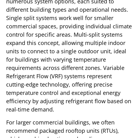
numerous system options, each suited to
different building types and operational needs.
Single split systems work well for smaller
commercial spaces, providing individual climate
control for specific areas. Multi-split systems
expand this concept, allowing multiple indoor
units to connect to a single outdoor unit, ideal
for buildings with varying temperature
requirements across different zones. Variable
Refrigerant Flow (VRF) systems represent
cutting-edge technology, offering precise
temperature control and exceptional energy
efficiency by adjusting refrigerant flow based on
real-time demand.
For larger commercial buildings, we often
recommend packaged rooftop units (RTUs),