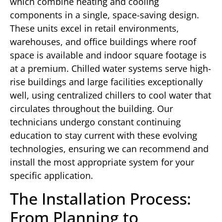
which combine heating and cooling
components in a single, space-saving design.
These units excel in retail environments,
warehouses, and office buildings where roof
space is available and indoor square footage is
at a premium. Chilled water systems serve high-
rise buildings and large facilities exceptionally
well, using centralized chillers to cool water that
circulates throughout the building. Our
technicians undergo constant continuing
education to stay current with these evolving
technologies, ensuring we can recommend and
install the most appropriate system for your
specific application.
The Installation Process:
From Planning to