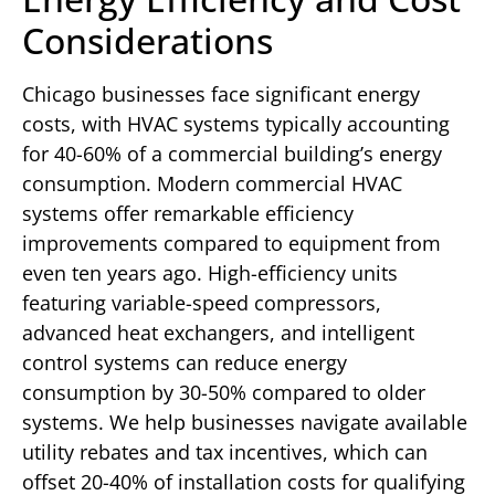
Considerations
Chicago businesses face significant energy
costs, with HVAC systems typically accounting
for 40-60% of a commercial building’s energy
consumption. Modern commercial HVAC
systems offer remarkable efficiency
improvements compared to equipment from
even ten years ago. High-efficiency units
featuring variable-speed compressors,
advanced heat exchangers, and intelligent
control systems can reduce energy
consumption by 30-50% compared to older
systems. We help businesses navigate available
utility rebates and tax incentives, which can
offset 20-40% of installation costs for qualifying