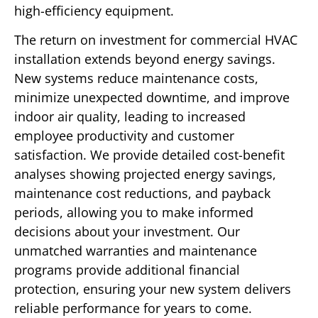
high-efficiency equipment.
The return on investment for commercial HVAC
installation extends beyond energy savings.
New systems reduce maintenance costs,
minimize unexpected downtime, and improve
indoor air quality, leading to increased
employee productivity and customer
satisfaction. We provide detailed cost-benefit
analyses showing projected energy savings,
maintenance cost reductions, and payback
periods, allowing you to make informed
decisions about your investment. Our
unmatched warranties and maintenance
programs provide additional financial
protection, ensuring your new system delivers
reliable performance for years to come.