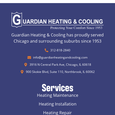
Guardian Heating & Cooling has proudly served
Chicago and surrounding suburbs since 1953
312-818-2840
info@guardianheatingandcooling.com
3916 N Central Park Ave, Chicago, IL 60618
900 Skokie Blvd, Suite 110, Northbrook, IL 60062
Services
Heating Maintenance
Heating Installation
Heating Repair