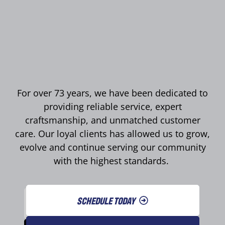
For over 73 years, we have been dedicated to
providing reliable service, expert
craftsmanship, and unmatched customer
care. Our loyal clients has allowed us to grow,
evolve and continue serving our community
with the highest standards.
SCHEDULE TODAY