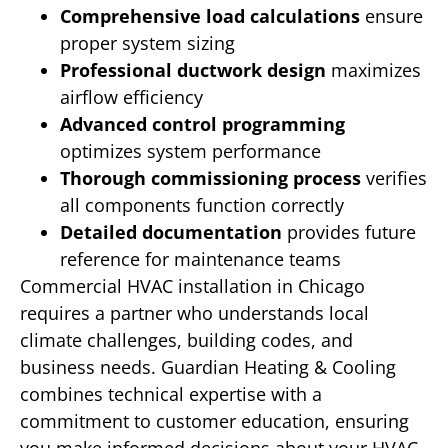
Comprehensive load calculations
ensure
proper system sizing
Professional ductwork design
maximizes
airflow efficiency
Advanced control programming
optimizes system performance
Thorough commissioning process
verifies
all components function correctly
Detailed documentation
provides future
reference for maintenance teams
Commercial HVAC installation in Chicago
requires a partner who understands local
climate challenges, building codes, and
business needs. Guardian Heating & Cooling
combines technical expertise with a
commitment to customer education, ensuring