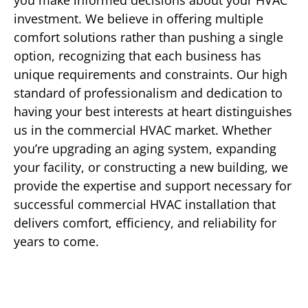
you make informed decisions about your HVAC
investment. We believe in offering multiple
comfort solutions rather than pushing a single
option, recognizing that each business has
unique requirements and constraints. Our high
standard of professionalism and dedication to
having your best interests at heart distinguishes
us in the commercial HVAC market. Whether
you’re upgrading an aging system, expanding
your facility, or constructing a new building, we
provide the expertise and support necessary for
successful commercial HVAC installation that
delivers comfort, efficiency, and reliability for
years to come.