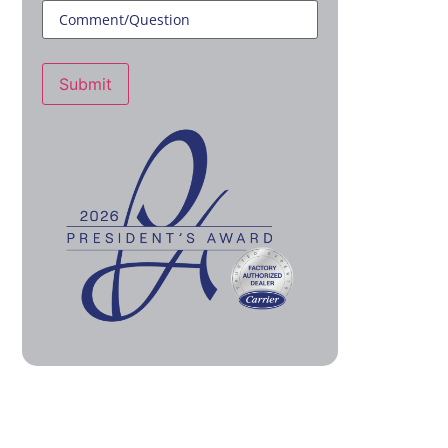
Submit