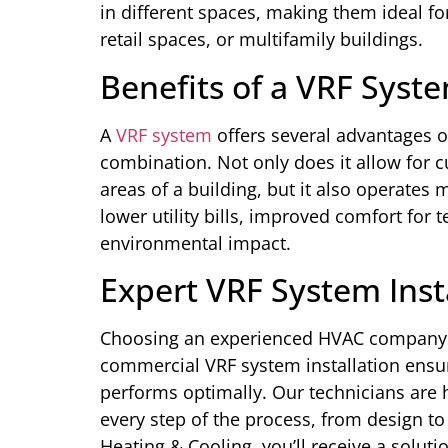
in different spaces, making them ideal fo
retail spaces, or multifamily buildings.
Benefits of a VRF Syste
A
VRF system
offers several advantages ov
combination. Not only does it allow for 
areas of a building, but it also operates 
lower utility bills, improved comfort for
environmental impact.
Expert VRF System Insta
Choosing an experienced HVAC company l
commercial VRF system installation ensure
performs optimally. Our technicians are 
every step of the process, from design to
Heating & Cooling, you’ll receive a soluti