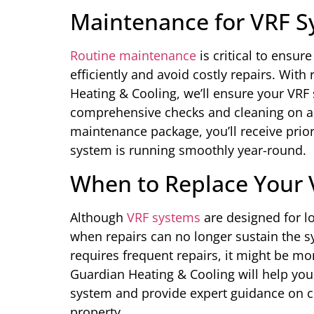
Maintenance for VRF S
Routine maintenance
is critical to ensur
efficiently and avoid costly repairs. Wi
Heating & Cooling, we’ll ensure your VRF
comprehensive checks and cleaning on a 
maintenance package, you’ll receive prio
system is running smoothly year-round.
When to Replace Your
Although
VRF systems
are designed for l
when repairs can no longer sustain the sy
requires frequent repairs, it might be mor
Guardian Heating & Cooling will help you
system and provide expert guidance on c
property.