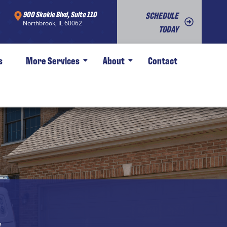
900 Skokie Blvd, Suite 110
SCHEDULE
Northbrook, IL 60062
TODAY
s
More Services
About
Contact