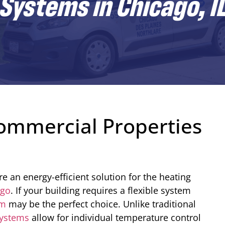
ystems in Chicago, I
ommercial Properties
e an energy-efficient solution for the heating
ago
. If your building requires a flexible system
em
may be the perfect choice. Unlike traditional
systems
allow for individual temperature control