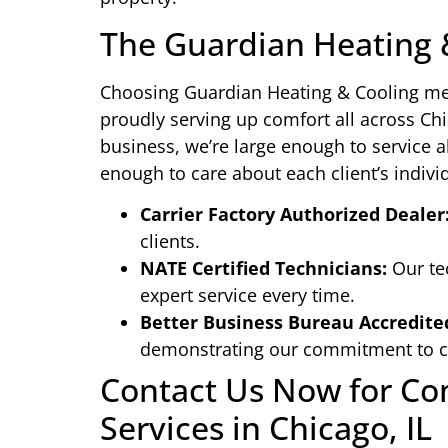
The Guardian Heating 
Choosing Guardian Heating & Cooling m
proudly serving up comfort all across Ch
business, we’re large enough to service 
enough to care about each client’s indivi
Carrier Factory Authorized Dealer
clients.
NATE Certified Technicians:
Our tec
expert service every time.
Better Business Bureau Accredite
demonstrating our commitment to cu
Contact Us Now for C
Services in Chicago, IL