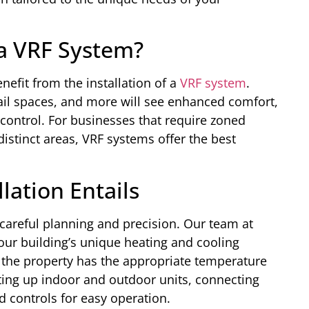
a VRF System?
nefit from the installation of a
VRF system
.
etail spaces, and more will see enhanced comfort,
control. For businesses that require zoned
distinct areas, VRF systems offer the best
lation Entails
careful planning and precision. Our team at
our building’s unique heating and cooling
 the property has the appropriate temperature
etting up indoor and outdoor units, connecting
d controls for easy operation.