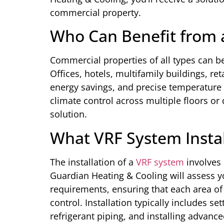
commercial property.
Who Can Benefit from 
Commercial properties of all types can be
Offices, hotels, multifamily buildings, r
energy savings, and precise temperature 
climate control across multiple floors or 
solution.
What VRF System Instal
The installation of a
VRF system
involves 
Guardian Heating & Cooling will assess y
requirements, ensuring that each area of
control. Installation typically includes s
refrigerant piping, and installing advance