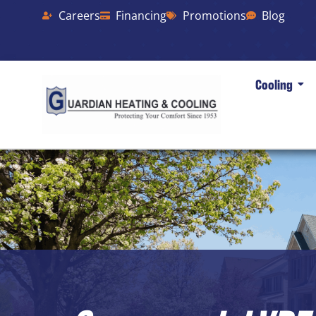
Careers
Financing
Promotions
Blog
Cooling