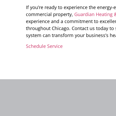
If you’re ready to experience the energy-
commercial property,
Guardian Heating 
experience and a commitment to excellenc
throughout Chicago. Contact us today to
system can transform your business’s he
Schedule Service