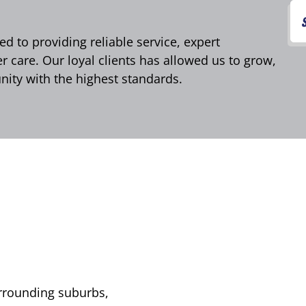
d to providing reliable service, expert
care. Our loyal clients has allowed us to grow,
ity with the highest standards.
urrounding suburbs,