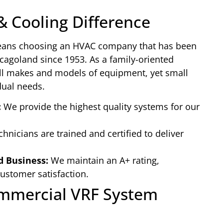
& Cooling Difference
eans choosing an HVAC company that has been
icagoland since 1953. As a family-oriented
all makes and models of equipment, yet small
dual needs.
:
We provide the highest quality systems for our
hnicians are trained and certified to deliver
d Business:
We maintain an A+ rating,
stomer satisfaction.
ommercial VRF System