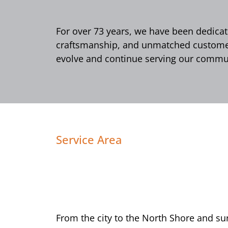
For over 73 years, we have been dedicate
craftsmanship, and unmatched customer 
evolve and continue serving our commun
Service Area
From the city to the North Shore and s