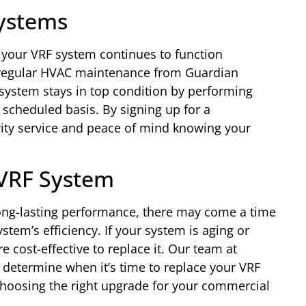
ystems
e your VRF system continues to function
th regular HVAC maintenance from Guardian
 system stays in top condition by performing
scheduled basis. By signing up for a
rity service and peace of mind knowing your
 VRF System
ong-lasting performance, there may come a time
stem’s efficiency. If your system is aging or
e cost-effective to replace it. Our team at
 determine when it’s time to replace your VRF
hoosing the right upgrade for your commercial