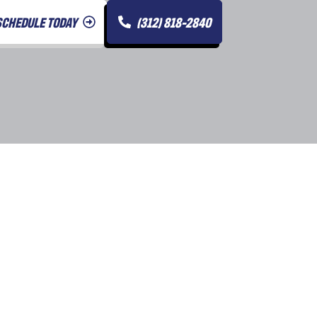
SCHEDULE TODAY
(312) 818-2840