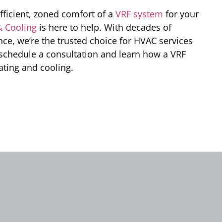
efficient, zoned comfort of a
VRF system
for your
& Cooling
is here to help. With decades of
e, we’re the trusted choice for HVAC services
 schedule a consultation and learn how a VRF
ating and cooling.