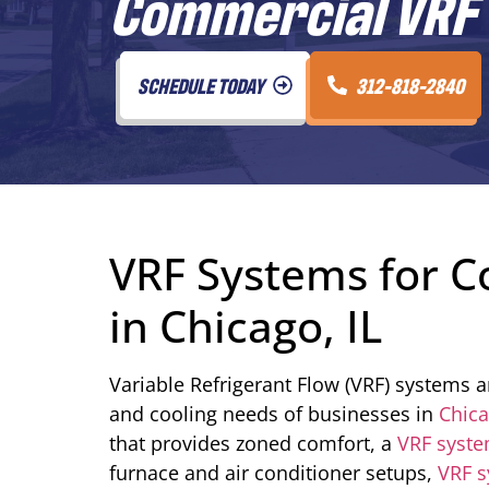
Commercial VRF S
SCHEDULE TODAY
312-818-2840
VRF Systems for C
in Chicago, IL
Variable Refrigerant Flow (VRF) systems ar
and cooling needs of businesses in
Chic
that provides zoned comfort, a
VRF syst
furnace and air conditioner setups,
VRF 