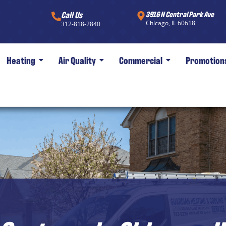
Call Us
3916 N Central Park Ave
Chicago, IL 60618
312-818-2840
Heating
Air Quality
Commercial
Promotion