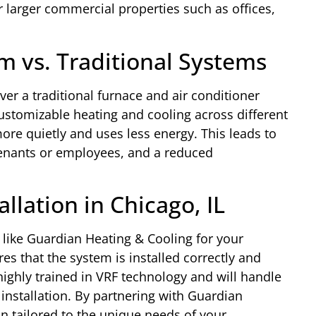
r larger commercial properties such as offices,
m vs. Traditional Systems
er a traditional furnace and air conditioner
customizable heating and cooling across different
more quietly and uses less energy. This leads to
 tenants or employees, and a reduced
llation in Chicago, IL
ike Guardian Heating & Cooling for your
s that the system is installed correctly and
highly trained in VRF technology and will handle
 installation. By partnering with Guardian
on tailored to the unique needs of your