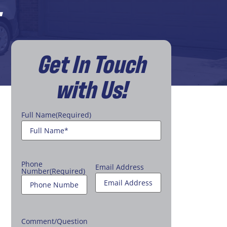
L
Get In Touch
with Us!
Full Name
(Required)
Phone
Email Address
Number
(Required)
Comment/Question