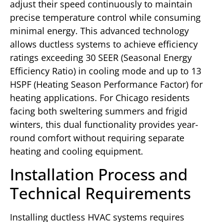
adjust their speed continuously to maintain
precise temperature control while consuming
minimal energy. This advanced technology
allows ductless systems to achieve efficiency
ratings exceeding 30 SEER (Seasonal Energy
Efficiency Ratio) in cooling mode and up to 13
HSPF (Heating Season Performance Factor) for
heating applications. For Chicago residents
facing both sweltering summers and frigid
winters, this dual functionality provides year-
round comfort without requiring separate
heating and cooling equipment.
Installation Process and
Technical Requirements
Installing ductless HVAC systems requires