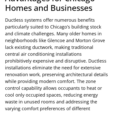
Homes and Businesses
Ductless systems offer numerous benefits
particularly suited to Chicago’s building stock
and climate challenges. Many older homes in
neighborhoods like Glencoe and Morton Grove
lack existing ductwork, making traditional
central air conditioning installations
prohibitively expensive and disruptive. Ductless
installations eliminate the need for extensive
renovation work, preserving architectural details
while providing modern comfort. The zone
control capability allows occupants to heat or
cool only occupied spaces, reducing energy
waste in unused rooms and addressing the
varying comfort preferences of different