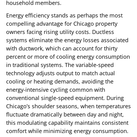
household members.
Energy efficiency stands as perhaps the most
compelling advantage for Chicago property
owners facing rising utility costs. Ductless
systems eliminate the energy losses associated
with ductwork, which can account for thirty
percent or more of cooling energy consumption
in traditional systems. The variable-speed
technology adjusts output to match actual
cooling or heating demands, avoiding the
energy-intensive cycling common with
conventional single-speed equipment. During
Chicago’s shoulder seasons, when temperatures
fluctuate dramatically between day and night,
this modulating capability maintains consistent
comfort while minimizing energy consumption.