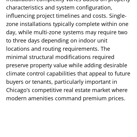
characteristics and system configuration,
influencing project timelines and costs. Single-
zone installations typically complete within one
day, while multi-zone systems may require two
to three days depending on indoor unit
locations and routing requirements. The
minimal structural modifications required
preserve property value while adding desirable
climate control capabilities that appeal to future
buyers or tenants, particularly important in
Chicago’s competitive real estate market where
modern amenities command premium prices.