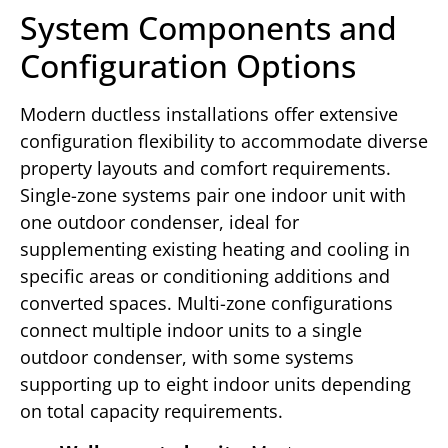
System Components and
Configuration Options
Modern ductless installations offer extensive
configuration flexibility to accommodate diverse
property layouts and comfort requirements.
Single-zone systems pair one indoor unit with
one outdoor condenser, ideal for
supplementing existing heating and cooling in
specific areas or conditioning additions and
converted spaces. Multi-zone configurations
connect multiple indoor units to a single
outdoor condenser, with some systems
supporting up to eight indoor units depending
on total capacity requirements.