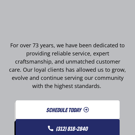
For over 73 years, we have been dedicated to
providing reliable service, expert
craftsmanship, and unmatched customer
care. Our loyal clients has allowed us to grow,
evolve and continue serving our community
with the highest standards.
SCHEDULE TODAY
(312) 818-2840