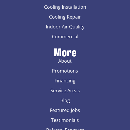
Cooling Installation
Cooling Repair
Indoor Air Quality
Commercial
More
About
Promotions
Financing
Service Areas
Blog
Featured Jobs
Testimonials