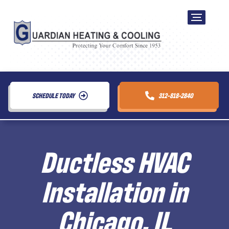
SCHEDULE TODAY
312-818-2840
Ductless HVAC
Installation in
Chicago, IL