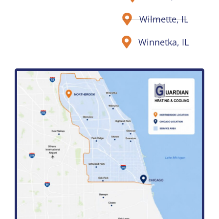
Wilmette, IL
Winnetka, IL