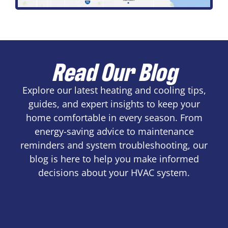
Read Our Blog
Explore our latest heating and cooling tips,
guides, and expert insights to keep your
home comfortable in every season. From
energy-saving advice to maintenance
reminders and system troubleshooting, our
blog is here to help you make informed
decisions about your HVAC system.