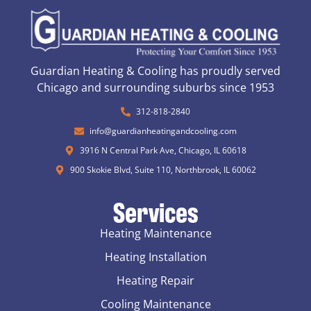
Guardian Heating & Cooling has proudly served
Chicago and surrounding suburbs since 1953
312-818-2840
info@guardianheatingandcooling.com
3916 N Central Park Ave, Chicago, IL 60618
900 Skokie Blvd, Suite 110, Northbrook, IL 60062
Services
Heating Maintenance
Heating Installation
Heating Repair
Cooling Maintenance