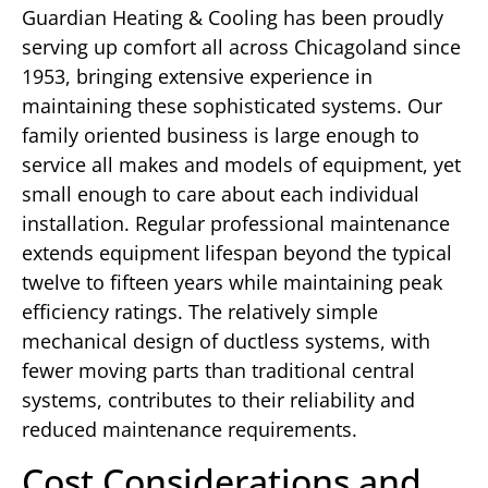
Guardian Heating & Cooling has been proudly
serving up comfort all across Chicagoland since
1953, bringing extensive experience in
maintaining these sophisticated systems. Our
family oriented business is large enough to
service all makes and models of equipment, yet
small enough to care about each individual
installation. Regular professional maintenance
extends equipment lifespan beyond the typical
twelve to fifteen years while maintaining peak
efficiency ratings. The relatively simple
mechanical design of ductless systems, with
fewer moving parts than traditional central
systems, contributes to their reliability and
reduced maintenance requirements.
Cost Considerations and