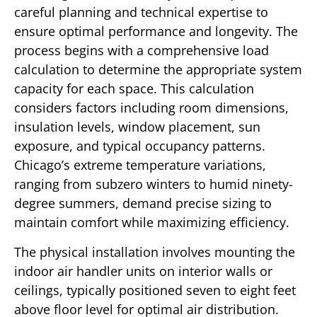
careful planning and technical expertise to
ensure optimal performance and longevity. The
process begins with a comprehensive load
calculation to determine the appropriate system
capacity for each space. This calculation
considers factors including room dimensions,
insulation levels, window placement, sun
exposure, and typical occupancy patterns.
Chicago’s extreme temperature variations,
ranging from subzero winters to humid ninety-
degree summers, demand precise sizing to
maintain comfort while maximizing efficiency.
The physical installation involves mounting the
indoor air handler units on interior walls or
ceilings, typically positioned seven to eight feet
above floor level for optimal air distribution.