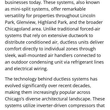
businesses today. These systems, also known
as mini-split systems, offer remarkable
versatility for properties throughout Lincoln
Park, Glenview, Highland Park, and the broader
Chicagoland area. Unlike traditional forced-air
systems that rely on extensive ductwork to
distribute conditioned air, ductless units deliver
comfort directly to individual zones through
sleek, wall-mounted air handlers connected to
an outdoor condensing unit via refrigerant lines
and electrical wiring.
The technology behind ductless systems has
evolved significantly over recent decades,
making them increasingly popular across
Chicago’s diverse architectural landscape. These
systems utilize inverter-driven compressors that