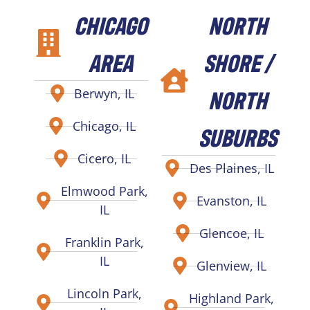
CHICAGO
NORTH
AREA
SHORE /
NORTH
Berwyn, IL
Chicago, IL
SUBURBS
Cicero, IL
Des Plaines, IL
Elmwood Park,
Evanston, IL
IL
Glencoe, IL
Franklin Park,
IL
Glenview, IL
Lincoln Park,
Highland Park,