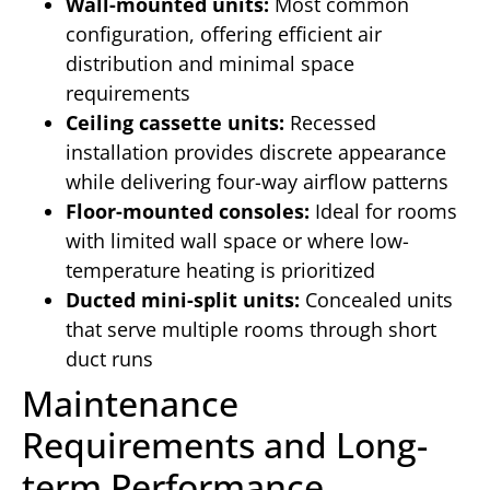
Wall-mounted units:
Most common
configuration, offering efficient air
distribution and minimal space
requirements
Ceiling cassette units:
Recessed
installation provides discrete appearance
while delivering four-way airflow patterns
Floor-mounted consoles:
Ideal for rooms
with limited wall space or where low-
temperature heating is prioritized
Ducted mini-split units:
Concealed units
that serve multiple rooms through short
duct runs
Maintenance
Requirements and Long-
term Performance