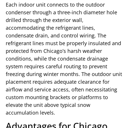
Each indoor unit connects to the outdoor
condenser through a three-inch diameter hole
drilled through the exterior wall,
accommodating the refrigerant lines,
condensate drain, and control wiring. The
refrigerant lines must be properly insulated and
protected from Chicago’s harsh weather
conditions, while the condensate drainage
system requires careful routing to prevent
freezing during winter months. The outdoor unit
placement requires adequate clearance for
airflow and service access, often necessitating
custom mounting brackets or platforms to
elevate the unit above typical snow
accumulation levels.
Advantages for Chicago