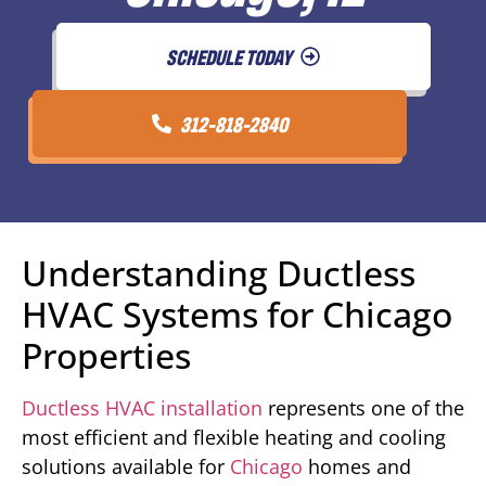
SCHEDULE TODAY
312-818-2840
Understanding Ductless
HVAC Systems for Chicago
Properties
Ductless HVAC installation
represents one of the
most efficient and flexible heating and cooling
solutions available for
Chicago
homes and