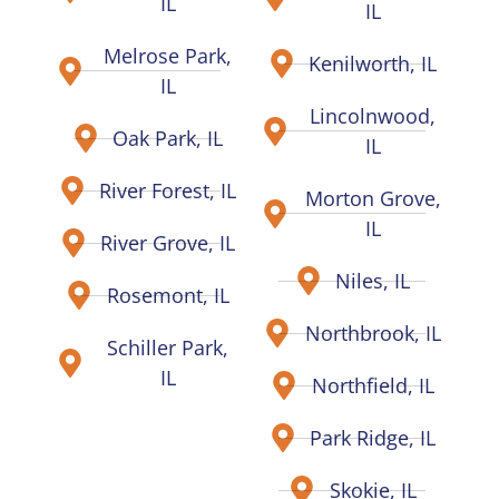
IL
IL
Melrose Park,
Kenilworth, IL
IL
Lincolnwood,
Oak Park, IL
IL
River Forest, IL
Morton Grove,
IL
River Grove, IL
Niles, IL
Rosemont, IL
Northbrook, IL
Schiller Park,
IL
Northfield, IL
Park Ridge, IL
Skokie, IL