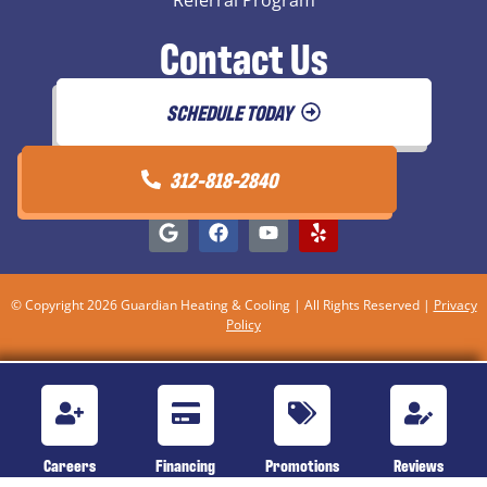
Referral Program
Contact Us
SCHEDULE TODAY
312-818-2840
© Copyright 2026 Guardian Heating & Cooling | All Rights Reserved |
Privacy
Policy
Careers
Financing
Promotions
Reviews