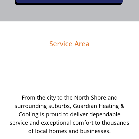
Service Area
From the city to the North Shore and
surrounding suburbs, Guardian Heating &
Cooling is proud to deliver dependable
service and exceptional comfort to thousands
of local homes and businesses.