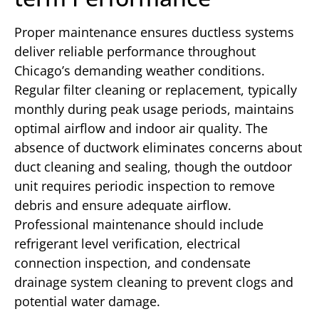
Proper maintenance ensures ductless systems
deliver reliable performance throughout
Chicago’s demanding weather conditions.
Regular filter cleaning or replacement, typically
monthly during peak usage periods, maintains
optimal airflow and indoor air quality. The
absence of ductwork eliminates concerns about
duct cleaning and sealing, though the outdoor
unit requires periodic inspection to remove
debris and ensure adequate airflow.
Professional maintenance should include
refrigerant level verification, electrical
connection inspection, and condensate
drainage system cleaning to prevent clogs and
potential water damage.