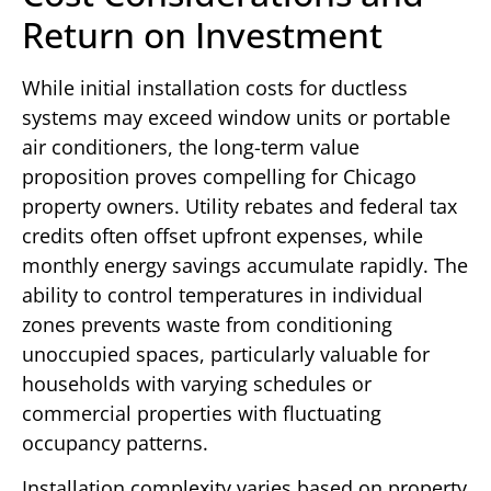
Return on Investment
While initial installation costs for ductless
systems may exceed window units or portable
air conditioners, the long-term value
proposition proves compelling for Chicago
property owners. Utility rebates and federal tax
credits often offset upfront expenses, while
monthly energy savings accumulate rapidly. The
ability to control temperatures in individual
zones prevents waste from conditioning
unoccupied spaces, particularly valuable for
households with varying schedules or
commercial properties with fluctuating
occupancy patterns.
Installation complexity varies based on property