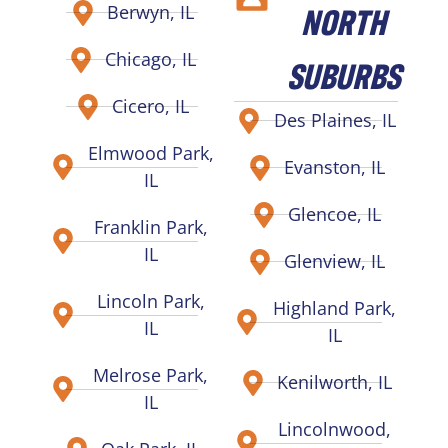
NORTH
Berwyn, IL
Chicago, IL
SUBURBS
Cicero, IL
Des Plaines, IL
Elmwood Park,
Evanston, IL
IL
Glencoe, IL
Franklin Park,
IL
Glenview, IL
Lincoln Park,
Highland Park,
IL
IL
Melrose Park,
Kenilworth, IL
IL
Lincolnwood,