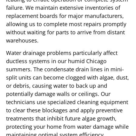
failure. We maintain extensive inventories of
replacement boards for major manufacturers,
allowing us to complete most repairs promptly
without waiting for parts to arrive from distant
warehouses.
Water drainage problems particularly affect
ductless systems in our humid Chicago
summers. The condensate drain lines in mini-
split units can become clogged with algae, dust,
or debris, causing water to back up and
potentially damage walls or ceilings. Our
technicians use specialized cleaning equipment
to clear these blockages and apply preventive
treatments that inhibit future algae growth,
protecting your home from water damage while
maintaining optimal system efficiency.