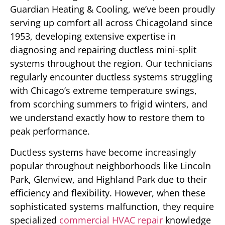
Guardian Heating & Cooling, we’ve been proudly
serving up comfort all across Chicagoland since
1953, developing extensive expertise in
diagnosing and repairing ductless mini-split
systems throughout the region. Our technicians
regularly encounter ductless systems struggling
with Chicago’s extreme temperature swings,
from scorching summers to frigid winters, and
we understand exactly how to restore them to
peak performance.
Ductless systems have become increasingly
popular throughout neighborhoods like Lincoln
Park, Glenview, and Highland Park due to their
efficiency and flexibility. However, when these
sophisticated systems malfunction, they require
specialized
commercial HVAC repair
knowledge