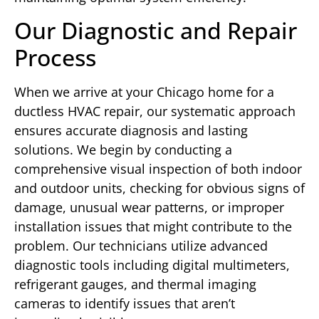
Our Diagnostic and Repair
Process
When we arrive at your Chicago home for a
ductless HVAC repair, our systematic approach
ensures accurate diagnosis and lasting
solutions. We begin by conducting a
comprehensive visual inspection of both indoor
and outdoor units, checking for obvious signs of
damage, unusual wear patterns, or improper
installation issues that might contribute to the
problem. Our technicians utilize advanced
diagnostic tools including digital multimeters,
refrigerant gauges, and thermal imaging
cameras to identify issues that aren’t