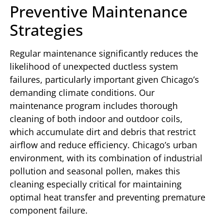
Preventive Maintenance
Strategies
Regular maintenance significantly reduces the
likelihood of unexpected ductless system
failures, particularly important given Chicago’s
demanding climate conditions. Our
maintenance program includes thorough
cleaning of both indoor and outdoor coils,
which accumulate dirt and debris that restrict
airflow and reduce efficiency. Chicago’s urban
environment, with its combination of industrial
pollution and seasonal pollen, makes this
cleaning especially critical for maintaining
optimal heat transfer and preventing premature
component failure.