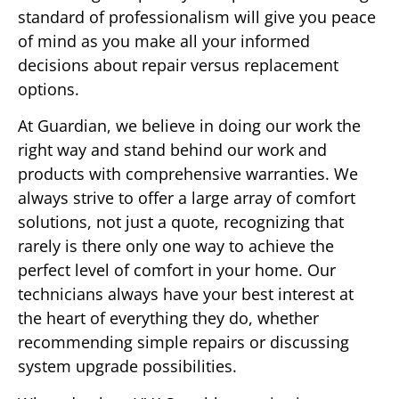
standard of professionalism will give you peace
of mind as you make all your informed
decisions about repair versus replacement
options.
At Guardian, we believe in doing our work the
right way and stand behind our work and
products with comprehensive warranties. We
always strive to offer a large array of comfort
solutions, not just a quote, recognizing that
rarely is there only one way to achieve the
perfect level of comfort in your home. Our
technicians always have your best interest at
the heart of everything they do, whether
recommending simple repairs or discussing
system upgrade possibilities.