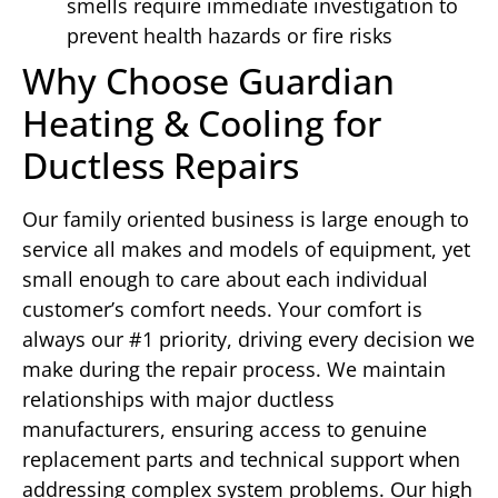
smells require immediate investigation to
prevent health hazards or fire risks
Why Choose Guardian
Heating & Cooling for
Ductless Repairs
Our family oriented business is large enough to
service all makes and models of equipment, yet
small enough to care about each individual
customer’s comfort needs. Your comfort is
always our #1 priority, driving every decision we
make during the repair process. We maintain
relationships with major ductless
manufacturers, ensuring access to genuine
replacement parts and technical support when
addressing complex system problems. Our high