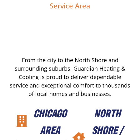
Service Area
From the city to the North Shore and
surrounding suburbs, Guardian Heating &
Cooling is proud to deliver dependable
service and exceptional comfort to thousands
of local homes and businesses.
CHICAGO
NORTH
AREA
SHORE /