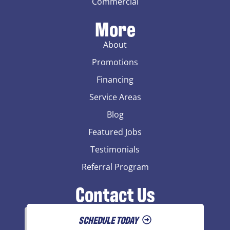
Commercial
More
About
Promotions
Financing
Service Areas
Blog
Featured Jobs
Testimonials
Referral Program
Contact Us
SCHEDULE TODAY