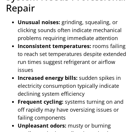
Repair
Unusual noises:
grinding, squealing, or
clicking sounds often indicate mechanical
problems requiring immediate attention
Inconsistent temperatures:
rooms failing
to reach set temperatures despite extended
run times suggest refrigerant or airflow
issues
Increased energy bills:
sudden spikes in
electricity consumption typically indicate
declining system efficiency
Frequent cycling:
systems turning on and
off rapidly may have oversizing issues or
failing components
Unpleasant odors:
musty or burning