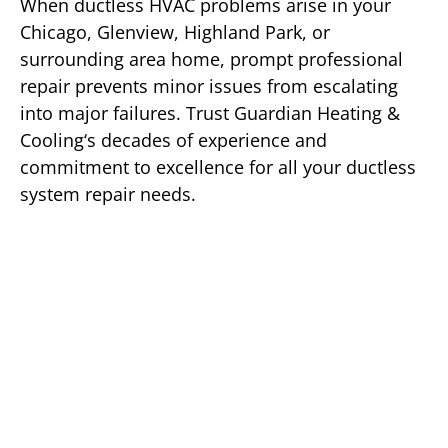
When ductless HVAC problems arise in your
Chicago, Glenview, Highland Park, or
surrounding area home, prompt professional
repair prevents minor issues from escalating
into major failures. Trust Guardian Heating &
Cooling‘s decades of experience and
commitment to excellence for all your ductless
system repair needs.