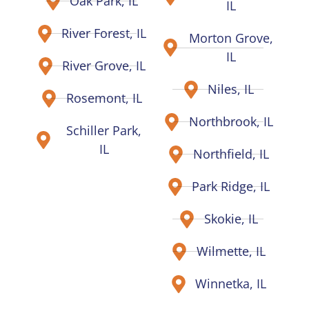
Oak Park, IL
IL
River Forest, IL
Morton Grove,
IL
River Grove, IL
Niles, IL
Rosemont, IL
Northbrook, IL
Schiller Park,
IL
Northfield, IL
Park Ridge, IL
Skokie, IL
Wilmette, IL
Winnetka, IL