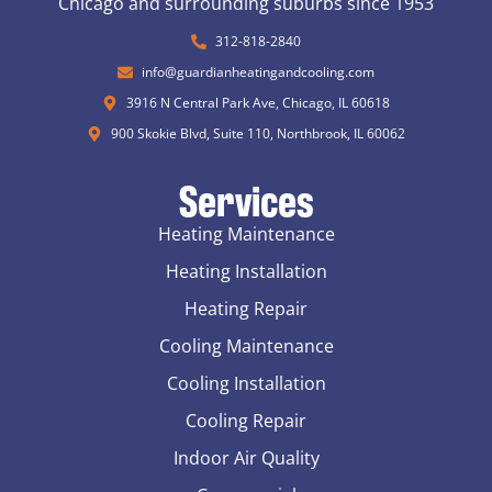
Chicago and surrounding suburbs since 1953
312-818-2840
info@guardianheatingandcooling.com
3916 N Central Park Ave, Chicago, IL 60618
900 Skokie Blvd, Suite 110, Northbrook, IL 60062
Services
Heating Maintenance
Heating Installation
Heating Repair
Cooling Maintenance
Cooling Installation
Cooling Repair
Indoor Air Quality