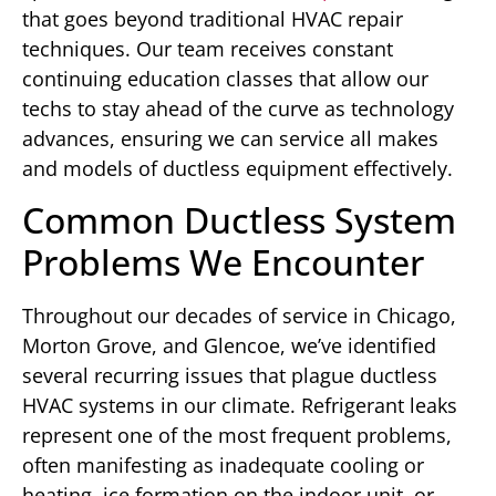
that goes beyond traditional HVAC repair
techniques. Our team receives constant
continuing education classes that allow our
techs to stay ahead of the curve as technology
advances, ensuring we can service all makes
and models of ductless equipment effectively.
Common Ductless System
Problems We Encounter
Throughout our decades of service in Chicago,
Morton Grove, and Glencoe, we’ve identified
several recurring issues that plague ductless
HVAC systems in our climate. Refrigerant leaks
represent one of the most frequent problems,
often manifesting as inadequate cooling or
heating, ice formation on the indoor unit, or