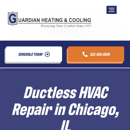
SCHEDULE TODAY
312-818-2840
Ductless HVAC
Repair in Chicago,
IL