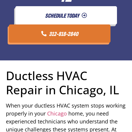
SCHEDULE TODAY
312-818-2840
Ductless HVAC
Repair in Chicago, IL
When your ductless HVAC system stops working
properly in your
Chicago
home, you need
experienced technicians who understand the
unique challenges these systems present. At