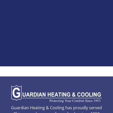
Guardian Heating & Cooling has proudly served