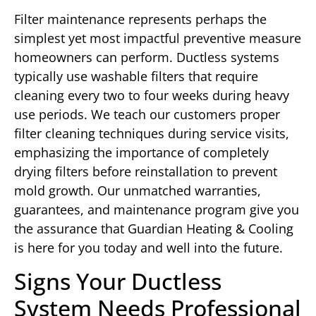
Filter maintenance represents perhaps the
simplest yet most impactful preventive measure
homeowners can perform. Ductless systems
typically use washable filters that require
cleaning every two to four weeks during heavy
use periods. We teach our customers proper
filter cleaning techniques during service visits,
emphasizing the importance of completely
drying filters before reinstallation to prevent
mold growth. Our unmatched warranties,
guarantees, and maintenance program give you
the assurance that Guardian Heating & Cooling
is here for you today and well into the future.
Signs Your Ductless
System Needs Professional