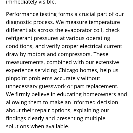
immediately visible.
Performance testing forms a crucial part of our
diagnostic process. We measure temperature
differentials across the evaporator coil, check
refrigerant pressures at various operating
conditions, and verify proper electrical current
draw by motors and compressors. These
measurements, combined with our extensive
experience servicing Chicago homes, help us
pinpoint problems accurately without
unnecessary guesswork or part replacement.
We firmly believe in educating homeowners and
allowing them to make an informed decision
about their repair options, explaining our
findings clearly and presenting multiple
solutions when available.