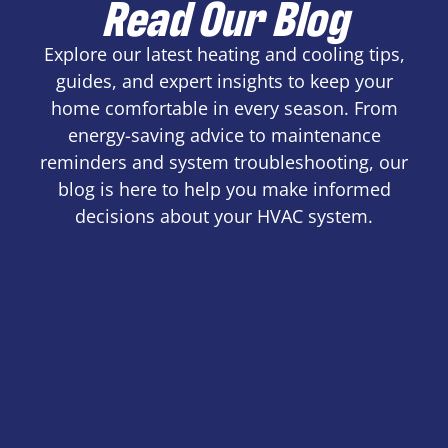
Read Our Blog
Explore our latest heating and cooling tips,
guides, and expert insights to keep your
home comfortable in every season. From
energy-saving advice to maintenance
reminders and system troubleshooting, our
blog is here to help you make informed
decisions about your HVAC system.