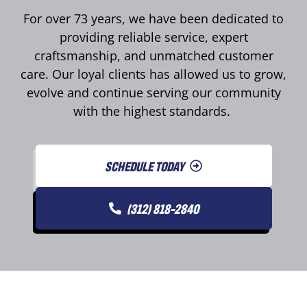
For over 73 years, we have been dedicated to
providing reliable service, expert
craftsmanship, and unmatched customer
care. Our loyal clients has allowed us to grow,
evolve and continue serving our community
with the highest standards.
SCHEDULE TODAY
(312) 818-2840