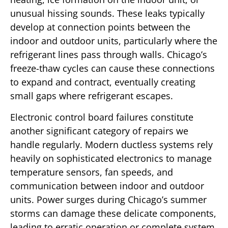
unusual hissing sounds. These leaks typically
develop at connection points between the
indoor and outdoor units, particularly where the
refrigerant lines pass through walls. Chicago’s
freeze-thaw cycles can cause these connections
to expand and contract, eventually creating
small gaps where refrigerant escapes.
Electronic control board failures constitute
another significant category of repairs we
handle regularly. Modern ductless systems rely
heavily on sophisticated electronics to manage
temperature sensors, fan speeds, and
communication between indoor and outdoor
units. Power surges during Chicago’s summer
storms can damage these delicate components,
leading to erratic operation or complete system