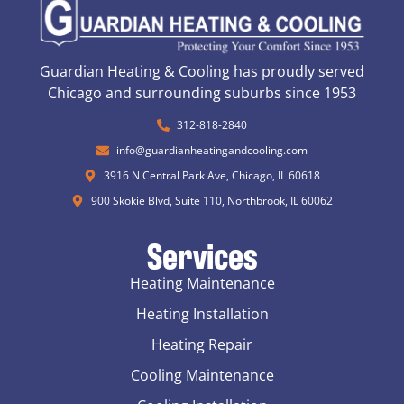
Guardian Heating & Cooling has proudly served
Chicago and surrounding suburbs since 1953
312-818-2840
info@guardianheatingandcooling.com
3916 N Central Park Ave, Chicago, IL 60618
900 Skokie Blvd, Suite 110, Northbrook, IL 60062
Services
Heating Maintenance
Heating Installation
Heating Repair
Cooling Maintenance