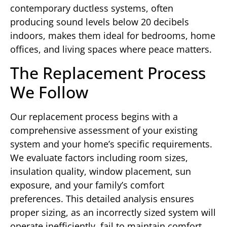
contemporary ductless systems, often
producing sound levels below 20 decibels
indoors, makes them ideal for bedrooms, home
offices, and living spaces where peace matters.
The Replacement Process
We Follow
Our replacement process begins with a
comprehensive assessment of your existing
system and your home’s specific requirements.
We evaluate factors including room sizes,
insulation quality, window placement, sun
exposure, and your family’s comfort
preferences. This detailed analysis ensures
proper sizing, as an incorrectly sized system will
operate inefficiently, fail to maintain comfort,