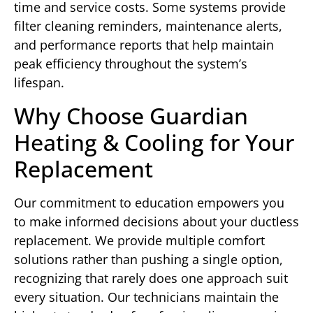
time and service costs. Some systems provide
filter cleaning reminders, maintenance alerts,
and performance reports that help maintain
peak efficiency throughout the system’s
lifespan.
Why Choose Guardian
Heating & Cooling for Your
Replacement
Our commitment to education empowers you
to make informed decisions about your ductless
replacement. We provide multiple comfort
solutions rather than pushing a single option,
recognizing that rarely does one approach suit
every situation. Our technicians maintain the