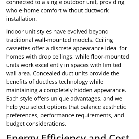
connected to a single outdoor unit, providing
whole-home comfort without ductwork
installation.
Indoor unit styles have evolved beyond
traditional wall-mounted models. Ceiling
cassettes offer a discrete appearance ideal for
homes with drop ceilings, while floor-mounted
units work excellently in spaces with limited
wall area. Concealed duct units provide the
benefits of ductless technology while
maintaining a completely hidden appearance.
Each style offers unique advantages, and we
help you select options that balance aesthetic
preferences, performance requirements, and
budget considerations.
Energy Efficiency and Cost