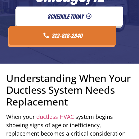
SCHEDULE TODAY
312-818-2840
Understanding When Your
Ductless System Needs
Replacement
When your
ductless HVAC
system begins
showing signs of age or inefficiency,
replacement becomes a critical consideration