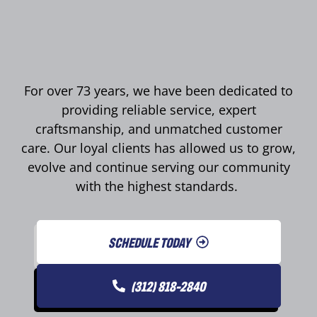
For over 73 years, we have been dedicated to
providing reliable service, expert
craftsmanship, and unmatched customer
care. Our loyal clients has allowed us to grow,
evolve and continue serving our community
with the highest standards.
SCHEDULE TODAY
(312) 818-2840