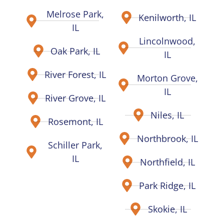
Melrose Park,
Kenilworth, IL
IL
Lincolnwood,
Oak Park, IL
IL
River Forest, IL
Morton Grove,
IL
River Grove, IL
Niles, IL
Rosemont, IL
Northbrook, IL
Schiller Park,
IL
Northfield, IL
Park Ridge, IL
Skokie, IL