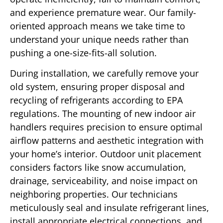
and experience premature wear. Our family-
oriented approach means we take time to
understand your unique needs rather than
pushing a one-size-fits-all solution.
During installation, we carefully remove your
old system, ensuring proper disposal and
recycling of refrigerants according to EPA
regulations. The mounting of new indoor air
handlers requires precision to ensure optimal
airflow patterns and aesthetic integration with
your home’s interior. Outdoor unit placement
considers factors like snow accumulation,
drainage, serviceability, and noise impact on
neighboring properties. Our technicians
meticulously seal and insulate refrigerant lines,
install appropriate electrical connections, and