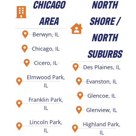
CHICAGO
NORTH
AREA
SHORE /
NORTH
Berwyn, IL
Chicago, IL
SUBURBS
Cicero, IL
Des Plaines, IL
Elmwood Park,
Evanston, IL
IL
Glencoe, IL
Franklin Park,
IL
Glenview, IL
Lincoln Park,
Highland Park,
IL
IL