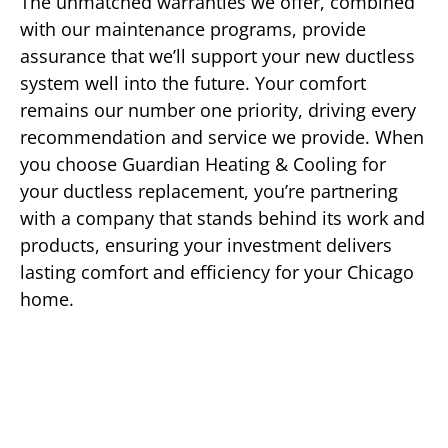
The unmatched warranties we offer, combined
with our maintenance programs, provide
assurance that we’ll support your new ductless
system well into the future. Your comfort
remains our number one priority, driving every
recommendation and service we provide. When
you choose Guardian Heating & Cooling for
your ductless replacement, you’re partnering
with a company that stands behind its work and
products, ensuring your investment delivers
lasting comfort and efficiency for your Chicago
home.