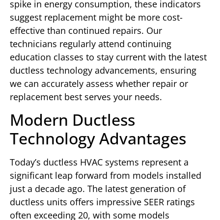
spike in energy consumption, these indicators
suggest replacement might be more cost-
effective than continued repairs. Our
technicians regularly attend continuing
education classes to stay current with the latest
ductless technology advancements, ensuring
we can accurately assess whether repair or
replacement best serves your needs.
Modern Ductless
Technology Advantages
Today’s ductless HVAC systems represent a
significant leap forward from models installed
just a decade ago. The latest generation of
ductless units offers impressive SEER ratings
often exceeding 20, with some models