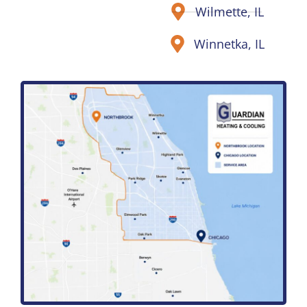
Wilmette, IL
Winnetka, IL