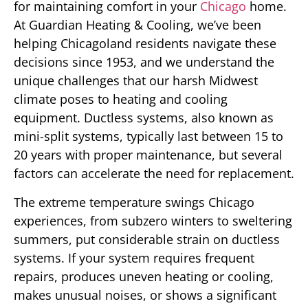
for maintaining comfort in your
Chicago
home.
At Guardian Heating & Cooling, we’ve been
helping Chicagoland residents navigate these
decisions since 1953, and we understand the
unique challenges that our harsh Midwest
climate poses to heating and cooling
equipment. Ductless systems, also known as
mini-split systems, typically last between 15 to
20 years with proper maintenance, but several
factors can accelerate the need for replacement.
The extreme temperature swings Chicago
experiences, from subzero winters to sweltering
summers, put considerable strain on ductless
systems. If your system requires frequent
repairs, produces uneven heating or cooling,
makes unusual noises, or shows a significant