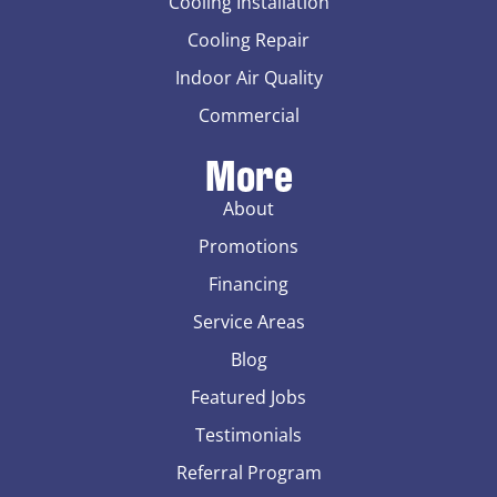
Cooling Installation
Cooling Repair
Indoor Air Quality
Commercial
More
About
Promotions
Financing
Service Areas
Blog
Featured Jobs
Testimonials
Referral Program