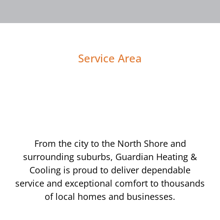
Service Area
From the city to the North Shore and
surrounding suburbs, Guardian Heating &
Cooling is proud to deliver dependable
service and exceptional comfort to thousands
of local homes and businesses.