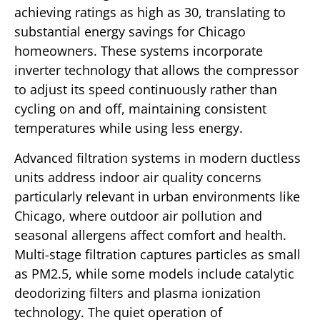
achieving ratings as high as 30, translating to
substantial energy savings for Chicago
homeowners. These systems incorporate
inverter technology that allows the compressor
to adjust its speed continuously rather than
cycling on and off, maintaining consistent
temperatures while using less energy.
Advanced filtration systems in modern ductless
units address indoor air quality concerns
particularly relevant in urban environments like
Chicago, where outdoor air pollution and
seasonal allergens affect comfort and health.
Multi-stage filtration captures particles as small
as PM2.5, while some models include catalytic
deodorizing filters and plasma ionization
technology. The quiet operation of