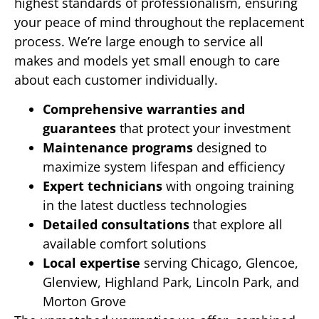
highest standards of professionalism, ensuring
your peace of mind throughout the replacement
process. We’re large enough to service all
makes and models yet small enough to care
about each customer individually.
Comprehensive warranties and
guarantees
that protect your investment
Maintenance programs
designed to
maximize system lifespan and efficiency
Expert technicians
with ongoing training
in the latest ductless technologies
Detailed consultations
that explore all
available comfort solutions
Local expertise
serving Chicago, Glencoe,
Glenview, Highland Park, Lincoln Park, and
Morton Grove