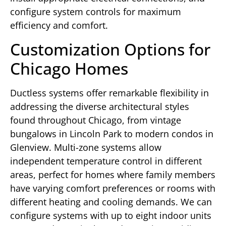
configure system controls for maximum
efficiency and comfort.
Customization Options for
Chicago Homes
Ductless systems offer remarkable flexibility in
addressing the diverse architectural styles
found throughout Chicago, from vintage
bungalows in Lincoln Park to modern condos in
Glenview. Multi-zone systems allow
independent temperature control in different
areas, perfect for homes where family members
have varying comfort preferences or rooms with
different heating and cooling demands. We can
configure systems with up to eight indoor units