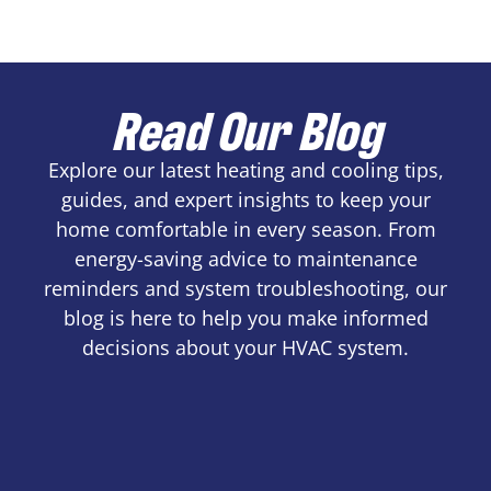
Read Our Blog
Explore our latest heating and cooling tips,
guides, and expert insights to keep your
home comfortable in every season. From
energy-saving advice to maintenance
reminders and system troubleshooting, our
blog is here to help you make informed
decisions about your HVAC system.