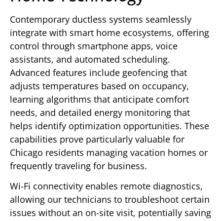
Contemporary ductless systems seamlessly
integrate with smart home ecosystems, offering
control through smartphone apps, voice
assistants, and automated scheduling.
Advanced features include geofencing that
adjusts temperatures based on occupancy,
learning algorithms that anticipate comfort
needs, and detailed energy monitoring that
helps identify optimization opportunities. These
capabilities prove particularly valuable for
Chicago residents managing vacation homes or
frequently traveling for business.
Wi-Fi connectivity enables remote diagnostics,
allowing our technicians to troubleshoot certain
issues without an on-site visit, potentially saving