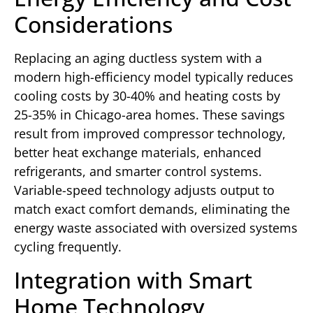
Considerations
Replacing an aging ductless system with a
modern high-efficiency model typically reduces
cooling costs by 30-40% and heating costs by
25-35% in Chicago-area homes. These savings
result from improved compressor technology,
better heat exchange materials, enhanced
refrigerants, and smarter control systems.
Variable-speed technology adjusts output to
match exact comfort demands, eliminating the
energy waste associated with oversized systems
cycling frequently.
Integration with Smart
Home Technology