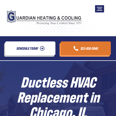
SCHEDULE TODAY
312-818-2840
Ductless HVAC
Replacement in
Chicago, IL