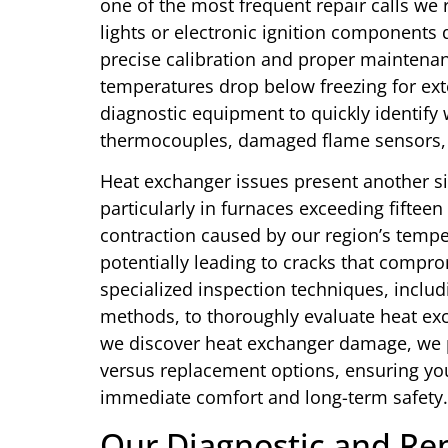
one of the most frequent repair calls we r
lights or electronic ignition components 
precise calibration and proper maintenanc
temperatures drop below freezing for ex
diagnostic equipment to quickly identify
thermocouples, damaged flame sensors, 
Heat exchanger issues present another s
particularly in furnaces exceeding fiftee
contraction caused by our region’s tempe
potentially leading to cracks that compr
specialized inspection techniques, inclu
methods, to thoroughly evaluate heat exch
we discover heat exchanger damage, we 
versus replacement options, ensuring yo
immediate comfort and long-term safety.
Our Diagnostic and Rep