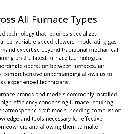
ross All Furnace Types
d technology that requires specialized
ance. Variable-speed blowers, modulating gas
demand expertise beyond traditional mechanical
aining on the latest furnace technologies,
ordinate operation between furnaces, air
is comprehensive understanding allows us to
ess experienced technicians.
furnace brands and models commonly installed
high-efficiency condensing furnace requiring
er atmospheric draft model needing combustion
wledge and tools necessary for effective
 homeowners and allowing them to make