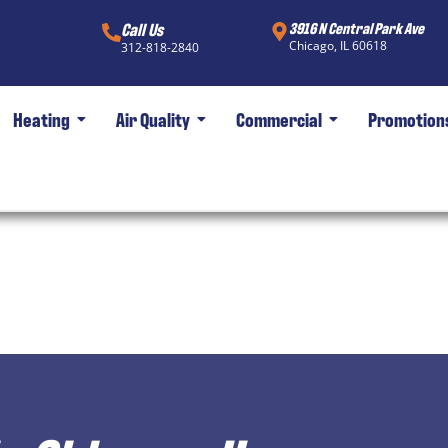
Call Us
3916 N Central Park Ave
Chicago, IL 60618
312-818-2840
Heating
Air Quality
Commercial
Promotion