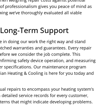
hen weighing repair costs against potential
 of professionalism gives you peace of mind as
ing we’ve thoroughly evaluated all viable
 Long-Term Support
e in doing our work the right way and stand
ched warranties and guarantees. Every repair
efore we consider the job complete. This
nfirming safety device operation, and measuring
r specifications. Our maintenance program
ian Heating & Cooling is here for you today and
al repairs to encompass your heating system’s
 detailed service records for every customer,
atterns that might indicate developing problems.