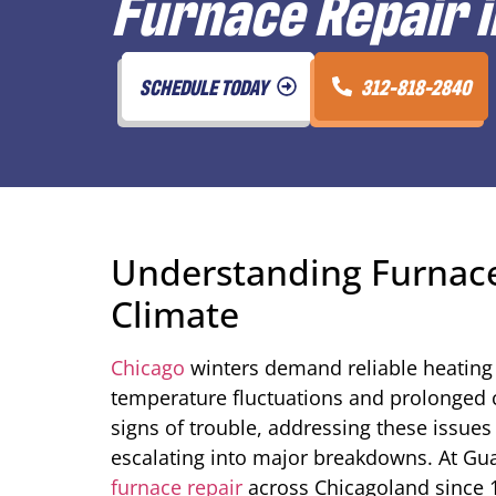
Furnace Repair i
SCHEDULE TODAY
312-818-2840
Understanding Furnace
Climate
Chicago
winters demand reliable heating
temperature fluctuations and prolonged 
signs of trouble, addressing these issu
escalating into major breakdowns. At Gu
furnace repair
across Chicagoland since 19