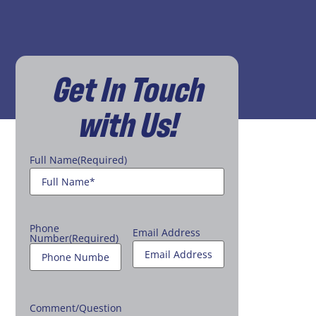
Get In Touch
with Us!
Full Name
(Required)
Phone
Email Address
Number
(Required)
Comment/Question