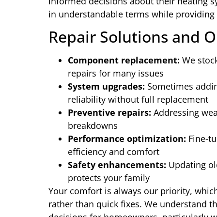
informed decisions about their heating s
in understandable terms while providing 
Repair Solutions and O
Component replacement:
We stock
repairs for many issues
System upgrades:
Sometimes adding
reliability without full replacement
Preventive repairs:
Addressing wear
breakdowns
Performance optimization:
Fine-tu
efficiency and comfort
Safety enhancements:
Updating ol
protects your family
Your comfort is always our priority, whic
rather than quick fixes. We understand th