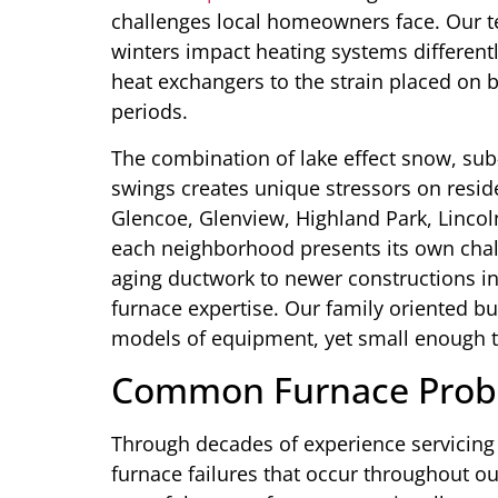
challenges local homeowners face. Our 
winters impact heating systems different
heat exchangers to the strain placed on
periods.
The combination of lake effect snow, su
swings creates unique stressors on resid
Glencoe, Glenview, Highland Park, Lincol
each neighborhood presents its own chal
aging ductwork to newer constructions in
furnace expertise. Our family oriented bu
models of equipment, yet small enough to
Common Furnace Prob
Through decades of experience servicing 
furnace failures that occur throughout ou