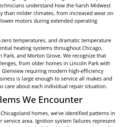
technicians understand how the harsh Midwest
ly than milder climates, from increased wear on
 blower motors during extended operating
b-zero temperatures, and dramatic temperature
ential heating systems throughout Chicago,
n Park, and Morton Grove. We recognize that
lenges, from older homes in Lincoln Park with
 Glenview requiring modern high-efficiency
siness is large enough to service all makes and
 care about each individual repair situation.
lems We Encounter
Chicagoland homes, we’ve identified patterns in
r service area. Ignition system failures represent