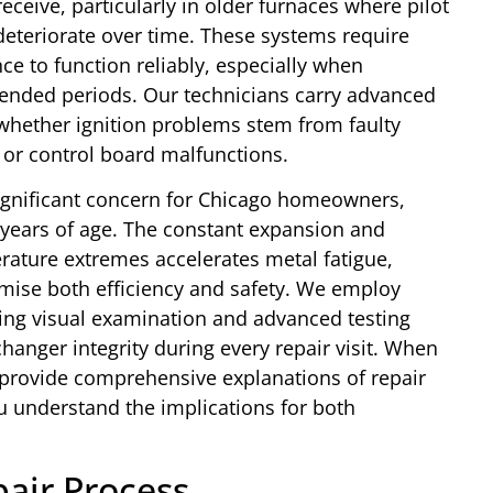
eceive, particularly in older furnaces where pilot
deteriorate over time. These systems require
e to function reliably, especially when
tended periods. Our technicians carry advanced
 whether ignition problems stem from faulty
or control board malfunctions.
ignificant concern for Chicago homeowners,
n years of age. The constant expansion and
rature extremes accelerates metal fatigue,
omise both efficiency and safety. We employ
ding visual examination and advanced testing
anger integrity during every repair visit. When
provide comprehensive explanations of repair
u understand the implications for both
air Process