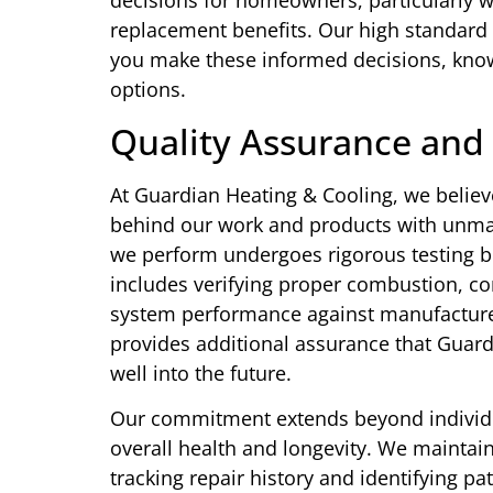
decisions for homeowners, particularly w
replacement benefits. Our high standard
you make these informed decisions, know
options.
Quality Assurance and
At Guardian Heating & Cooling, we believ
behind our work and products with unmat
we perform undergoes rigorous testing b
includes verifying proper combustion, co
system performance against manufacture
provides additional assurance that Guard
well into the future.
Our commitment extends beyond individu
overall health and longevity. We maintain
tracking repair history and identifying p