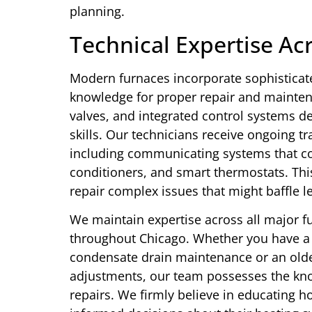
planning.
Technical Expertise Ac
Modern furnaces incorporate sophisticate
knowledge for proper repair and mainten
valves, and integrated control systems 
skills. Our technicians receive ongoing tr
including communicating systems that co
conditioners, and smart thermostats. Th
repair complex issues that might baffle l
We maintain expertise across all major 
throughout Chicago. Whether you have a 
condensate drain maintenance or an old
adjustments, our team possesses the kno
repairs. We firmly believe in educating