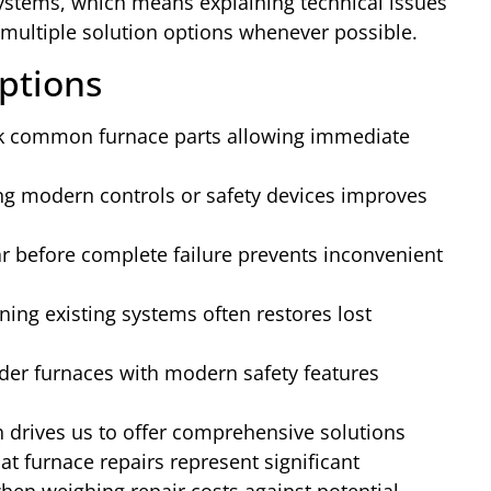
ystems, which means explaining technical issues
multiple solution options whenever possible.
ptions
 common furnace parts allowing immediate
 modern controls or safety devices improves
 before complete failure prevents inconvenient
ning existing systems often restores lost
der furnaces with modern safety features
h drives us to offer comprehensive solutions
at furnace repairs represent significant