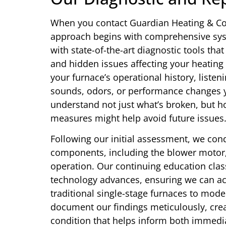
When you contact Guardian Heating & Coo
approach begins with comprehensive syst
with state-of-the-art diagnostic tools tha
and hidden issues affecting your heating
your furnace’s operational history, listen
sounds, odors, or performance changes yo
understand not just what’s broken, but 
measures might help avoid future issues
Following our initial assessment, we cond
components, including the blower motor, 
operation. Our continuing education clas
technology advances, ensuring we can ac
traditional single-stage furnaces to mod
document our findings meticulously, crea
condition that helps inform both immedi