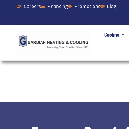
Careers
Financing
Promotions
Blog
Cooling