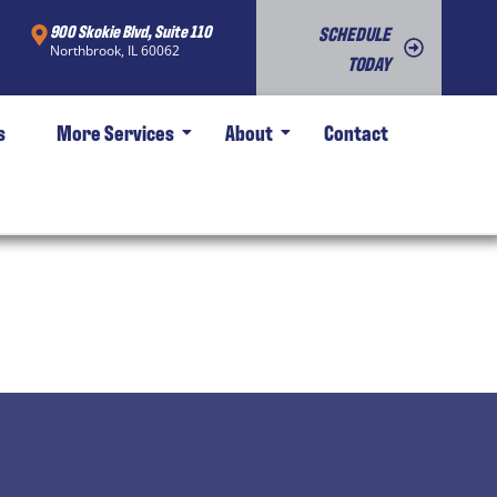
900 Skokie Blvd, Suite 110
SCHEDULE
Northbrook, IL 60062
TODAY
s
More Services
About
Contact