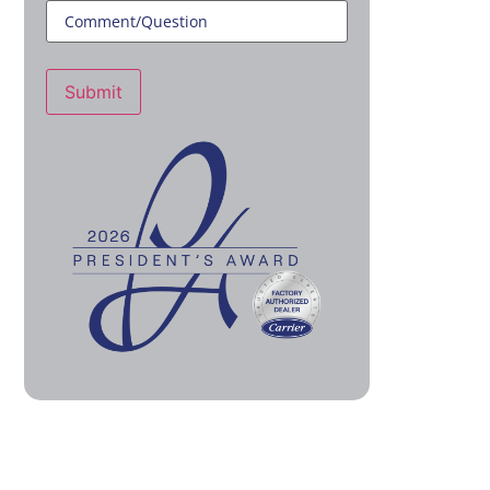
Submit