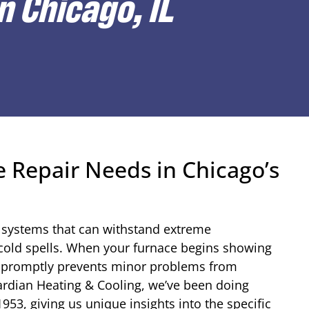
n Chicago, IL
 Repair Needs in Chicago’s
 systems that can withstand extreme
cold spells. When your furnace begins showing
es promptly prevents minor problems from
ardian Heating & Cooling, we’ve been doing
53, giving us unique insights into the specific