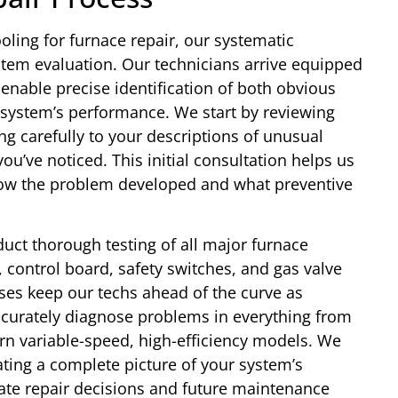
ling for furnace repair, our systematic
em evaluation. Our technicians arrive equipped
t enable precise identification of both obvious
 system’s performance. We start by reviewing
ing carefully to your descriptions of unusual
u’ve noticed. This initial consultation helps us
how the problem developed and what preventive
.
uct thorough testing of all major furnace
control board, safety switches, and gas valve
ses keep our techs ahead of the curve as
curately diagnose problems in everything from
ern variable-speed, high-efficiency models. We
ting a complete picture of your system’s
ate repair decisions and future maintenance